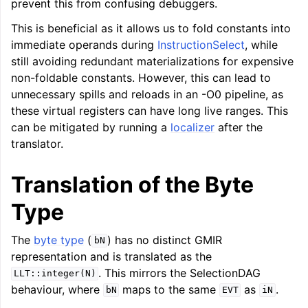
prevent this from confusing debuggers.
This is beneficial as it allows us to fold constants into
immediate operands during
InstructionSelect
, while
still avoiding redundant materializations for expensive
non-foldable constants. However, this can lead to
unnecessary spills and reloads in an -O0 pipeline, as
these virtual registers can have long live ranges. This
can be mitigated by running a
localizer
after the
translator.
Translation of the Byte
Type
The
byte type
(
) has no distinct GMIR
bN
representation and is translated as the
. This mirrors the SelectionDAG
LLT::integer(N)
ggle navigation of User Guides
behaviour, where
maps to the same
as
.
bN
EVT
iN