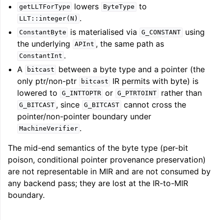
lowers
to
getLLTForType
ByteType
ggle navigation of Getting Involved
.
LLT::integer(N)
is materialised via
using
ConstantByte
G_CONSTANT
the underlying
, the same path as
APInt
.
ConstantInt
A
between a byte type and a pointer (the
bitcast
only ptr/non-ptr
IR permits with byte) is
bitcast
lowered to
or
rather than
G_INTTOPTR
G_PTRTOINT
, since
cannot cross the
G_BITCAST
G_BITCAST
pointer/non-pointer boundary under
.
MachineVerifier
The mid-end semantics of the byte type (per-bit
poison, conditional pointer provenance preservation)
are not representable in MIR and are not consumed by
any backend pass; they are lost at the IR-to-MIR
boundary.