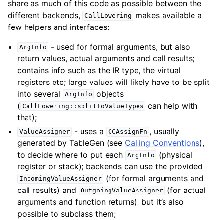
share as much of this code as possible between the
different backends,
makes available a
CallLowering
few helpers and interfaces:
- used for formal arguments, but also
ArgInfo
return values, actual arguments and call results;
contains info such as the IR type, the virtual
registers etc; large values will likely have to be split
ggle navigation of LLVM Testing Infrastructure Guide
into several
objects
ArgInfo
(
can help with
CallLowering::splitToValueTypes
that);
- uses a
, usually
ValueAssigner
CCAssignFn
generated by TableGen (see
Calling Conventions
),
to decide where to put each
(physical
ArgInfo
register or stack); backends can use the provided
(for formal arguments and
IncomingValueAssigner
call results) and
(for actual
OutgoingValueAssigner
arguments and function returns), but it’s also
possible to subclass them;
ggle navigation of LLVM Extensions