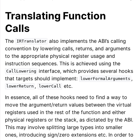
Translating Function
Calls
The
also implements the ABI’s calling
IRTranslator
ggle navigation of Global Instruction Selection
convention by lowering calls, returns, and arguments
to the appropriate physical register usage and
instruction sequences. This is achieved using the
interface, which provides several hooks
CallLowering
that targets should implement:
,
lowerFormalArguments
,
etc.
lowerReturn
lowerCall
In essence, all of these hooks need to find a way to
move the argument/return values between the virtual
registers used in the rest of the function and either
physical registers or the stack, as dictated by the ABI.
This may involve splitting large types into smaller
ones, introducing sign/zero extensions etc. In order to