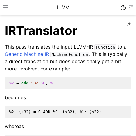
LLVM
Toggle
Toggle site navigation sidebar
To
Ed
IRTranslator
This pass translates the input LLVM-IR
to a
Function
Generic Machine IR
. This is typically
MachineFunction
a direct translation but does occasionally get a bit
more involved. For example:
%2
=
add
i32
%0
,
%1
becomes:
ggle navigation of Getting Started/Tutorials
ggle navigation of Reference
whereas