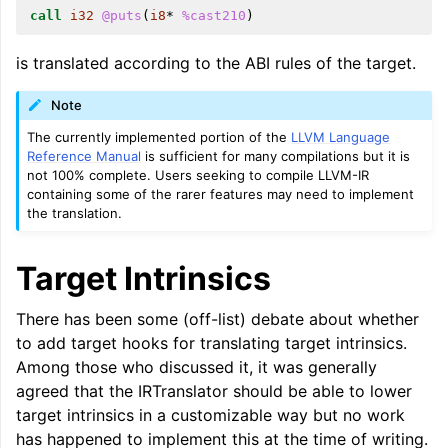
call
i32
@puts
(
i8
*
%cast210
)
ggle navigation of LLVM Command Guide
is translated according to the ABI rules of the target.
Note
ggle navigation of The PDB File Format
The currently implemented portion of the
LLVM Language
Reference Manual
is sufficient for many compilations but it is
not 100% complete. Users seeking to compile LLVM-IR
containing some of the rarer features may need to implement
the translation.
Target Intrinsics
There has been some (off-list) debate about whether
to add target hooks for translating target intrinsics.
Among those who discussed it, it was generally
agreed that the IRTranslator should be able to lower
target intrinsics in a customizable way but no work
has happened to implement this at the time of writing.