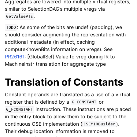
Aggregates are lowered into multiple virtual registers,
similar to SelectionDAG’s multiple vregs via
.
GetValueVTs
: As some of the bits are undef (padding), we
TODO
should consider augmenting the representation with
additional metadata (in effect, caching
computeKnownBits information on vregs). See
PR26161
: [GlobalISel] Value to vreg during IR to
MachineInstr translation for aggregate type
Translation of Constants
Constant operands are translated as a use of a virtual
register that is defined by a
or
G_CONSTANT
instruction. These instructions are placed
G_FCONSTANT
in the entry block to allow them to be subject to the
continuous CSE implementation (
).
CSEMIRBuilder
Their debug location information is removed to