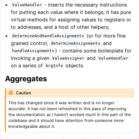
- inserts the necessary instructions
ValueHandler
for putting each value where it belongs; it has pure
virtual methods for assigning values to registers or
to addresses, and a host of other helpers;
(or for more fine
determineAndHandleAssignments
grained control,
and
determineAssignments
) - contains some boilerplate for
handleAssignments
invoking a given
and
ValueAssigner
ValueHandler
on a series of
objects.
ArgInfo
Aggregates
Caution
This has changed since it was written and is no longer
accurate. It has not been refreshed in this pass of improving
the documentation as I haven’t worked much in this part of the
codebase and it should have attention from someone more
knowledgeable about it.