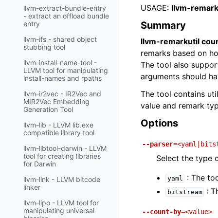
USAGE:
llvm-remark
llvm-extract-bundle-entry
- extract an offload bundle
Summary
entry
llvm-ifs - shared object
llvm-remarkutil cou
stubbing tool
remarks based on how
llvm-install-name-tool -
The tool also suppor
LLVM tool for manipulating
arguments should hav
install-names and rpaths
The tool contains ut
llvm-ir2vec - IR2Vec and
MIR2Vec Embedding
value and remark typ
Generation Tool
Options
llvm-lib - LLVM lib.exe
compatible library tool
--parser
=<yaml|bits
llvm-libtool-darwin - LLVM
tool for creating libraries
Select the type 
for Darwin
: The to
yaml
llvm-link - LLVM bitcode
linker
: T
bitstream
llvm-lipo - LLVM tool for
manipulating universal
--count-by
=<value>