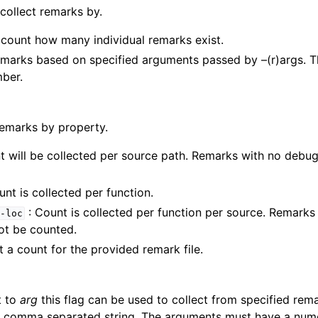
 collect remarks by.
 count how many individual remarks exist.
emarks based on specified arguments passed by –(r)args. 
ber.
remarks by property.
t will be collected per source path. Remarks with no debug 
unt is collected per function.
: Count is collected per function per source. Remark
-loc
not be counted.
 a count for the provided remark file.
t to
arg
this flag can be used to collect from specified re
a comma separated string. The arguments must have a nume