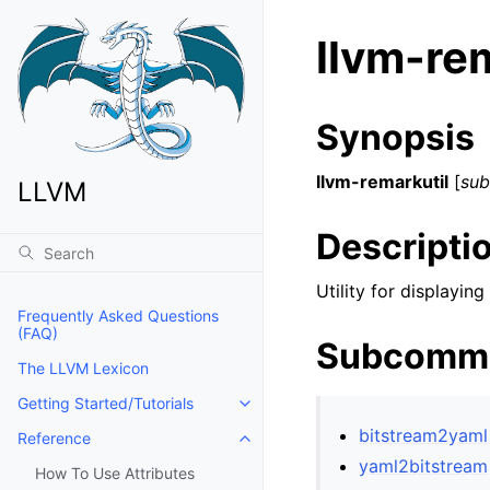
llvm-rem
Synopsis
llvm-remarkutil
[
su
LLVM
Descripti
Utility for displayi
Frequently Asked Questions
(FAQ)
Subcomm
The LLVM Lexicon
Getting Started/Tutorials
Toggle navigation of Getting Start
bitstream2yaml
Reference
Toggle navigation of Reference
yaml2bitstream
How To Use Attributes