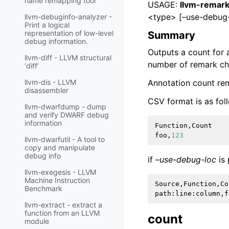
name remapping tool
USAGE:
llvm-remark
<type> [–use-debug-
llvm-debuginfo-analyzer -
Print a logical
representation of low-level
Summary
debug information.
Outputs a count for
llvm-diff - LLVM structural
number of remark che
‘diff’
Annotation count re
llvm-dis - LLVM
disassembler
CSV format is as fol
llvm-dwarfdump - dump
and verify DWARF debug
information
Function
,
Count
foo
,
123
llvm-dwarfutil - A tool to
copy and manipulate
debug info
if
–use-debug-loc
is 
llvm-exegesis - LLVM
Machine Instruction
Source
,
Function
,
Co
Benchmark
path
:
line
:
column
,
f
llvm-extract - extract a
function from an LLVM
count
module