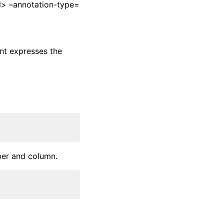
l> –annotation-type=
nt expresses the
ber and column.