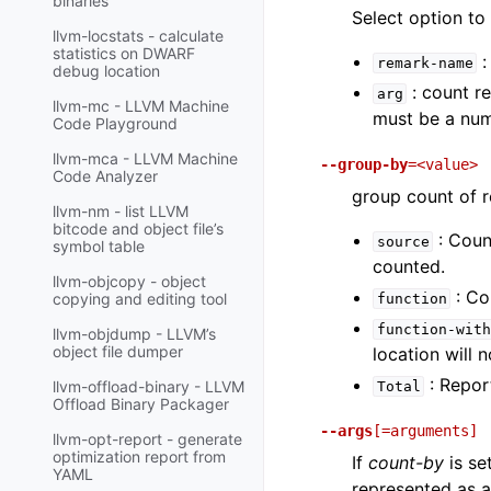
binaries
Select option to
llvm-locstats - calculate
statistics on DWARF
:
remark-name
debug location
: count r
arg
llvm-mc - LLVM Machine
must be a num
Code Playground
llvm-mca - LLVM Machine
--group-by
=<value>
Code Analyzer
group count of 
llvm-nm - list LLVM
bitcode and object file’s
: Coun
source
symbol table
counted.
llvm-objcopy - object
: Co
copying and editing tool
function
function-with
llvm-objdump - LLVM’s
object file dumper
location will 
: Report
llvm-offload-binary - LLVM
Total
Offload Binary Packager
--args
[=arguments]
llvm-opt-report - generate
optimization report from
If
count-by
is se
YAML
represented as 