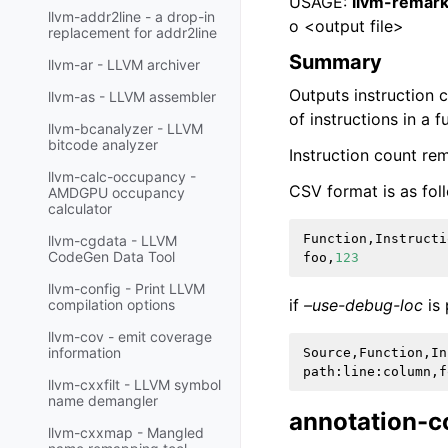
USAGE:
llvm-remark
llvm-addr2line - a drop-in
o <output file>
replacement for addr2line
Summary
llvm-ar - LLVM archiver
Outputs instruction 
llvm-as - LLVM assembler
of instructions in a 
llvm-bcanalyzer - LLVM
bitcode analyzer
Instruction count re
llvm-calc-occupancy -
CSV format is as fol
AMDGPU occupancy
calculator
Function
,
Instructi
llvm-cgdata - LLVM
CodeGen Data Tool
foo
,
123
llvm-config - Print LLVM
if
–use-debug-loc
is 
compilation options
llvm-cov - emit coverage
information
Source
,
Function
,
In
path
:
line
:
column
,
f
llvm-cxxfilt - LLVM symbol
name demangler
annotation-c
llvm-cxxmap - Mangled