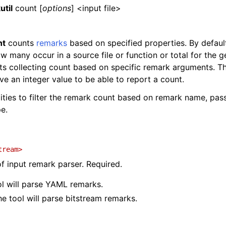
util
count [
options
] <input file>
nt
counts
remarks
based on specified properties. By defaul
 many occur in a source file or function or total for the g
ts collecting count based on specific remark arguments. Th
e an integer value to be able to report a count.
ilities to filter the remark count based on remark name, pa
e.
tream>
of input remark parser. Required.
ol will parse YAML remarks.
he tool will parse bitstream remarks.