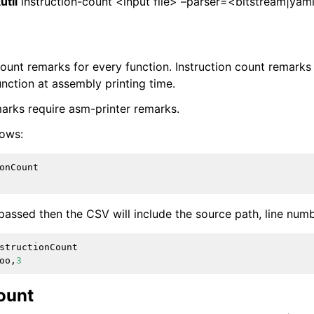
util
instruction-count <input file> –parser=<bitstream|yam
count remarks for every function. Instruction count remar
function at assembly printing time.
marks require asm-printer remarks.
lows:
onCount
passed then the CSV will include the source path, line num
structionCount
oo
,
3
ount