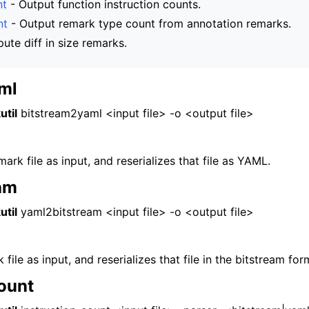
nt
- Output function instruction counts.
and Guide
nt
- Output remark type count from annotation remarks.
te diff in size remarks.
ml
util
bitstream2yaml <input file> -o <output file>
ark file as input, and reserializes that file as YAML.
am
util
yaml2bitstream <input file> -o <output file>
ile as input, and reserializes that file in the bitstream for
count