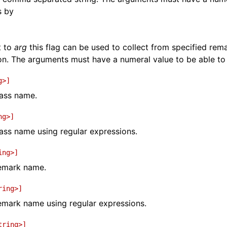
s by
t to
arg
this flag can be used to collect from specified re
on. The arguments must have a numeral value to be able t
g>]
pass name.
ng>]
pass name using regular expressions.
ing>]
remark name.
ring>]
remark name using regular expressions.
tring>]