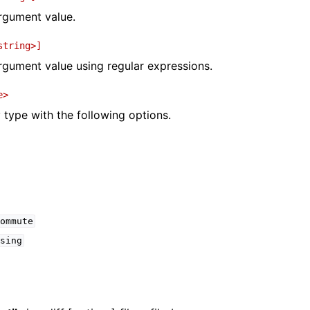
argument value.
string>]
argument value using regular expressions.
e>
y type with the following options.
ommute
sing