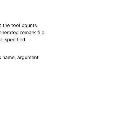
t the tool counts
enerated remark file.
e specified
ss name, argument