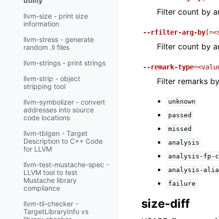
utility
Filter count by 
llvm-size - print size
information
--rfilter-arg-by
[=<
llvm-stress - generate
Filter count by 
random .ll files
llvm-strings - print strings
--remark-type
=<valu
llvm-strip - object
Filter remarks b
stripping tool
unknown
llvm-symbolizer - convert
addresses into source
passed
code locations
missed
llvm-tblgen - Target
Description to C++ Code
analysis
for LLVM
analysis-fp-c
llvm-test-mustache-spec -
analysis-alia
LLVM tool to test
Mustache library
failure
compliance
size-diff
llvm-tli-checker -
TargetLibraryInfo vs