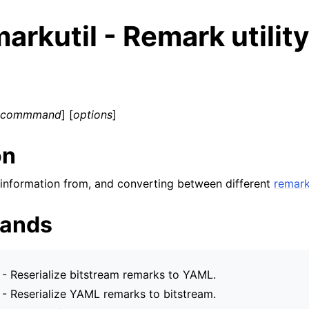
arkutil - Remark utility
bcommmand
] [
options
]
on
ng information from, and converting between different
remar
ands
ed/Tutorials
- Reserialize bitstream remarks to YAML.
- Reserialize YAML remarks to bitstream.