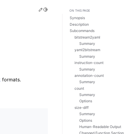
Edit this page
Toggle Light / Dark / Auto color theme
ON THIS PAGE
Synopsis
Description
Subcommands
bitstream2yaml
Summary
yaml2bitstream
Summary
instruction-count
Summary
annotation-count
k
formats.
Summary
count
Summary
Options
size-diff
Summary
Options
Human-Readable Output
Changed Function Section