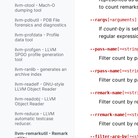
llvm-otool - Mach-O
to count remark
dumping tool
--rargs
[=arguments]
llvm-pdbutil - PDB File
forensics and diagnostics
If
count-by
is se
llvm-profdata - Profile
regular expressi
data tool
--pass-name
[=<strin
llvm-profgen - LLVM
SPGO profile generation
Filter count by 
tool
llvm-ranlib - generates an
--rpass-name
[=<stri
archive index
Filter count by 
llvm-readelf - GNU-style
LLVM Object Reader
--remark-name
[=<str
llvm-readobj - LLVM
Filter count by 
Object Reader
llvm-reduce - LLVM
--rremark-name
[=<st
automatic testcase
Filter count by 
reducer.
llvm-remarkutil - Remark
--filter-arg-by
[=<s