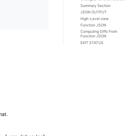
Summary Section
JSON OUTPUT
High-Level view
Function JSON
Computing Diffs From
Function JSON
EXIT STATUS
mat.