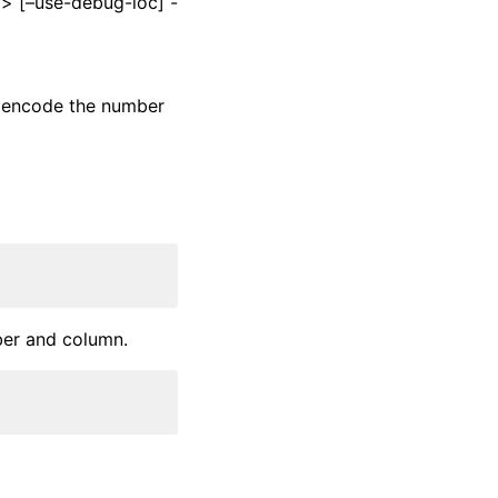
l> [–use-debug-loc] -
ks encode the number
ber and column.