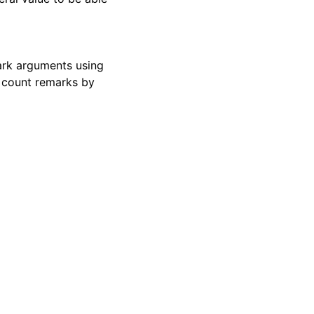
mark arguments using
o count remarks by