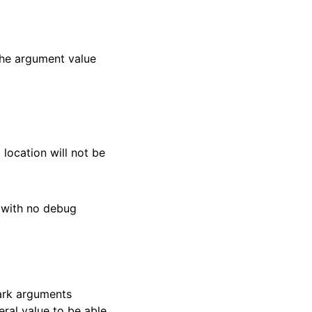
The argument value
location will not be
s with no debug
mark arguments
ral value to be able