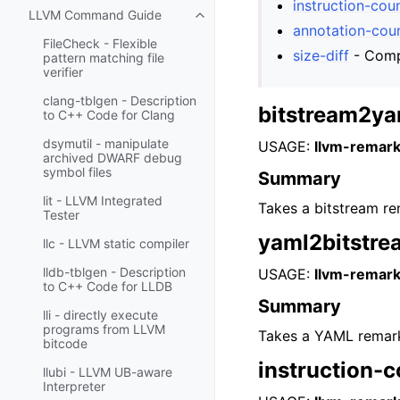
instruction-cou
LLVM Command Guide
Toggle navigation of LLVM Comm
annotation-cou
FileCheck - Flexible
size-diff
- Compu
pattern matching file
verifier
clang-tblgen - Description
bitstream2ya
to C++ Code for Clang
dsymutil - manipulate
USAGE:
llvm-remark
archived DWARF debug
symbol files
Summary
lit - LLVM Integrated
Takes a bitstream rem
Tester
yaml2bitstre
llc - LLVM static compiler
lldb-tblgen - Description
USAGE:
llvm-remark
to C++ Code for LLDB
Summary
lli - directly execute
programs from LLVM
Takes a YAML remark f
bitcode
instruction-
llubi - LLVM UB-aware
Interpreter