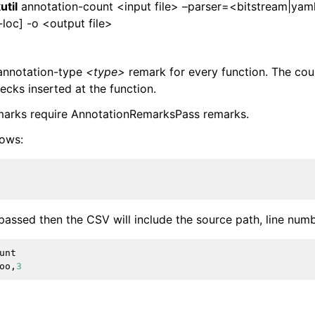
util
annotation-count <input file> –parser=<bitstream|yam
loc] -o <output file>
 annotation-type
<type>
remark for every function. The cou
cks inserted at the function.
marks require AnnotationRemarksPass remarks.
lows:
passed then the CSV will include the source path, line num
unt
oo
,
3