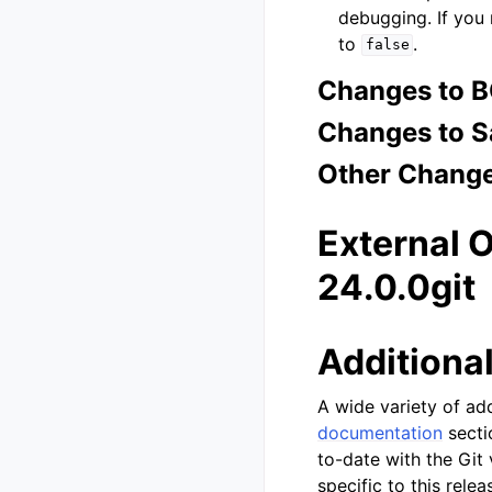
debugging. If you
to
.
false
Changes to 
Changes to S
Other Chang
External 
24.0.0git
Additiona
A wide variety of add
documentation
secti
to-date with the Git
specific to this rele