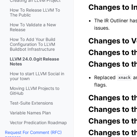
Creating an LLVM Project
Changes to I
How To Release LLVM To
The Public
The IR Outliner ha
How To Validate a New
issues.
Release
Changes to V
How To Add Your Build
Configuration To LLVM
Buildbot Infrastructure
Changes to t
LLVM 24.0.0git Release
Changes to 
Notes
How to start LLVM Social in
Replaced
a
xnack
your town
flags.
Moving LLVM Projects to
GitHub
Changes to 
Test-Suite Extensions
Changes to t
Variable Names Plan
Changes to t
Vector Predication Roadmap
Changes to t
Request For Comment (RFC)