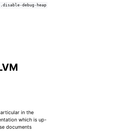
s.disable-debug-heap
LLVM
particular in the
ntation which is up-
hese documents