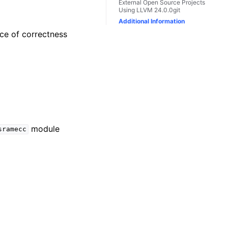
External Open Source Projects
Using LLVM 24.0.0git
Additional Information
nce of correctness
module
sramecc