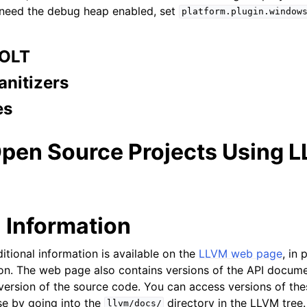
 need the debug heap enabled, set
platform.plugin.window
BOLT
anitizers
es
Open Source Projects Using 
l Information
itional information is available on the
LLVM web page
, in 
on. The web page also contains versions of the API docume
 version of the source code. You can access versions of t
ase by going into the
directory in the LLVM tree.
llvm/docs/