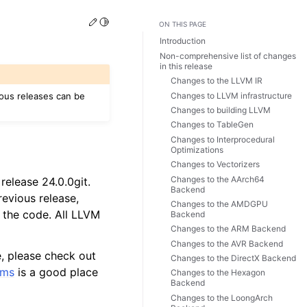
Edit this page
Toggle Light / Dark / Auto color theme
ON THIS PAGE
Introduction
Non-comprehensive list of changes
in this release
Changes to the LLVM IR
Changes to LLVM infrastructure
ious releases can be
Changes to building LLVM
Changes to TableGen
Changes to Interprocedural
Optimizations
Changes to Vectorizers
Changes to the AArch64
release 24.0.0git.
Backend
evious release,
Changes to the AMDGPU
 the code. All LLVM
Backend
Changes to the ARM Backend
Changes to the AVR Backend
e, please check out
Changes to the DirectX Backend
ums
is a good place
Changes to the Hexagon
Backend
Changes to the LoongArch