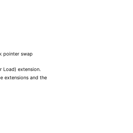
k pointer swap
r Load) extension.
le extensions and the