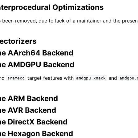
nterprocedural Optimizations
s been removed, due to lack of a maintainer and the prese
ectorizers
he AArch64 Backend
the AMDGPU Backend
nd
target features with
and
sramecc
amdgpu.xnack
amdgpu.
the ARM Backend
he AVR Backend
he DirectX Backend
he Hexagon Backend