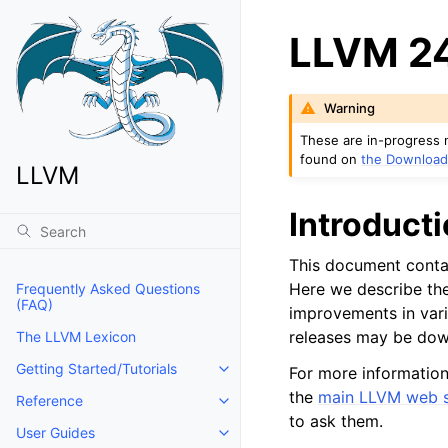
LLVM 24
Warning
These are in-progress 
found on
the Download
LLVM
Introduct
This document contai
Here we describe the
Frequently Asked Questions
(FAQ)
improvements in vari
releases may be do
The LLVM Lexicon
Getting Started/Tutorials
For more information
Toggle navigation of Getting Start
the
main LLVM web s
Reference
Toggle navigation of Reference
to ask them.
User Guides
Toggle navigation of User Guides