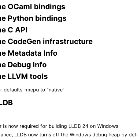
he OCaml bindings
he Python bindings
he C API
he CodeGen infrastructure
he Metadata Info
he Debug Info
he LLVM tools
r defaults -mcpu to “native”
LLDB
er is now required for building LLDB 24 on Windows.
mance, LLDB now turns off the Windows debug heap by def