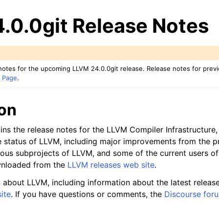
.0.0git Release Notes
notes for the upcoming LLVM 24.0.0git release. Release notes for prev
 Page
.
ion
ns the release notes for the LLVM Compiler Infrastructure, 
 status of LLVM, including major improvements from the pr
ous subprojects of LLVM, and some of the current users of
wnloaded from the
LLVM releases web site
.
 about LLVM, including information about the latest releas
ed/Tutorials
ite
. If you have questions or comments, the
Discourse for