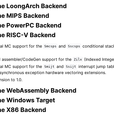
he LoongArch Backend
he MIPS Backend
the PowerPC Backend
he RISC-V Backend
al MC support for the
and
conditional stac
Smcsps
Sscsps
l assembler/CodeGen support for the
(Indexed Intege
Zilx
al MC support for the
and
interrupt jump tab
Smijt
Ssijt
synchronous exception hardware vectoring extensions.
sion to 1.0.
the WebAssembly Backend
he Windows Target
he X86 Backend