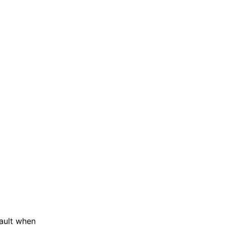
ault when