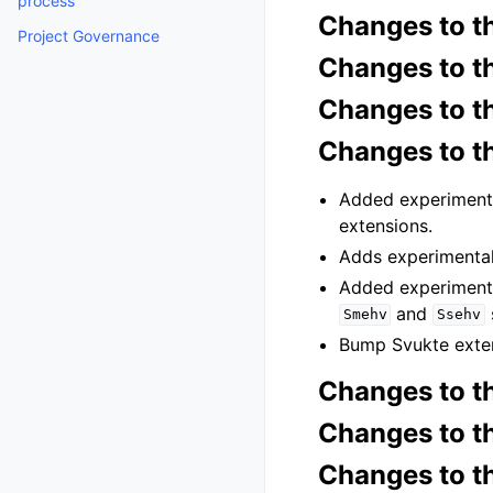
process
Changes to t
Project Governance
Changes to t
Changes to 
Changes to t
Added experiment
extensions.
Adds experimenta
Added experiment
and
Smehv
Ssehv
Bump Svukte exten
Changes to 
Changes to t
Changes to t