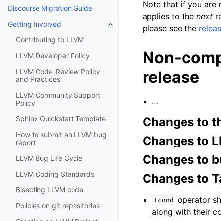
Note that if you are
Discourse Migration Guide
applies to the
next
re
Getting Involved
please see the
relea
Toggle navigation of Getting Invo
Contributing to LLVM
Non-compr
LLVM Developer Policy
LLVM Code-Review Policy
release
and Practices
LLVM Community Support
…
Policy
Sphinx Quickstart Template
Changes to t
How to submit an LLVM bug
Changes to L
report
Changes to b
LLVM Bug Life Cycle
LLVM Coding Standards
Changes to T
Bisecting LLVM code
operator sho
!cond
Policies on git repositories
along with their c