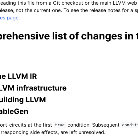
 reading this file from a Git checkout or the main LLVM we
lease, not the current one. To see the release notes for a s
ses page
.
lved
ehensive list of changes in 
he LLVM IR
LVM infrastructure
uilding LLVM
ableGen
rt-circuits at the first
condition. Subsequent
true
condit
orresponding side effects, are left unresolved.