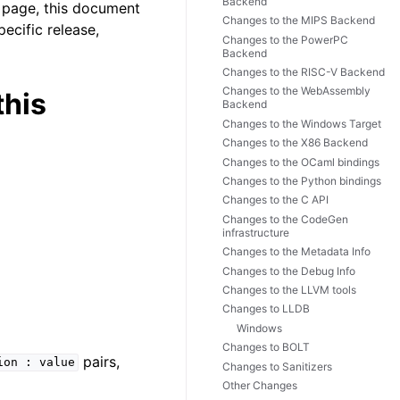
Backend
b page, this document
Changes to the MIPS Backend
pecific release,
Changes to the PowerPC
Backend
Changes to the RISC-V Backend
Changes to the WebAssembly
this
Backend
Changes to the Windows Target
Changes to the X86 Backend
Changes to the OCaml bindings
Changes to the Python bindings
Changes to the C API
Changes to the CodeGen
infrastructure
Changes to the Metadata Info
Changes to the Debug Info
Changes to the LLVM tools
Changes to LLDB
Windows
Changes to BOLT
pairs,
ion
:
value
Changes to Sanitizers
Other Changes