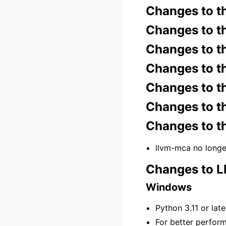
Changes to t
Changes to t
Changes to t
Changes to t
Changes to t
Changes to t
Changes to t
llvm-mca no longe
Changes to 
Windows
Python 3.11 or lat
For better perfor