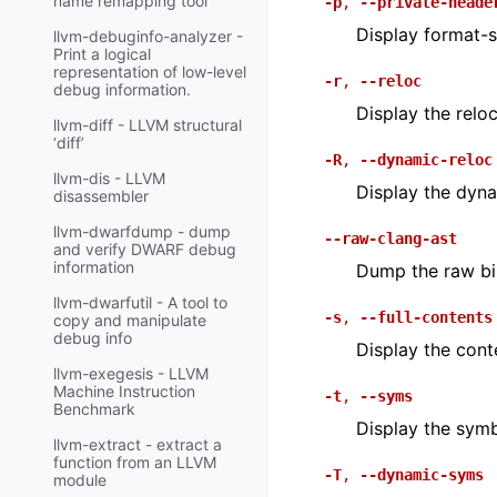
name remapping tool
-p
,
--private-heade
Display format-sp
llvm-debuginfo-analyzer -
Print a logical
representation of low-level
-r
,
--reloc
debug information.
Display the reloca
llvm-diff - LLVM structural
‘diff’
-R
,
--dynamic-reloc
llvm-dis - LLVM
Display the dynam
disassembler
llvm-dwarfdump - dump
--raw-clang-ast
and verify DWARF debug
information
Dump the raw bin
llvm-dwarfutil - A tool to
-s
,
--full-contents
copy and manipulate
debug info
Display the cont
llvm-exegesis - LLVM
Machine Instruction
-t
,
--syms
Benchmark
Display the symb
llvm-extract - extract a
function from an LLVM
-T
,
--dynamic-syms
module