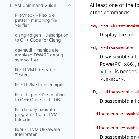
At least one of the
LLVM Command Guide
Toggle navigation of LLVM Comm
other commands:
FileCheck - Flexible
pattern matching file
verifier
-a
,
--archive-heade
Display the info
clang-tblgen - Description
to C++ Code for Clang
-d
,
--disassemble
dsymutil - manipulate
archived DWARF debug
Disassemble all 
symbol files
PowerPC, x86), a
lit - LLVM Integrated
is needed 
mattr
Tester
.
<unknown>
llc - LLVM static compiler
-D
,
--disassemble-a
lldb-tblgen - Description
to C++ Code for LLDB
Disassemble all s
lli - directly execute
--disassemble-symbo
programs from LLVM
bitcode
--disassemble
=symbo
llubi - LLVM UB-aware
Interpreter
Disassemble onl