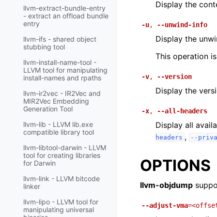
Display the cont
llvm-extract-bundle-entry
- extract an offload bundle
entry
-u
,
--unwind-info
Display the unwin
llvm-ifs - shared object
stubbing tool
This operation i
llvm-install-name-tool -
LLVM tool for manipulating
-v
,
--version
install-names and rpaths
Display the vers
llvm-ir2vec - IR2Vec and
MIR2Vec Embedding
Generation Tool
-x
,
--all-headers
Display all avai
llvm-lib - LLVM lib.exe
compatible library tool
,
headers
--priv
llvm-libtool-darwin - LLVM
tool for creating libraries
OPTIONS
for Darwin
llvm-link - LLVM bitcode
llvm-objdump
suppor
linker
llvm-lipo - LLVM tool for
--adjust-vma
=<offse
manipulating universal