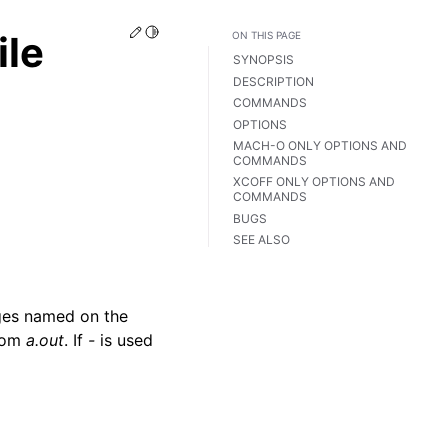
Edit this page
Toggle Light / Dark / Auto color theme
ile
ON THIS PAGE
SYNOPSIS
DESCRIPTION
COMMANDS
OPTIONS
MACH-O ONLY OPTIONS AND
COMMANDS
XCOFF ONLY OPTIONS AND
COMMANDS
BUGS
SEE ALSO
mages named on the
from
a.out
. If
-
is used