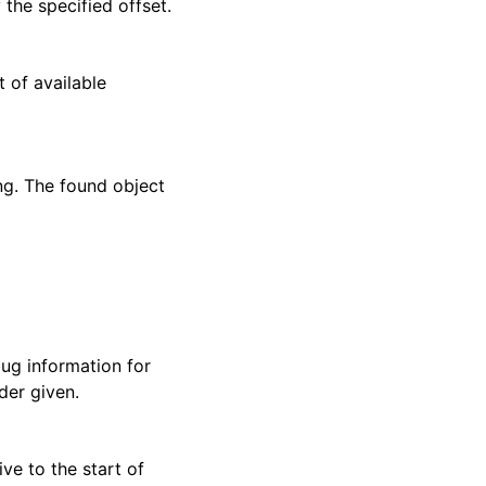
the specified offset.
st of available
ing. The found object
ug information for
der given.
ive to the start of