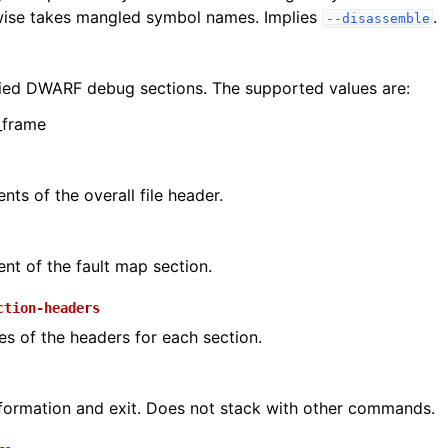
rwise takes mangled symbol names. Implies
.
--disassemble
ied DWARF debug sections. The supported values are:
_frame
nts of the overall file header.
ent of the fault map section.
ction-headers
s of the headers for each section.
formation and exit. Does not stack with other commands.