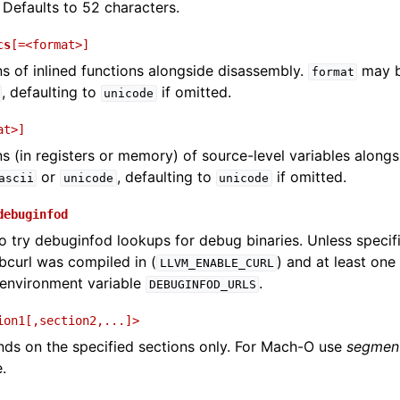
 Defaults to 52 characters.
cs
[=<format>]
ons of inlined functions alongside disassembly.
may 
format
, defaulting to
if omitted.
unicode
at>]
ons (in registers or memory) of source-level variables along
or
, defaulting to
if omitted.
ascii
unicode
unicode
debuginfod
o try debuginfod lookups for debug binaries. Unless specif
ibcurl was compiled in (
) and at least on
LLVM_ENABLE_CURL
 environment variable
.
DEBUGINFOD_URLS
ion1[,section2,...]>
s on the specified sections only. For Mach-O use
segment
.