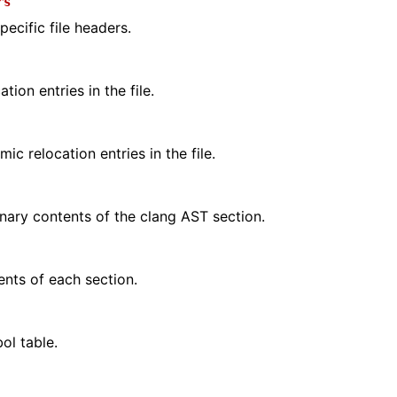
rs
ecific file headers.
tion entries in the file.
ic relocation entries in the file.
ary contents of the clang AST section.
ents of each section.
ol table.