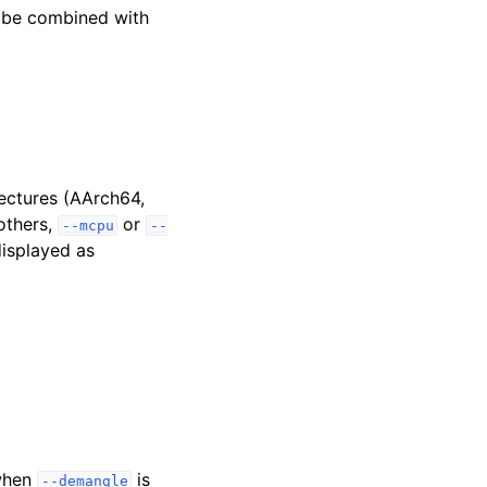
 be combined with
tectures (AArch64,
others,
or
--mcpu
--
displayed as
 when
is
--demangle