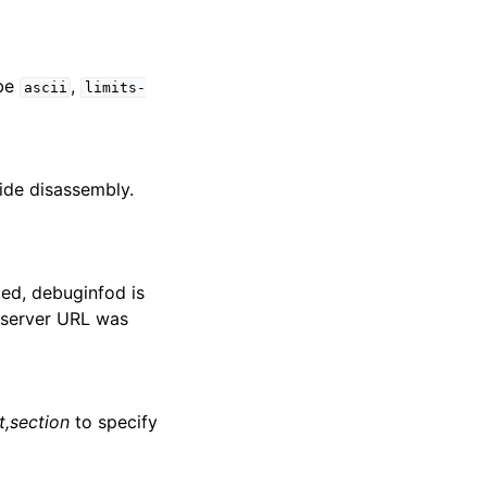
be
,
ascii
limits-
side disassembly.
ied, debuginfod is
e server URL was
,section
to specify