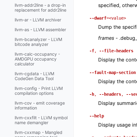
specified, othe
llvm-addr2line - a drop-in
replacement for addr2line
--dwarf
=<value>
llvm-ar - LLVM archiver
Dump the specif
llvm-as - LLVM assembler
frames
- .debug
llvm-bcanalyzer - LLVM
bitcode analyzer
-f
,
--file-headers
llvm-calc-occupancy -
AMDGPU occupancy
Display the conte
calculator
--fault-map-section
llvm-cgdata - LLVM
CodeGen Data Tool
Display the cont
llvm-config - Print LLVM
compilation options
-h
,
--headers
,
--se
Display summarie
llvm-cov - emit coverage
information
--help
llvm-cxxfilt - LLVM symbol
name demangler
Display usage in
llvm-cxxmap - Mangled