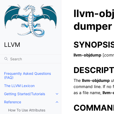
llvm-obj
dumper
SYNOPSI
LLVM
llvm-objdump
[
com
DESCRIPT
Frequently Asked Questions
(FAQ)
The
llvm-objdump
ut
The LLVM Lexicon
command line. If no f
as a file name,
llvm
Getting Started/Tutorials
Toggle navigation of Getting Start
Reference
Toggle navigation of Reference
COMMAN
How To Use Attributes