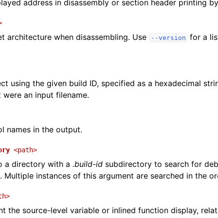
played address in disassembly or section header printing by 
>
et architecture when disassembling. Use
for a li
--version
ct using the given build ID, specified as a hexadecimal str
it were an input filename.
 names in the output.
ory
<path>
o a directory with a
.build-id
subdirectory to search for deb
. Multiple instances of this argument are searched in the or
th>
t the source-level variable or inlined function display, relat