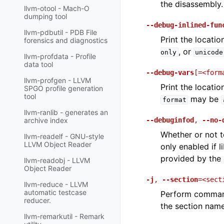
the disassembly.
llvm-otool - Mach-O
dumping tool
--debug-inlined-fun
llvm-pdbutil - PDB File
Print the locati
forensics and diagnostics
, or
only
unicode
llvm-profdata - Profile
data tool
--debug-vars
[=<form
llvm-profgen - LLVM
Print the locati
SPGO profile generation
tool
may be
format
llvm-ranlib - generates an
--debuginfod
,
--no-
archive index
Whether or not t
llvm-readelf - GNU-style
LLVM Object Reader
only enabled if l
provided by the
llvm-readobj - LLVM
Object Reader
-j
,
--section
=<sect
llvm-reduce - LLVM
automatic testcase
Perform command
reducer.
the section name
llvm-remarkutil - Remark