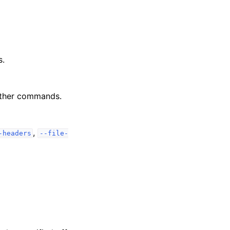
s.
other commands.
,
-headers
--file-