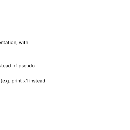
entation, with
nstead of pseudo
e.g. print x1 instead