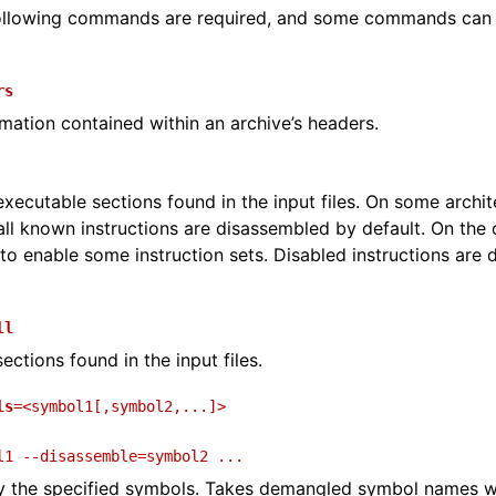
 following commands are required, and some commands can
and Guide
rs
rmation contained within an archive’s headers.
executable sections found in the input files. On some archi
ll known instructions are disassembled by default. On the 
to enable some instruction sets. Disabled instructions are 
ll
ections found in the input files.
ls
=<symbol1[,symbol2,...]>
l1
--disassemble=symbol2
...
y the specified symbols. Takes demangled symbol names