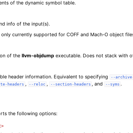
ents of the dynamic symbol table.
d info of the input(s).
s only currently supported for COFF and Mach-O object file
ion of the
llvm-objdump
executable. Does not stack with 
lable header information. Equivalent to specifying
--archive
,
,
, and
.
ate-headers
--reloc
--section-headers
--syms
ts the following options:
t>