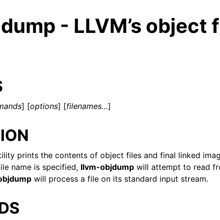
dump - LLVM’s object f
S
mands
] [
options
] [
filenames…
]
ION
ility prints the contents of object files and final linked i
ile name is specified,
llvm-objdump
will attempt to read 
-objdump
will process a file on its standard input stream.
ed/Tutorials
DS