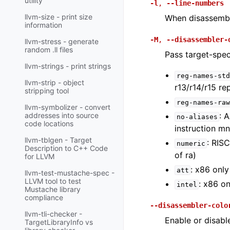
utility
-l
,
--line-numbers
llvm-size - print size
When disassembli
information
-M
,
--disassembler-
llvm-stress - generate
random .ll files
Pass target-spec
llvm-strings - print strings
reg-names-std
llvm-strip - object
r13/r14/r15 re
stripping tool
reg-names-raw
llvm-symbolizer - convert
: 
addresses into source
no-aliases
code locations
instruction m
llvm-tblgen - Target
: RIS
numeric
Description to C++ Code
of ra)
for LLVM
: x86 only
att
llvm-test-mustache-spec -
LLVM tool to test
: x86 on
intel
Mustache library
compliance
--disassembler-colo
llvm-tli-checker -
Enable or disabl
TargetLibraryInfo vs