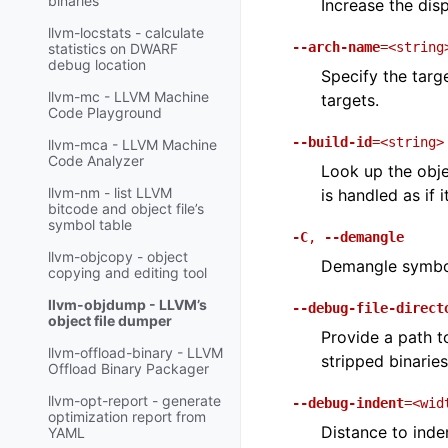
binaries
Increase the dis
llvm-locstats - calculate
--arch-name
=<string
statistics on DWARF
debug location
Specify the targ
llvm-mc - LLVM Machine
targets.
Code Playground
--build-id
=<string>
llvm-mca - LLVM Machine
Code Analyzer
Look up the obje
llvm-nm - list LLVM
is handled as if 
bitcode and object file’s
symbol table
-C
,
--demangle
llvm-objcopy - object
Demangle symbol
copying and editing tool
llvm-objdump - LLVM’s
--debug-file-direct
object file dumper
Provide a path t
llvm-offload-binary - LLVM
stripped binaries
Offload Binary Packager
llvm-opt-report - generate
--debug-indent
=<wid
optimization report from
Distance to inden
YAML