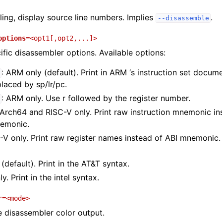
ng, display source line numbers. Implies
.
--disassemble
options
=<opt1[,opt2,...]>
ific disassembler options. Available options:
: ARM only (default). Print in ARM ‘s instruction set docum
placed by sp/lr/pc.
: ARM only. Use r followed by the register number.
AArch64 and RISC-V only. Print raw instruction mnemonic i
nemonic.
C-V only. Print raw register names instead of ABI mnemonic. (
 (default). Print in the AT&T syntax.
ly. Print in the intel syntax.
r
=<mode>
e disassembler color output.