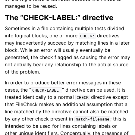
manages to be reused.
The “CHECK-LABEL:” directive
Sometimes in a file containing multiple tests divided
into logical blocks, one or more
directives
CHECK:
may inadvertently succeed by matching lines in a later
block. While an error will usually eventually be
generated, the check flagged as causing the error may
not actually bear any relationship to the actual source
of the problem.
In order to produce better error messages in these
cases, the “
” directive can be used. It is
CHECK-LABEL:
treated identically to a normal
directive except
CHECK
that FileCheck makes an additional assumption that a
line matched by the directive cannot also be matched
by any other check present in
; this is
match-filename
intended to be used for lines containing labels or
other unique identifiers. Conceptually, the presence of