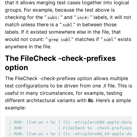
that it allows merging test cases together into logical
groups. For example, because the test above is
checking for the “
” and “
” labels, it will not
sub1:
inc4:
match unless there is a “
” in between those
subl
labels. If it existed somewhere else in the file, that
would not count: “
” matches if “
” exists
grep
subl
subl
anywhere in the file.
The FileCheck -check-prefixes
option
The FileCheck
-check-prefixes
option allows multiple
test configurations to be driven from one
.ll
file. This is
useful in many circumstances, for example, testing
different architectural variants with
llc
. Here’s a simple
example:
; RUN: llvm-as < %s | llc -mtriple=i686-apple-darwin
; RUN:              | FileCheck %s -check-prefixes=X
; RUN: llvm-as < %s | llc -mtriple=x86_64-apple-darw