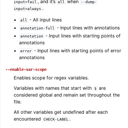
, and it’s
when
input=fail
all
--dump-
.
input=always
- All input lines
all
- Input lines with annotations
annotation-full
- Input lines with starting points of
annotation
annotations
- Input lines with starting points of error
error
annotations
--enable-var-scope
ggle navigation of The PDB File Format
Enables scope for regex variables.
Variables with names that start with
are
$
considered global and remain set throughout the
file.
All other variables get undefined after each
encountered
.
CHECK-LABEL