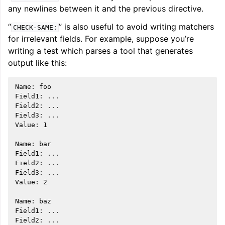
any newlines between it and the previous directive.
“
” is also useful to avoid writing matchers
CHECK-SAME:
for irrelevant fields. For example, suppose you’re
writing a test which parses a tool that generates
output like this:
Name: foo

Field1: ...

Field2: ...

Field3: ...

Value: 1

Name: bar

Field1: ...

Field2: ...

Field3: ...

Value: 2

Name: baz

Field1: ...

Field2: ...
