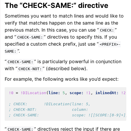
The “CHECK-SAME:” directive
Sometimes you want to match lines and would like to
verify that matches happen on the same line as the
previous match. In this case, you can use “
”
CHECK:
and “
” directives to specify this. If you
CHECK-SAME:
specified a custom check prefix, just use “
<PREFIX>-
”.
SAME:
“
” is particularly powerful in conjunction
CHECK-SAME:
with “
” (described below).
CHECK-NOT:
For example, the following works like you’d expect:
!0
=
!DILocation
(
line:
5
,
scope:
!1
,
inlinedAt:
!2
)
; CHECK:       !DILocation(line: 5,
; CHECK-NOT:               column:
; CHECK-SAME:              scope: ![[SCOPE:[0-9]+]]
“
” directives reject the input if there are
CHECK-SAME: