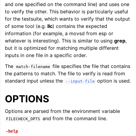
and one specified on the command line) and uses one
ggle navigation of LLVM Command Guide
to verify the other. This behavior is particularly useful
for the testsuite, which wants to verify that the output
of some tool (e.g.
llc
) contains the expected
information (for example, a movsd from esp or
whatever is interesting). This is similar to using
grep
,
but it is optimized for matching multiple different
inputs in one file in a specific order.
The
file specifies the file that contains
match-filename
the patterns to match. The file to verify is read from
standard input unless the
option is used.
--input-file
OPTIONS
Options are parsed from the environment variable
and from the command line.
FILECHECK_OPTS
-help