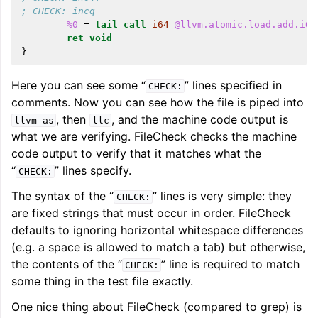
; CHECK: incq
%0
=
tail
call
i64
@llvm.atomic.load.add.i64
ret
void
}
Here you can see some “
” lines specified in
CHECK:
comments. Now you can see how the file is piped into
ggle navigation of User Guides
, then
, and the machine code output is
llvm-as
llc
what we are verifying. FileCheck checks the machine
code output to verify that it matches what the
ggle navigation of Getting Involved
“
” lines specify.
CHECK:
The syntax of the “
” lines is very simple: they
CHECK:
are fixed strings that must occur in order. FileCheck
defaults to ignoring horizontal whitespace differences
(e.g. a space is allowed to match a tab) but otherwise,
the contents of the “
” line is required to match
CHECK:
some thing in the test file exactly.
One nice thing about FileCheck (compared to grep) is