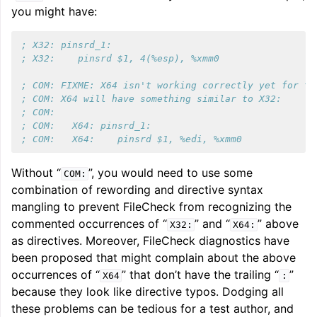
you might have:
; X32: pinsrd_1:
; X32:    pinsrd $1, 4(%esp), %xmm0
; COM: FIXME: X64 isn't working correctly yet for th
; COM: X64 will have something similar to X32:
; COM:
; COM:   X64: pinsrd_1:
; COM:   X64:    pinsrd $1, %edi, %xmm0
Without “
”, you would need to use some
COM:
combination of rewording and directive syntax
mangling to prevent FileCheck from recognizing the
commented occurrences of “
” and “
” above
X32:
X64:
as directives. Moreover, FileCheck diagnostics have
been proposed that might complain about the above
occurrences of “
” that don’t have the trailing “
”
X64
:
because they look like directive typos. Dodging all
these problems can be tedious for a test author, and