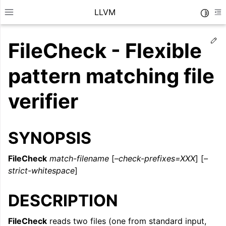
LLVM
Toggle
Toggle site navigation sidebar
To
Ed
FileCheck - Flexible
pattern matching file
verifier
SYNOPSIS
FileCheck
match-filename
[
–check-prefixes=XXX
] [
–
strict-whitespace
]
ggle navigation of Getting Started/Tutorials
DESCRIPTION
ggle navigation of Reference
FileCheck
reads two files (one from standard input,