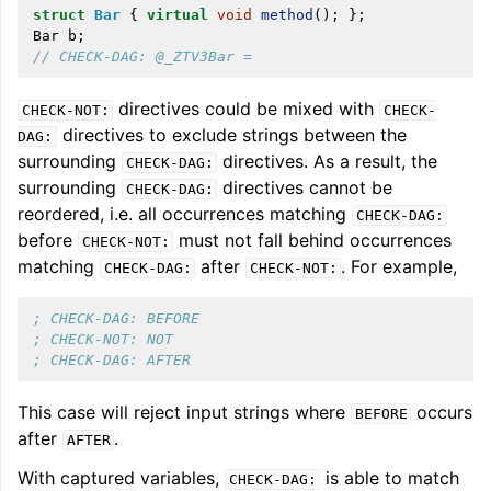
struct
Bar
{
virtual
void
method
();
};
Bar
b
;
// CHECK-DAG: @_ZTV3Bar =
directives could be mixed with
CHECK-NOT:
CHECK-
directives to exclude strings between the
DAG:
surrounding
directives. As a result, the
CHECK-DAG:
surrounding
directives cannot be
CHECK-DAG:
reordered, i.e. all occurrences matching
CHECK-DAG:
before
must not fall behind occurrences
CHECK-NOT:
matching
after
. For example,
CHECK-DAG:
CHECK-NOT:
; CHECK-DAG: BEFORE
; CHECK-NOT: NOT
; CHECK-DAG: AFTER
This case will reject input strings where
occurs
BEFORE
after
.
AFTER
With captured variables,
is able to match
CHECK-DAG: