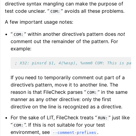
directive syntax mangling can make the purpose of
test code unclear. “
” avoids all these problems.
COM:
A few important usage notes:
“
” within another directive’s pattern does
not
COM:
comment out the remainder of the pattern. For
example:
; X32: pinsrd $1, 4(%esp), %xmm0 COM: This is par
If you need to temporarily comment out part of a
directive’s pattern, move it to another line. The
reason is that FileCheck parses “
” in the same
COM:
manner as any other directive: only the first
directive on the line is recognized as a directive.
For the sake of LIT, FileCheck treats “
” just like
RUN:
“
”. If this is not suitable for your test
COM:
environment, see
.
--comment-prefixes