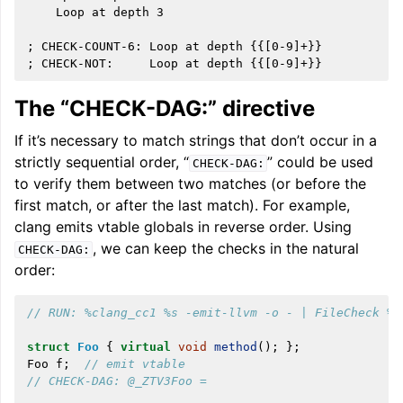
    Loop at depth 3

; CHECK-COUNT-6: Loop at depth {{[0-9]+}}

The “CHECK-DAG:” directive
If it’s necessary to match strings that don’t occur in a
strictly sequential order, “
” could be used
CHECK-DAG:
to verify them between two matches (or before the
first match, or after the last match). For example,
clang emits vtable globals in reverse order. Using
, we can keep the checks in the natural
CHECK-DAG:
order:
// RUN: %clang_cc1 %s -emit-llvm -o - | FileCheck %s
struct
Foo
{
virtual
void
method
();
};
Foo
f
;
// emit vtable
// CHECK-DAG: @_ZTV3Foo =