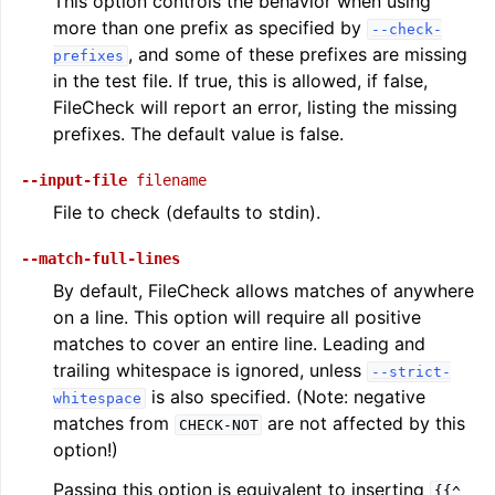
This option controls the behavior when using
more than one prefix as specified by
--check-
, and some of these prefixes are missing
prefixes
in the test file. If true, this is allowed, if false,
FileCheck will report an error, listing the missing
prefixes. The default value is false.
--input-file
filename
File to check (defaults to stdin).
--match-full-lines
By default, FileCheck allows matches of anywhere
on a line. This option will require all positive
matches to cover an entire line. Leading and
trailing whitespace is ignored, unless
--strict-
is also specified. (Note: negative
whitespace
matches from
are not affected by this
CHECK-NOT
option!)
Passing this option is equivalent to inserting
{{^