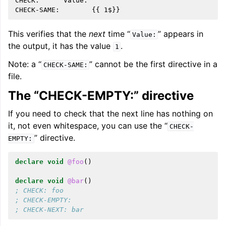
CHECK:      Value:

This verifies that the
next
time “
” appears in
Value:
the output, it has the value
.
1
Note: a “
” cannot be the first directive in a
CHECK-SAME:
file.
The “CHECK-EMPTY:” directive
If you need to check that the next line has nothing on
it, not even whitespace, you can use the “
CHECK-
” directive.
EMPTY:
declare
void
@foo
()
declare
void
@bar
()
; CHECK: foo
; CHECK-EMPTY:
; CHECK-NEXT: bar