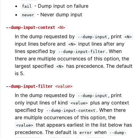
- Dump input on failure
fail
- Never dump input
never
--dump-input-context
<N>
In the dump requested by
, print
--dump-input
<N>
input lines before and
input lines after any
<N>
lines specified by
. When
--dump-input-filter
there are multiple occurrences of this option, the
largest specified
has precedence. The default
<N>
is 5.
--dump-input-filter
<value>
In the dump requested by
, print
--dump-input
only input lines of kind
plus any context
<value>
specified by
. When there
--dump-input-context
are multiple occurrences of this option, the
that appears earliest in the list below has
<value>
precedence. The default is
when
error
--dump-