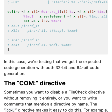
; RUN:              | FileCheck %s -check-prefixes=X
define
<
4
x
i32
>
@pinsrd_1
(
i32
%s
,
<
4
x
i32
>
%tmp
)
n
%tmp1
=
insertelement
<
4
x
i32
>
; %tmp, i32 %
ret
<
4
x
i32
>
%tmp1
; X32: pinsrd_1:
; X32:    pinsrd $1, 4(%esp), %xmm0
; X64: pinsrd_1:
; X64:    pinsrd $1, %edi, %xmm0
}
In this case, we’re testing that we get the expected
code generation with both 32-bit and 64-bit code
generation.
The “COM:” directive
Sometimes you want to disable a FileCheck directive
without removing it entirely, or you want to write
comments that mention a directive by name. The
“
” directive makes it easy to do this. For example,
COM: