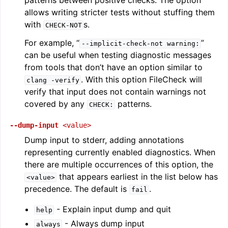
patterns between positive checks. The option
allows writing stricter tests without stuffing them
with
s.
CHECK-NOT
For example, “
”
--implicit-check-not
warning:
can be useful when testing diagnostic messages
from tools that don’t have an option similar to
. With this option FileCheck will
clang
-verify
verify that input does not contain warnings not
covered by any
patterns.
CHECK:
--dump-input
<value>
Dump input to stderr, adding annotations
representing currently enabled diagnostics. When
there are multiple occurrences of this option, the
that appears earliest in the list below has
<value>
precedence. The default is
.
fail
- Explain input dump and quit
help
- Always dump input
always