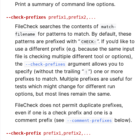
Print a summary of command line options.
--check-prefixes
prefix1,prefix2,...
FileCheck searches the contents of
match-
for patterns to match. By default, these
filename
patterns are prefixed with “
”. If you’d like to
CHECK:
use a different prefix (e.g. because the same input
file is checking multiple different tool or options),
the
argument allows you to
--check-prefixes
specify (without the trailing “
”) one or more
:
prefixes to match. Multiple prefixes are useful for
tests which might change for different run
options, but most lines remain the same.
FileCheck does not permit duplicate prefixes,
even if one is a check prefix and one is a
comment prefix (see
below).
--comment-prefixes
--check-prefix
prefix1,prefix2,...