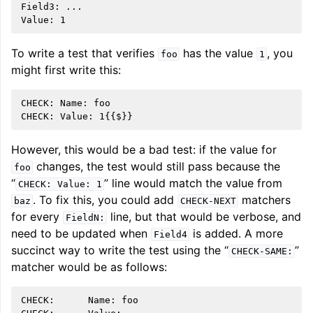
Field3: ...

To write a test that verifies
has the value
, you
foo
1
might first write this:
CHECK: Name: foo

However, this would be a bad test: if the value for
changes, the test would still pass because the
foo
“
” line would match the value from
CHECK:
Value:
1
. To fix this, you could add
matchers
baz
CHECK-NEXT
for every
line, but that would be verbose, and
FieldN:
need to be updated when
is added. A more
Field4
succinct way to write the test using the “
”
CHECK-SAME:
matcher would be as follows:
CHECK:      Name: foo
