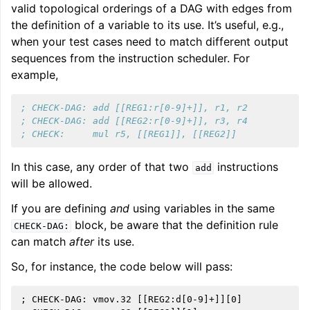
valid topological orderings of a DAG with edges from
the definition of a variable to its use. It’s useful, e.g.,
when your test cases need to match different output
sequences from the instruction scheduler. For
example,
; CHECK-DAG: add [[REG1:r[0-9]+]], r1, r2
; CHECK-DAG: add [[REG2:r[0-9]+]], r3, r4
; CHECK:     mul r5, [[REG1]], [[REG2]]
In this case, any order of that two
instructions
add
will be allowed.
If you are defining
and
using variables in the same
block, be aware that the definition rule
CHECK-DAG:
can match
after
its use.
So, for instance, the code below will pass:
; CHECK-DAG: vmov.32 [[REG2:d[0-9]+]][0]
