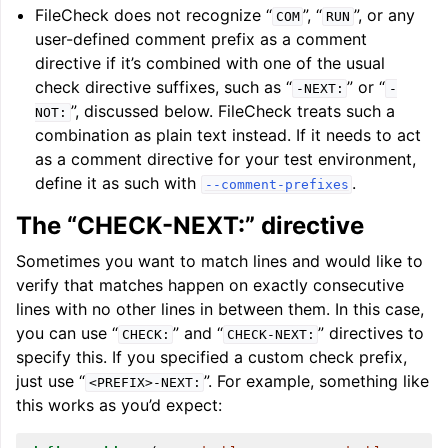
FileCheck does not recognize “
”, “
”, or any
COM
RUN
user-defined comment prefix as a comment
directive if it’s combined with one of the usual
check directive suffixes, such as “
” or “
-NEXT:
-
”, discussed below. FileCheck treats such a
NOT:
combination as plain text instead. If it needs to act
as a comment directive for your test environment,
define it as such with
.
--comment-prefixes
The “CHECK-NEXT:” directive
Sometimes you want to match lines and would like to
verify that matches happen on exactly consecutive
lines with no other lines in between them. In this case,
you can use “
” and “
” directives to
CHECK:
CHECK-NEXT:
specify this. If you specified a custom check prefix,
just use “
”. For example, something like
<PREFIX>-NEXT:
this works as you’d expect: