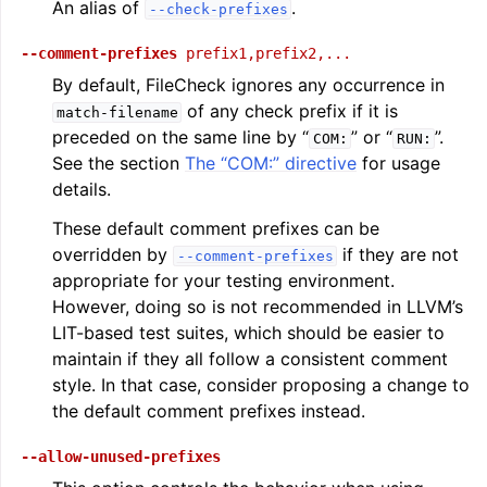
An alias of
.
--check-prefixes
--comment-prefixes
prefix1,prefix2,...
By default, FileCheck ignores any occurrence in
of any check prefix if it is
match-filename
preceded on the same line by “
” or “
”.
COM:
RUN:
See the section
The “COM:” directive
for usage
details.
These default comment prefixes can be
overridden by
if they are not
--comment-prefixes
appropriate for your testing environment.
However, doing so is not recommended in LLVM’s
LIT-based test suites, which should be easier to
maintain if they all follow a consistent comment
style. In that case, consider proposing a change to
the default comment prefixes instead.
--allow-unused-prefixes