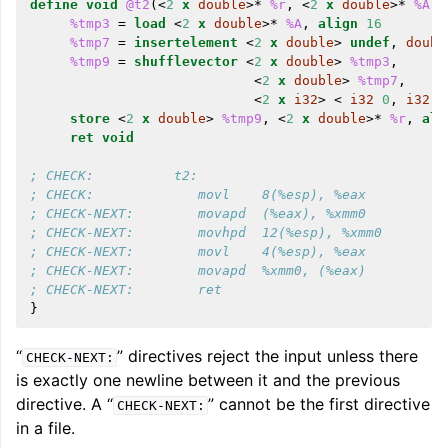
define
void
@t2
(<
2
x
double
>*
%r
,
<
2
x
double
>*
%A
,
%tmp3
=
load
<
2
x
double
>*
%A
,
align
16
%tmp7
=
insertelement
<
2
x
double
>
undef
,
doubl
%tmp9
=
shufflevector
<
2
x
double
>
%tmp3
,
<
2
x
double
>
%tmp7
,
<
2
x
i32
>
<
i32
0
,
i32
2
store
<
2
x
double
>
%tmp9
,
<
2
x
double
>*
%r
,
ali
ret
void
; CHECK:          t2:
; CHECK:             movl    8(%esp), %eax
; CHECK-NEXT:        movapd  (%eax), %xmm0
; CHECK-NEXT:        movhpd  12(%esp), %xmm0
; CHECK-NEXT:        movl    4(%esp), %eax
; CHECK-NEXT:        movapd  %xmm0, (%eax)
; CHECK-NEXT:        ret
}
“
” directives reject the input unless there
CHECK-NEXT:
is exactly one newline between it and the previous
directive. A “
” cannot be the first directive
CHECK-NEXT:
in a file.