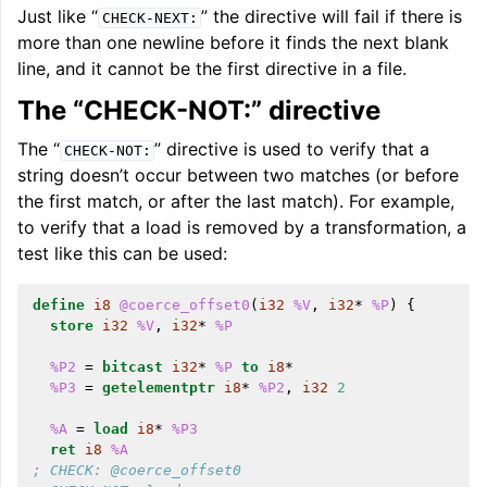
Just like “
” the directive will fail if there is
CHECK-NEXT:
more than one newline before it finds the next blank
line, and it cannot be the first directive in a file.
The “CHECK-NOT:” directive
The “
” directive is used to verify that a
CHECK-NOT:
string doesn’t occur between two matches (or before
the first match, or after the last match). For example,
to verify that a load is removed by a transformation, a
test like this can be used:
define
i8
@coerce_offset0
(
i32
%V
,
i32
*
%P
)
{
store
i32
%V
,
i32
*
%P
%P2
=
bitcast
i32
*
%P
to
i8
*
%P3
=
getelementptr
i8
*
%P2
,
i32
2
%A
=
load
i8
*
%P3
ret
i8
%A
; CHECK: @coerce_offset0