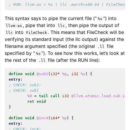
; RUN: llvm-as < %s | llc -march=x86-64 | FileCheck 
This syntax says to pipe the current file (”
”) into
%s
, pipe that into
, then pipe the output of
llvm-as
llc
into
. This means that FileCheck will be
llc
FileCheck
verifying its standard input (the llc output) against the
filename argument specified (the original
file
.ll
specified by “
”). To see how this works, let’s look at
%s
the rest of the
file (after the RUN line):
.ll
define
void
@sub1
(
i32
*
%p
,
i32
%v
)
{
entry:
; CHECK: sub1:
; CHECK: subl
%0
=
tail
call
i32
@llvm.atomic.load.sub.i32
ret
void
}
define
void
@inc4
(
i64
*
%p
)
{
entry:
; CHECK: inc4: