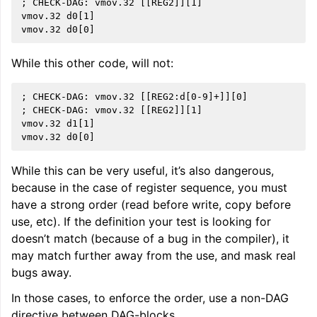
; CHECK-DAG: vmov.32 [[REG2]][1]

vmov.32 d0[1]

While this other code, will not:
; CHECK-DAG: vmov.32 [[REG2:d[0-9]+]][0]

; CHECK-DAG: vmov.32 [[REG2]][1]

vmov.32 d1[1]

While this can be very useful, it’s also dangerous,
because in the case of register sequence, you must
have a strong order (read before write, copy before
use, etc). If the definition your test is looking for
doesn’t match (because of a bug in the compiler), it
may match further away from the use, and mask real
bugs away.
In those cases, to enforce the order, use a non-DAG
directive between DAG-blocks.