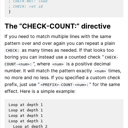
; CHECK-NOT: load
; CHECK: ret i8
}
The “CHECK-COUNT:” directive
If you need to match multiple lines with the same
pattern over and over again you can repeat a plain
as many times as needed. If that looks too
CHECK:
boring you can instead use a counted check “
CHECK-
”, where
is a positive decimal
COUNT-<num>:
<num>
number. It will match the pattern exactly
times,
<num>
no more and no less. If you specified a custom check
prefix, just use “
” for the same
<PREFIX>-COUNT-<num>:
effect. Here is a simple example:
Loop at depth 1

Loop at depth 1

Loop at depth 1

Loop at depth 1

  Loop at depth 2
