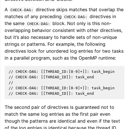
A
directive skips matches that overlap the
CHECK-DAG:
matches of any preceding
directives in
CHECK-DAG:
the same
block. Not only is this non-
CHECK-DAG:
overlapping behavior consistent with other directives,
but it’s also necessary to handle sets of non-unique
strings or patterns. For example, the following
directives look for unordered log entries for two tasks
in a parallel program, such as the OpenMP runtime:
// CHECK-DAG: [[THREAD_ID:[0-9]+]]: task_begin

// CHECK-DAG: [[THREAD_ID]]: task_end

//

// CHECK-DAG: [[THREAD_ID:[0-9]+]]: task_begin

The second pair of directives is guaranteed not to
match the same log entries as the first pair even
though the patterns are identical and even if the text
of the log entries is identical because the thread ID