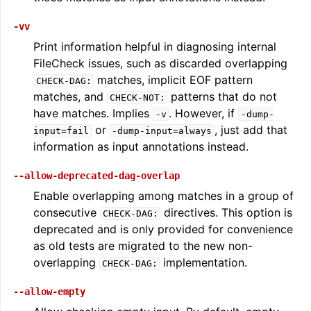
-vv
Print information helpful in diagnosing internal
FileCheck issues, such as discarded overlapping
matches, implicit EOF pattern
CHECK-DAG:
matches, and
patterns that do not
CHECK-NOT:
have matches. Implies
. However, if
-v
-dump-
ggle navigation of LLVM Extensions
or
, just add that
input=fail
-dump-input=always
information as input annotations instead.
--allow-deprecated-dag-overlap
Enable overlapping among matches in a group of
consecutive
directives. This option is
CHECK-DAG:
deprecated and is only provided for convenience
as old tests are migrated to the new non-
overlapping
implementation.
CHECK-DAG:
--allow-empty