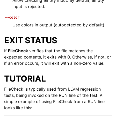
Allow checking empty input. By default, empty
input is rejected.
--color
Use colors in output (autodetected by default).
EXIT STATUS
If
FileCheck
verifies that the file matches the
expected contents, it exits with 0. Otherwise, if not, or
if an error occurs, it will exit with a non-zero value.
TUTORIAL
FileCheck is typically used from LLVM regression
tests, being invoked on the RUN line of the test. A
simple example of using FileCheck from a RUN line
looks like this: