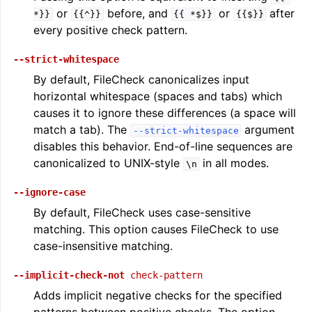
or
before, and
or
after
*}}
{{^}}
{{
*$}}
{{$}}
every positive check pattern.
--strict-whitespace
By default, FileCheck canonicalizes input
horizontal whitespace (spaces and tabs) which
causes it to ignore these differences (a space will
match a tab). The
argument
--strict-whitespace
disables this behavior. End-of-line sequences are
canonicalized to UNIX-style
in all modes.
\n
--ignore-case
By default, FileCheck uses case-sensitive
matching. This option causes FileCheck to use
case-insensitive matching.
--implicit-check-not
check-pattern
Adds implicit negative checks for the specified