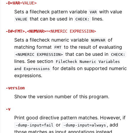
-D<VAR
=VALUE>
Sets a filecheck pattern variable
with value
VAR
that can be used in
lines.
VALUE
CHECK:
-D#<FMT>,<NUMVAR>
=<NUMERIC
EXPRESSION>
Sets a filecheck numeric variable
of
NUMVAR
matching format
to the result of evaluating
FMT
that can be used in
<NUMERIC
EXPRESSION>
CHECK:
lines. See section
FileCheck
Numeric
Variables
for details on supported numeric
and
Expressions
expressions.
ggle navigation of Global Instruction Selection
-version
Show the version number of this program.
ggle navigation of LLVM Testing Infrastructure Guide
-v
Print good directive pattern matches. However, if
or
, add
-dump-input=fail
-dump-input=always
those matches as input annotations instead.