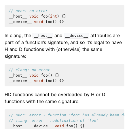
// nvcc: no error
__host__
void
foo
(
int
)
{}
__device__
void
foo
()
{}
In clang, the
and
attributes are
__host__
__device__
part of a function’s signature, and so it’s legal to have
H and D functions with (otherwise) the same
signature:
// clang: no error
__host__
void
foo
()
{}
__device__
void
foo
()
{}
HD functions cannot be overloaded by H or D
functions with the same signature:
// nvcc: error - function "foo" has already been def
// clang: error - redefinition of 'foo'
__host__
__device__
void
foo
()
{}