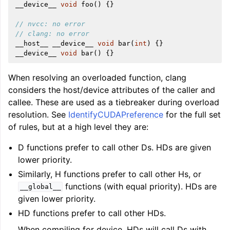
__device__
void
foo
()
{}
// nvcc: no error
// clang: no error
__host__
__device__
void
bar
(
int
)
{}
__device__
void
bar
()
{}
When resolving an overloaded function, clang
considers the host/device attributes of the caller and
callee. These are used as a tiebreaker during overload
resolution. See
IdentifyCUDAPreference
for the full set
of rules, but at a high level they are:
D functions prefer to call other Ds. HDs are given
lower priority.
Similarly, H functions prefer to call other Hs, or
functions (with equal priority). HDs are
__global__
given lower priority.
HD functions prefer to call other HDs.
When compiling for device, HDs will call Ds with