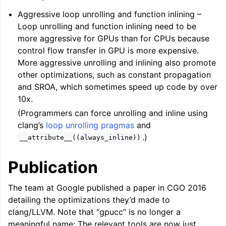
Aggressive loop unrolling and function inlining –
Loop unrolling and function inlining need to be
more aggressive for GPUs than for CPUs because
control flow transfer in GPU is more expensive.
More aggressive unrolling and inlining also promote
other optimizations, such as constant propagation
and SROA, which sometimes speed up code by over
10x.
(Programmers can force unrolling and inline using
clang’s
loop unrolling pragmas
and
.)
__attribute__((always_inline))
Publication
The team at Google published a paper in CGO 2016
detailing the optimizations they’d made to
clang/LLVM. Note that “gpucc” is no longer a
meaningful name: The relevant tools are now just