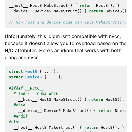
__host__
HostS
MakeStruct
()
{
return
HostS
();
}
__device__
DeviceS
MakeStruct
()
{
return
DeviceS
();
// Now host and device code can call MakeStruct().
Unfortunately, this idiom isn’t compatible with nvcc,
because it doesn’t allow you to overload based on the
H/D attributes. Here’s an idiom that works with both
clang and nvcc:
struct
HostS
{
...
};
struct
DeviceS
{
...
};
#ifdef __NVCC__
#ifndef __CUDA_ARCH__
__host__
HostS
MakeStruct
()
{
return
HostS
();
}
#else
__device__
DeviceS
MakeStruct
()
{
return
DeviceS
#endif
#else
__host__
HostS
MakeStruct
()
{
return
HostS
();
}