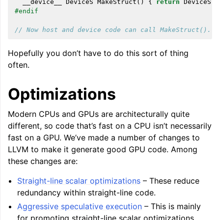
__device__
DeviceS
MakeStruct
()
{
return
DeviceS
()
#endif
// Now host and device code can call MakeStruct().
Hopefully you don’t have to do this sort of thing
often.
Optimizations
Modern CPUs and GPUs are architecturally quite
different, so code that’s fast on a CPU isn’t necessarily
fast on a GPU. We’ve made a number of changes to
LLVM to make it generate good GPU code. Among
these changes are:
Straight-line scalar optimizations
– These reduce
redundancy within straight-line code.
Aggressive speculative execution
– This is mainly
for promoting straight-line scalar optimizations,