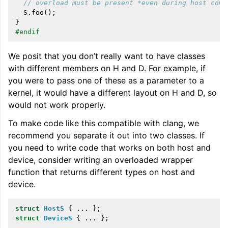
// overload must be present *even during host comp
S
.
foo
();
}
#endif
We posit that you don’t really want to have classes
with different members on H and D. For example, if
you were to pass one of these as a parameter to a
kernel, it would have a different layout on H and D, so
would not work properly.
To make code like this compatible with clang, we
recommend you separate it out into two classes. If
you need to write code that works on both host and
device, consider writing an overloaded wrapper
function that returns different types on host and
device.
struct
HostS
{
...
};
struct
DeviceS
{
...
};