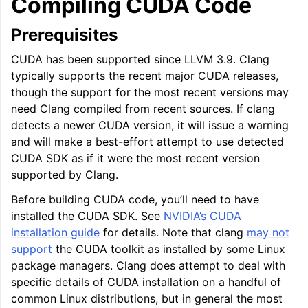
Compiling CUDA Code
Prerequisites
CUDA has been supported since LLVM 3.9. Clang
typically supports the recent major CUDA releases,
though the support for the most recent versions may
need Clang compiled from recent sources. If clang
detects a newer CUDA version, it will issue a warning
and will make a best-effort attempt to use detected
CUDA SDK as if it were the most recent version
supported by Clang.
Before building CUDA code, you’ll need to have
installed the CUDA SDK. See
NVIDIA’s CUDA
installation guide
for details. Note that clang
may not
support
the CUDA toolkit as installed by some Linux
package managers. Clang does attempt to deal with
specific details of CUDA installation on a handful of
common Linux distributions, but in general the most