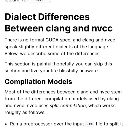
__NVCC__
Dialect Differences
Between clang and nvcc
There is no formal CUDA spec, and clang and nvcc
speak slightly different dialects of the language.
Below, we describe some of the differences.
This section is painful; hopefully you can skip this
section and live your life blissfully unaware.
Compilation Models
Most of the differences between clang and nvcc stem
from the different compilation models used by clang
and nvcc. nvcc uses
split compilation
, which works
roughly as follows:
Run a preprocessor over the input
file to split it
.cu