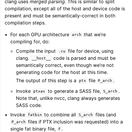
clang uses
merged parsing
. This is similar to split
compilation, except all of the host and device code is
present and must be semantically-correct in both
compilation steps.
For each GPU architecture
that we’re
arch
compiling for, do:
Compile the input
file for device, using
.cu
clang.
code is parsed and must be
__host__
semantically correct, even though we’re not
generating code for the host at this time.
The output of this step is a
file
.
ptx
P_arch
Invoke
to generate a SASS file,
.
ptxas
S_arch
Note that, unlike nvcc, clang always generates
SASS code.
Invoke
to combine all
files (and
fatbin
S_arch
files if PTX inclusion was requested) into a
P_arch
single fat binary file,
.
F