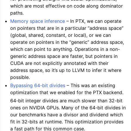
which are most effective on code along dominator
paths.
Memory space inference
– In PTX, we can operate
on pointers that are in a particular “address space”
(global, shared, constant, or local), or we can
operate on pointers in the “generic” address space,
which can point to anything. Operations in a non-
generic address space are faster, but pointers in
CUDA are not explicitly annotated with their
address space, so it’s up to LLVM to infer it where
possible.
Bypassing 64-bit divides
– This was an existing
optimization that we enabled for the PTX backend.
64-bit integer divides are much slower than 32-bit
ones on NVIDIA GPUs. Many of the 64-bit divides in
our benchmarks have a divisor and dividend which
fit in 32-bits at runtime. This optimization provides
a fast path for this common case.