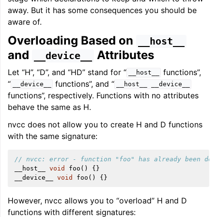
away. But it has some consequences you should be
aware of.
Overloading Based on
__host__
and
Attributes
__device__
Let “H”, “D”, and “HD” stand for “
functions”,
__host__
“
functions”, and “
__device__
__host__
__device__
functions”, respectively. Functions with no attributes
behave the same as H.
nvcc does not allow you to create H and D functions
with the same signature:
// nvcc: error - function "foo" has already been def
__host__
void
foo
()
{}
__device__
void
foo
()
{}
However, nvcc allows you to “overload” H and D
functions with different signatures: