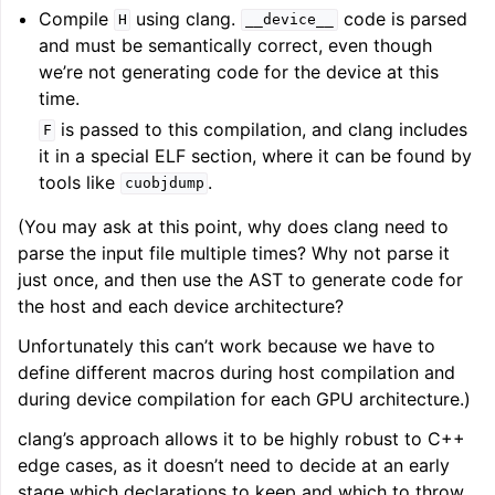
Compile
using clang.
code is parsed
H
__device__
and must be semantically correct, even though
we’re not generating code for the device at this
time.
is passed to this compilation, and clang includes
F
it in a special ELF section, where it can be found by
tools like
.
cuobjdump
(You may ask at this point, why does clang need to
parse the input file multiple times? Why not parse it
just once, and then use the AST to generate code for
the host and each device architecture?
Unfortunately this can’t work because we have to
define different macros during host compilation and
during device compilation for each GPU architecture.)
clang’s approach allows it to be highly robust to C++
edge cases, as it doesn’t need to decide at an early
stage which declarations to keep and which to throw