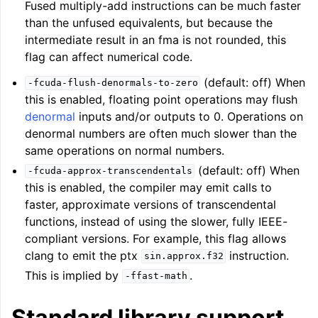
Fused multiply-add instructions can be much faster
than the unfused equivalents, but because the
intermediate result in an fma is not rounded, this
ggle navigation of Telemetry framework in LLVM
flag can affect numerical code.
(default: off) When
-fcuda-flush-denormals-to-zero
this is enabled, floating point operations may flush
denormal
inputs and/or outputs to 0. Operations on
denormal numbers are often much slower than the
same operations on normal numbers.
(default: off) When
-fcuda-approx-transcendentals
this is enabled, the compiler may emit calls to
faster, approximate versions of transcendental
functions, instead of using the slower, fully IEEE-
ggle navigation of FatLTO
compliant versions. For example, this flag allows
clang to emit the ptx
instruction.
sin.approx.f32
This is implied by
.
-ffast-math
ggle navigation of Misexpect
Standard library support