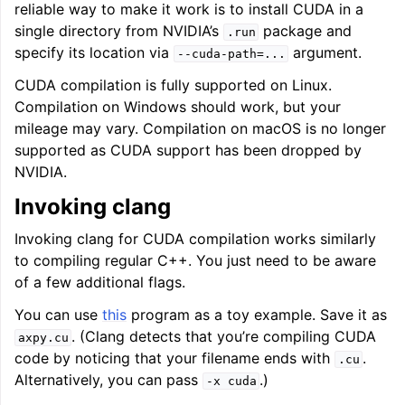
reliable way to make it work is to install CUDA in a
single directory from NVIDIA’s
package and
.run
specify its location via
argument.
--cuda-path=...
CUDA compilation is fully supported on Linux.
Compilation on Windows should work, but your
ggle navigation of LLVM’s Analysis and Transform Passes
mileage may vary. Compilation on macOS is no longer
supported as CUDA support has been dropped by
NVIDIA.
Invoking clang
Invoking clang for CUDA compilation works similarly
to compiling regular C++. You just need to be aware
of a few additional flags.
You can use
this
program as a toy example. Save it as
. (Clang detects that you’re compiling CUDA
axpy.cu
code by noticing that your filename ends with
.
.cu
Alternatively, you can pass
.)
-x
cuda