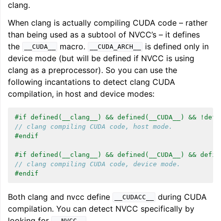
clang.
When clang is actually compiling CUDA code – rather
than being used as a subtool of NVCC’s – it defines
the
macro.
is defined only in
__CUDA__
__CUDA_ARCH__
device mode (but will be defined if NVCC is using
clang as a preprocessor). So you can use the
following incantations to detect clang CUDA
compilation, in host and device modes:
#if defined(__clang__) && defined(__CUDA__) && !defi
// clang compiling CUDA code, host mode.
#endif
#if defined(__clang__) && defined(__CUDA__) && defin
// clang compiling CUDA code, device mode.
#endif
Both clang and nvcc define
during CUDA
__CUDACC__
compilation. You can detect NVCC specifically by
looking for
.