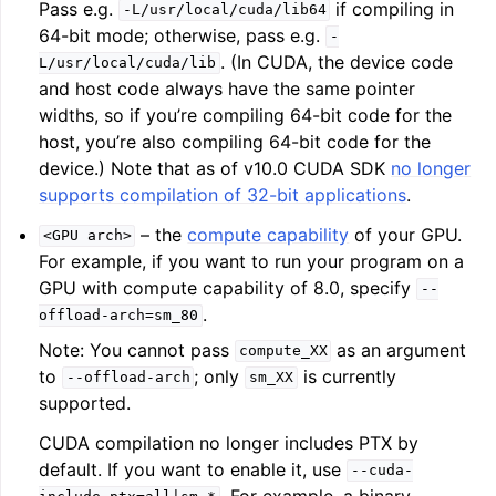
Pass e.g.
if compiling in
-L/usr/local/cuda/lib64
64-bit mode; otherwise, pass e.g.
-
. (In CUDA, the device code
L/usr/local/cuda/lib
and host code always have the same pointer
widths, so if you’re compiling 64-bit code for the
host, you’re also compiling 64-bit code for the
device.) Note that as of v10.0 CUDA SDK
no longer
supports compilation of 32-bit applications
.
ggle navigation of Writing an LLVM Backend
– the
compute capability
of your GPU.
<GPU
arch>
For example, if you want to run your program on a
GPU with compute capability of 8.0, specify
--
ggle navigation of TableGen Overview
.
offload-arch=sm_80
Note: You cannot pass
as an argument
compute_XX
to
; only
is currently
--offload-arch
sm_XX
supported.
CUDA compilation no longer includes PTX by
default. If you want to enable it, use
--cuda-
. For example, a binary