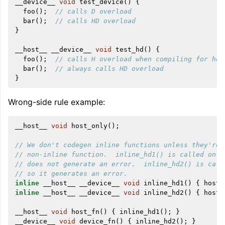
__device__
void
test_device
()
{
foo
();
// calls D overload
bar
();
// calls HD overload
}
__host__
__device__
void
test_hd
()
{
foo
();
// calls H overload when compiling for hos
bar
();
// always calls HD overload
}
Wrong-side rule example:
__host__
void
host_only
();
// We don't codegen inline functions unless they're 
// non-inline function.  inline_hd1() is called only
// does not generate an error.  inline_hd2() is call
// so it generates an error.
inline
__host__
__device__
void
inline_hd1
()
{
host_
inline
__host__
__device__
void
inline_hd2
()
{
host_
__host__
void
host_fn
()
{
inline_hd1
();
}
__device__
void
device_fn
()
{
inline_hd2
();
}