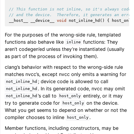
// This function is not inline, so it's always codeg
// and the device.  Therefore, it generates an error
__host__
__device__
void
not_inline_hd
()
{
host_only
For the purposes of the wrong-side rule, templated
functions also behave like
functions: They
inline
aren’t codegen’ed unless they’re instantiated (usually
as part of the process of invoking them).
clang’s behavior with respect to the wrong-side rule
matches nvcc’s, except nvcc only emits a warning for
; device code is allowed to call
not_inline_hd
. In its generated code, nvcc may omit
not_inline_hd
’s call to
entirely, or it may
not_inline_hd
host_only
try to generate code for
on the device.
host_only
What you get seems to depend on whether or not the
compiler chooses to inline
.
host_only
Member functions, including constructors, may be