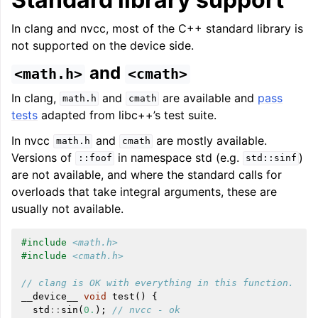
In clang and nvcc, most of the C++ standard library is
not supported on the device side.
and
<math.h>
<cmath>
In clang,
and
are available and
pass
math.h
cmath
tests
adapted from libc++’s test suite.
In nvcc
and
are mostly available.
math.h
cmath
Versions of
in namespace std (e.g.
)
::foof
std::sinf
are not available, and where the standard calls for
ggle navigation of Getting Involved
overloads that take integral arguments, these are
usually not available.
#include
<math.h>
#include
<cmath.h>
// clang is OK with everything in this function.
__device__
void
test
()
{
std
::
sin
(
0.
);
// nvcc - ok