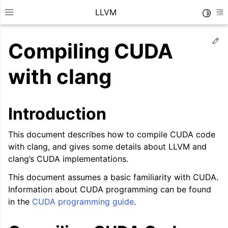
LLVM
Toggle
Toggle site navigation sidebar
To
Ed
Compiling CUDA
with clang
Introduction
This document describes how to compile CUDA code
with clang, and gives some details about LLVM and
clang’s CUDA implementations.
This document assumes a basic familiarity with CUDA.
Information about CUDA programming can be found
ggle navigation of Getting Started/Tutorials
in the
CUDA programming guide
.
ggle navigation of Reference
ggle navigation of User Guides