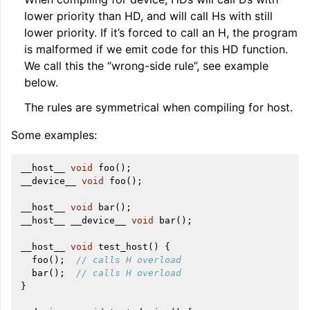
lower priority than HD, and will call Hs with still
lower priority. If it’s forced to call an H, the program
is malformed if we emit code for this HD function.
We call this the “wrong-side rule”, see example
below.
The rules are symmetrical when compiling for host.
Some examples:
__host__
void
foo
();
__device__
void
foo
();
__host__
void
bar
();
__host__
__device__
void
bar
();
__host__
void
test_host
()
{
foo
();
// calls H overload
bar
();
// calls H overload
}