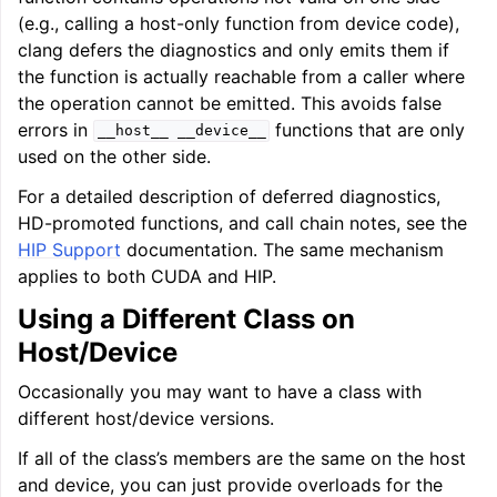
(e.g., calling a host-only function from device code),
clang defers the diagnostics and only emits them if
the function is actually reachable from a caller where
the operation cannot be emitted. This avoids false
errors in
functions that are only
__host__
__device__
used on the other side.
For a detailed description of deferred diagnostics,
HD-promoted functions, and call chain notes, see the
HIP Support
documentation. The same mechanism
applies to both CUDA and HIP.
Using a Different Class on
Host/Device
Occasionally you may want to have a class with
different host/device versions.
If all of the class’s members are the same on the host
and device, you can just provide overloads for the