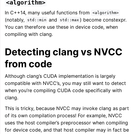
<algorithm>
In C++14, many useful functions from
<algorithm>
(notably,
and
) become constexpr.
std::min
std::max
You can therefore use these in device code, when
compiling with clang.
Detecting clang vs NVCC
from code
Although clang’s CUDA implementation is largely
compatible with NVCC’s, you may still want to detect
when you’re compiling CUDA code specifically with
clang.
This is tricky, because NVCC may invoke clang as part
of its own compilation process! For example, NVCC
uses the host compiler’s preprocessor when compiling
for device code, and that host compiler may in fact be