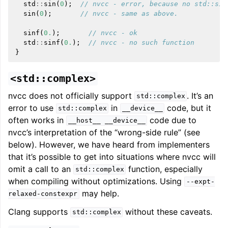
std
::
sin
(
0
);
// nvcc - error, because no std::sin
sin
(
0
);
// nvcc - same as above.
sinf
(
0.
);
// nvcc - ok
std
::
sinf
(
0.
);
// nvcc - no such function
}
<std::complex>
nvcc does not officially support
. It’s an
std::complex
error to use
in
code, but it
std::complex
__device__
often works in
code due to
__host__
__device__
nvcc’s interpretation of the “wrong-side rule” (see
below). However, we have heard from implementers
that it’s possible to get into situations where nvcc will
omit a call to an
function, especially
std::complex
when compiling without optimizations. Using
--expt-
may help.
relaxed-constexpr
Clang supports
without these caveats.
std::complex