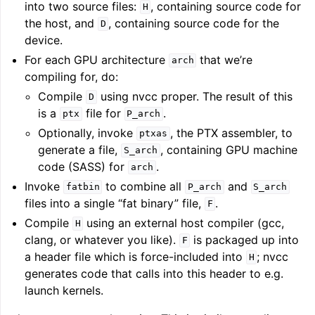
into two source files:
, containing source code for
H
the host, and
, containing source code for the
D
device.
For each GPU architecture
that we’re
arch
compiling for, do:
Compile
using nvcc proper. The result of this
D
is a
file for
.
ptx
P_arch
Optionally, invoke
, the PTX assembler, to
ptxas
generate a file,
, containing GPU machine
S_arch
code (SASS) for
.
arch
Invoke
to combine all
and
fatbin
P_arch
S_arch
files into a single “fat binary” file,
.
F
Compile
using an external host compiler (gcc,
H
clang, or whatever you like).
is packaged up into
F
a header file which is force-included into
; nvcc
H
generates code that calls into this header to e.g.
launch kernels.