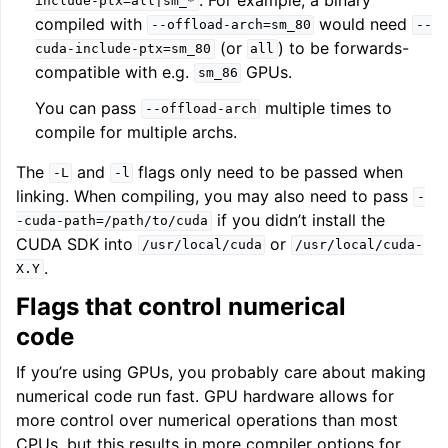
include-ptx=all|sm_*
compiled with
would need
--offload-arch=sm_80
--
(or
) to be forwards-
cuda-include-ptx=sm_80
all
compatible with e.g.
GPUs.
sm_86
You can pass
multiple times to
--offload-arch
compile for multiple archs.
The
and
flags only need to be passed when
-L
-l
linking. When compiling, you may also need to pass
-
if you didn’t install the
-cuda-path=/path/to/cuda
CUDA SDK into
or
/usr/local/cuda
/usr/local/cuda-
.
X.Y
Flags that control numerical
code
If you’re using GPUs, you probably care about making
numerical code run fast. GPU hardware allows for
more control over numerical operations than most
CPUs, but this results in more compiler options for