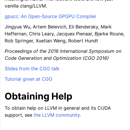
vanilla clang/LLVM.
gpucc: An Open-Source GPGPU Compiler
Jingyue Wu, Artem Belevich, Eli Bendersky, Mark
Heffernan, Chris Leary, Jacques Pienaar, Bjarke Roune,
Rob Springer, Xuetian Weng, Robert Hundt
Proceedings of the 2016 International Symposium on
Code Generation and Optimization (CGO 2016)
Slides from the CGO talk
Tutorial given at CGO
Obtaining Help
To obtain help on LLVM in general and its CUDA
support, see
the LLVM community
.