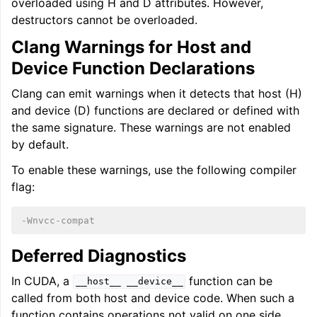
overloaded using H and D attributes. However,
destructors cannot be overloaded.
Clang Warnings for Host and
Device Function Declarations
Clang can emit warnings when it detects that host (H)
and device (D) functions are declared or defined with
the same signature. These warnings are not enabled
by default.
To enable these warnings, use the following compiler
flag:
-Wnvcc-compat
Deferred Diagnostics
In CUDA, a
function can be
__host__
__device__
called from both host and device code. When such a
function contains operations not valid on one side