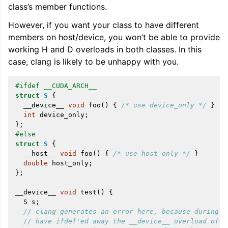
class’s member functions.
However, if you want your class to have different
members on host/device, you won’t be able to provide
working H and D overloads in both classes. In this
case, clang is likely to be unhappy with you.
#ifdef __CUDA_ARCH__
struct
S
{
__device__
void
foo
()
{
/* use device_only */
}
int
device_only
;
};
#else
struct
S
{
__host__
void
foo
()
{
/* use host_only */
}
double
host_only
;
};
__device__
void
test
()
{
S
s
;
// clang generates an error here, because during h
// have ifdef'ed away the __device__ overload of S