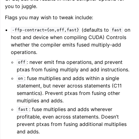
you to juggle.
Flags you may wish to tweak include:
ggle navigation of User Guide for AMDGPU Backend
(defaults to
on
-ffp-contract={on,off,fast}
fast
host and device when compiling CUDA) Controls
whether the compiler emits fused multiply-add
operations.
: never emit fma operations, and prevent
off
ptxas from fusing multiply and add instructions.
: fuse multiplies and adds within a single
on
ggle navigation of User Guide for SPIR-V Target
statement, but never across statements (C11
semantics). Prevent ptxas from fusing other
ggle navigation of User Guide for the DirectX Target
multiplies and adds.
: fuse multiplies and adds wherever
fast
profitable, even across statements. Doesn’t
prevent ptxas from fusing additional multiplies
and adds.