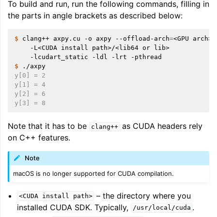
To build and run, run the following commands, filling in
ggle navigation of Auto-Vectorization in LLVM
the parts in angle brackets as described below:
$ 
clang++
axpy.cu
-o
axpy
--offload-arch
=
<GPU
arch>
-L<CUDA
install
path>/<lib64
or
lib>
ggle navigation of DTLTO
-lcudart_static
-ldl
-lrt
$ 
y[0] = 2
y[1] = 4
y[2] = 6
ggle navigation of Source Level Debugging with LLVM
y[3] = 8
Note that it has to be
as CUDA headers rely
clang++
on C++ features.
Note
macOS is no longer supported for CUDA compilation.
– the directory where you
<CUDA
install
path>
installed CUDA SDK. Typically,
.
/usr/local/cuda