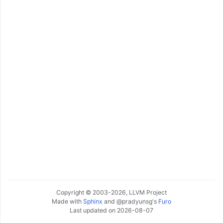
ggle navigation of Getting Involved
Copyright © 2003-2026, LLVM Project
Made with
Sphinx
and
@pradyunsg
's
Furo
Last updated on 2026-08-07