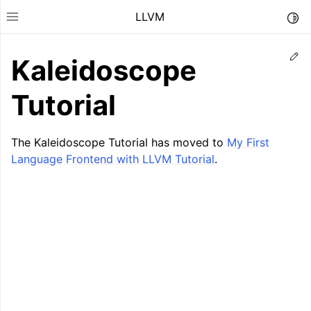
LLVM
Togg
Toggle site navigation sidebar
Ed
Kaleidoscope
Tutorial
The Kaleidoscope Tutorial has moved to
My First
Language Frontend with LLVM Tutorial
.
ggle navigation of Getting Started/Tutorials
ggle navigation of Reference
ggle navigation of User Guides