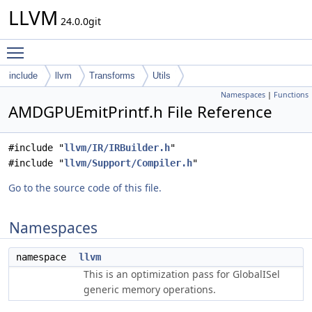
LLVM
24.0.0git
Toggle main menu visibility
include
llvm
Transforms
Utils
Namespaces
|
Functions
AMDGPUEmitPrintf.h File Reference
#include "
llvm/IR/IRBuilder.h
"
#include "
llvm/Support/Compiler.h
"
Go to the source code of this file.
Namespaces
namespace
llvm
This is an optimization pass for GlobalISel
generic memory operations.