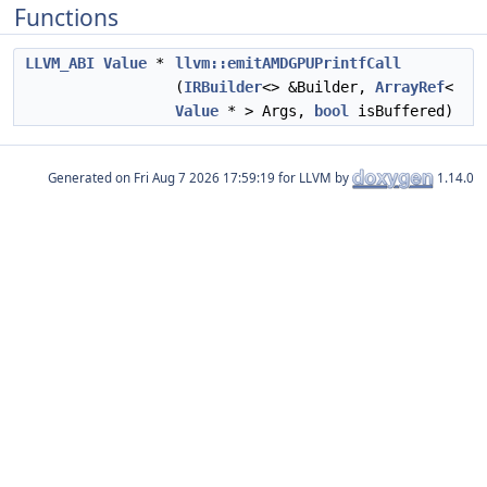
Functions
LLVM_ABI
Value
*
llvm::emitAMDGPUPrintfCall
(
IRBuilder
<> &Builder,
ArrayRef
<
Value
* > Args,
bool
isBuffered)
Generated on
for LLVM by
1.14.0