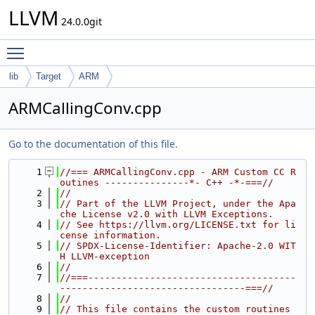
LLVM
24.0.0git
Toggle main menu visibility
lib
Target
ARM
ARMCallingConv.cpp
Go to the documentation of this file.
    1
//=== ARMCallingConv.cpp - ARM Custom CC R
outines ---------------*- C++ -*-===//
    2
//
    3
// Part of the LLVM Project, under the Apa
che License v2.0 with LLVM Exceptions.
    4
// See https://llvm.org/LICENSE.txt for li
cense information.
    5
// SPDX-License-Identifier: Apache-2.0 WIT
H LLVM-exception
    6
//
    7
//===-------------------------------------
---------------------------------===//
    8
//
    9
// This file contains the custom routines 