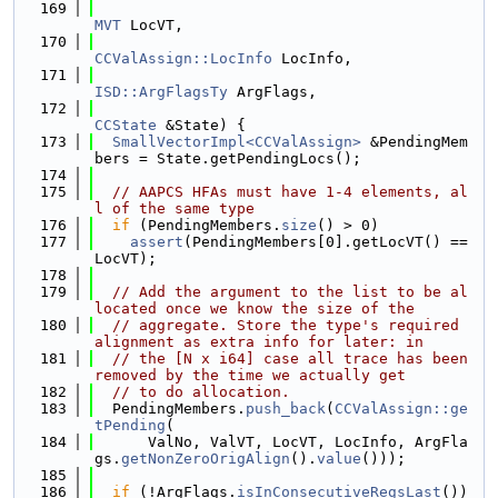
  169
MVT
 LocVT,
  170
CCValAssign::LocInfo
 LocInfo,
  171
ISD::ArgFlagsTy
 ArgFlags,
  172
CCState
 &State) {
  173
SmallVectorImpl<CCValAssign>
 &PendingMem
bers = State.getPendingLocs();
  174
  175
// AAPCS HFAs must have 1-4 elements, al
l of the same type
  176
if
 (PendingMembers.
size
() > 0)
  177
assert
(PendingMembers[0].getLocVT() == 
LocVT);
  178
  179
// Add the argument to the list to be al
located once we know the size of the
  180
// aggregate. Store the type's required 
alignment as extra info for later: in
  181
// the [N x i64] case all trace has been 
removed by the time we actually get
  182
// to do allocation.
  183
  PendingMembers.
push_back
(
CCValAssign::ge
tPending
(
  184
      ValNo, ValVT, LocVT, LocInfo, ArgFla
gs.
getNonZeroOrigAlign
().
value
()));
  185
  186
if
 (!ArgFlags.
isInConsecutiveRegsLast
())