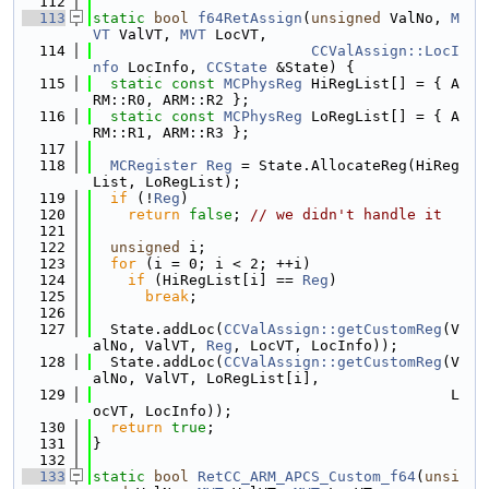
  112
  113
static
bool
f64RetAssign
(
unsigned
 ValNo, 
M
VT
 ValVT, 
MVT
 LocVT,
  114
CCValAssign::LocI
nfo
 LocInfo, 
CCState
 &State) {
  115
static
const
MCPhysReg
 HiRegList[] = { A
RM::R0, ARM::R2 };
  116
static
const
MCPhysReg
 LoRegList[] = { A
RM::R1, ARM::R3 };
  117
  118
MCRegister
Reg
 = State.AllocateReg(HiReg
List, LoRegList);
  119
if
 (!
Reg
)
  120
return
false
; 
// we didn't handle it
  121
  122
unsigned
 i;
  123
for
 (i = 0; i < 2; ++i)
  124
if
 (HiRegList[i] == 
Reg
)
  125
break
;
  126
  127
  State.addLoc(
CCValAssign::getCustomReg
(V
alNo, ValVT, 
Reg
, LocVT, LocInfo));
  128
  State.addLoc(
CCValAssign::getCustomReg
(V
alNo, ValVT, LoRegList[i],
  129
                                         L
ocVT, LocInfo));
  130
return
true
;
  131
}
  132
  133
static
bool
RetCC_ARM_APCS_Custom_f64
(
unsi