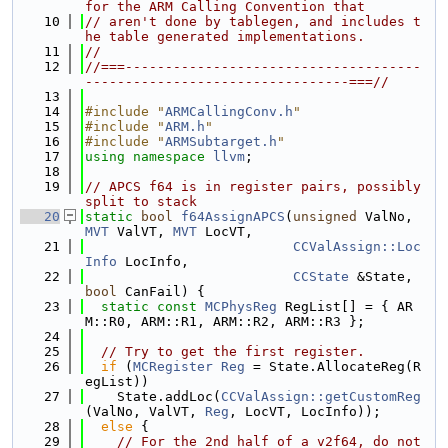
for the ARM Calling Convention that
   10
// aren't done by tablegen, and includes t
he table generated implementations.
   11
//
   12
//===-------------------------------------
---------------------------------===//
   13
   14
#include "
ARMCallingConv.h
"
   15
#include "
ARM.h
"
   16
#include "
ARMSubtarget.h
"
   17
using namespace 
llvm
;
   18
   19
// APCS f64 is in register pairs, possibly 
split to stack
   20
static
bool
f64AssignAPCS
(
unsigned
 ValNo, 
MVT
 ValVT, 
MVT
 LocVT,
   21
CCValAssign::Loc
Info
 LocInfo,
   22
CCState
 &State, 
bool
 CanFail) {
   23
static
const
MCPhysReg
 RegList[] = { AR
M::R0, ARM::R1, ARM::R2, ARM::R3 };
   24
   25
// Try to get the first register.
   26
if
 (
MCRegister
Reg
 = State.AllocateReg(R
egList))
   27
    State.addLoc(
CCValAssign::getCustomReg
(ValNo, ValVT, 
Reg
, LocVT, LocInfo));
   28
else
 {
   29
// For the 2nd half of a v2f64, do not 