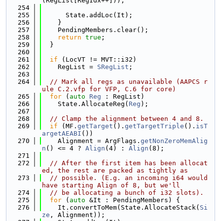
(RegList[RegIdx++]));
  254
  255
      State.addLoc(It);
  256
    }
  257
    PendingMembers.clear();
  258
return
true
;
  259
  }
  260
  261
if
 (LocVT != MVT::i32)
  262
    RegList = 
SRegList
;
  263
  264
// Mark all regs as unavailable (AAPCS r
ule C.2.vfp for VFP, C.6 for core)
  265
for
 (
auto
Reg
 : RegList)
  266
    State.AllocateReg(
Reg
);
  267
  268
// Clamp the alignment between 4 and 8.
  269
if
 (MF.
getTarget
().
getTargetTriple
().
isT
argetAEABI
())
  270
    Alignment = ArgFlags.
getNonZeroMemAlig
n
() <= 4 ? 
Align
(4) : 
Align
(8);
  271
  272
// After the first item has been allocat
ed, the rest are packed as tightly as
  273
// possible. (E.g. an incoming i64 would 
have starting Align of 8, but we'll
  274
// be allocating a bunch of i32 slots).
  275
for
 (
auto
 &It : PendingMembers) {
  276
    It.convertToMem(State.AllocateStack(
Si
ze
, Alignment));