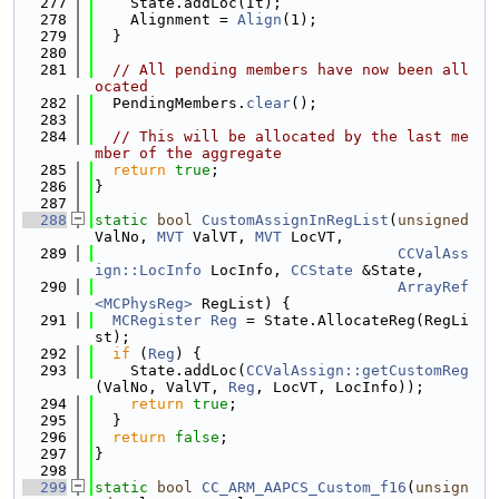
  277
    State.addLoc(It);
  278
    Alignment = 
Align
(1);
  279
  }
  280
  281
// All pending members have now been all
ocated
  282
  PendingMembers.
clear
();
  283
  284
// This will be allocated by the last me
mber of the aggregate
  285
return
true
;
  286
}
  287
  288
static
bool
CustomAssignInRegList
(
unsigned
ValNo, 
MVT
 ValVT, 
MVT
 LocVT,
  289
CCValAss
ign::LocInfo
 LocInfo, 
CCState
 &State,
  290
ArrayRef
<MCPhysReg>
 RegList) {
  291
MCRegister
Reg
 = State.AllocateReg(RegLi
st);
  292
if
 (
Reg
) {
  293
    State.addLoc(
CCValAssign::getCustomReg
(ValNo, ValVT, 
Reg
, LocVT, LocInfo));
  294
return
true
;
  295
  }
  296
return
false
;
  297
}
  298
  299
static
bool
CC_ARM_AAPCS_Custom_f16
(
unsign