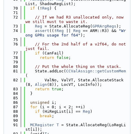
List, ShadowRegList);
   70
if
 (!
Reg
) {
   71
   72
// If we had R3 unallocated only, now 
we still must to waste it.
   73
Reg
 = State.AllocateReg(
GPRArgRegs
);
   74
assert
((!
Reg
 || 
Reg
 == ARM::R3) && 
"Wr
ong GPRs usage for f64"
);
   75
   76
// For the 2nd half of a v2f64, do not 
just fail.
   77
if
 (CanFail)
   78
return
false
;
   79
   80
// Put the whole thing on the stack.
   81
    State.addLoc(
CCValAssign::getCustomMem
(
   82
        ValNo, ValVT, State.AllocateStack
(8, 
Align
(8)), LocVT, LocInfo));
   83
return
true
;
   84
  }
   85
   86
unsigned
 i;
   87
for
 (i = 0; i < 2; ++i)
   88
if
 (HiRegList[i] == 
Reg
)
   89
break
;
   90
   91
MCRegister
T
 = State.AllocateReg(LoRegLi
st[i]);
   92
  (void)
T
;