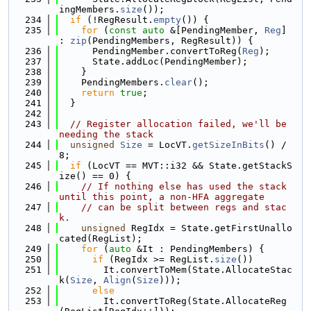
ingMembers.
size
());
  234
if
 (!RegResult.
empty
()) {
  235
for
 (
const
auto
 &[PendingMember, 
Reg
] 
: 
zip
(PendingMembers, RegResult)) {
  236
      PendingMember.convertToReg(
Reg
);
  237
      State.addLoc(PendingMember);
  238
    }
  239
    PendingMembers.
clear
();
  240
return
true
;
  241
  }
  242
  243
// Register allocation failed, we'll be 
needing the stack
  244
unsigned
Size
 = LocVT.
getSizeInBits
() / 
8;
  245
if
 (LocVT == MVT::i32 && State.getStackS
ize() == 0) {
  246
// If nothing else has used the stack 
until this point, a non-HFA aggregate
  247
// can be split between regs and stac
k.
  248
unsigned
 RegIdx = State.getFirstUnallo
cated(RegList);
  249
for
 (
auto
 &It : PendingMembers) {
  250
if
 (RegIdx >= RegList.
size
())
  251
        It.convertToMem(State.AllocateStac
k(
Size
, 
Align
(
Size
)));
  252
else
  253
        It.convertToReg(State.AllocateReg