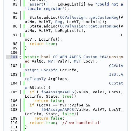
   93
assert
(
T
 == LoRegList[i] && 
"Could not a
llocate register"
);
   94
   95
  State.addLoc(
CCValAssign::getCustomReg
(V
alNo, ValVT, 
Reg
, LocVT, LocInfo));
   96
  State.addLoc(
CCValAssign::getCustomReg
(V
alNo, ValVT, LoRegList[i],
   97
                                         L
ocVT, LocInfo));
   98
return
true
;
   99
}
  100
  101
static
bool
CC_ARM_AAPCS_Custom_f64
(
unsign
ed
 ValNo, 
MVT
 ValVT, 
MVT
 LocVT,
  102
CCValA
ssign::LocInfo
 LocInfo,
  103
ISD::A
rgFlagsTy
 ArgFlags,
  104
CCStat
e
 &State) {
  105
if
 (!
f64AssignAAPCS
(ValNo, ValVT, LocVT, 
LocInfo, State, 
true
))
  106
return
false
;
  107
if
 (LocVT == MVT::v2f64 &&
  108
      !
f64AssignAAPCS
(ValNo, ValVT, LocVT, 
LocInfo, State, 
false
))
  109
return
false
;
  110
return
true
;  
// we handled it
  111
}