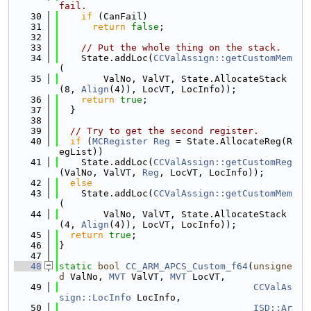
fail.
   30
if
 (CanFail)
   31
return
false
;
   32
   33
// Put the whole thing on the stack.
   34
    State.addLoc(
CCValAssign::getCustomMem
(
   35
        ValNo, ValVT, State.AllocateStack
(8, 
Align
(4)), LocVT, LocInfo));
   36
return
true
;
   37
  }
   38
   39
// Try to get the second register.
   40
if
 (
MCRegister
Reg
 = State.AllocateReg(R
egList))
   41
    State.addLoc(
CCValAssign::getCustomReg
(ValNo, ValVT, 
Reg
, LocVT, LocInfo));
   42
else
   43
    State.addLoc(
CCValAssign::getCustomMem
(
   44
        ValNo, ValVT, State.AllocateStack
(4, 
Align
(4)), LocVT, LocInfo));
   45
return
true
;
   46
}
   47
   48
static
bool
CC_ARM_APCS_Custom_f64
(
unsigne
d
 ValNo, 
MVT
 ValVT, 
MVT
 LocVT,
   49
CCValAs
sign::LocInfo
 LocInfo,
   50
ISD::Ar