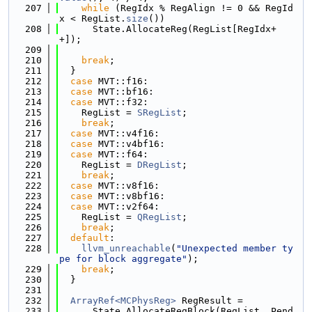
  207
while
 (RegIdx % RegAlign != 0 && RegId
x < RegList.
size
())
  208
      State.AllocateReg(RegList[RegIdx+
+]);
  209
  210
break
;
  211
  }
  212
case
 MVT::f16:
  213
case
 MVT::bf16:
  214
case
 MVT::f32:
  215
    RegList = 
SRegList
;
  216
break
;
  217
case
 MVT::v4f16:
  218
case
 MVT::v4bf16:
  219
case
 MVT::f64:
  220
    RegList = 
DRegList
;
  221
break
;
  222
case
 MVT::v8f16:
  223
case
 MVT::v8bf16:
  224
case
 MVT::v2f64:
  225
    RegList = 
QRegList
;
  226
break
;
  227
default
:
  228
llvm_unreachable
(
"Unexpected member ty
pe for block aggregate"
);
  229
break
;
  230
  }
  231
  232
ArrayRef<MCPhysReg>
 RegResult =
  233
      State.AllocateRegBlock(RegList, Pend