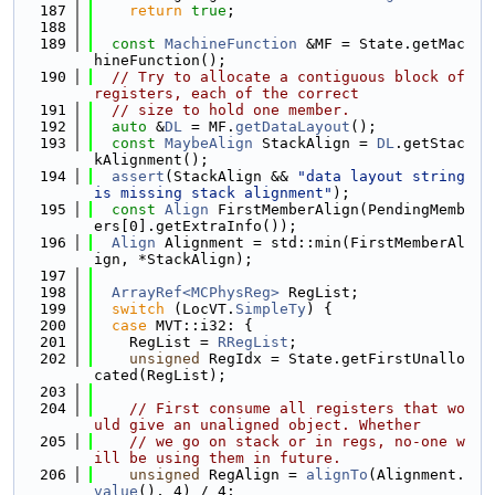
  187
return
true
;
  188
  189
const
MachineFunction
 &MF = State.getMac
hineFunction();
  190
// Try to allocate a contiguous block of 
registers, each of the correct
  191
// size to hold one member.
  192
auto
 &
DL
 = MF.
getDataLayout
();
  193
const
MaybeAlign
 StackAlign = 
DL
.getStac
kAlignment();
  194
assert
(StackAlign && 
"data layout string 
is missing stack alignment"
);
  195
const
Align
 FirstMemberAlign(PendingMemb
ers[0].getExtraInfo());
  196
Align
 Alignment = std::min(FirstMemberAl
ign, *StackAlign);
  197
  198
ArrayRef<MCPhysReg>
 RegList;
  199
switch
 (LocVT.
SimpleTy
) {
  200
case
 MVT::i32: {
  201
    RegList = 
RRegList
;
  202
unsigned
 RegIdx = State.getFirstUnallo
cated(RegList);
  203
  204
// First consume all registers that wo
uld give an unaligned object. Whether
  205
// we go on stack or in regs, no-one w
ill be using them in future.
  206
unsigned
 RegAlign = 
alignTo
(Alignment.
value
(), 4) / 4;