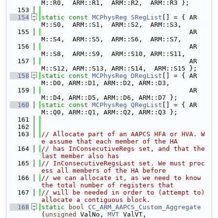
M::R0,  ARM::R1,  ARM::R2,  ARM::R3 };
  153
  154
static
const
MCPhysReg
SRegList
[] = { AR
M::S0,  ARM::S1,  ARM::S2,  ARM::S3,
  155
                                      AR
M::S4,  ARM::S5,  ARM::S6,  ARM::S7,
  156
                                      AR
M::S8,  ARM::S9,  ARM::S10, ARM::S11,
  157
                                      AR
M::S12, ARM::S13, ARM::S14,  ARM::S15 };
  158
static
const
MCPhysReg
DRegList
[] = { AR
M::D0, ARM::D1, ARM::D2, ARM::D3,
  159
                                      AR
M::D4, ARM::D5, ARM::D6, ARM::D7 };
  160
static
const
MCPhysReg
QRegList
[] = { AR
M::Q0, ARM::Q1, ARM::Q2, ARM::Q3 };
  161
  162
  163
// Allocate part of an AAPCS HFA or HVA. W
e assume that each member of the HA
  164
// has InConsecutiveRegs set, and that the 
last member also has
  165
// InConsecutiveRegsLast set. We must proc
ess all members of the HA before
  166
// we can allocate it, as we need to know 
the total number of registers that
  167
// will be needed in order to (attempt to) 
allocate a contiguous block.
  168
static
bool
CC_ARM_AAPCS_Custom_Aggregate
(
unsigned
 ValNo, 
MVT
 ValVT,