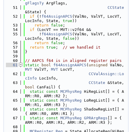
gFlagsTy
 ArgFlags,
   51
CCState
&State) {
   52
if
 (!
f64AssignAPCS
(ValNo, ValVT, LocVT, 
LocInfo, State, 
true
))
   53
return
false
;
   54
if
 (LocVT == MVT::v2f64 &&
   55
      !
f64AssignAPCS
(ValNo, ValVT, LocVT, 
LocInfo, State, 
false
))
   56
return
false
;
   57
return
true
;  
// we handled it
   58
}
   59
   60
// AAPCS f64 is in aligned register pairs
   61
static
bool
f64AssignAAPCS
(
unsigned
 ValNo, 
MVT
 ValVT, 
MVT
 LocVT,
   62
CCValAssign::Lo
cInfo
 LocInfo,
   63
CCState
 &State, 
bool
 CanFail) {
   64
static
const
MCPhysReg
 HiRegList[] = { A
RM::R0, ARM::R2 };
   65
static
const
MCPhysReg
 LoRegList[] = { A
RM::R1, ARM::R3 };
   66
static
const
MCPhysReg
 ShadowRegList[] = 
{ ARM::R0, ARM::R1 };
   67
static
const
MCPhysReg
GPRArgRegs
[] = { 
ARM::R0, ARM::R1, ARM::R2, ARM::R3 };
   68
   69
MCRegister
Reg
 = State.AllocateReg(HiReg