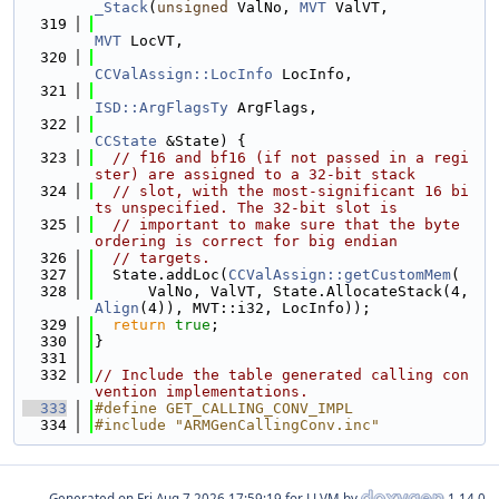
_Stack
(
unsigned
 ValNo, 
MVT
 ValVT,
  319
MVT
 LocVT,
  320
CCValAssign::LocInfo
 LocInfo,
  321
ISD::ArgFlagsTy
 ArgFlags,
  322
CCState
 &State) {
  323
// f16 and bf16 (if not passed in a regi
ster) are assigned to a 32-bit stack
  324
// slot, with the most-significant 16 bi
ts unspecified. The 32-bit slot is
  325
// important to make sure that the byte 
ordering is correct for big endian
  326
// targets.
  327
  State.addLoc(
CCValAssign::getCustomMem
(
  328
      ValNo, ValVT, State.AllocateStack(4, 
Align
(4)), MVT::i32, LocInfo));
  329
return
true
;
  330
}
  331
  332
// Include the table generated calling con
vention implementations.
  333
#define GET_CALLING_CONV_IMPL
  334
#include "ARMGenCallingConv.inc"
Generated on
for LLVM by
1.14.0