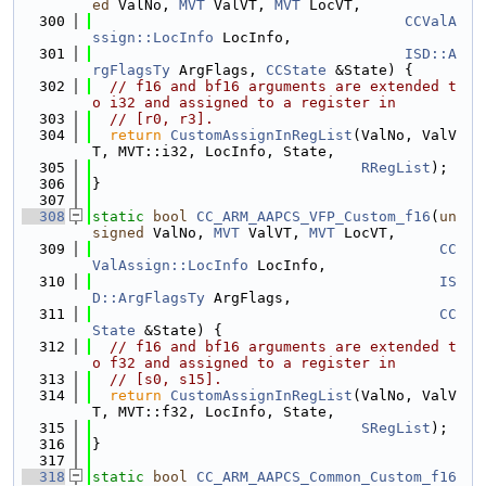
ed
 ValNo, 
MVT
 ValVT, 
MVT
 LocVT,
  300
CCValA
ssign::LocInfo
 LocInfo,
  301
ISD::A
rgFlagsTy
 ArgFlags, 
CCState
 &State) {
  302
// f16 and bf16 arguments are extended t
o i32 and assigned to a register in
  303
// [r0, r3].
  304
return
CustomAssignInRegList
(ValNo, ValV
T, MVT::i32, LocInfo, State,
  305
RRegList
);
  306
}
  307
  308
static
bool
CC_ARM_AAPCS_VFP_Custom_f16
(
un
signed
 ValNo, 
MVT
 ValVT, 
MVT
 LocVT,
  309
CC
ValAssign::LocInfo
 LocInfo,
  310
IS
D::ArgFlagsTy
 ArgFlags,
  311
CC
State
 &State) {
  312
// f16 and bf16 arguments are extended t
o f32 and assigned to a register in
  313
// [s0, s15].
  314
return
CustomAssignInRegList
(ValNo, ValV
T, MVT::f32, LocInfo, State,
  315
SRegList
);
  316
}
  317
  318
static
bool
CC_ARM_AAPCS_Common_Custom_f16