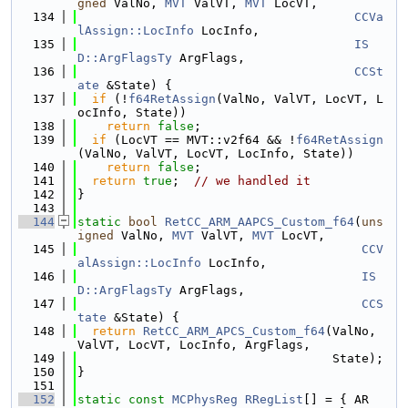
gned
 ValNo, 
MVT
 ValVT, 
MVT
 LocVT,
  134
CCVa
lAssign::LocInfo
 LocInfo,
  135
IS
D::ArgFlagsTy
 ArgFlags,
  136
CCSt
ate
 &State) {
  137
if
 (!
f64RetAssign
(ValNo, ValVT, LocVT, L
ocInfo, State))
  138
return
false
;
  139
if
 (LocVT == MVT::v2f64 && !
f64RetAssign
(ValNo, ValVT, LocVT, LocInfo, State))
  140
return
false
;
  141
return
true
;  
// we handled it
  142
}
  143
  144
static
bool
RetCC_ARM_AAPCS_Custom_f64
(
uns
igned
 ValNo, 
MVT
 ValVT, 
MVT
 LocVT,
  145
CCV
alAssign::LocInfo
 LocInfo,
  146
IS
D::ArgFlagsTy
 ArgFlags,
  147
CCS
tate
 &State) {
  148
return
RetCC_ARM_APCS_Custom_f64
(ValNo, 
ValVT, LocVT, LocInfo, ArgFlags,
  149
                                   State);
  150
}
  151
  152
static
const
MCPhysReg
RRegList
[] = { AR