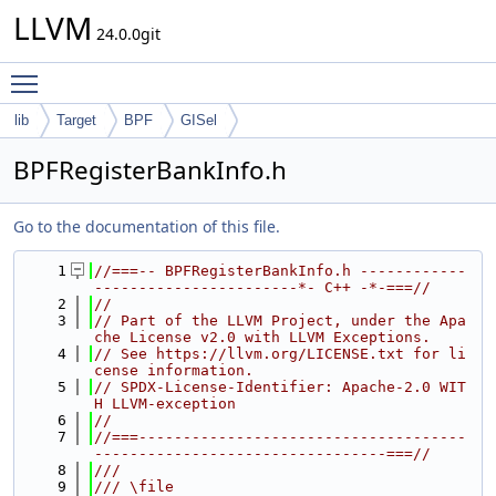
LLVM
24.0.0git
Toggle main menu visibility
lib
Target
BPF
GISel
BPFRegisterBankInfo.h
Go to the documentation of this file.
    1
//===-- BPFRegisterBankInfo.h ------------
-----------------------*- C++ -*-===//
    2
//
    3
// Part of the LLVM Project, under the Apa
che License v2.0 with LLVM Exceptions.
    4
// See https://llvm.org/LICENSE.txt for li
cense information.
    5
// SPDX-License-Identifier: Apache-2.0 WIT
H LLVM-exception
    6
//
    7
//===-------------------------------------
---------------------------------===//
    8
///
    9
/// \file