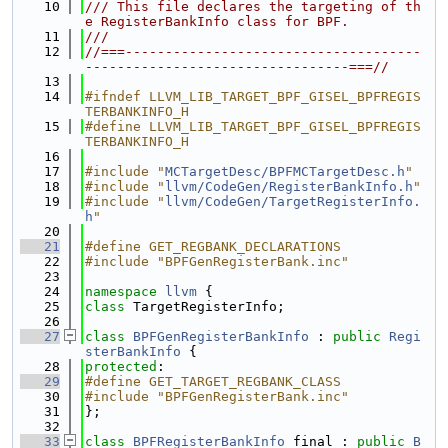
   10
/// This file declares the targeting of th
e RegisterBankInfo class for BPF.
   11
///
   12
//===-------------------------------------
---------------------------------===//
   13
   14
#ifndef LLVM_LIB_TARGET_BPF_GISEL_BPFREGIS
TERBANKINFO_H
   15
#define LLVM_LIB_TARGET_BPF_GISEL_BPFREGIS
TERBANKINFO_H
   16
   17
#include "
MCTargetDesc/BPFMCTargetDesc.h
"
   18
#include "
llvm/CodeGen/RegisterBankInfo.h
"
   19
#include "
llvm/CodeGen/TargetRegisterInfo.
h
"
   20
   21
#define GET_REGBANK_DECLARATIONS
   22
#include "BPFGenRegisterBank.inc"
   23
   24
namespace 
llvm
 {
   25
class 
TargetRegisterInfo;
   26
   27
class 
BPFGenRegisterBankInfo
 : 
public
Regi
sterBankInfo
 {
   28
protected
:
   29
#define GET_TARGET_REGBANK_CLASS
   30
#include "BPFGenRegisterBank.inc"
   31
};
   32
   33
class 
BPFRegisterBankInfo
 final : 
public
B