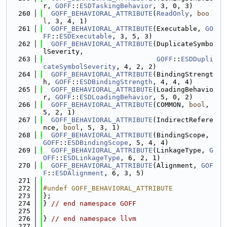
r, 
GOFF
::
ESDTaskingBehavior
, 3, 0, 3)
  260
GOFF_BEHAVIORAL_ATTRIBUTE
(
ReadOnly
, 
boo
l
, 3, 4, 1)
  261
GOFF_BEHAVIORAL_ATTRIBUTE
(Executable, 
GO
FF
::
ESDExecutable
, 3, 5, 3)
  262
GOFF_BEHAVIORAL_ATTRIBUTE
(DuplicateSymbo
lSeverity,
  263
GOFF
::
ESDDupli
cateSymbolSeverity
, 4, 2, 2)
  264
GOFF_BEHAVIORAL_ATTRIBUTE
(BindingStrengt
h, 
GOFF
::
ESDBindingStrength
, 4, 4, 4)
  265
GOFF_BEHAVIORAL_ATTRIBUTE
(LoadingBehavio
r, 
GOFF
::
ESDLoadingBehavior
, 5, 0, 2)
  266
GOFF_BEHAVIORAL_ATTRIBUTE
(COMMON, 
bool
, 
5, 2, 1)
  267
GOFF_BEHAVIORAL_ATTRIBUTE
(IndirectRefere
nce, 
bool
, 5, 3, 1)
  268
GOFF_BEHAVIORAL_ATTRIBUTE
(BindingScope, 
GOFF
::
ESDBindingScope
, 5, 4, 4)
  269
GOFF_BEHAVIORAL_ATTRIBUTE
(LinkageType, 
G
OFF
::
ESDLinkageType
, 6, 2, 1)
  270
GOFF_BEHAVIORAL_ATTRIBUTE
(Alignment, 
GOF
F
::
ESDAlignment
, 6, 3, 5)
  271
  272
#undef GOFF_BEHAVIORAL_ATTRIBUTE
  273
};
  274
} 
// end namespace GOFF
  275
  276
} 
// end namespace llvm
  277