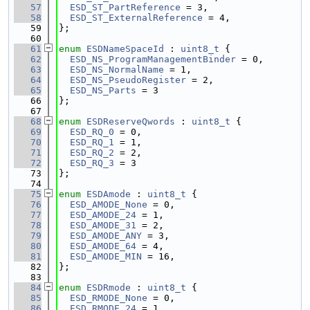
   57
ESD_ST_PartReference
 = 3,
   58
ESD_ST_ExternalReference
 = 4,
   59
};
   60
   61
enum
ESDNameSpaceId
 : 
uint8_t
 {
   62
ESD_NS_ProgramManagementBinder
 = 0,
   63
ESD_NS_NormalName
 = 1,
   64
ESD_NS_PseudoRegister
 = 2,
   65
ESD_NS_Parts
 = 3
   66
};
   67
   68
enum
ESDReserveQwords
 : 
uint8_t
 {
   69
ESD_RQ_0
 = 0,
   70
ESD_RQ_1
 = 1,
   71
ESD_RQ_2
 = 2,
   72
ESD_RQ_3
 = 3
   73
};
   74
   75
enum
ESDAmode
 : 
uint8_t
 {
   76
ESD_AMODE_None
 = 0,
   77
ESD_AMODE_24
 = 1,
   78
ESD_AMODE_31
 = 2,
   79
ESD_AMODE_ANY
 = 3,
   80
ESD_AMODE_64
 = 4,
   81
ESD_AMODE_MIN
 = 16,
   82
};
   83
   84
enum
ESDRmode
 : 
uint8_t
 {
   85
ESD_RMODE_None
 = 0,
   86
ESD_RMODE_24
 = 1,