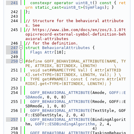
  241
constexpr
operator
uint8_t
()
 const 
{ 
ret
urn
static_cast<
uint8_t
>
(
SymFlags
); }
  242
};
  243
  244
// Structure for the behavioral attribute
s. See
  245
// https://www.ibm.com/docs/en/zos/3.1.0?t
opic=record-external-symbol-definition-beh
avioral-attributes
  246
// for the definition.
  247
struct 
BehavioralAttributes
 {
  248
Flags
Attr
[10];
  249
  250
#define GOFF_BEHAVIORAL_ATTRIBUTE(NAME, TY
PE, ATTRIDX, BITINDEX, LENGTH)       \
  251
  void set##NAME(TYPE Val) { Attr[ATTRID
X].set<TYPE>(BITINDEX, LENGTH, Val); } \
  252
  TYPE get##NAME() const { return Attr[ATT
RIDX].get<TYPE>(BITINDEX, LENGTH); }
  253
  254
GOFF_BEHAVIORAL_ATTRIBUTE
(Amode, 
GOFF::E
SDAmode
, 0, 0, 8)
  255
GOFF_BEHAVIORAL_ATTRIBUTE
(Rmode, GOFF::E
SDRmode, 1, 0, 8)
  256
GOFF_BEHAVIORAL_ATTRIBUTE
(TextStyle, GOF
F::ESDTextStyle, 2, 0, 4)
  257
GOFF_BEHAVIORAL_ATTRIBUTE
(BindingAlgorit
hm, 
GOFF
::
ESDBindingAlgorithm
, 2, 4,
  258
                            4)
  259
GOFF_BEHAVIORAL_ATTRIBUTE
(TaskingBehavio