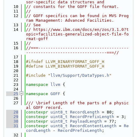
sor-specific data structures and
   10
// constants for the GOFF file format.
   11
//
   12
// GOFF specifics can be found in MVS Prog
ram Management: Advanced Facilities.
   13
// See
   14
// https://www.ibm.com/docs/en/zos/3.1.0?t
opic=facilities-generalized-object-file-fo
rmat-goff
   15
//
   16
//===-------------------------------------
---------------------------------===//
   17
   18
#ifndef LLVM_BINARYFORMAT_GOFF_H
   19
#define LLVM_BINARYFORMAT_GOFF_H
   20
   21
#include "
llvm/Support/DataTypes.h
"
   22
   23
namespace 
llvm
 {
   24
   25
namespace 
GOFF
 {
   26
   27
/// \brief Length of the parts of a physic
al GOFF record.
   28
constexpr
uint8_t
RecordLength
 = 80;
   29
constexpr
uint8_t
RecordPrefixLength
 = 3;
   30
constexpr
uint8_t
PayloadLength
 = 77;
   31
constexpr
uint8_t
RecordContentLength
 = 
Re
cordLength
 - 
RecordPrefixLength
;
   32