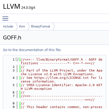
LLVM
24.0.0git
Toggle main menu visibility
include
llvm
BinaryFormat
GOFF.h
Go to the documentation of this file.
    1
//===-- llvm/BinaryFormat/GOFF.h - GOFF de
finitions --------------*- C++-*-===//
    2
//
    3
// Part of the LLVM Project, under the Apa
che License v2.0 with LLVM Exceptions.
    4
// See https://llvm.org/LICENSE.txt for li
cense information.
    5
// SPDX-License-Identifier: Apache-2.0 WIT
H LLVM-exception
    6
//
    7
//===-------------------------------------
---------------------------------===//
    8
//
    9
// This header contains common, non-proces