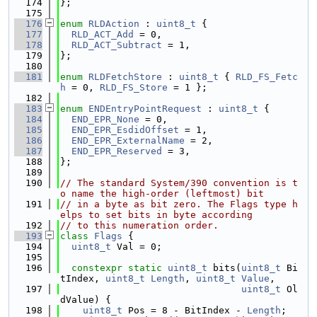
  174
};
  175
  176
enum
RLDAction
 : 
uint8_t
 {
  177
RLD_ACT_Add
 = 0,
  178
RLD_ACT_Subtract
 = 1,
  179
};
  180
  181
enum
RLDFetchStore
 : 
uint8_t
 { 
RLD_FS_Fetc
h
 = 0, 
RLD_FS_Store
 = 1 };
  182
  183
enum
ENDEntryPointRequest
 : 
uint8_t
 {
  184
END_EPR_None
 = 0,
  185
END_EPR_EsdidOffset
 = 1,
  186
END_EPR_ExternalName
 = 2,
  187
END_EPR_Reserved
 = 3,
  188
};
  189
  190
// The standard System/390 convention is t
o name the high-order (leftmost) bit
  191
// in a byte as bit zero. The Flags type h
elps to set bits in byte according
  192
// to this numeration order.
  193
class 
Flags
 {
  194
uint8_t
 Val = 0;
  195
  196
constexpr
static
uint8_t
 bits(
uint8_t
 Bi
tIndex, 
uint8_t
Length
, 
uint8_t
Value
,
  197
uint8_t
 Ol
dValue) {
  198
uint8_t
 Pos = 8 - BitIndex - 
Length
;