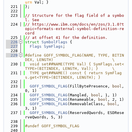
urn
 Val; }
  221
};
  222
  223
// Structure for the flag field of a symbo
l. See
  224
// https://www.ibm.com/docs/en/zos/3.1.0?t
opic=formats-external-symbol-definition-re
cord
  225
// at offset 41 for the definition.
  226
struct 
SymbolFlags
 {
  227
Flags
SymFlags
;
  228
  229
#define GOFF_SYMBOL_FLAG(NAME, TYPE, BITIN
DEX, LENGTH)                         \
  230
  void set##NAME(TYPE Val) { SymFlags.set<
TYPE>(BITINDEX, LENGTH, Val); }      \
  231
  TYPE get##NAME() const { return SymFlag
s.get<TYPE>(BITINDEX, LENGTH); }
  232
  233
GOFF_SYMBOL_FLAG
(FillBytePresence, 
bool
, 
0, 1)
  234
GOFF_SYMBOL_FLAG
(Mangled, 
bool
, 1, 1)
  235
GOFF_SYMBOL_FLAG
(Renameable, 
bool
, 2, 1)
  236
GOFF_SYMBOL_FLAG
(RemovableClass, 
bool
, 
3, 1)
  237
GOFF_SYMBOL_FLAG
(ReservedQwords, ESDRese
rveQwords, 5, 3)
  238
  239
#undef GOFF_SYMBOL_FLAG
  240