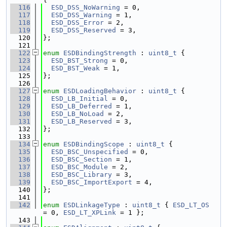
  116
ESD_DSS_NoWarning
 = 0,
  117
ESD_DSS_Warning
 = 1,
  118
ESD_DSS_Error
 = 2,
  119
ESD_DSS_Reserved
 = 3,
  120
};
  121
  122
enum
ESDBindingStrength
 : 
uint8_t
 {
  123
ESD_BST_Strong
 = 0,
  124
ESD_BST_Weak
 = 1,
  125
};
  126
  127
enum
ESDLoadingBehavior
 : 
uint8_t
 {
  128
ESD_LB_Initial
 = 0,
  129
ESD_LB_Deferred
 = 1,
  130
ESD_LB_NoLoad
 = 2,
  131
ESD_LB_Reserved
 = 3,
  132
};
  133
  134
enum
ESDBindingScope
 : 
uint8_t
 {
  135
ESD_BSC_Unspecified
 = 0,
  136
ESD_BSC_Section
 = 1,
  137
ESD_BSC_Module
 = 2,
  138
ESD_BSC_Library
 = 3,
  139
ESD_BSC_ImportExport
 = 4,
  140
};
  141
  142
enum
ESDLinkageType
 : 
uint8_t
 { 
ESD_LT_OS
= 0, 
ESD_LT_XPLink
 = 1 };
  143