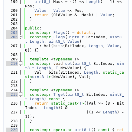
  199
uint8_t
 Mask = ((1 << 
Length
) - 1) << 
Pos;
  200
Value
 = 
Value
 << Pos;
  201
return
 (OldValue & ~Mask) | 
Value
;
  202
  }
  203
  204
public
:
  205
constexpr
Flags
() = 
default
;
  206
constexpr
Flags
(
uint8_t
 BitIndex, 
uint8_
t
Length
, 
uint8_t
Value
)
  207
      : Val(bits(BitIndex, 
Length
, 
Value
, 
0)) {}
  208
  209
template
 <
typename
 T>
  210
constexpr
void
set
(
uint8_t
 BitIndex, 
uin
t8_t
Length
, 
T
 NewValue) {
  211
    Val = bits(BitIndex, 
Length
, 
static_ca
st<
uint8_t
>
(NewValue), Val);
  212
  }
  213
  214
template
 <
typename
 T>
  215
constexpr
T
get
(
uint8_t
 BitIndex, 
uint8_
t
Length
)
 const 
{
  216
return
static_cast<
T
>
((Val >> (8 - Bit
Index - 
Length
)) &
  217
                          ((1 << 
Length
) - 
1));
  218
  }
  219
  220
constexpr
operator
uint8_t
()
 const 
{ 
ret