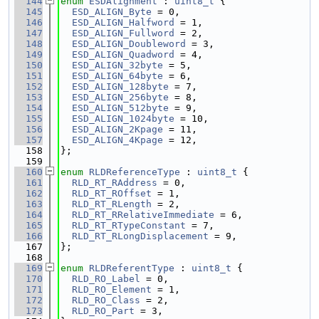
  144
enum
ESDAlignment
 : 
uint8_t
 {
  145
ESD_ALIGN_Byte
 = 0,
  146
ESD_ALIGN_Halfword
 = 1,
  147
ESD_ALIGN_Fullword
 = 2,
  148
ESD_ALIGN_Doubleword
 = 3,
  149
ESD_ALIGN_Quadword
 = 4,
  150
ESD_ALIGN_32byte
 = 5,
  151
ESD_ALIGN_64byte
 = 6,
  152
ESD_ALIGN_128byte
 = 7,
  153
ESD_ALIGN_256byte
 = 8,
  154
ESD_ALIGN_512byte
 = 9,
  155
ESD_ALIGN_1024byte
 = 10,
  156
ESD_ALIGN_2Kpage
 = 11,
  157
ESD_ALIGN_4Kpage
 = 12,
  158
};
  159
  160
enum
RLDReferenceType
 : 
uint8_t
 {
  161
RLD_RT_RAddress
 = 0,
  162
RLD_RT_ROffset
 = 1,
  163
RLD_RT_RLength
 = 2,
  164
RLD_RT_RRelativeImmediate
 = 6,
  165
RLD_RT_RTypeConstant
 = 7,
  166
RLD_RT_RLongDisplacement
 = 9,
  167
};
  168
  169
enum
RLDReferentType
 : 
uint8_t
 {
  170
RLD_RO_Label
 = 0,
  171
RLD_RO_Element
 = 1,
  172
RLD_RO_Class
 = 2,
  173
RLD_RO_Part
 = 3,