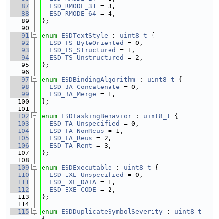
   87
ESD_RMODE_31
 = 3,
   88
ESD_RMODE_64
 = 4,
   89
};
   90
   91
enum
ESDTextStyle
 : 
uint8_t
 {
   92
ESD_TS_ByteOriented
 = 0,
   93
ESD_TS_Structured
 = 1,
   94
ESD_TS_Unstructured
 = 2,
   95
};
   96
   97
enum
ESDBindingAlgorithm
 : 
uint8_t
 {
   98
ESD_BA_Concatenate
 = 0,
   99
ESD_BA_Merge
 = 1,
  100
};
  101
  102
enum
ESDTaskingBehavior
 : 
uint8_t
 {
  103
ESD_TA_Unspecified
 = 0,
  104
ESD_TA_NonReus
 = 1,
  105
ESD_TA_Reus
 = 2,
  106
ESD_TA_Rent
 = 3,
  107
};
  108
  109
enum
ESDExecutable
 : 
uint8_t
 {
  110
ESD_EXE_Unspecified
 = 0,
  111
ESD_EXE_DATA
 = 1,
  112
ESD_EXE_CODE
 = 2,
  113
};
  114
  115
enum
ESDDuplicateSymbolSeverity
 : 
uint8_t
{