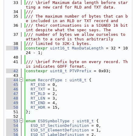
   33
/// \brief Maximum data length before star
ting a new card for RLD and TXT data.
   34
///
   35
/// The maximum number of bytes that can b
e included in an RLD or TXT record and
   36
/// their continuations is a SIGNED 16 bit 
int despite what the spec says. The
   37
/// number of bytes we allow ourselves to 
attach to a card is thus arbitrarily
   38
/// limited to 32K-1 bytes.
   39
constexpr
uint16_t
MaxDataLength
 = 32 * 10
24 - 1;
   40
   41
/// \brief Prefix byte on every record. Th
is indicates GOFF format.
   42
constexpr
uint8_t
PTVPrefix
 = 0x03;
   43
   44
enum
RecordType
 : 
uint8_t
 {
   45
RT_ESD
 = 0,
   46
RT_TXT
 = 1,
   47
RT_RLD
 = 2,
   48
RT_LEN
 = 3,
   49
RT_END
 = 4,
   50
RT_HDR
 = 15,
   51
};
   52
   53
enum
ESDSymbolType
 : 
uint8_t
 {
   54
ESD_ST_SectionDefinition
 = 0,
   55
ESD_ST_ElementDefinition
 = 1,
   56
ESD_ST_LabelDefinition
 = 2,