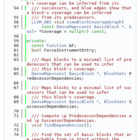
k's coverage can be inferred from its
   54
  /// successors, and blue edges show that 
a block's coverage can be inferred
   55
  /// from its predecessors.
   56
LLVM_ABI
void
viewBlockCoverageGraph
(
   57
const
DenseMap<const BasicBlock *, b
ool>
 *Coverage = 
nullptr
) 
const
;
   58
   59
private
:
   60
const
Function
 &F;
   61
bool
 ForceInstrumentEntry;
   62
   63
  /// Maps blocks to a minimal list of pre
decessors that can be used to infer
   64
  /// this block's coverage.
   65
DenseMap<const BasicBlock *, BlockSet>
 P
redecessorDependencies;
   66
   67
  /// Maps blocks to a minimal list of suc
cessors that can be used to infer
   68
  /// this block's coverage.
   69
DenseMap<const BasicBlock *, BlockSet>
 S
uccessorDependencies;
   70
   71
  /// Compute \p PredecessorDependencies a
nd \p SuccessorDependencies.
   72
void
findDependencies
();
   73
   74
  /// Find the set of basic blocks that ar
e reachable from \p Start without the