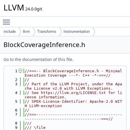
LLVM
24.0.0git
Toggle main menu visibility
include
llvm
Transforms
Instrumentation
BlockCoverageInference.h
Go to the documentation of this file.
    1
//===-- BlockCoverageInference.h - Minimal 
Execution Coverage ---*- C++ -*-===//
    2
//
    3
// Part of the LLVM Project, under the Apa
che License v2.0 with LLVM Exceptions.
    4
// See https://llvm.org/LICENSE.txt for li
cense information.
    5
// SPDX-License-Identifier: Apache-2.0 WIT
H LLVM-exception
    6
//
    7
//===-------------------------------------
---------------------------------===//
    8
///
    9
/// \file