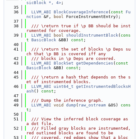
sicBlock *, 4>
;
   35
   36
LLVM_ABI
BlockCoverageInference
(
const
Fu
nction
 &F, 
bool
 ForceInstrumentEntry);
   37
   38
  /// \return true if \p BB should be inst
rumented for coverage.
   39
LLVM_ABI
bool
shouldInstrumentBlock
(
cons
t
BasicBlock
 &BB) 
const
;
   40
   41
  /// \return the set of blocks \p Deps su
ch that \p BB is covered iff any
   42
  /// blocks in \p Deps are covered.
   43
LLVM_ABI
BlockSet
getDependencies
(
const
BasicBlock
 &BB) 
const
;
   44
   45
  /// \return a hash that depends on the s
et of instrumented blocks.
   46
LLVM_ABI
uint64_t
getInstrumentedBlocksH
ash
() 
const
;
   47
   48
  /// Dump the inference graph.
   49
LLVM_ABI
void
dump
(
raw_ostream
 &OS) 
cons
t
;
   50
   51
  /// View the inferred block coverage as 
a dot file.
   52
  /// Filled gray blocks are instrumented, 
red outlined blocks are found to be
   53
  /// covered, red edges show that a bloc