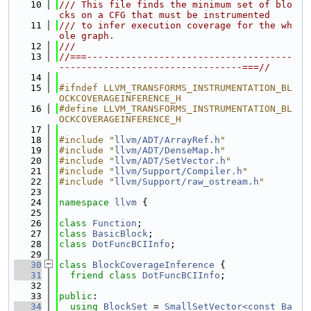
   10
/// This file finds the minimum set of blo
cks on a CFG that must be instrumented
   11
/// to infer execution coverage for the wh
ole graph.
   12
///
   13
//===-------------------------------------
---------------------------------===//
   14
   15
#ifndef LLVM_TRANSFORMS_INSTRUMENTATION_BL
OCKCOVERAGEINFERENCE_H
   16
#define LLVM_TRANSFORMS_INSTRUMENTATION_BL
OCKCOVERAGEINFERENCE_H
   17
   18
#include "
llvm/ADT/ArrayRef.h
"
   19
#include "
llvm/ADT/DenseMap.h
"
   20
#include "
llvm/ADT/SetVector.h
"
   21
#include "
llvm/Support/Compiler.h
"
   22
#include "
llvm/Support/raw_ostream.h
"
   23
   24
namespace 
llvm
 {
   25
   26
class 
Function
;
   27
class 
BasicBlock
;
   28
class 
DotFuncBCIInfo
;
   29
   30
class 
BlockCoverageInference
 {
   31
friend
class 
DotFuncBCIInfo
;
   32
   33
public
:
   34
using 
BlockSet
 = 
SmallSetVector<const Ba