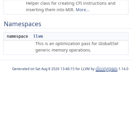
Helper class for creating CFI instructions and
inserting them into MIR.
More...
Namespaces
namespace
llvm
This is an optimization pass for GlobalISel
generic memory operations.
Generated on
for LLVM by
1.14.0