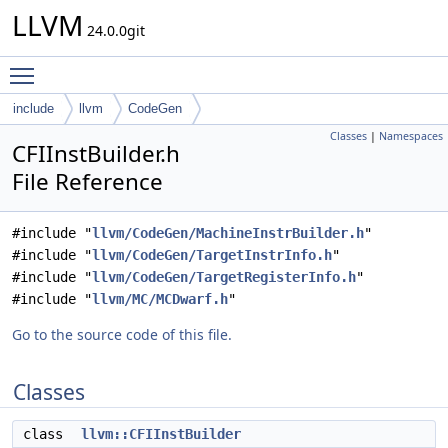
LLVM
24.0.0git
Toggle main menu visibility
include
llvm
CodeGen
Classes
|
Namespaces
CFIInstBuilder.h
File Reference
#include "
llvm/CodeGen/MachineInstrBuilder.h
"
#include "
llvm/CodeGen/TargetInstrInfo.h
"
#include "
llvm/CodeGen/TargetRegisterInfo.h
"
#include "
llvm/MC/MCDwarf.h
"
Go to the source code of this file.
Classes
class
llvm::CFIInstBuilder