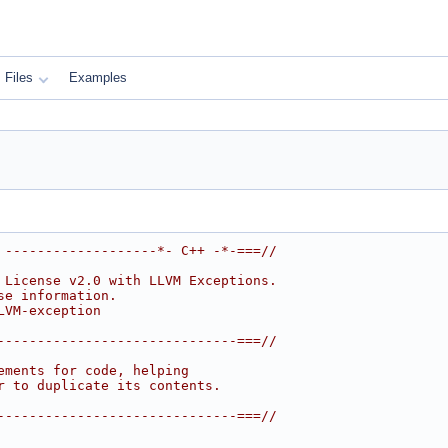
Files
Examples
 -------------------*- C++ -*-===//
 License v2.0 with LLVM Exceptions.
se information.
LVM-exception
------------------------------===//
ements for code, helping
r to duplicate its contents.
------------------------------===//