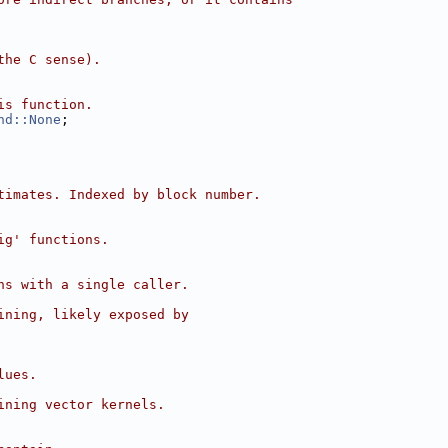
the C sense).
is function.
nd::None
;
timates. Indexed by block number.
ig' functions.
ns with a single caller.
ining, likely exposed by
lues.
ining vector kernels.