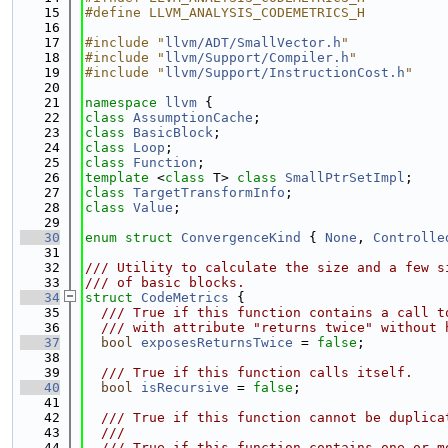
   15
#define LLVM_ANALYSIS_CODEMETRICS_H
   16
   17
#include "
llvm/ADT/SmallVector.h
"
   18
#include "
llvm/Support/Compiler.h
"
   19
#include "
llvm/Support/InstructionCost.h
"
   20
   21
namespace 
llvm
 {
   22
class 
AssumptionCache
;
   23
class 
BasicBlock
;
   24
class 
Loop
;
   25
class 
Function
;
   26
template
 <
class
 T> 
class 
SmallPtrSetImpl
;
   27
class 
TargetTransformInfo
;
   28
class 
Value
;
   29
   30
enum struct
ConvergenceKind
 { 
None
, 
Controlle
   31
   32
/// Utility to calculate the size and a few s
   33
/// of basic blocks.
   34
struct 
CodeMetrics
 {
   35
  /// True if this function contains a call t
   36
  /// with attribute "returns twice" without 
   37
bool
exposesReturnsTwice
 = 
false
;
   38
   39
  /// True if this function calls itself.
   40
bool
isRecursive
 = 
false
;
   41
   42
  /// True if this function cannot be duplica
   43
  ///
   44
  /// True if this function contains one or m