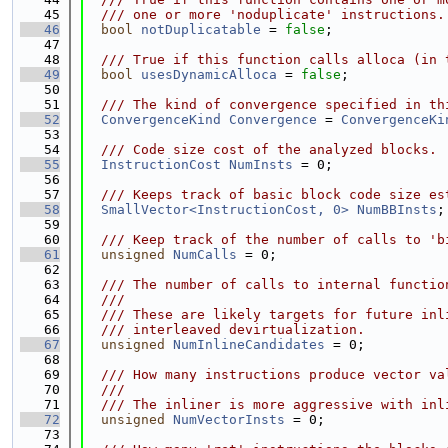
   45
  /// one or more 'noduplicate' instructions.
   46
bool
notDuplicatable
 = 
false
;
   47
   48
  /// True if this function calls alloca (in 
   49
bool
usesDynamicAlloca
 = 
false
;
   50
   51
  /// The kind of convergence specified in th
   52
ConvergenceKind
Convergence
 = 
ConvergenceKi
   53
   54
  /// Code size cost of the analyzed blocks.
   55
InstructionCost
NumInsts
 = 0;
   56
   57
  /// Keeps track of basic block code size es
   58
SmallVector<InstructionCost, 0>
NumBBInsts
;
   59
   60
  /// Keep track of the number of calls to 'b
   61
unsigned
NumCalls
 = 0;
   62
   63
  /// The number of calls to internal functio
   64
  ///
   65
  /// These are likely targets for future inl
   66
  /// interleaved devirtualization.
   67
unsigned
NumInlineCandidates
 = 0;
   68
   69
  /// How many instructions produce vector va
   70
  ///
   71
  /// The inliner is more aggressive with inl
   72
unsigned
NumVectorInsts
 = 0;
   73