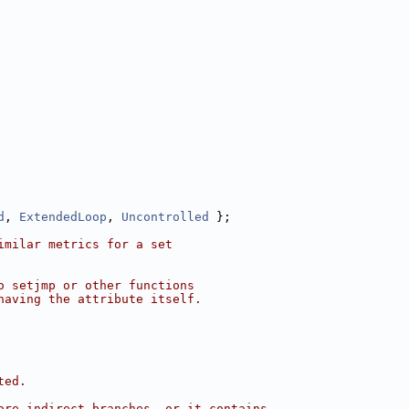
d
, 
ExtendedLoop
, 
Uncontrolled
 };
imilar metrics for a set
o setjmp or other functions
having the attribute itself.
ted.
ore indirect branches, or it contains