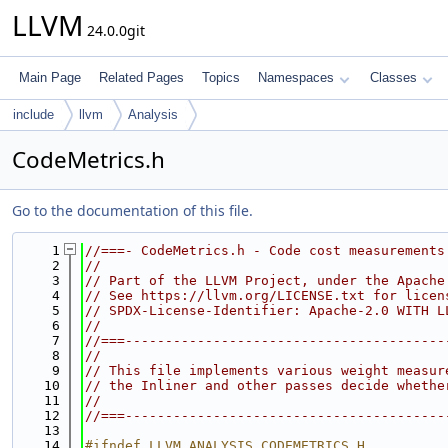
LLVM
24.0.0git
Main Page
Related Pages
Topics
Namespaces
Classes
include
llvm
Analysis
CodeMetrics.h
Go to the documentation of this file.
    1
//===- CodeMetrics.h - Code cost measurements
    2
//
    3
// Part of the LLVM Project, under the Apache
    4
// See https://llvm.org/LICENSE.txt for licen
    5
// SPDX-License-Identifier: Apache-2.0 WITH L
    6
//
    7
//===----------------------------------------
    8
//
    9
// This file implements various weight measur
   10
// the Inliner and other passes decide whethe
   11
//
   12
//===----------------------------------------
   13
   14
#ifndef LLVM_ANALYSIS_CODEMETRICS_H