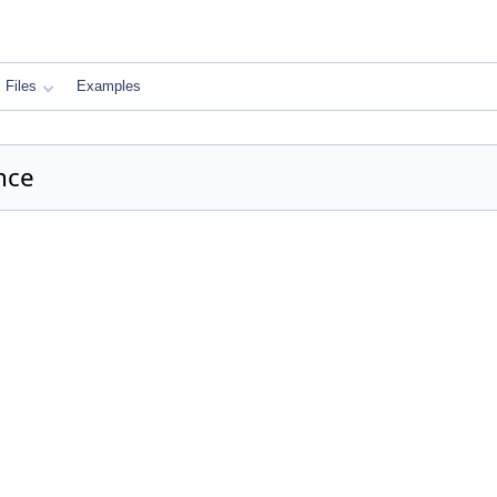
Files
Examples
nce