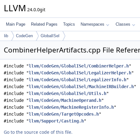
LLVM
24.0.0git
Main Page
Related Pages
Topics
Namespaces
Classes
lib
CodeGen
GlobalISel
CombinerHelperArtifacts.cpp File Refere
#include "
llvm/CodeGen/GlobalISel/CombinerHelper.h
"
#include "
llvm/CodeGen/GlobalISel/LegalizerHelper.h
"
#include "
llvm/CodeGen/GlobalISel/LegalizerInfo.h
"
#include "
llvm/CodeGen/GlobalISel/MachineIRBuilder.h
"
#include "
llvm/CodeGen/GlobalISel/Utils.h
"
#include "
llvm/CodeGen/MachineOperand.h
"
#include "
llvm/CodeGen/MachineRegisterInfo.h
"
#include "
llvm/CodeGen/TargetOpcodes.h
"
#include "
llvm/Support/Casting.h
"
Go to the source code of this file.