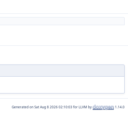
Generated on
for LLVM by
1.14.0