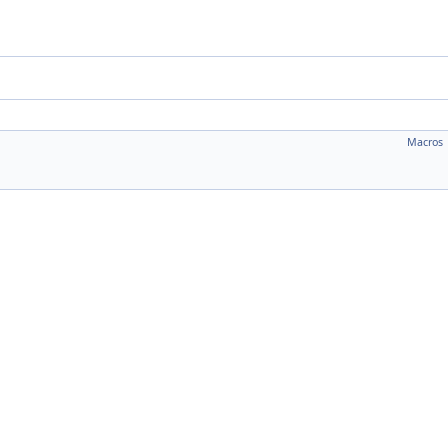
Macros