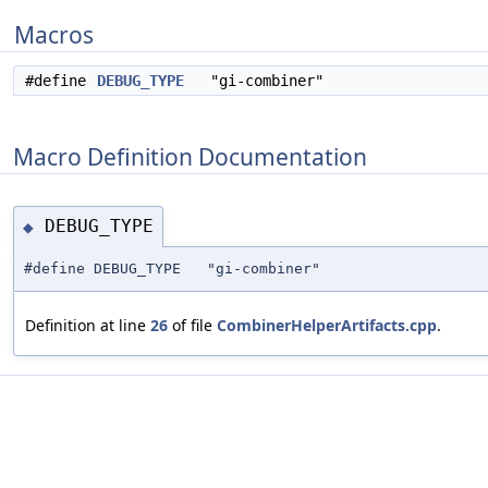
Macros
#define
DEBUG_TYPE
"gi-combiner"
Macro Definition Documentation
DEBUG_TYPE
◆
#define DEBUG_TYPE "gi-combiner"
Definition at line
26
of file
CombinerHelperArtifacts.cpp
.