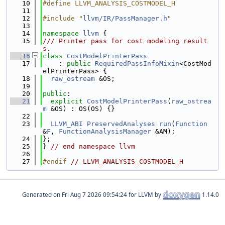
   10
#define LLVM_ANALYSIS_COSTMODEL_H
   11
   12
#include "
llvm/IR/PassManager.h
"
   13
   14
namespace 
llvm
 {
   15
/// Printer pass for cost modeling result
s.
   16
class 
CostModelPrinterPass
   17
    : 
public
RequiredPassInfoMixin
<CostMod
elPrinterPass> {
   18
raw_ostream
 &OS;
   19
   20
public
:
   21
explicit
CostModelPrinterPass
(
raw_ostrea
m
 &OS) : OS(OS) {}
   22
   23
LLVM_ABI
PreservedAnalyses
run
(
Function
&
F
, 
FunctionAnalysisManager
 &AM);
   24
};
   25
} 
// end namespace llvm
   26
   27
#endif 
// LLVM_ANALYSIS_COSTMODEL_H
Generated on
for LLVM by
1.14.0