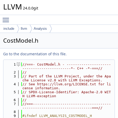
LLVM
24.0.0git
Toggle main menu visibility
include
llvm
Analysis
CostModel.h
Go to the documentation of this file.
    1
//===- CostModel.h - ---------------------
-----------------------*- C++ -*-===//
    2
//
    3
// Part of the LLVM Project, under the Apa
che License v2.0 with LLVM Exceptions.
    4
// See https://llvm.org/LICENSE.txt for li
cense information.
    5
// SPDX-License-Identifier: Apache-2.0 WIT
H LLVM-exception
    6
//
    7
//===-------------------------------------
---------------------------------===//
    8
    9
#ifndef LLVM_ANALYSIS_COSTMODEL_H