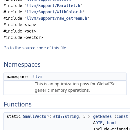
#include "
llvm/Support/Parallel.h
"
#include "
llvm/Support/WithColor.h
"
#include "
llvm/Support/raw_ostream.h
"
#include <map>
#include <set>
#include <vector>
Go to the source code of this file.
Namespaces
namespace
llvm
This is an optimization pass for GlobalISel
generic memory operations.
Functions
static
SmallVector
<
std::string
, 3 >
getNames
(
const
&
DIE
,
bool
IncludeStripped