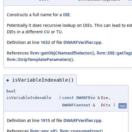
Constructs a full name for a
DIE
.
Potentially it does recursive lookup on DIEs. This can lead to ex
DIEs in a different
CU
or TU.
Definition at line
1632
of file
DWARFVerifier.cpp
.
References
llvm::getObjCNamesIfSelector()
,
llvm::DIE::getTag(
llvm::StripTemplateParameters()
.
isVariableIndexable()
◆
bool
isVariableIndexable
(
const
DWARFDie
&
Die
,
DWARFContext
&
DCtx
)
static
Definition at line
1915
of file
DWARFVerifier.cpp
.
References
llvm::any_of()
,
llvm::consumeError()
,