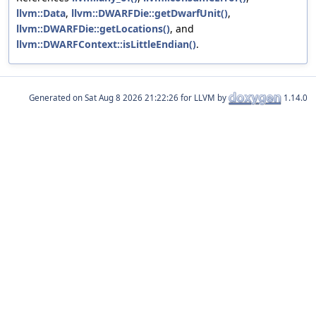
llvm::Data
,
llvm::DWARFDie::getDwarfUnit()
,
llvm::DWARFDie::getLocations()
, and
llvm::DWARFContext::isLittleEndian()
.
Generated on
for LLVM by
1.14.0