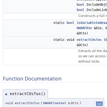
bool
IncludeObjC
bool
IncludeLink
Constructs a full
static
bool
isVariableIndex
DWARFDie
&Die,
&DCtx)
static void
extractCUsTus
(
&DCtx)
Extracts all the d
so we can access i
without locks.
Function Documentation
extractCUsTus()
◆
void extractCUsTus
(
DWARFContext
&
DCtx
)
static