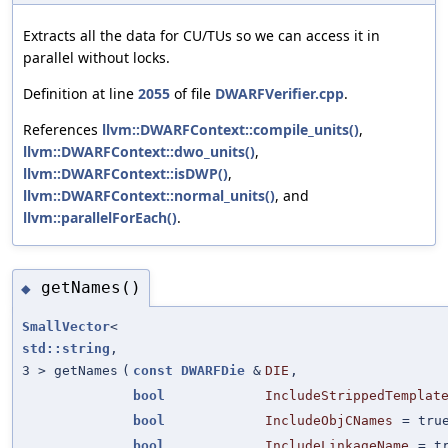
Extracts all the data for CU/TUs so we can access it in
parallel without locks.
Definition at line
2055
of file
DWARFVerifier.cpp
.
References
llvm::DWARFContext::compile_units()
,
llvm::DWARFContext::dwo_units()
,
llvm::DWARFContext::isDWP()
,
llvm::DWARFContext::normal_units()
, and
llvm::parallelForEach()
.
getNames()
◆
SmallVector
<
std::string
,
3 > getNames
(
const
DWARFDie
&
DIE
,
bool
IncludeStrippedTemplat
bool
IncludeObjCNames
=
tru
bool
IncludeLinkageName
=
t