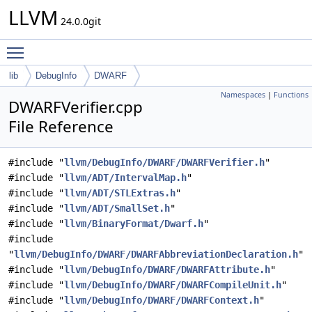
LLVM
24.0.0git
Toggle main menu visibility
lib
DebugInfo
DWARF
Namespaces
|
Functions
DWARFVerifier.cpp
File Reference
#include "
llvm/DebugInfo/DWARF/DWARFVerifier.h
"
#include "
llvm/ADT/IntervalMap.h
"
#include "
llvm/ADT/STLExtras.h
"
#include "
llvm/ADT/SmallSet.h
"
#include "
llvm/BinaryFormat/Dwarf.h
"
#include
"
llvm/DebugInfo/DWARF/DWARFAbbreviationDeclaration.h
"
#include "
llvm/DebugInfo/DWARF/DWARFAttribute.h
"
#include "
llvm/DebugInfo/DWARF/DWARFCompileUnit.h
"
#include "
llvm/DebugInfo/DWARF/DWARFContext.h
"