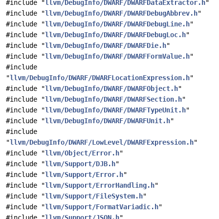
#include "
llvm/DebugInfo/DWARF/DWARFDataExtractor.h
"
#include "
llvm/DebugInfo/DWARF/DWARFDebugAbbrev.h
"
#include "
llvm/DebugInfo/DWARF/DWARFDebugLine.h
"
#include "
llvm/DebugInfo/DWARF/DWARFDebugLoc.h
"
#include "
llvm/DebugInfo/DWARF/DWARFDie.h
"
#include "
llvm/DebugInfo/DWARF/DWARFFormValue.h
"
#include
"
llvm/DebugInfo/DWARF/DWARFLocationExpression.h
"
#include "
llvm/DebugInfo/DWARF/DWARFObject.h
"
#include "
llvm/DebugInfo/DWARF/DWARFSection.h
"
#include "
llvm/DebugInfo/DWARF/DWARFTypeUnit.h
"
#include "
llvm/DebugInfo/DWARF/DWARFUnit.h
"
#include
"
llvm/DebugInfo/DWARF/LowLevel/DWARFExpression.h
"
#include "
llvm/Object/Error.h
"
#include "
llvm/Support/DJB.h
"
#include "
llvm/Support/Error.h
"
#include "
llvm/Support/ErrorHandling.h
"
#include "
llvm/Support/FileSystem.h
"
#include "
llvm/Support/FormatVariadic.h
"
#include "
llvm/Support/JSON.h
"