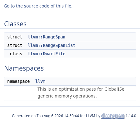
Go to the source code of this file.
Classes
struct
llvm::RangeSpan
struct
llvm::RangeSpanList
class
llvm::DwarfFile
Namespaces
namespace
llvm
This is an optimization pass for GlobalISel
generic memory operations.
Generated on
for LLVM by
1.14.0