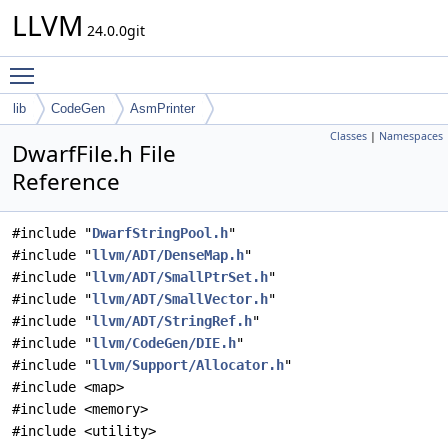
LLVM
24.0.0git
Toggle main menu visibility
lib
CodeGen
AsmPrinter
Classes
|
Namespaces
DwarfFile.h File
Reference
#include "
DwarfStringPool.h
"
#include "
llvm/ADT/DenseMap.h
"
#include "
llvm/ADT/SmallPtrSet.h
"
#include "
llvm/ADT/SmallVector.h
"
#include "
llvm/ADT/StringRef.h
"
#include "
llvm/CodeGen/DIE.h
"
#include "
llvm/Support/Allocator.h
"
#include <map>
#include <memory>
#include <utility>