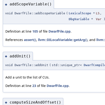
addScopeVariable()
◆
void DwarfFile::addScopeVariable
(
LexicalScope
*
LS
,
DbgVariable
*
Var
Definition at line
105
of file
DwarfFile.cpp
.
References
assert()
,
llvm::DILocalVariable::getArg()
, and
llvm:
addUnit()
◆
void DwarfFile::addUnit
(
std::unique_ptr<
DwarfCompil
Add a unit to the list of CUs.
Definition at line
23
of file
DwarfFile.cpp
.
computeSizeAndOffset()
◆