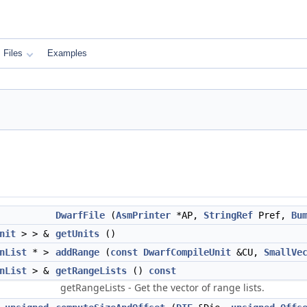
Files
Examples
DwarfFile
(
AsmPrinter
*AP,
StringRef
Pref,
Bu
nit
> > &
getUnits
()
nList
* >
addRange
(
const
DwarfCompileUnit
&CU,
SmallVe
nList
> &
getRangeLists
()
const
getRangeLists - Get the vector of range lists.