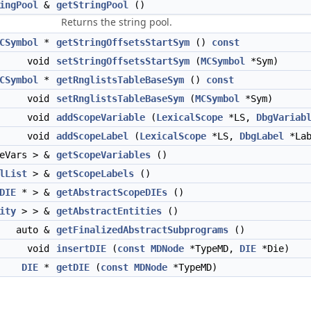
ingPool
&
getStringPool
()
Returns the string pool.
CSymbol
*
getStringOffsetsStartSym
()
const
void
setStringOffsetsStartSym
(
MCSymbol
*Sym)
CSymbol
*
getRnglistsTableBaseSym
()
const
void
setRnglistsTableBaseSym
(
MCSymbol
*Sym)
void
addScopeVariable
(
LexicalScope
*LS,
DbgVariab
void
addScopeLabel
(
LexicalScope
*LS,
DbgLabel
*Lab
eVars > &
getScopeVariables
()
lList
> &
getScopeLabels
()
DIE
* > &
getAbstractScopeDIEs
()
ity
> > &
getAbstractEntities
()
auto &
getFinalizedAbstractSubprograms
()
void
insertDIE
(
const
MDNode
*TypeMD,
DIE
*Die)
DIE
*
getDIE
(
const
MDNode
*TypeMD)