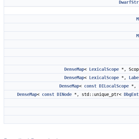
DwarfStr
M
M
DenseMap
<
LexicalScope
*, Scop
DenseMap
<
LexicalScope
*,
Labe
DenseMap
<
const
DILocalScope
*,
DenseMap
<
const
DINode
*, std::unique_ptr<
DbgEnt