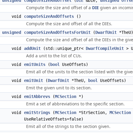
unsigned
computeSizeAndOffset
(
DIE
&Die,
unsigned
Offs
Compute the size and offset of a
DIE
given an incomin
void
computeSizeAndOffsets
()
Compute the size and offset of all the DIEs.
unsigned
computeSizeAndOffsetsForUnit
(
DwarfUnit
*TheU
Compute the size and offset of all the DIEs in the give
void
addUnit
(std::unique_ptr<
DwarfCompileUnit
> U
Add a unit to the list of CUs.
void
emitUnits
(
bool
UseOffsets)
Emit all of the units to the section listed with the giv
void
emitUnit
(
DwarfUnit
*TheU,
bool
UseOffsets)
Emit the given unit to its section.
void
emitAbbrevs
(
MCSection
*)
Emit a set of abbreviations to the specific section.
void
emitStrings
(
MCSection
*StrSection,
MCSection
UseRelativeOffsets=false)
Emit all of the strings to the section given.