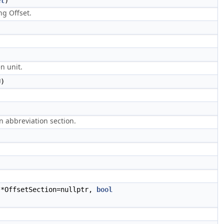
et
)
g Offset.
)
n unit.
)
en abbreviation section.
*OffsetSection=nullptr,
bool