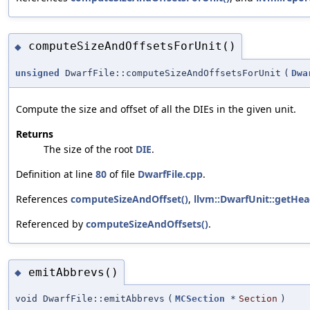
computeSizeAndOffsetsForUnit()
◆
unsigned
DwarfFile::computeSizeAndOffsetsForUnit
(
Dwa
Compute the size and offset of all the DIEs in the given unit.
Returns
The size of the root
DIE
.
Definition at line
80
of file
DwarfFile.cpp
.
References
computeSizeAndOffset()
,
llvm::DwarfUnit::getHea
Referenced by
computeSizeAndOffsets()
.
emitAbbrevs()
◆
void DwarfFile::emitAbbrevs
(
MCSection
*
Section
)