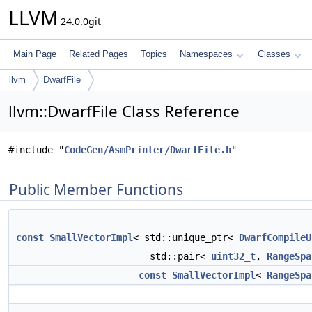
LLVM
24.0.0git
Main Page
Related Pages
Topics
Namespaces
Classes
llvm
DwarfFile
llvm::DwarfFile Class Reference
#include "
CodeGen/AsmPrinter/DwarfFile.h
"
Public Member Functions
const
SmallVectorImpl
< std::unique_ptr<
DwarfCompileU
std::pair<
uint32_t
,
RangeSpa
const
SmallVectorImpl
<
RangeSpa