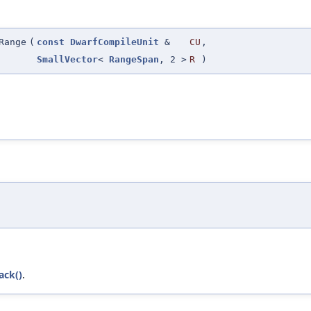
Range
(
const
DwarfCompileUnit
&
CU
,
SmallVector
<
RangeSpan
, 2 >
R
)
ack()
.