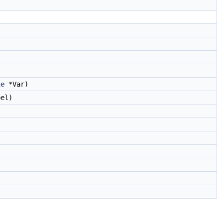
le
*Var)
el)