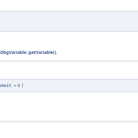
)
:DbgVariable::getVariable()
.
eUnit
>
U
)