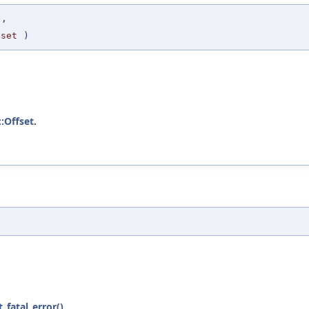
e
,
fset
)
::Offset
.
t_fatal_error()
.