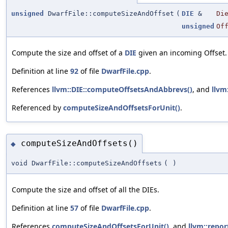
unsigned
DwarfFile::computeSizeAndOffset
(
DIE
&
Di
unsigned
Of
Compute the size and offset of a
DIE
given an incoming Offset.
Definition at line
92
of file
DwarfFile.cpp
.
References
llvm::DIE::computeOffsetsAndAbbrevs()
, and
llvm
Referenced by
computeSizeAndOffsetsForUnit()
.
computeSizeAndOffsets()
◆
void DwarfFile::computeSizeAndOffsets
(
)
Compute the size and offset of all the DIEs.
Definition at line
57
of file
DwarfFile.cpp
.
References
computeSizeAndOffsetsForUnit()
, and
llvm::repor