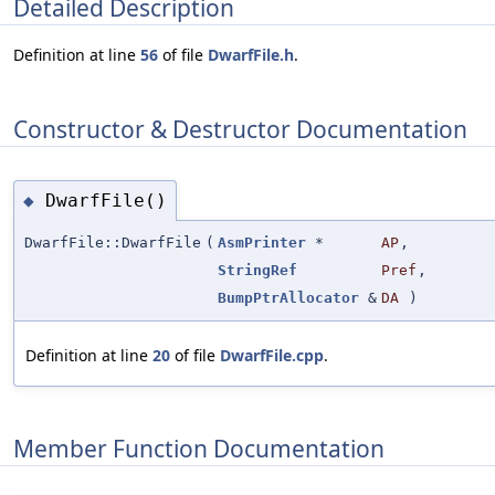
Detailed Description
Definition at line
56
of file
DwarfFile.h
.
Constructor & Destructor Documentation
DwarfFile()
◆
DwarfFile::DwarfFile
(
AsmPrinter
*
AP
,
StringRef
Pref
,
BumpPtrAllocator
&
DA
)
Definition at line
20
of file
DwarfFile.cpp
.
Member Function Documentation