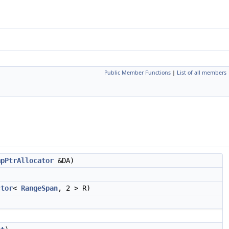
Public Member Functions
|
List of all members
mpPtrAllocator
&DA)
ctor
<
RangeSpan
, 2 > R)