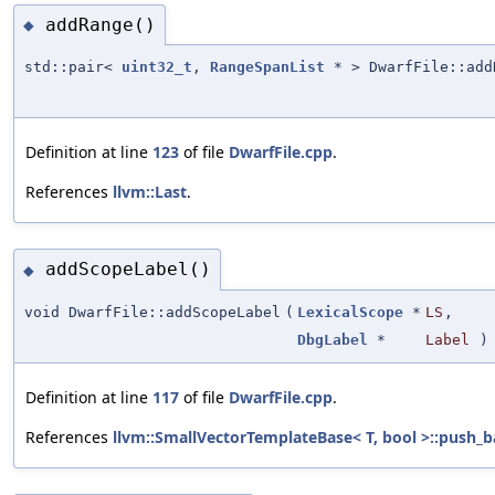
addRange()
◆
std::pair<
uint32_t
,
RangeSpanList
* > DwarfFile::add
Definition at line
123
of file
DwarfFile.cpp
.
References
llvm::Last
.
addScopeLabel()
◆
void DwarfFile::addScopeLabel
(
LexicalScope
*
LS
,
DbgLabel
*
Label
)
Definition at line
117
of file
DwarfFile.cpp
.
References
llvm::SmallVectorTemplateBase< T, bool >::push_b