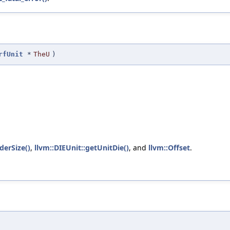
rfUnit
*
TheU
)
derSize()
,
llvm::DIEUnit::getUnitDie()
, and
llvm::Offset
.