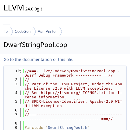
LLVM
24.0.0git
Toggle main menu visibility
lib
CodeGen
AsmPrinter
DwarfStringPool.cpp
Go to the documentation of this file.
    1
//===- llvm/CodeGen/DwarfStringPool.cpp - 
Dwarf Debug Framework -----------===//
    2
//
    3
// Part of the LLVM Project, under the Apa
che License v2.0 with LLVM Exceptions.
    4
// See https://llvm.org/LICENSE.txt for li
cense information.
    5
// SPDX-License-Identifier: Apache-2.0 WIT
H LLVM-exception
    6
//
    7
//===-------------------------------------
---------------------------------===//
    8
    9
#include "
DwarfStringPool.h
"