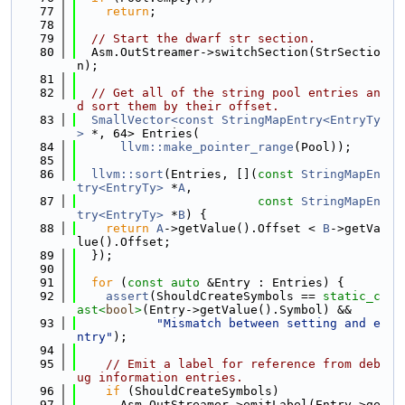
   77
return
;
   78
   79
// Start the dwarf str section.
   80
  Asm.OutStreamer->switchSection(StrSectio
n);
   81
   82
// Get all of the string pool entries an
d sort them by their offset.
   83
SmallVector<const StringMapEntry<EntryTy
>
 *, 64> Entries(
   84
llvm::make_pointer_range
(Pool));
   85
   86
llvm::sort
(Entries, [](
const
StringMapEn
try<EntryTy>
 *
A
,
   87
const
StringMapEn
try<EntryTy>
 *
B
) {
   88
return
A
->getValue().Offset < 
B
->getVa
lue().Offset;
   89
  });
   90
   91
for
 (
const
auto
 &Entry : Entries) {
   92
assert
(ShouldCreateSymbols == 
static_c
ast<
bool
>
(Entry->getValue().Symbol) &&
   93
"Mismatch between setting and e
ntry"
);
   94
   95
// Emit a label for reference from deb
ug information entries.
   96
if
 (ShouldCreateSymbols)
   97
      Asm.OutStreamer->emitLabel(Entry->ge