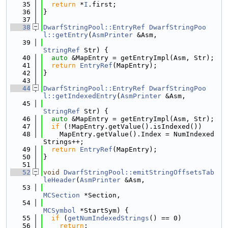
   35
return
 *
I
.first;
   36
}
   37
   38
DwarfStringPool::EntryRef
DwarfStringPoo
l::getEntry
(
AsmPrinter
 &Asm,
   39
StringRef
 Str) {
   40
auto
 &MapEntry = getEntryImpl(Asm, Str);
   41
return
EntryRef
(MapEntry);
   42
}
   43
   44
DwarfStringPool::EntryRef
DwarfStringPoo
l::getIndexedEntry
(
AsmPrinter
 &Asm,
   45
StringRef
 Str) {
   46
auto
 &MapEntry = getEntryImpl(Asm, Str);
   47
if
 (!MapEntry.getValue().isIndexed())
   48
    MapEntry.getValue().Index = NumIndexed
Strings++;
   49
return
EntryRef
(MapEntry);
   50
}
   51
   52
void
DwarfStringPool::emitStringOffsetsTab
leHeader
(
AsmPrinter
 &Asm,
   53
MCSection
 *Section,
   54
MCSymbol
 *StartSym) {
   55
if
 (
getNumIndexedStrings
() == 0)
   56
return
;