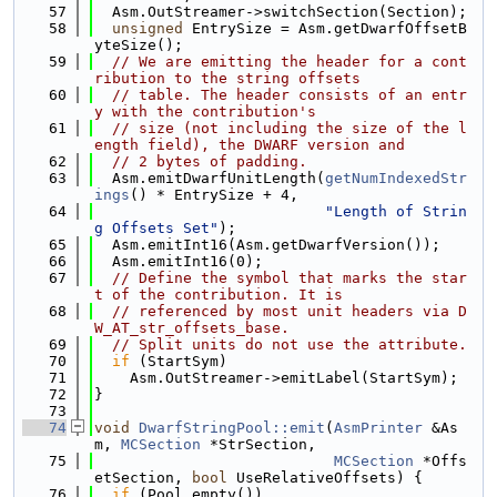
   57
  Asm.OutStreamer->switchSection(Section);
   58
unsigned
 EntrySize = Asm.getDwarfOffsetB
yteSize();
   59
// We are emitting the header for a cont
ribution to the string offsets
   60
// table. The header consists of an entr
y with the contribution's
   61
// size (not including the size of the l
ength field), the DWARF version and
   62
// 2 bytes of padding.
   63
  Asm.emitDwarfUnitLength(
getNumIndexedStr
ings
() * EntrySize + 4,
   64
"Length of Strin
g Offsets Set"
);
   65
  Asm.emitInt16(Asm.getDwarfVersion());
   66
  Asm.emitInt16(0);
   67
// Define the symbol that marks the star
t of the contribution. It is
   68
// referenced by most unit headers via D
W_AT_str_offsets_base.
   69
// Split units do not use the attribute.
   70
if
 (StartSym)
   71
    Asm.OutStreamer->emitLabel(StartSym);
   72
}
   73
   74
void
DwarfStringPool::emit
(
AsmPrinter
 &As
m, 
MCSection
 *StrSection,
   75
MCSection
 *Offs
etSection, 
bool
 UseRelativeOffsets) {
   76
if
 (Pool.empty())