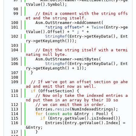
tValue().Symbol);
   98
   99
// Emit a comment with the string offs
et and the string itself.
  100
    Asm.OutStreamer->AddComment(
  101
"string offset="
 + 
Twine
(Entry->ge
tValue().Offset) + 
" ; "
 +
  102
StringRef
(Entry->getKeyData(), Ent
ry->getKeyLength()));
  103
  104
// Emit the string itself with a termi
nating null byte.
  105
    Asm.OutStreamer->emitBytes(
  106
StringRef
(Entry->getKeyData(), Ent
ry->getKeyLength() + 1));
  107
  }
  108
  109
// If we've got an offset section go ahe
ad and emit that now as well.
  110
if
 (OffsetSection) {
  111
// Now only take the indexed entries a
nd put them in an array by their ID so
  112
// we can emit them in order.
  113
    Entries.
resize
(NumIndexedStrings);
  114
for
 (
const
auto
 &Entry : Pool) {
  115
if
 (Entry.getValue().isIndexed())
  116
        Entries[Entry.getValue().Index] = 
&Entry;
  117
    }