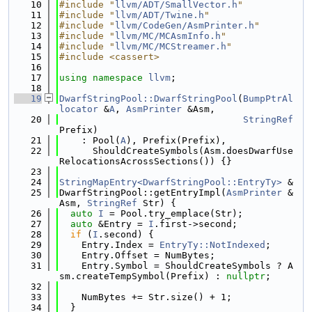
   10
#include "
llvm/ADT/SmallVector.h
"
   11
#include "
llvm/ADT/Twine.h
"
   12
#include "
llvm/CodeGen/AsmPrinter.h
"
   13
#include "
llvm/MC/MCAsmInfo.h
"
   14
#include "
llvm/MC/MCStreamer.h
"
   15
#include <cassert>
   16
   17
using namespace 
llvm
;
   18
   19
DwarfStringPool::DwarfStringPool
(
BumpPtrAl
locator
 &
A
, 
AsmPrinter
 &Asm,
   20
StringRef
Prefix)
   21
    : Pool(
A
), Prefix(Prefix),
   22
      ShouldCreateSymbols(Asm.doesDwarfUse
RelocationsAcrossSections()) {}
   23
   24
StringMapEntry<DwarfStringPool::EntryTy>
 &
   25
DwarfStringPool::getEntryImpl(
AsmPrinter
 &
Asm, 
StringRef
 Str) {
   26
auto
I
 = Pool.try_emplace(Str);
   27
auto
 &Entry = 
I
.first->second;
   28
if
 (
I
.second) {
   29
    Entry.Index = 
EntryTy::NotIndexed
;
   30
    Entry.Offset = NumBytes;
   31
    Entry.Symbol = ShouldCreateSymbols ? A
sm.createTempSymbol(Prefix) : 
nullptr
;
   32
   33
    NumBytes += Str.size() + 1;
   34
  }