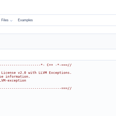
Files
Examples
--------------------*- C++ -*-===//
 License v2.0 with LLVM Exceptions.
se information.
LVM-exception
------------------------------===//