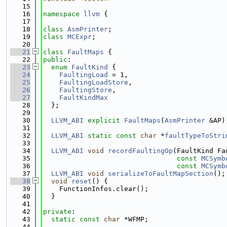
   15
   16
namespace 
llvm
 {
   17
   18
class 
AsmPrinter
;
   19
class 
MCExpr
;
   20
   21
class 
FaultMaps
 {
   22
public
:
   23
enum
FaultKind
 {
   24
FaultingLoad
 = 1,
   25
FaultingLoadStore
,
   26
FaultingStore
,
   27
FaultKindMax
   28
  };
   29
   30
LLVM_ABI
explicit
FaultMaps
(
AsmPrinter
 &AP)
   31
   32
LLVM_ABI
static
const
char
 *
faultTypeToStri
   33
   34
LLVM_ABI
void
recordFaultingOp
(FaultKind Fa
   35
const
MCSymb
   36
const
MCSymb
   37
LLVM_ABI
void
serializeToFaultMapSection
();
   38
void
reset
() {
   39
    FunctionInfos.clear();
   40
  }
   41
   42
private
:
   43
static
const
char
 *WFMP;
   44