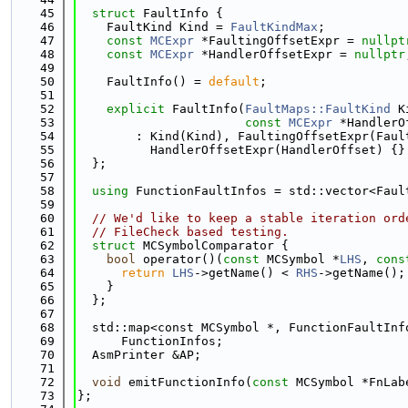
   45
struct 
FaultInfo {
   46
    FaultKind Kind = 
FaultKindMax
;
   47
const
MCExpr
 *FaultingOffsetExpr = 
nullpt
   48
const
MCExpr
 *HandlerOffsetExpr = 
nullptr
   49
   50
    FaultInfo() = 
default
;
   51
   52
explicit
 FaultInfo(
FaultMaps::FaultKind
 K
   53
const
MCExpr
 *HandlerO
   54
        : Kind(Kind), FaultingOffsetExpr(Faul
   55
          HandlerOffsetExpr(HandlerOffset) {}
   56
  };
   57
   58
using 
FunctionFaultInfos = std::vector<Faul
   59
   60
// We'd like to keep a stable iteration ord
   61
// FileCheck based testing.
   62
struct 
MCSymbolComparator {
   63
bool
 operator()(
const
 MCSymbol *
LHS
, 
cons
   64
return
LHS
->getName() < 
RHS
->getName();
   65
    }
   66
  };
   67
   68
  std::map<const MCSymbol *, FunctionFaultInf
   69
      FunctionInfos;
   70
  AsmPrinter &AP;
   71
   72
void
 emitFunctionInfo(
const
 MCSymbol *FnLab
   73
};