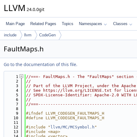
LLVM
24.0.0git
Main Page
Related Pages
Topics
Namespaces
Classes
include
llvm
CodeGen
FaultMaps.h
Go to the documentation of this file.
    1
//===- FaultMaps.h - The "FaultMaps" section 
    2
//
    3
// Part of the LLVM Project, under the Apache
    4
// See https://llvm.org/LICENSE.txt for licen
    5
// SPDX-License-Identifier: Apache-2.0 WITH L
    6
//
    7
//===----------------------------------------
    8
    9
#ifndef LLVM_CODEGEN_FAULTMAPS_H
   10
#define LLVM_CODEGEN_FAULTMAPS_H
   11
   12
#include "
llvm/MC/MCSymbol.h
"
   13
#include <map>
   14
#include <vector>