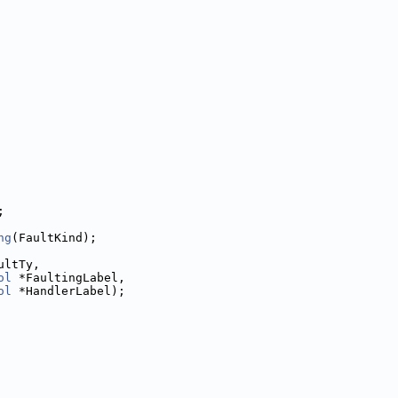
;
ng
(FaultKind);
ultTy,
ol
 *FaultingLabel,
ol
 *HandlerLabel);