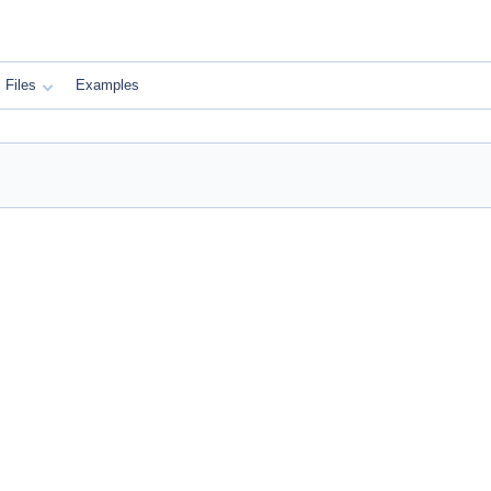
Files
Examples