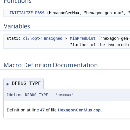
Functions
INITIALIZE_PASS
(HexagonGenMux, "hexagon-gen-mux", "
Variables
static
cl::opt
<
unsigned
>
MinPredDist
("hexagon-gen-
"farther of the two predi
Macro Definition Documentation
DEBUG_TYPE
◆
#define DEBUG_TYPE "hexmux"
Definition at line
47
of file
HexagonGenMux.cpp
.