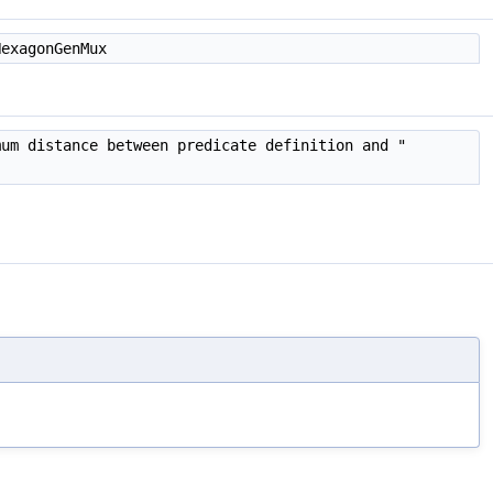
HexagonGenMux
mum distance between predicate definition and "