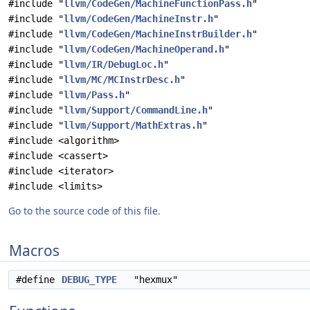
#include "
llvm/CodeGen/MachineFunctionPass.h
"
#include "
llvm/CodeGen/MachineInstr.h
"
#include "
llvm/CodeGen/MachineInstrBuilder.h
"
#include "
llvm/CodeGen/MachineOperand.h
"
#include "
llvm/IR/DebugLoc.h
"
#include "
llvm/MC/MCInstrDesc.h
"
#include "
llvm/Pass.h
"
#include "
llvm/Support/CommandLine.h
"
#include "
llvm/Support/MathExtras.h
"
#include <algorithm>
#include <cassert>
#include <iterator>
#include <limits>
Go to the source code of this file.
Macros
#define
DEBUG_TYPE
"hexmux"