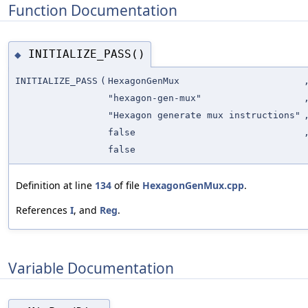
Function Documentation
INITIALIZE_PASS()
◆
INITIALIZE_PASS
(
HexagonGenMux
"hexagon-gen-mux"
"Hexagon generate mux instructions"
false
false
Definition at line
134
of file
HexagonGenMux.cpp
.
References
I
, and
Reg
.
Variable Documentation