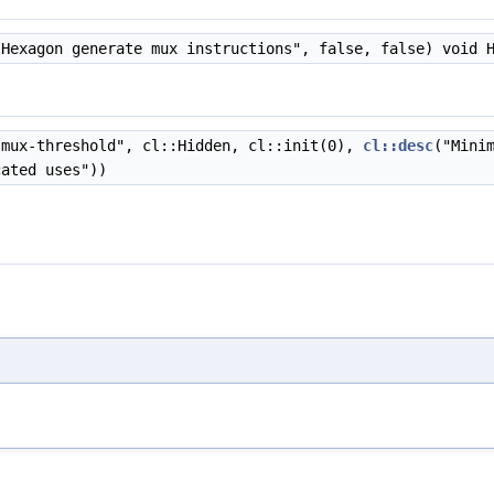
Hexagon generate mux instructions", false, false) void 
mux-threshold", cl::Hidden, cl::init(0),
cl::desc
("Mini
cated uses"))