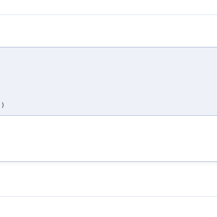
,
,
,
,
)