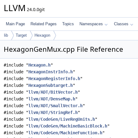
LLVM
24.0.0git
Main Page
Related Pages
Topics
Namespaces
Classes
lib
Target
Hexagon
HexagonGenMux.cpp File Reference
#include "
Hexagon.h
"
#include "
HexagonInstrInfo.h
"
#include "
HexagonRegisterInfo.h
"
#include "
HexagonSubtarget.h
"
#include "
llvm/ADT/BitVector.h
"
#include "
llvm/ADT/DenseMap.h
"
#include "
llvm/ADT/SmallVector.h
"
#include "
llvm/ADT/StringRef.h
"
#include "
llvm/CodeGen/LiveRegUnits.h
"
#include "
llvm/CodeGen/MachineBasicBlock.h
"
#include "
llvm/CodeGen/MachineFunction.h
"