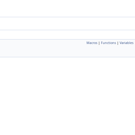
Macros
|
Functions
|
Variables