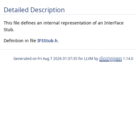
Detailed Description
This file defines an internal representation of an InterFace
Stub.
Definition in file
IFSStub.h
.
Generated on
for LLVM by
1.14.0