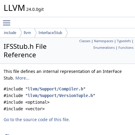
LLVM
24.0.0git
Toggle main menu visibility
include
llvm
InterfaceStub
Classes
|
Namespaces
|
Typedefs
|
IFSStub.h File
Enumerations
|
Functions
Reference
This file defines an internal representation of an InterFace
Stub.
More...
#include "
llvm/Support/Compiler.h
"
#include "
llvm/Support/VersionTuple.h
"
#include <optional>
#include <vector>
Go to the source code of this file.