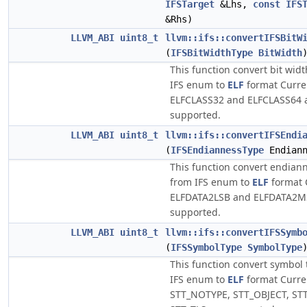
IFSTarget
&Lhs,
const
IFS
&Rhs)
LLVM_ABI
uint8_t
llvm::ifs::convertIFSBitW
(
IFSBitWidthType
BitWidth
This function convert bit wid
IFS enum to
ELF
format Curren
ELFCLASS32 and ELFCLASS64 
supported.
LLVM_ABI
uint8_t
llvm::ifs::convertIFSEndi
(
IFSEndiannessType
Endiann
This function convert endian
from IFS enum to
ELF
format C
ELFDATA2LSB and ELFDATA2M
supported.
LLVM_ABI
uint8_t
llvm::ifs::convertIFSSymb
(
IFSSymbolType
SymbolType
This function convert symbol
IFS enum to
ELF
format Curren
STT_NOTYPE, STT_OBJECT, ST