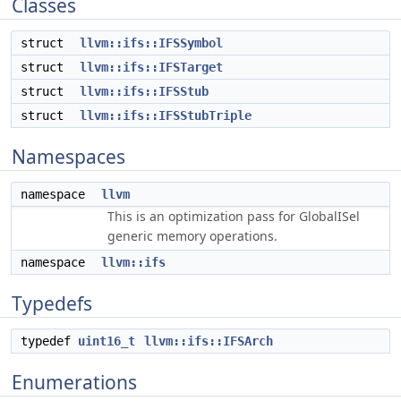
Classes
struct
llvm::ifs::IFSSymbol
struct
llvm::ifs::IFSTarget
struct
llvm::ifs::IFSStub
struct
llvm::ifs::IFSStubTriple
Namespaces
namespace
llvm
This is an optimization pass for GlobalISel
generic memory operations.
namespace
llvm::ifs
Typedefs
typedef
uint16_t
llvm::ifs::IFSArch
Enumerations