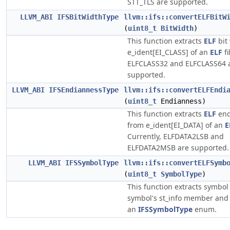
STT_TLS are supported.
LLVM_ABI
IFSBitWidthType
llvm::ifs::convertELFBitW
(
uint8_t
BitWidth
)
This function extracts
ELF
bit
e_ident[EI_CLASS] of an
ELF
fi
ELFCLASS32 and ELFCLASS64 
supported.
LLVM_ABI
IFSEndiannessType
llvm::ifs::convertELFEndi
(
uint8_t
Endianness)
This function extracts
ELF
end
from e_ident[EI_DATA] of an
E
Currently, ELFDATA2LSB and
ELFDATA2MSB are supported.
LLVM_ABI
IFSSymbolType
llvm::ifs::convertELFSymb
(
uint8_t
SymbolType
)
This function extracts symbol
symbol's st_info member and 
an
IFSSymbolType
enum.