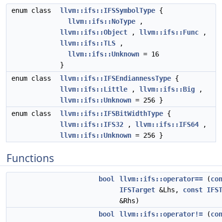
enum class
llvm::ifs::IFSSymbolType
{
llvm::ifs::NoType
,
llvm::ifs::Object
,
llvm::ifs::Func
,
llvm::ifs::TLS
,
llvm::ifs::Unknown
= 16
}
enum class
llvm::ifs::IFSEndiannessType
{
llvm::ifs::Little
,
llvm::ifs::Big
,
llvm::ifs::Unknown
= 256 }
enum class
llvm::ifs::IFSBitWidthType
{
llvm::ifs::IFS32
,
llvm::ifs::IFS64
,
llvm::ifs::Unknown
= 256 }
Functions
bool
llvm::ifs::operator==
(
co
IFSTarget
&Lhs,
const
IFS
&Rhs)
bool
llvm::ifs::operator!=
(
co