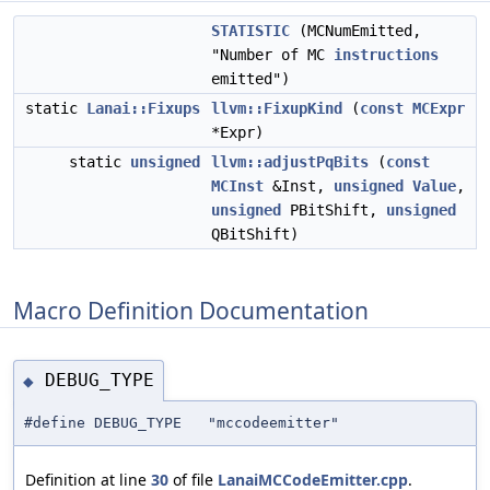
STATISTIC
(MCNumEmitted,
"Number of MC
instructions
emitted")
static
Lanai::Fixups
llvm::FixupKind
(
const
MCExpr
*Expr)
static
unsigned
llvm::adjustPqBits
(
const
MCInst
&Inst,
unsigned
Value
,
unsigned
PBitShift,
unsigned
QBitShift)
Macro Definition Documentation
DEBUG_TYPE
◆
#define DEBUG_TYPE "mccodeemitter"
Definition at line
30
of file
LanaiMCCodeEmitter.cpp
.