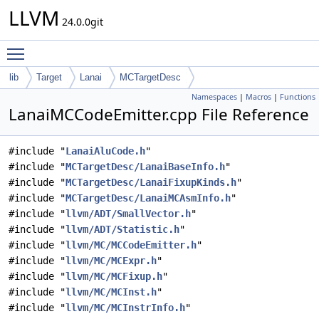
LLVM
24.0.0git
Toggle main menu visibility
lib
Target
Lanai
MCTargetDesc
Namespaces
|
Macros
|
Functions
LanaiMCCodeEmitter.cpp File Reference
#include "
LanaiAluCode.h
"
#include "
MCTargetDesc/LanaiBaseInfo.h
"
#include "
MCTargetDesc/LanaiFixupKinds.h
"
#include "
MCTargetDesc/LanaiMCAsmInfo.h
"
#include "
llvm/ADT/SmallVector.h
"
#include "
llvm/ADT/Statistic.h
"
#include "
llvm/MC/MCCodeEmitter.h
"
#include "
llvm/MC/MCExpr.h
"
#include "
llvm/MC/MCFixup.h
"
#include "
llvm/MC/MCInst.h
"
#include "
llvm/MC/MCInstrInfo.h
"