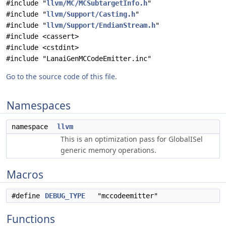
#include "
llvm/MC/MCSubtargetInfo.h
"
#include "
llvm/Support/Casting.h
"
#include "
llvm/Support/EndianStream.h
"
#include <cassert>
#include <cstdint>
#include "LanaiGenMCCodeEmitter.inc"
Go to the source code of this file.
Namespaces
namespace
llvm
This is an optimization pass for GlobalISel
generic memory operations.
Macros
#define
DEBUG_TYPE
"mccodeemitter"
Functions