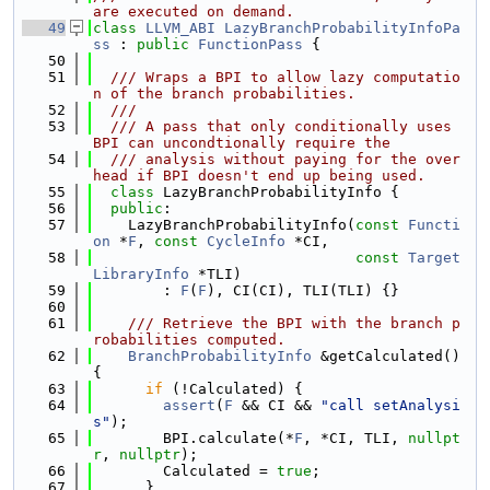
are executed on demand.
   49
class 
LLVM_ABI
LazyBranchProbabilityInfoPa
ss
 : 
public
FunctionPass
 {
   50
   51
  /// Wraps a BPI to allow lazy computatio
n of the branch probabilities.
   52
  ///
   53
  /// A pass that only conditionally uses 
BPI can uncondtionally require the
   54
  /// analysis without paying for the over
head if BPI doesn't end up being used.
   55
class 
LazyBranchProbabilityInfo {
   56
public
:
   57
    LazyBranchProbabilityInfo(
const
Functi
on
 *
F
, 
const
CycleInfo
 *CI,
   58
const
Target
LibraryInfo
 *TLI)
   59
        : 
F
(
F
), CI(CI), TLI(TLI) {}
   60
   61
    /// Retrieve the BPI with the branch p
robabilities computed.
   62
BranchProbabilityInfo
 &getCalculated() 
{
   63
if
 (!Calculated) {
   64
assert
(
F
 && CI && 
"call setAnalysi
s"
);
   65
        BPI.calculate(*
F
, *CI, TLI, 
nullpt
r
, 
nullptr
);
   66
        Calculated = 
true
;
   67
      }