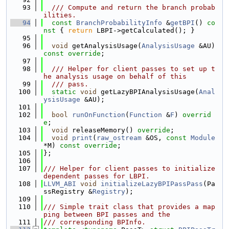
   93
  /// Compute and return the branch probab
ilities.
   94
const
BranchProbabilityInfo
 &
getBPI
()
 co
nst 
{ 
return
 LBPI->getCalculated(); }
   95
   96
void
 getAnalysisUsage(
AnalysisUsage
 &AU) 
const override
;
   97
   98
  /// Helper for client passes to set up t
he analysis usage on behalf of this
   99
  /// pass.
  100
static
void
 getLazyBPIAnalysisUsage(
Anal
ysisUsage
 &AU);
  101
  102
bool
runOnFunction
(
Function
 &
F
) 
overrid
e
;
  103
void
 releaseMemory() 
override
;
  104
void
print
(
raw_ostream
 &OS, 
const
Module
*M) 
const override
;
  105
};
  106
  107
/// Helper for client passes to initialize 
dependent passes for LBPI.
  108
LLVM_ABI
void
initializeLazyBPIPassPass
(Pa
ssRegistry &
Registry
);
  109
  110
/// Simple trait class that provides a map
ping between BPI passes and the
  111
/// corresponding BPInfo.