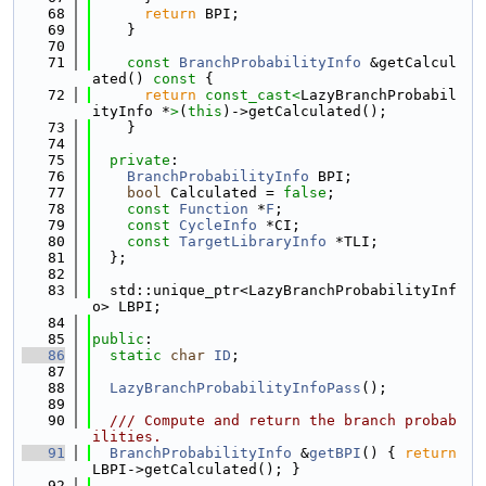
   68
return
 BPI;
   69
    }
   70
   71
const
BranchProbabilityInfo
 &getCalcul
ated()
 const 
{
   72
return
const_cast<
LazyBranchProbabil
ityInfo *
>
(
this
)->getCalculated();
   73
    }
   74
   75
private
:
   76
BranchProbabilityInfo
 BPI;
   77
bool
 Calculated = 
false
;
   78
const
Function
 *
F
;
   79
const
CycleInfo
 *CI;
   80
const
TargetLibraryInfo
 *TLI;
   81
  };
   82
   83
  std::unique_ptr<LazyBranchProbabilityInf
o> LBPI;
   84
   85
public
:
   86
static
char
ID
;
   87
   88
LazyBranchProbabilityInfoPass
();
   89
   90
  /// Compute and return the branch probab
ilities.
   91
BranchProbabilityInfo
 &
getBPI
() { 
return
LBPI->getCalculated(); }
   92