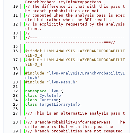
BranchProbabilityInfoWrapperPass.
   10
// The difference is that with this pass t
he branch probabilities are not
   11
// computed when the analysis pass is exec
uted but rather when the BPI results
   12
// is explicitly requested by the analysis 
client.
   13
//
   14
//===-------------------------------------
---------------------------------===//
   15
   16
#ifndef LLVM_ANALYSIS_LAZYBRANCHPROBABILIT
YINFO_H
   17
#define LLVM_ANALYSIS_LAZYBRANCHPROBABILIT
YINFO_H
   18
   19
#include "
llvm/Analysis/BranchProbabilityI
nfo.h
"
   20
#include "
llvm/Pass.h
"
   21
   22
namespace 
llvm
 {
   23
class 
CycleInfo
;
   24
class 
Function
;
   25
class 
TargetLibraryInfo
;
   26
   27
/// This is an alternative analysis pass t
o
   28
/// BranchProbabilityInfoWrapperPass.  The 
difference is that with this pass the
   29
/// branch probabilities are not computed 