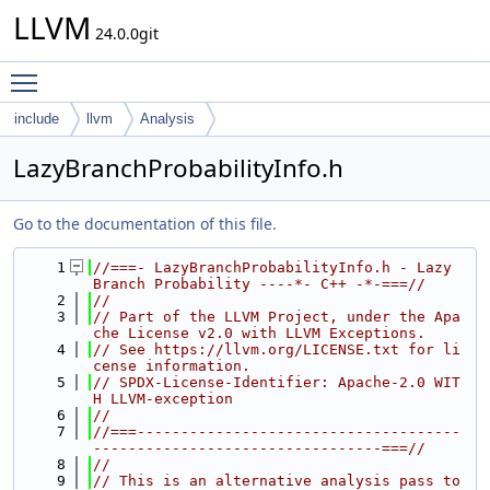
LLVM
24.0.0git
Toggle main menu visibility
include
llvm
Analysis
LazyBranchProbabilityInfo.h
Go to the documentation of this file.
    1
//===- LazyBranchProbabilityInfo.h - Lazy 
Branch Probability ----*- C++ -*-===//
    2
//
    3
// Part of the LLVM Project, under the Apa
che License v2.0 with LLVM Exceptions.
    4
// See https://llvm.org/LICENSE.txt for li
cense information.
    5
// SPDX-License-Identifier: Apache-2.0 WIT
H LLVM-exception
    6
//
    7
//===-------------------------------------
---------------------------------===//
    8
//
    9
// This is an alternative analysis pass to 