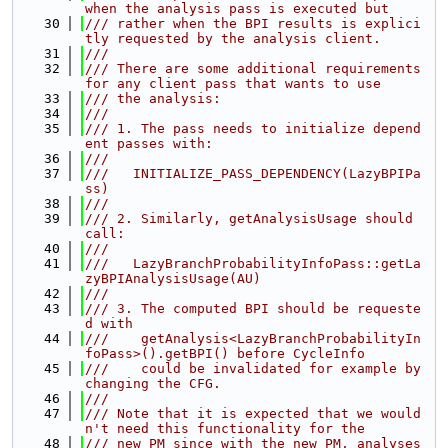
when the analysis pass is executed but
   30
/// rather when the BPI results is explici
tly requested by the analysis client.
   31
///
   32
/// There are some additional requirements 
for any client pass that wants to use
   33
/// the analysis:
   34
///
   35
/// 1. The pass needs to initialize depend
ent passes with:
   36
///
   37
///   INITIALIZE_PASS_DEPENDENCY(LazyBPIPa
ss)
   38
///
   39
/// 2. Similarly, getAnalysisUsage should 
call:
   40
///
   41
///   LazyBranchProbabilityInfoPass::getLa
zyBPIAnalysisUsage(AU)
   42
///
   43
/// 3. The computed BPI should be requeste
d with
   44
///    getAnalysis<LazyBranchProbabilityIn
foPass>().getBPI() before CycleInfo
   45
///    could be invalidated for example by 
changing the CFG.
   46
///
   47
/// Note that it is expected that we would
n't need this functionality for the
   48
/// new PM since with the new PM, analyses 