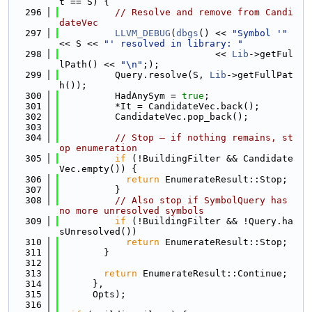
t == S) {
  296
// Resolve and remove from Candi
dateVec
  297
LLVM_DEBUG
(
dbgs
() << 
"Symbol '"
<< S << 
"' resolved in library: "
  298
                            << 
Lib
->getFul
lPath() << 
"\n"
;);
  299
          Query.resolve(S, 
Lib
->getFullPat
h());
  300
          HadAnySym = 
true
;
  301
          *It = CandidateVec.back();
  302
          CandidateVec.pop_back();
  303
  304
// Stop — if nothing remains, st
op enumeration
  305
if
 (!BuildingFilter && Candidate
Vec.empty()) {
  306
return
 EnumerateResult::Stop;
  307
          }
  308
// Also stop if SymbolQuery has 
no more unresolved symbols
  309
if
 (!BuildingFilter && !Query.ha
sUnresolved())
  310
return
 EnumerateResult::Stop;
  311
        }
  312
  313
return
 EnumerateResult::Continue;
  314
      },
  315
      Opts);
  316