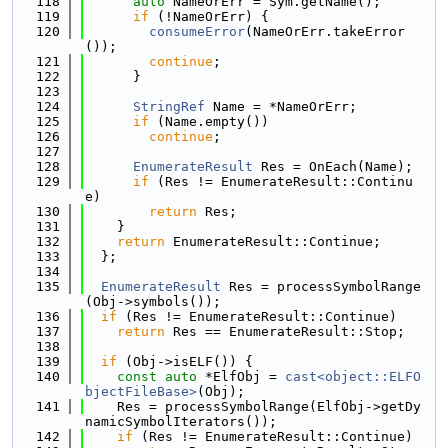
  118
auto
 NameOrErr = Sym.getName();
  119
if
 (!NameOrErr) {
  120
consumeError
(NameOrErr.takeError
());
  121
continue
;
  122
      }
  123
  124
StringRef
 Name = *NameOrErr;
  125
if
 (Name.empty())
  126
continue
;
  127
  128
EnumerateResult
 Res = OnEach(Name);
  129
if
 (Res != EnumerateResult::Continu
e)
  130
return
 Res;
  131
    }
  132
return
 EnumerateResult::Continue;
  133
  };
  134
  135
EnumerateResult
 Res = processSymbolRange
(Obj->symbols());
  136
if
 (Res != EnumerateResult::Continue)
  137
return
 Res == EnumerateResult::Stop;
  138
  139
if
 (Obj->isELF()) {
  140
const
auto
 *ElfObj = 
cast<object::ELFO
bjectFileBase>
(Obj);
  141
    Res = processSymbolRange(ElfObj->getDy
namicSymbolIterators());
  142
if
 (Res != EnumerateResult::Continue)