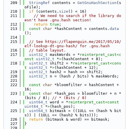
  209
StringRef
 contents = 
GetGnuHashSection
(s
oFile);
  210
if
 (contents.
size
() < 16)
  211
// We need to search if the library do
esn't have .gnu.hash section!
  212
return
true
;
  213
const
char
 *hashContent = contents.
data
();
  214
  215
// See https://flapenguin.me/2017/05/10/
elf-lookup-dt-gnu-hash/ for .gnu.hash
  216
// table layout.
  217
uint32_t
 maskWords = *
reinterpret_cast<
c
onst 
uint32_t
 *
>
(hashContent + 8);
  218
uint32_t
 shift2 = *
reinterpret_cast<
cons
t 
uint32_t
 *
>
(hashContent + 12);
  219
uint32_t
 hash2 = hash >> shift2;
  220
uint32_t
 n = (hash / bits) % maskWords;
  221
  222
const
char
 *bloomfilter = hashContent + 
16;
  223
const
char
 *hash_pos = bloomfilter + n * 
(bits / 8); 
// * (Bits / 8)
  224
uint64_t
 word = *
reinterpret_cast<
const 
uint64_t
 *
>
(hash_pos);
  225
uint64_t
 bitmask = ((1ULL << (hash % bit
s)) | (1ULL << (hash2 % bits)));
  226
return
 (bitmask & word) == bitmask;
  227
}
  228