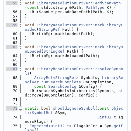
   55
void
LibraryResolutionDriver::addScanPath
(
const
 std::string &Path, 
PathType
 K) {
   56
  LR->ScanHelper.addBasePath(Path, K);
   57
}
   58
   59
void
LibraryResolutionDriver::markLibraryL
oaded
(
StringRef
 Path) {
   60
  LR->LibMgr.markLoaded(Path);
   61
}
   62
   63
void
LibraryResolutionDriver::markLibraryU
nLoaded
(
StringRef
 Path) {
   64
  LR->LibMgr.markUnloaded(Path);
   65
}
   66
   67
void
LibraryResolutionDriver::resolveSymbo
ls
(
   68
ArrayRef<StringRef>
 Symbols, 
LibraryRe
solver::OnSearchComplete
 OnCompletion,
   69
const
SearchConfig
 &Config) {
   70
  LR->searchSymbolsInLibraries(Symbols, st
d::move(OnCompletion), Config);
   71
}
   72
   73
static
bool
shouldIgnoreSymbol
(
const
objec
t::SymbolRef
 &Sym,
   74
uint32_t
 Ig
noreFlags) {
   75
Expected<uint32_t>
 FlagsOrErr = Sym.
getF
lags
();