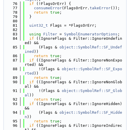
   76
if
 (!FlagsOrErr) {
   77
consumeError
(FlagsOrErr.
takeError
());
   78
return
true
;
   79
  }
   80
   81
uint32_t
 Flags = *FlagsOrErr;
   82
   83
using 
Filter
 = 
SymbolEnumeratorOptions
;
   84
if
 ((IgnoreFlags & Filter::IgnoreUndefin
ed) &&
   85
      (Flags & 
object::SymbolRef::SF_Undef
ined
))
   86
return
true
;
   87
if
 ((IgnoreFlags & Filter::IgnoreNonExpo
rted) &&
   88
      !(Flags & 
object::SymbolRef::SF_Expo
rted
))
   89
return
true
;
   90
if
 ((IgnoreFlags & Filter::IgnoreNonGlob
al) &&
   91
      !(Flags & 
object::SymbolRef::SF_Glob
al
))
   92
return
true
;
   93
if
 ((IgnoreFlags & Filter::IgnoreHidden) 
&&
   94
      (Flags & 
object::SymbolRef::SF_Hidde
n
))
   95
return
true
;
   96
if
 ((IgnoreFlags & Filter::IgnoreIndirec
t) &&