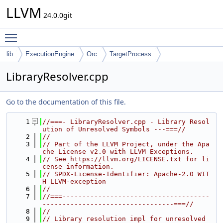
LLVM
24.0.0git
Toggle main menu visibility
lib
ExecutionEngine
Orc
TargetProcess
LibraryResolver.cpp
Go to the documentation of this file.
    1
//===- LibraryResolver.cpp - Library Resol
ution of Unresolved Symbols ---===//
    2
//
    3
// Part of the LLVM Project, under the Apa
che License v2.0 with LLVM Exceptions.
    4
// See https://llvm.org/LICENSE.txt for li
cense information.
    5
// SPDX-License-Identifier: Apache-2.0 WIT
H LLVM-exception
    6
//
    7
//===-------------------------------------
---------------------------------===//
    8
//
    9
// Library resolution impl for unresolved 