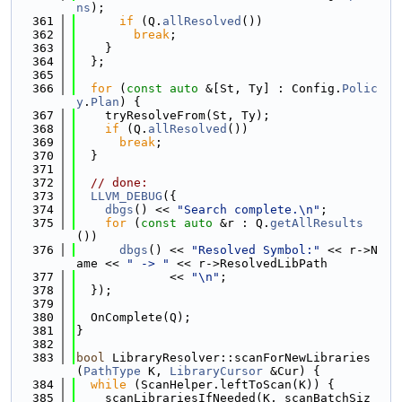
ns
);
  361
if
 (Q.
allResolved
())
  362
break
;
  363
    }
  364
  };
  365
  366
for
 (
const
auto
 &[St, Ty] : Config.
Polic
y
.
Plan
) {
  367
    tryResolveFrom(St, Ty);
  368
if
 (Q.
allResolved
())
  369
break
;
  370
  }
  371
  372
// done:
  373
LLVM_DEBUG
({
  374
dbgs
() << 
"Search complete.\n"
;
  375
for
 (
const
auto
 &r : Q.
getAllResults
())
  376
dbgs
() << 
"Resolved Symbol:"
 << r->N
ame << 
" -> "
 << r->ResolvedLibPath
  377
             << 
"\n"
;
  378
  });
  379
  380
  OnComplete(Q);
  381
}
  382
  383
bool
 LibraryResolver::scanForNewLibraries
(
PathType
 K, 
LibraryCursor
 &Cur) {
  384
while
 (ScanHelper.leftToScan(K)) {
  385
    scanLibrariesIfNeeded(K, scanBatchSiz