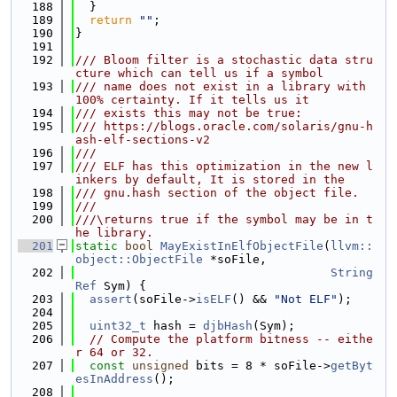
  188
  }
  189
return
""
;
  190
}
  191
  192
/// Bloom filter is a stochastic data stru
cture which can tell us if a symbol
  193
/// name does not exist in a library with 
100% certainty. If it tells us it
  194
/// exists this may not be true:
  195
/// https://blogs.oracle.com/solaris/gnu-h
ash-elf-sections-v2
  196
///
  197
/// ELF has this optimization in the new l
inkers by default, It is stored in the
  198
/// gnu.hash section of the object file.
  199
///
  200
///\returns true if the symbol may be in t
he library.
  201
static
bool
MayExistInElfObjectFile
(
llvm::
object::ObjectFile
 *soFile,
  202
String
Ref
 Sym) {
  203
assert
(soFile->
isELF
() && 
"Not ELF"
);
  204
  205
uint32_t
 hash = 
djbHash
(Sym);
  206
// Compute the platform bitness -- eithe
r 64 or 32.
  207
const
unsigned
 bits = 8 * soFile->
getByt
esInAddress
();
  208