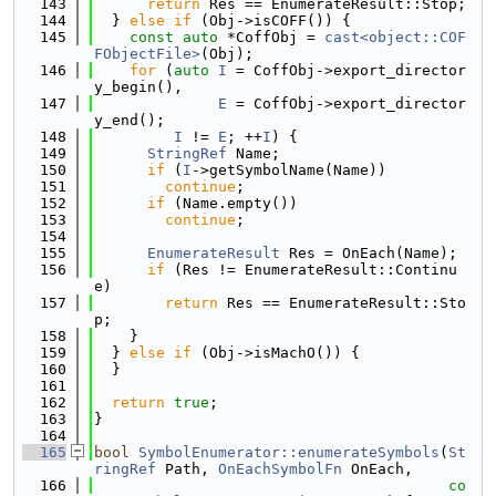
  143
return
 Res == EnumerateResult::Stop;
  144
  } 
else
if
 (Obj->isCOFF()) {
  145
const
auto
 *CoffObj = 
cast<object::COF
FObjectFile>
(Obj);
  146
for
 (
auto
I
 = CoffObj->export_director
y_begin(),
  147
E
 = CoffObj->export_director
y_end();
  148
I
 != 
E
; ++
I
) {
  149
StringRef
 Name;
  150
if
 (
I
->getSymbolName(Name))
  151
continue
;
  152
if
 (Name.empty())
  153
continue
;
  154
  155
EnumerateResult
 Res = OnEach(Name);
  156
if
 (Res != EnumerateResult::Continu
e)
  157
return
 Res == EnumerateResult::Sto
p;
  158
    }
  159
  } 
else
if
 (Obj->isMachO()) {
  160
  }
  161
  162
return
true
;
  163
}
  164
  165
bool
SymbolEnumerator::enumerateSymbols
(
St
ringRef
 Path, 
OnEachSymbolFn
 OnEach,
  166
co