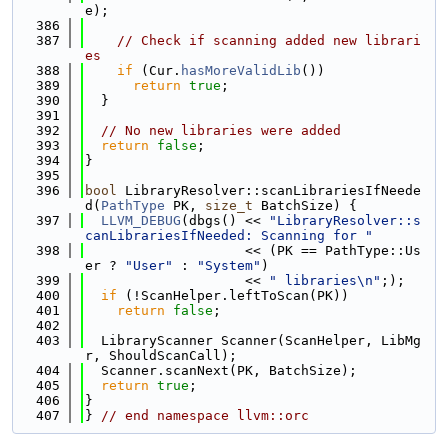
e);
  386
  387
// Check if scanning added new librari
es
  388
if
 (Cur.
hasMoreValidLib
())
  389
return
true
;
  390
  }
  391
  392
// No new libraries were added
  393
return
false
;
  394
}
  395
  396
bool
 LibraryResolver::scanLibrariesIfNeede
d(
PathType
 PK, 
size_t
 BatchSize) {
  397
LLVM_DEBUG
(dbgs() << 
"LibraryResolver::s
canLibrariesIfNeeded: Scanning for "
  398
                    << (PK == PathType::Us
er ? 
"User"
 : 
"System"
)
  399
                    << 
" libraries\n"
;);
  400
if
 (!ScanHelper.leftToScan(PK))
  401
return
false
;
  402
  403
  LibraryScanner Scanner(ScanHelper, LibMg
r, ShouldScanCall);
  404
  Scanner.scanNext(PK, BatchSize);
  405
return
true
;
  406
}
  407
} 
// end namespace llvm::orc