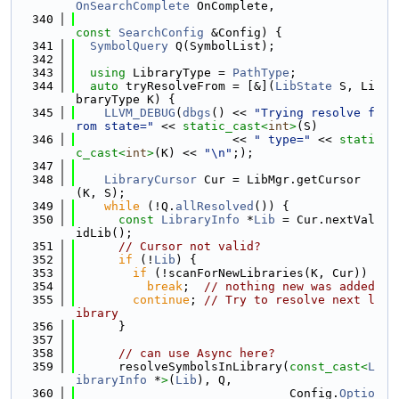
OnSearchComplete
 OnComplete,
  340
const
SearchConfig
 &Config) {
  341
SymbolQuery
 Q(SymbolList);
  342
  343
using 
LibraryType = 
PathType
;
  344
auto
 tryResolveFrom = [&](
LibState
 S, Li
braryType K) {
  345
LLVM_DEBUG
(
dbgs
() << 
"Trying resolve f
rom state="
 << 
static_cast<
int
>
(S)
  346
                      << 
" type="
 << 
stati
c_cast<
int
>
(K) << 
"\n"
;);
  347
  348
LibraryCursor
 Cur = LibMgr.getCursor
(K, S);
  349
while
 (!Q.
allResolved
()) {
  350
const
LibraryInfo
 *
Lib
 = Cur.nextVal
idLib();
  351
// Cursor not valid?
  352
if
 (!
Lib
) {
  353
if
 (!scanForNewLibraries(K, Cur))
  354
break
;  
// nothing new was added
  355
continue
; 
// Try to resolve next l
ibrary
  356
      }
  357
  358
// can use Async here?
  359
      resolveSymbolsInLibrary(
const_cast<
L
ibraryInfo
 *
>
(
Lib
), Q,
  360
                              Config.
Optio