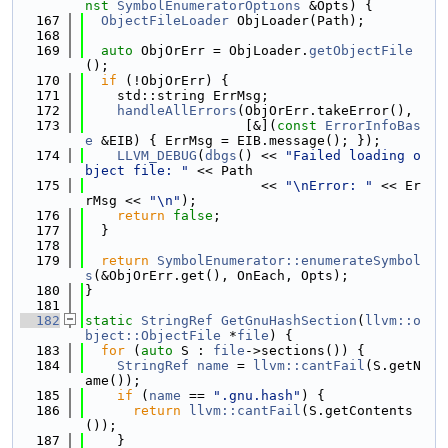
nst
SymbolEnumeratorOptions
 &Opts) {
  167
ObjectFileLoader
 ObjLoader(Path);
  168
  169
auto
 ObjOrErr = ObjLoader.
getObjectFile
();
  170
if
 (!ObjOrErr) {
  171
    std::string ErrMsg;
  172
handleAllErrors
(ObjOrErr.takeError(),
  173
                    [&](
const
ErrorInfoBas
e
 &EIB) { ErrMsg = EIB.message(); });
  174
LLVM_DEBUG
(
dbgs
() << 
"Failed loading o
bject file: "
 << Path
  175
                      << 
"\nError: "
 << Er
rMsg << 
"\n"
);
  176
return
false
;
  177
  }
  178
  179
return
SymbolEnumerator::enumerateSymbol
s
(&ObjOrErr.get(), OnEach, Opts);
  180
}
  181
  182
static
StringRef
GetGnuHashSection
(
llvm::o
bject::ObjectFile
 *
file
) {
  183
for
 (
auto
 S : 
file
->sections()) {
  184
StringRef
name
 = 
llvm::cantFail
(S.getN
ame());
  185
if
 (
name
 == 
".gnu.hash"
) {
  186
return
llvm::cantFail
(S.getContents
());
  187
    }