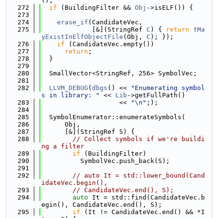
();
  272
if
 (BuildingFilter && 
Obj
->isELF()) {
  273
  274
erase_if
(CandidateVec,
  275
             [&](StringRef 
C
) { 
return
 !
Ma
yExistInElfObjectFile
(Obj, 
C
); });
  276
if
 (CandidateVec.empty())
  277
return
;
  278
  }
  279
  280
  SmallVector<StringRef, 256> SymbolVec;
  281
  282
LLVM_DEBUG
(
dbgs
() << 
"Enumerating symbol
s in library: "
 << 
Lib
->getFullPath()
  283
                    << 
"\n"
;);
  284
  285
  SymbolEnumerator::enumerateSymbols(
  286
      Obj,
  287
      [&](StringRef S) {
  288
// Collect symbols if we're buildi
ng a filter
  289
if
 (BuildingFilter)
  290
          SymbolVec.push_back(S);
  291
  292
// auto It = std::lower_bound(Cand
idateVec.begin(),
  293
// CandidateVec.end(), S);
  294
auto
 It = std::find(CandidateVec.b
egin(), CandidateVec.end(), S);
  295
if
 (It != CandidateVec.end() && *I