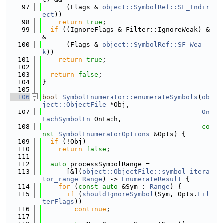
   97
      (Flags & 
object::SymbolRef::SF_Indir
ect
))
   98
return
true
;
   99
if
 ((IgnoreFlags & Filter::IgnoreWeak) &
&
  100
      (Flags & 
object::SymbolRef::SF_Wea
k
))
  101
return
true
;
  102
  103
return
false
;
  104
}
  105
  106
bool
SymbolEnumerator::enumerateSymbols
(
ob
ject::ObjectFile
 *Obj,
  107
On
EachSymbolFn
 OnEach,
  108
co
nst
SymbolEnumeratorOptions
 &Opts) {
  109
if
 (!Obj)
  110
return
false
;
  111
  112
auto
 processSymbolRange =
  113
      [&](
object::ObjectFile::symbol_itera
tor_range
Range
) -> 
EnumerateResult
 {
  114
for
 (
const
auto
 &Sym : 
Range
) {
  115
if
 (
shouldIgnoreSymbol
(Sym, Opts.
Fil
terFlags
))
  116
continue
;
  117