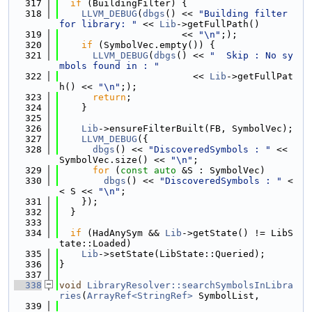
  317
if
 (BuildingFilter) {
  318
LLVM_DEBUG
(
dbgs
() << 
"Building filter 
for library: "
 << 
Lib
->getFullPath()
  319
                      << 
"\n"
;);
  320
if
 (SymbolVec.empty()) {
  321
LLVM_DEBUG
(
dbgs
() << 
"  Skip : No sy
mbols found in : "
  322
                        << 
Lib
->getFullPat
h() << 
"\n"
;);
  323
return
;
  324
    }
  325
  326
Lib
->ensureFilterBuilt(FB, SymbolVec);
  327
LLVM_DEBUG
({
  328
dbgs
() << 
"DiscoveredSymbols : "
 << 
SymbolVec.size() << 
"\n"
;
  329
for
 (
const
auto
 &S : SymbolVec)
  330
dbgs
() << 
"DiscoveredSymbols : "
 <
< S << 
"\n"
;
  331
    });
  332
  }
  333
  334
if
 (HadAnySym && 
Lib
->getState() != LibS
tate::Loaded)
  335
Lib
->setState(LibState::Queried);
  336
}
  337
  338
void
LibraryResolver::searchSymbolsInLibra
ries
(
ArrayRef<StringRef>
 SymbolList,
  339