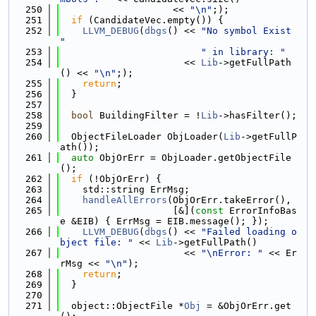
  250
                    << 
"\n"
;);
  251
if
 (CandidateVec.empty()) {
  252
LLVM_DEBUG
(
dbgs
() << 
"No symbol Exist 
"
  253
" in library: "
  254
                      << 
Lib
->getFullPath
() << 
"\n"
;);
  255
return
;
  256
  }
  257
  258
bool
 BuildingFilter = !
Lib
->hasFilter();
  259
  260
  ObjectFileLoader ObjLoader(
Lib
->getFullP
ath());
  261
auto
 ObjOrErr = ObjLoader.getObjectFile
();
  262
if
 (!ObjOrErr) {
  263
    std::string ErrMsg;
  264
handleAllErrors
(ObjOrErr.takeError(),
  265
                    [&](
const
 ErrorInfoBas
e &EIB) { ErrMsg = EIB.message(); });
  266
LLVM_DEBUG
(
dbgs
() << 
"Failed loading o
bject file: "
 << 
Lib
->getFullPath()
  267
                      << 
"\nError: "
 << Er
rMsg << 
"\n"
);
  268
return
;
  269
  }
  270
  271
  object::ObjectFile *
Obj
 = &ObjOrErr.get