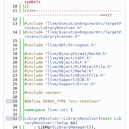
symbols
   10
//
   11
//===-------------------------------------
---------------------------------===//
   12
   13
#include "
llvm/ExecutionEngine/Orc/TargetP
rocess/LibraryResolver.h
"
   14
#include "
llvm/ExecutionEngine/Orc/TargetP
rocess/LibraryScanner.h
"
   15
   16
#include "
llvm/ADT/StringSet.h
"
   17
   18
#include "
llvm/BinaryFormat/MachO.h
"
   19
#include "
llvm/Object/COFF.h
"
   20
#include "
llvm/Object/ELF.h
"
   21
#include "
llvm/Object/ELFObjectFile.h
"
   22
#include "
llvm/Object/MachO.h
"
   23
#include "
llvm/Object/ObjectFile.h
"
   24
#include "
llvm/Support/DJB.h
"
   25
#include "
llvm/Support/Error.h
"
   26
   27
#include <mutex>
   28
   29
#define DEBUG_TYPE "orc-resolver"
   30
   31
namespace 
llvm::orc
 {
   32
   33
LibraryResolver::LibraryResolver
(
const
Lib
raryResolver::Setup
 &S)
   34
    : LibMgr(
LibraryManager
()),