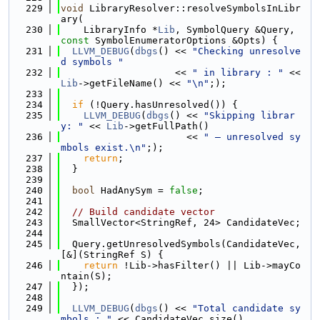
  229
void
 LibraryResolver::resolveSymbolsInLibr
ary(
  230
    LibraryInfo *
Lib
, SymbolQuery &Query, 
const
 SymbolEnumeratorOptions &Opts) {
  231
LLVM_DEBUG
(
dbgs
() << 
"Checking unresolve
d symbols "
  232
                    << 
" in library : "
 << 
Lib
->getFileName() << 
"\n"
;);
  233
  234
if
 (!Query.hasUnresolved()) {
  235
LLVM_DEBUG
(
dbgs
() << 
"Skipping librar
y: "
 << 
Lib
->getFullPath()
  236
                      << 
" — unresolved sy
mbols exist.\n"
;);
  237
return
;
  238
  }
  239
  240
bool
 HadAnySym = 
false
;
  241
  242
// Build candidate vector
  243
  SmallVector<StringRef, 24> CandidateVec;
  244
  245
  Query.getUnresolvedSymbols(CandidateVec, 
[&](StringRef S) {
  246
return
 !Lib->hasFilter() || Lib->mayCo
ntain(S);
  247
  });
  248
  249
LLVM_DEBUG
(
dbgs
() << 
"Total candidate sy
mbols : "
 << CandidateVec.size()