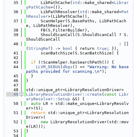
   35
      LibPathCache(
std
::make_shared<
Librar
yPathCache
>()),
   36
      LibPathResolver(
std
::make_shared<
Pat
hResolver
>(LibPathCache)),
   37
      ScanHelper(S.BasePaths, LibPathCach
e, LibPathResolver),
   38
      FB(S.FilterBuilder),
   39
      ShouldScanCall(S.ShouldScanCall ? S.
ShouldScanCall
   40
                                      : []
(
StringRef
) -> 
bool
 { return 
true
; }),
   41
      scanBatchSize(S.ScanBatchSize) {
   42
   43
if
 (!ScanHelper.hasSearchPath()) {
   44
LLVM_DEBUG
(
dbgs
() << 
"Warning: No base 
paths provided for scanning.\n"
);
   45
  }
   46
}
   47
   48
std::unique_ptr<LibraryResolutionDriver>
   49
LibraryResolutionDriver::create
(
const
Libr
aryResolver::Setup
 &S) {
   50
auto
 LR = std::make_unique<LibraryResolv
er>(S);
   51
return
 std::unique_ptr<LibraryResolution
Driver>(
   52
new
 LibraryResolutionDriver(std::mov
e(LR)));
   53
}
   54