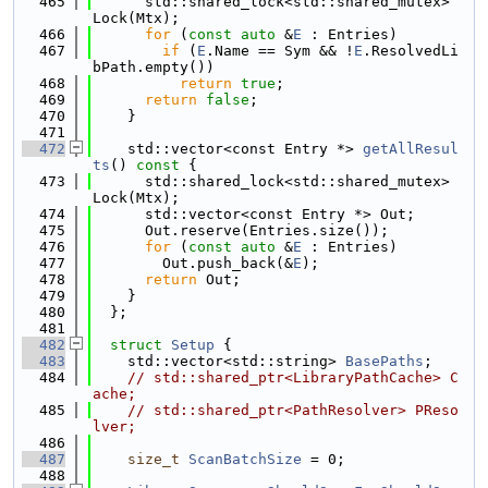
  465
      std::shared_lock<std::shared_mutex> 
Lock(Mtx);
  466
for
 (
const
auto
 &
E
 : Entries)
  467
if
 (
E
.Name == Sym && !
E
.ResolvedLi
bPath.empty())
  468
return
true
;
  469
return
false
;
  470
    }
  471
  472
    std::vector<const Entry *> 
getAllResul
ts
()
 const 
{
  473
      std::shared_lock<std::shared_mutex> 
Lock(Mtx);
  474
      std::vector<const Entry *> Out;
  475
      Out.reserve(Entries.size());
  476
for
 (
const
auto
 &
E
 : Entries)
  477
        Out.push_back(&
E
);
  478
return
 Out;
  479
    }
  480
  };
  481
  482
struct 
Setup
 {
  483
    std::vector<std::string> 
BasePaths
;
  484
// std::shared_ptr<LibraryPathCache> C
ache;
  485
// std::shared_ptr<PathResolver> PReso
lver;
  486
  487
size_t
ScanBatchSize
 = 0;
  488