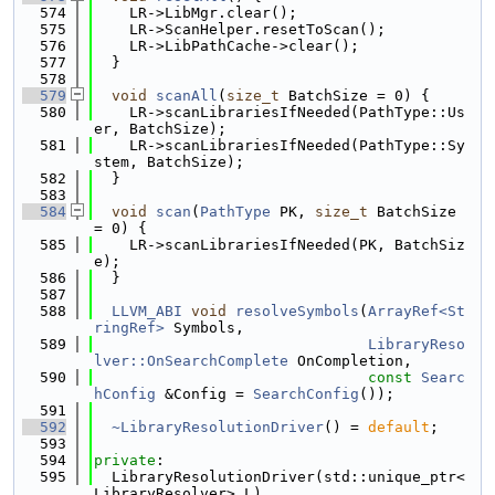
  574
    LR->LibMgr.clear();
  575
    LR->ScanHelper.resetToScan();
  576
    LR->LibPathCache->clear();
  577
  }
  578
  579
void
scanAll
(
size_t
 BatchSize = 0) {
  580
    LR->scanLibrariesIfNeeded(PathType::Us
er, BatchSize);
  581
    LR->scanLibrariesIfNeeded(PathType::Sy
stem, BatchSize);
  582
  }
  583
  584
void
scan
(
PathType
 PK, 
size_t
 BatchSize 
= 0) {
  585
    LR->scanLibrariesIfNeeded(PK, BatchSiz
e);
  586
  }
  587
  588
LLVM_ABI
void
resolveSymbols
(
ArrayRef<St
ringRef>
 Symbols,
  589
LibraryReso
lver::OnSearchComplete
 OnCompletion,
  590
const
Searc
hConfig
 &Config = 
SearchConfig
());
  591
  592
~LibraryResolutionDriver
() = 
default
;
  593
  594
private
:
  595
  LibraryResolutionDriver(std::unique_ptr<
LibraryResolver> L)