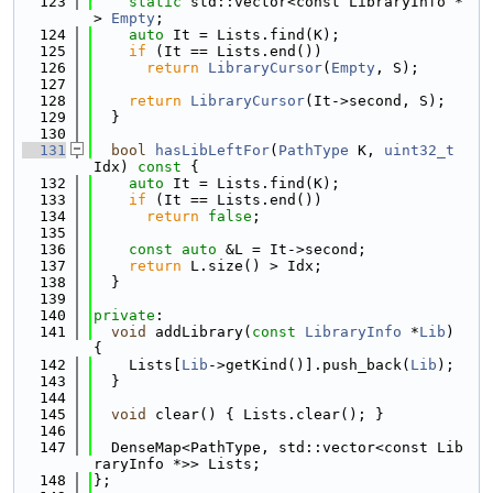
  123
static
 std::vector<const LibraryInfo *
> 
Empty
;
  124
auto
 It = Lists.find(K);
  125
if
 (It == Lists.end())
  126
return
LibraryCursor
(
Empty
, S);
  127
  128
return
LibraryCursor
(It->second, S);
  129
  }
  130
  131
bool
hasLibLeftFor
(
PathType
 K, 
uint32_t
Idx)
 const 
{
  132
auto
 It = Lists.find(K);
  133
if
 (It == Lists.end())
  134
return
false
;
  135
  136
const
auto
 &L = It->second;
  137
return
 L.size() > Idx;
  138
  }
  139
  140
private
:
  141
void
 addLibrary(
const
LibraryInfo
 *
Lib
) 
{
  142
    Lists[
Lib
->getKind()].push_back(
Lib
);
  143
  }
  144
  145
void
 clear() { Lists.clear(); }
  146
  147
  DenseMap<PathType, std::vector<const Lib
raryInfo *>> Lists;
  148
};