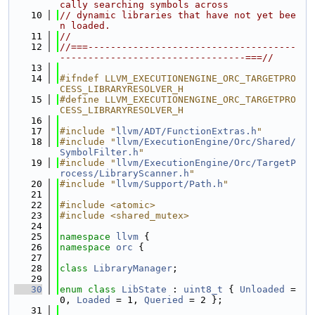
cally searching symbols across
   10
// dynamic libraries that have not yet bee
n loaded.
   11
//
   12
//===-------------------------------------
---------------------------------===//
   13
   14
#ifndef LLVM_EXECUTIONENGINE_ORC_TARGETPRO
CESS_LIBRARYRESOLVER_H
   15
#define LLVM_EXECUTIONENGINE_ORC_TARGETPRO
CESS_LIBRARYRESOLVER_H
   16
   17
#include "
llvm/ADT/FunctionExtras.h
"
   18
#include "
llvm/ExecutionEngine/Orc/Shared/
SymbolFilter.h
"
   19
#include "
llvm/ExecutionEngine/Orc/TargetP
rocess/LibraryScanner.h
"
   20
#include "
llvm/Support/Path.h
"
   21
   22
#include <atomic>
   23
#include <shared_mutex>
   24
   25
namespace 
llvm
 {
   26
namespace 
orc
 {
   27
   28
class 
LibraryManager
;
   29
   30
enum class
LibState
 : 
uint8_t
 { 
Unloaded
 = 
0, 
Loaded
 = 1, 
Queried
 = 2 };
   31