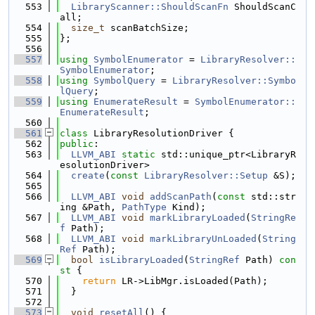
  553
LibraryScanner::ShouldScanFn
 ShouldScanC
all;
  554
size_t
 scanBatchSize;
  555
};
  556
  557
using 
SymbolEnumerator
 = 
LibraryResolver::
SymbolEnumerator
;
  558
using 
SymbolQuery
 = 
LibraryResolver::Symbo
lQuery
;
  559
using 
EnumerateResult
 = 
SymbolEnumerator::
EnumerateResult
;
  560
  561
class 
LibraryResolutionDriver {
  562
public
:
  563
LLVM_ABI
static
 std::unique_ptr<LibraryR
esolutionDriver>
  564
create
(
const
LibraryResolver::Setup
 &S);
  565
  566
LLVM_ABI
void
addScanPath
(
const
 std::str
ing &Path, 
PathType
 Kind);
  567
LLVM_ABI
void
markLibraryLoaded
(
StringRe
f
 Path);
  568
LLVM_ABI
void
markLibraryUnLoaded
(
String
Ref
 Path);
  569
bool
isLibraryLoaded
(
StringRef
 Path)
 con
st 
{
  570
return
 LR->LibMgr.isLoaded(Path);
  571
  }
  572
  573
void
resetAll
() {