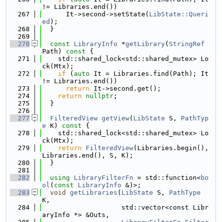
!= Libraries.end())
  267
      It->second->setState(
LibState::Queri
ed
);
  268
  }
  269
  270
const
LibraryInfo
 *
getLibrary
(
StringRef
Path)
 const 
{
  271
    std::shared_lock<std::shared_mutex> Lo
ck(Mtx);
  272
if
 (
auto
 It = Libraries.find(Path); It 
!= Libraries.end())
  273
return
 It->second.get();
  274
return
nullptr
;
  275
  }
  276
  277
FilteredView
getView
(
LibState
 S, 
PathTyp
e
 K)
 const 
{
  278
    std::shared_lock<std::shared_mutex> Lo
ck(Mtx);
  279
return
FilteredView
(Libraries.begin(), 
Libraries.end(), S, K);
  280
  }
  281
  282
using 
LibraryFilterFn
 = std::function<
bo
ol
(
const
LibraryInfo
 &)>;
  283
void
getLibraries
(
LibState
 S, 
PathType
K,
  284
                    std::vector<const Libr
aryInfo *> &Outs,