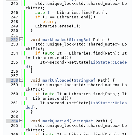
  245
    std::unique_lock<std::shared_mutex> Lo
ck(Mtx);
  246
auto
I
 = Libraries.find(Path);
  247
if
 (
I
 == Libraries.end())
  248
return
;
  249
    Libraries.erase(
I
);
  250
  }
  251
  252
void
markLoaded
(
StringRef
 Path) {
  253
    std::unique_lock<std::shared_mutex> Lo
ck(Mtx);
  254
if
 (
auto
 It = Libraries.find(Path); It 
!= Libraries.end())
  255
      It->second->setState(
LibState::Loade
d
);
  256
  }
  257
  258
void
markUnloaded
(
StringRef
 Path) {
  259
    std::unique_lock<std::shared_mutex> Lo
ck(Mtx);
  260
if
 (
auto
 It = Libraries.find(Path); It 
!= Libraries.end())
  261
      It->second->setState(
LibState::Unloa
ded
);
  262
  }
  263
  264
void
markQueried
(
StringRef
 Path) {
  265
    std::unique_lock<std::shared_mutex> Lo
ck(Mtx);
  266
if
 (
auto
 It = Libraries.find(Path); It 