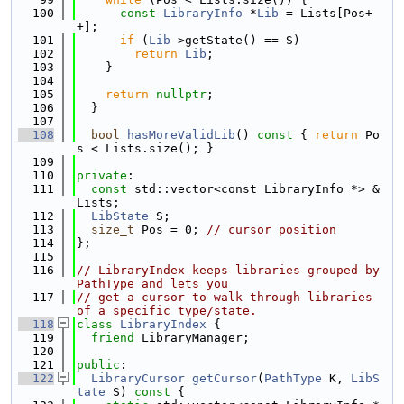
  100
const
LibraryInfo
 *
Lib
 = Lists[Pos+
+];
  101
if
 (
Lib
->getState() == S)
  102
return
Lib
;
  103
    }
  104
  105
return
nullptr
;
  106
  }
  107
  108
bool
hasMoreValidLib
()
 const 
{ 
return
 Po
s < Lists.size(); }
  109
  110
private
:
  111
const
 std::vector<const LibraryInfo *> &
Lists;
  112
LibState
 S;
  113
size_t
 Pos = 0; 
// cursor position
  114
};
  115
  116
// LibraryIndex keeps libraries grouped by 
PathType and lets you
  117
// get a cursor to walk through libraries 
of a specific type/state.
  118
class 
LibraryIndex
 {
  119
friend
 LibraryManager;
  120
  121
public
:
  122
LibraryCursor
getCursor
(
PathType
 K, 
LibS
tate
 S)
 const 
{