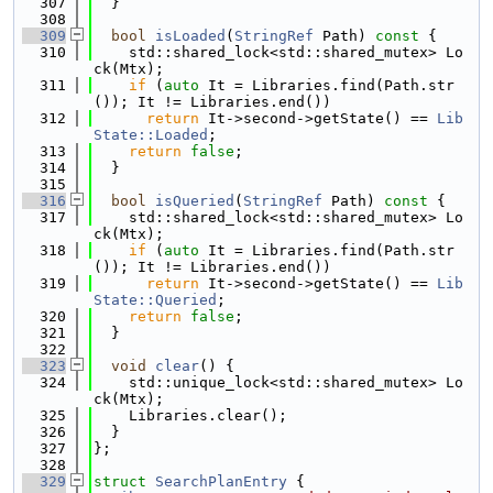
  307
  }
  308
  309
bool
isLoaded
(
StringRef
 Path)
 const 
{
  310
    std::shared_lock<std::shared_mutex> Lo
ck(Mtx);
  311
if
 (
auto
 It = Libraries.find(Path.str
()); It != Libraries.end())
  312
return
 It->second->getState() == 
Lib
State::Loaded
;
  313
return
false
;
  314
  }
  315
  316
bool
isQueried
(
StringRef
 Path)
 const 
{
  317
    std::shared_lock<std::shared_mutex> Lo
ck(Mtx);
  318
if
 (
auto
 It = Libraries.find(Path.str
()); It != Libraries.end())
  319
return
 It->second->getState() == 
Lib
State::Queried
;
  320
return
false
;
  321
  }
  322
  323
void
clear
() {
  324
    std::unique_lock<std::shared_mutex> Lo
ck(Mtx);
  325
    Libraries.clear();
  326
  }
  327
};
  328
  329
struct 
SearchPlanEntry
 {