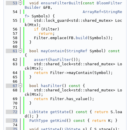
   53
void
ensureFilterBuilt
(
const
BloomFilter
Builder
 &FB,
   54
ArrayRef<StringRe
f>
 Symbols) {
   55
    std::lock_guard<std::shared_mutex> Loc
k(Mtx);
   56
if
 (Filter)
   57
return
;
   58
    Filter.emplace(FB.
build
(Symbols));
   59
  }
   60
   61
bool
mayContain
(
StringRef
 Symbol)
 const 
{
   62
assert
(
hasFilter
());
   63
    std::shared_lock<std::shared_mutex> Lo
ck(Mtx);
   64
return
 Filter->mayContain(Symbol);
   65
  }
   66
   67
bool
hasFilter
()
 const 
{
   68
    std::shared_lock<std::shared_mutex> Lo
ck(Mtx);
   69
return
 Filter.has_value();
   70
  }
   71
   72
LibState
getState
()
 const 
{ 
return
 S.loa
d(); }
   73
PathType
getKind
()
 const 
{ 
return
 K; }
   74
   75
void
setState
(
LibState
 s) { S.store(s); 