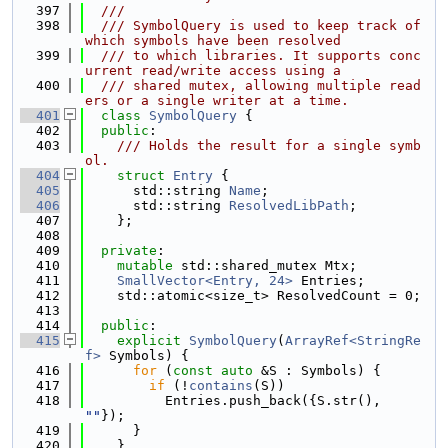
  397
  ///
  398
  /// SymbolQuery is used to keep track of 
which symbols have been resolved
  399
  /// to which libraries. It supports conc
urrent read/write access using a
  400
  /// shared mutex, allowing multiple read
ers or a single writer at a time.
  401
class 
SymbolQuery
 {
  402
public
:
  403
    /// Holds the result for a single symb
ol.
  404
struct 
Entry
 {
  405
      std::string 
Name
;
  406
      std::string 
ResolvedLibPath
;
  407
    };
  408
  409
private
:
  410
mutable
 std::shared_mutex Mtx;
  411
SmallVector<Entry, 24>
 Entries;
  412
    std::atomic<size_t> ResolvedCount = 0;
  413
  414
public
:
  415
explicit
SymbolQuery
(
ArrayRef<StringRe
f>
 Symbols) {
  416
for
 (
const
auto
 &S : Symbols) {
  417
if
 (!
contains
(S))
  418
          Entries.push_back({S.str(), 
""
});
  419
      }
  420
    }