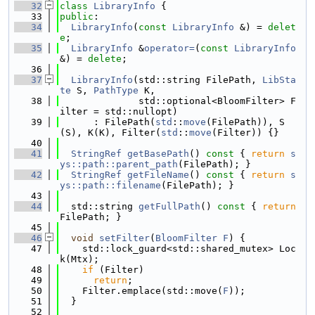
   32
class 
LibraryInfo
 {
   33
public
:
   34
LibraryInfo
(
const
LibraryInfo
 &) = 
delet
e
;
   35
LibraryInfo
 &
operator=
(
const
LibraryInfo
&) = 
delete
;
   36
   37
LibraryInfo
(std::string FilePath, 
LibSta
te
 S, 
PathType
 K,
   38
              std::optional<BloomFilter> F
ilter = std::nullopt)
   39
      : FilePath(
std
::
move
(FilePath)), S
(S), K(K), Filter(
std
::
move
(Filter)) {}
   40
   41
StringRef
getBasePath
()
 const 
{ 
return
s
ys::path::parent_path
(FilePath); }
   42
StringRef
getFileName
()
 const 
{ 
return
s
ys::path::filename
(FilePath); }
   43
   44
  std::string 
getFullPath
()
 const 
{ 
return
FilePath; }
   45
   46
void
setFilter
(
BloomFilter
F
) {
   47
    std::lock_guard<std::shared_mutex> Loc
k(Mtx);
   48
if
 (Filter)
   49
return
;
   50
    Filter.emplace(std::move(
F
));
   51
  }
   52