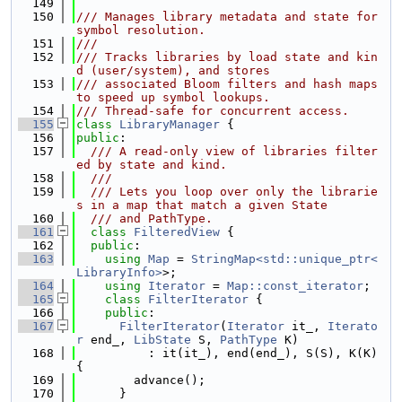
  149
  150
/// Manages library metadata and state for 
symbol resolution.
  151
///
  152
/// Tracks libraries by load state and kin
d (user/system), and stores
  153
/// associated Bloom filters and hash maps 
to speed up symbol lookups.
  154
/// Thread-safe for concurrent access.
  155
class 
LibraryManager
 {
  156
public
:
  157
  /// A read-only view of libraries filter
ed by state and kind.
  158
  ///
  159
  /// Lets you loop over only the librarie
s in a map that match a given State
  160
  /// and PathType.
  161
class 
FilteredView
 {
  162
public
:
  163
using 
Map
 = 
StringMap<std::unique_ptr<
LibraryInfo>
>;
  164
using 
Iterator
 = 
Map::const_iterator
;
  165
class 
FilterIterator
 {
  166
public
:
  167
FilterIterator
(
Iterator
 it_, 
Iterato
r
 end_, 
LibState
 S, 
PathType
 K)
  168
          : it(it_), end(end_), S(S), K(K) 
{
  169
        advance();
  170
      }