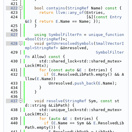
  421
  422
bool
contains
(
StringRef
 Name)
 const 
{
  423
return
llvm::any_of
(Entries,
  424
                          [&](
const
Entry
&
E
) { 
return
E
.Name == Name; });
  425
    }
  426
  427
using 
SymbolFilterFn
 = 
unique_function
<
bool
(
StringRef
)>;
  428
void
getUnresolvedSymbols
(
SmallVectorI
mpl<StringRef>
 &Unresolved,
  429
SymbolFilter
Fn
 Allow)
 const 
{
  430
      std::shared_lock<std::shared_mutex> 
Lock(Mtx);
  431
for
 (
const
auto
 &
E
 : Entries) {
  432
if
 (
E
.ResolvedLibPath.empty() && A
llow(
E
.Name))
  433
          Unresolved.
push_back
(
E
.Name);
  434
      }
  435
    }
  436
  437
void
resolve
(
StringRef
 Sym, 
const
 st
d::string &LibPath) {
  438
      std::unique_lock<std::shared_mutex> 
Lock(Mtx);
  439
for
 (
auto
 &
E
 : Entries) {
  440
if
 (
E
.Name == Sym && 
E
.ResolvedLib
Path.empty()) {
  441
E
.ResolvedLibPath = LibPath;