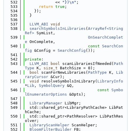
  532
             << 
"})\n"
;
  533
return
true
;
  534
    });
  535
  }
  536
  537
LLVM_ABI
void
  538
searchSymbolsInLibraries
(
ArrayRef<String
Ref>
 SymList,
  539
OnSearchComplet
e
 OnComplete,
  540
const
SearchCon
fig
 &Config = 
SearchConfig
());
  541
  542
private
:
  543
LLVM_ABI
bool
 scanLibrariesIfNeeded(
Path
Type
 K, 
size_t
 BatchSize = 0);
  544
bool
 scanForNewLibraries(
PathType
 K, 
Lib
raryCursor
 &Cur);
  545
void
 resolveSymbolsInLibrary(
LibraryInfo
*
Lib
, 
SymbolQuery
 &Q,
  546
const
Symbo
lEnumeratorOptions
 &Opts);
  547
  548
LibraryManager
 LibMgr;
  549
  std::shared_ptr<LibraryPathCache> LibPat
hCache;
  550
  std::shared_ptr<PathResolver> LibPathRes
olver;
  551
LibraryScanHelper
 ScanHelper;
  552
BloomFilterBuilder
 FB;