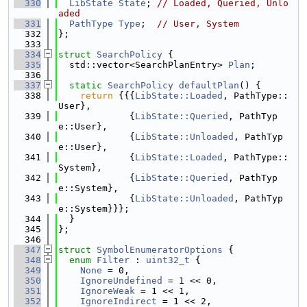
  330
LibState
State
; 
// Loaded, Queried, Unlo
aded
  331
PathType
Type
;  
// User, System
  332
};
  333
  334
struct 
SearchPolicy
 {
  335
  std::vector<SearchPlanEntry> 
Plan
;
  336
  337
static
SearchPolicy
defaultPlan
() {
  338
return
 {{{
LibState::Loaded
, PathType::
User},
  339
             {
LibState::Queried
, PathTyp
e::User},
  340
             {
LibState::Unloaded
, PathTyp
e::User},
  341
             {
LibState::Loaded
, PathType::
System},
  342
             {
LibState::Queried
, PathTyp
e::System},
  343
             {
LibState::Unloaded
, PathTyp
e::System}}};
  344
  }
  345
};
  346
  347
struct 
SymbolEnumeratorOptions
 {
  348
enum
Filter
 : 
uint32_t
 {
  349
None
 = 0,
  350
IgnoreUndefined
 = 1 << 0,
  351
IgnoreWeak
 = 1 << 1,
  352
IgnoreIndirect
 = 1 << 2,