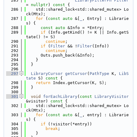
  285
LibraryFilterFn
Filter
= 
nullptr
)
 const 
{
  286
    std::shared_lock<std::shared_mutex> Lo
ck(Mtx);
  287
for
 (
const
auto
 &[
_
, Entry] : Librarie
s) {
  288
const
auto
 &Info = *Entry;
  289
if
 (Info.getKind() != K || Info.getS
tate() != S)
  290
continue
;
  291
if
 (
Filter
 && !
Filter
(Info))
  292
continue
;
  293
      Outs.push_back(&Info);
  294
    }
  295
  }
  296
  297
LibraryCursor
getCursor
(
PathType
 K, 
LibS
tate
 S)
 const 
{
  298
return
 Index.getCursor(K, S);
  299
  }
  300
  301
void
forEachLibrary
(
const
LibraryVisitor
&visitor)
 const 
{
  302
    std::shared_lock<std::shared_mutex> Lo
ck(Mtx);
  303
for
 (
const
auto
 &[
_
, entry] : Librarie
s) {
  304
if
 (!visitor(*entry))
  305
break
;
  306
    }