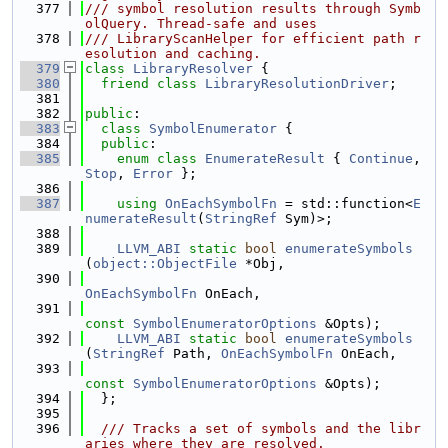
  377
/// symbol resolution results through Symb
olQuery. Thread-safe and uses
  378
/// LibraryScanHelper for efficient path r
esolution and caching.
  379
class 
LibraryResolver
 {
  380
friend
class 
LibraryResolutionDriver
;
  381
  382
public
:
  383
class 
SymbolEnumerator
 {
  384
public
:
  385
enum class
EnumerateResult
 { 
Continue
, 
Stop
, 
Error
 };
  386
  387
using 
OnEachSymbolFn
 = std::function<
E
numerateResult
(
StringRef
 Sym)>;
  388
  389
LLVM_ABI
static
bool
enumerateSymbols
(
object::ObjectFile
 *Obj,
  390
OnEachSymbolFn
 OnEach,
  391
const
SymbolEnumeratorOptions
 &Opts);
  392
LLVM_ABI
static
bool
enumerateSymbols
(
StringRef
 Path, 
OnEachSymbolFn
 OnEach,
  393
const
SymbolEnumeratorOptions
 &Opts);
  394
  };
  395
  396
  /// Tracks a set of symbols and the libr
aries where they are resolved.