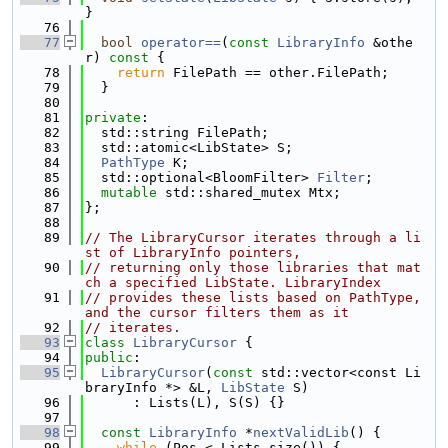
}
   76
   77
bool
operator==
(
const
LibraryInfo
 &othe
r)
 const 
{
   78
return
 FilePath == other.FilePath;
   79
  }
   80
   81
private
:
   82
  std::string FilePath;
   83
  std::atomic<LibState> S;
   84
PathType
 K;
   85
  std::optional<BloomFilter> 
Filter
;
   86
mutable
 std::shared_mutex Mtx;
   87
};
   88
   89
// The LibraryCursor iterates through a li
st of LibraryInfo pointers,
   90
// returning only those libraries that mat
ch a specified LibState. LibraryIndex
   91
// provides these lists based on PathType, 
and the cursor filters them as it
   92
// iterates.
   93
class 
LibraryCursor
 {
   94
public
:
   95
LibraryCursor
(
const
 std::vector<const Li
braryInfo *> &L, 
LibState
 S)
   96
      : Lists(L), S(S) {}
   97
   98
const
LibraryInfo
 *
nextValidLib
() {
   99
while
 (Pos < Lists.size()) {