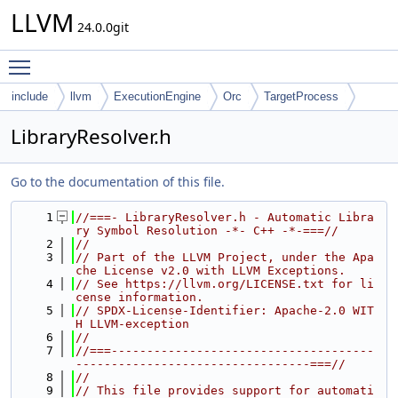
LLVM
24.0.0git
Toggle main menu visibility
include
llvm
ExecutionEngine
Orc
TargetProcess
LibraryResolver.h
Go to the documentation of this file.
    1
//===- LibraryResolver.h - Automatic Libra
ry Symbol Resolution -*- C++ -*-===//
    2
//
    3
// Part of the LLVM Project, under the Apa
che License v2.0 with LLVM Exceptions.
    4
// See https://llvm.org/LICENSE.txt for li
cense information.
    5
// SPDX-License-Identifier: Apache-2.0 WIT
H LLVM-exception
    6
//
    7
//===-------------------------------------
---------------------------------===//
    8
//
    9
// This file provides support for automati