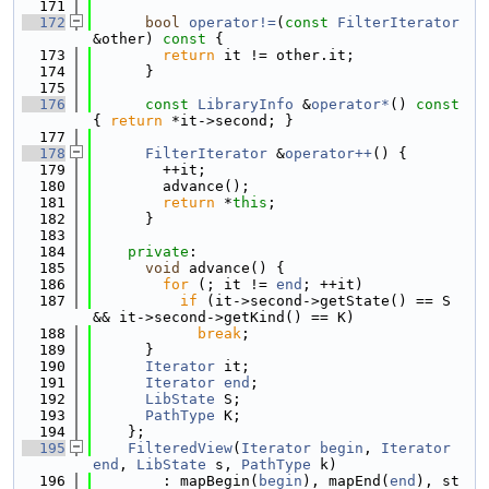
  171
  172
bool
operator!=
(
const
FilterIterator
&other)
 const 
{
  173
return
 it != other.it;
  174
      }
  175
  176
const
LibraryInfo
 &
operator*
()
 const 
{ 
return
 *it->second; }
  177
  178
FilterIterator
 &
operator++
() {
  179
        ++it;
  180
        advance();
  181
return
 *
this
;
  182
      }
  183
  184
private
:
  185
void
 advance() {
  186
for
 (; it != 
end
; ++it)
  187
if
 (it->second->getState() == S 
&& it->second->getKind() == K)
  188
break
;
  189
      }
  190
Iterator
 it;
  191
Iterator
end
;
  192
LibState
 S;
  193
PathType
 K;
  194
    };
  195
FilteredView
(
Iterator
begin
, 
Iterator
end
, 
LibState
 s, 
PathType
 k)
  196
        : mapBegin(
begin
), mapEnd(
end
), st