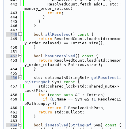
  442
          ResolvedCount.fetch_add(1, std::
memory_order_relaxed);
  443
return
;
  444
        }
  445
      }
  446
    }
  447
  448
bool
allResolved
()
 const 
{
  449
return
 ResolvedCount.load(std::memor
y_order_relaxed) == Entries.size();
  450
    }
  451
  452
bool
hasUnresolved
()
 const 
{
  453
return
 ResolvedCount.load(std::memor
y_order_relaxed) < Entries.size();
  454
    }
  455
  456
    std::optional<StringRef> 
getResolvedLi
b
(
StringRef
 Sym)
 const 
{
  457
      std::shared_lock<std::shared_mutex> 
Lock(Mtx);
  458
for
 (
const
auto
 &
E
 : Entries)
  459
if
 (
E
.Name == Sym && !
E
.ResolvedLi
bPath.empty())
  460
return
E
.ResolvedLibPath;
  461
return
 std::nullopt;
  462
    }
  463
  464
bool
isResolved
(
StringRef
 Sym)
 const 
{