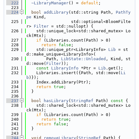
  222
~LibraryManager
() = 
default
;
  223
  224
bool
addLibrary
(std::string Path, 
PathTy
pe
 Kind,
  225
                  std::optional<BloomFilte
r> 
Filter
 = std::nullopt) {
  226
    std::unique_lock<std::shared_mutex> Lo
ck(Mtx);
  227
if
 (Libraries.count(Path) > 0)
  228
return
false
;
  229
    std::unique_ptr<LibraryInfo> 
Lib
 = st
d::make_unique<LibraryInfo>(
  230
        Path, 
LibState::Unloaded
, Kind, st
d::move(
Filter
));
  231
const
LibraryInfo
 *Ptr = 
Lib
.get();
  232
    Libraries.insert({Path, std::move(
Li
b
)});
  233
    Index.addLibrary(Ptr);
  234
return
true
;
  235
  }
  236
  237
bool
hasLibrary
(
StringRef
 Path)
 const 
{
  238
    std::shared_lock<std::shared_mutex> Lo
ck(Mtx);
  239
if
 (Libraries.count(Path) > 0)
  240
return
true
;
  241
return
false
;
  242
  }
  243
  244
void
removeLibrary
(
StringRef
 Path) {