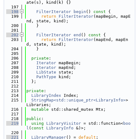
ate(s), kind(k) {}
  197
  198
FilterIterator
begin
()
 const 
{
  199
return
FilterIterator
(mapBegin, mapE
nd, state, kind);
  200
    }
  201
  202
FilterIterator
end
()
 const 
{
  203
return
FilterIterator
(mapEnd, mapEn
d, state, kind);
  204
    }
  205
  206
private
:
  207
Iterator
 mapBegin;
  208
Iterator
 mapEnd;
  209
LibState
 state;
  210
PathType
 kind;
  211
  };
  212
  213
private
:
  214
LibraryIndex
 Index;
  215
StringMap<std::unique_ptr<LibraryInfo>
> 
Libraries;
  216
mutable
 std::shared_mutex Mtx;
  217
  218
public
:
  219
using 
LibraryVisitor
 = std::function<
boo
l
(
const
LibraryInfo
 &)>;
  220
  221
LibraryManager
() = 
default
;