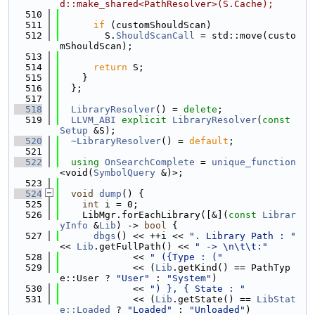
d::make_shared<PathResolver>(S.Cache);
  510
  511
if
 (customShouldScan)
  512
        S.
ShouldScanCall
 = std::move(custo
mShouldScan);
  513
  514
return
 S;
  515
    }
  516
  };
  517
  518
LibraryResolver
() = 
delete
;
  519
LLVM_ABI
explicit
LibraryResolver
(
const
Setup
 &S);
  520
~LibraryResolver
() = 
default
;
  521
  522
using 
OnSearchComplete
 = 
unique_function
<void(
SymbolQuery
 &)>;
  523
  524
void
dump
() {
  525
int
 i = 0;
  526
    LibMgr.forEachLibrary([&](
const
Librar
yInfo
 &
Lib
) -> 
bool
 {
  527
dbgs
() << ++i << 
". Library Path : "
<< 
Lib
.getFullPath() << 
" -> \n\t\t:"
  528
             << 
" ({Type : ("
  529
             << (
Lib
.getKind() == PathTyp
e::User ? 
"User"
 : 
"System"
)
  530
             << 
") }, { State : "
  531
             << (
Lib
.getState() == 
LibStat
e::Loaded
 ? 
"Loaded"
 : 
"Unloaded"
)