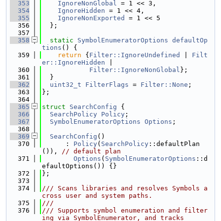
  353
IgnoreNonGlobal
 = 1 << 3,
  354
IgnoreHidden
 = 1 << 4,
  355
IgnoreNonExported
 = 1 << 5
  356
  };
  357
  358
static
SymbolEnumeratorOptions
defaultOp
tions
() {
  359
return
 {
Filter::IgnoreUndefined
 | 
Filt
er::IgnoreHidden
 |
  360
Filter::IgnoreNonGlobal
};
  361
  }
  362
uint32_t
FilterFlags
 = 
Filter::None
;
  363
};
  364
  365
struct 
SearchConfig
 {
  366
SearchPolicy
Policy
;
  367
SymbolEnumeratorOptions
Options
;
  368
  369
SearchConfig
()
  370
      : 
Policy
(
SearchPolicy
::defaultPlan
()), 
// default plan
  371
Options
(
SymbolEnumeratorOptions
::d
efaultOptions()) {}
  372
};
  373
  374
/// Scans libraries and resolves Symbols a
cross user and system paths.
  375
///
  376
/// Supports symbol enumeration and filter
ing via SymbolEnumerator, and tracks