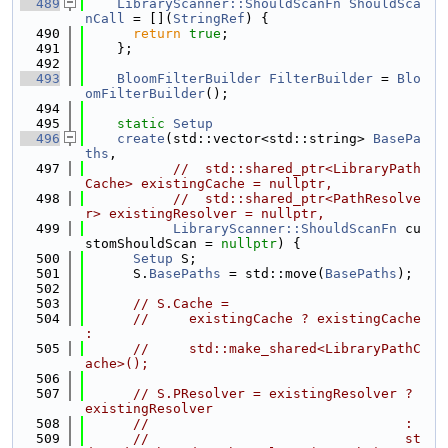
  489
LibraryScanner::ShouldScanFn
ShouldSca
nCall
 = [](
StringRef
) {
  490
return
true
;
  491
    };
  492
  493
BloomFilterBuilder
FilterBuilder
 = 
Blo
omFilterBuilder
();
  494
  495
static
Setup
  496
create
(std::vector<std::string> 
BasePa
ths
,
  497
//  std::shared_ptr<LibraryPath
Cache> existingCache = nullptr,
  498
//  std::shared_ptr<PathResolve
r> existingResolver = nullptr,
  499
LibraryScanner::ShouldScanFn
 cu
stomShouldScan = 
nullptr
) {
  500
Setup
 S;
  501
      S.
BasePaths
 = std::move(
BasePaths
);
  502
  503
// S.Cache =
  504
//     existingCache ? existingCache 
:
  505
//     std::make_shared<LibraryPathC
ache>();
  506
  507
// S.PResolver = existingResolver ? 
existingResolver
  508
//                                :
  509
//                                st