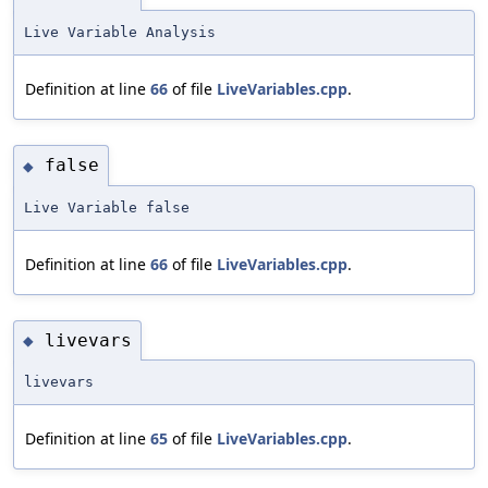
Live Variable Analysis
Definition at line
66
of file
LiveVariables.cpp
.
false
◆
Live Variable false
Definition at line
66
of file
LiveVariables.cpp
.
livevars
◆
livevars
Definition at line
65
of file
LiveVariables.cpp
.