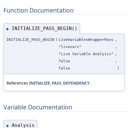
Function Documentation
INITIALIZE_PASS_BEGIN()
◆
INITIALIZE_PASS_BEGIN
(
LiveVariablesWrapperPass
,
"livevars"
,
"Live Variable Analysis"
,
false
,
false
)
References
INITIALIZE_PASS_DEPENDENCY
.
Variable Documentation
Analysis
◆