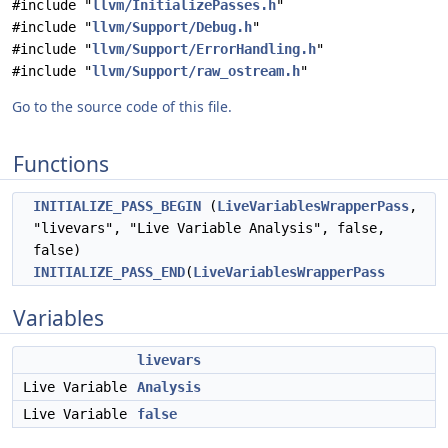
#include "
llvm/InitializePasses.h
"
#include "
llvm/Support/Debug.h
"
#include "
llvm/Support/ErrorHandling.h
"
#include "
llvm/Support/raw_ostream.h
"
Go to the source code of this file.
Functions
INITIALIZE_PASS_BEGIN
(
LiveVariablesWrapperPass
,
"livevars", "Live Variable Analysis", false,
false)
INITIALIZE_PASS_END
(
LiveVariablesWrapperPass
Variables
livevars
Live Variable
Analysis
Live Variable
false