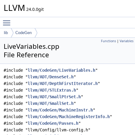
LLVM
24.0.0git
Toggle main menu visibility
lib
CodeGen
Functions
|
Variables
LiveVariables.cpp
File Reference
#include "
llvm/CodeGen/LiveVariables.h
"
#include "
llvm/ADT/DenseSet.h
"
#include "
llvm/ADT/DepthFirstIterator.h
"
#include "
llvm/ADT/STLExtras.h
"
#include "
llvm/ADT/SmallPtrSet.h
"
#include "
llvm/ADT/SmallSet.h
"
#include "
llvm/CodeGen/MachineInstr.h
"
#include "
llvm/CodeGen/MachineRegisterInfo.h
"
#include "
llvm/CodeGen/Passes.h
"
#include "llvm/Config/llvm-config.h"