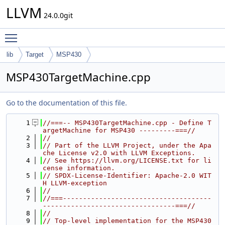
LLVM
24.0.0git
Toggle main menu visibility
lib
Target
MSP430
MSP430TargetMachine.cpp
Go to the documentation of this file.
    1
//===-- MSP430TargetMachine.cpp - Define T
argetMachine for MSP430 ---------===//
    2
//
    3
// Part of the LLVM Project, under the Apa
che License v2.0 with LLVM Exceptions.
    4
// See https://llvm.org/LICENSE.txt for li
cense information.
    5
// SPDX-License-Identifier: Apache-2.0 WIT
H LLVM-exception
    6
//
    7
//===-------------------------------------
---------------------------------===//
    8
//
    9
// Top-level implementation for the MSP430 