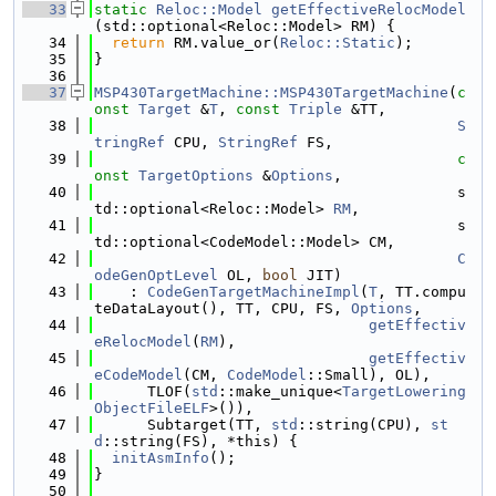
   33
static
Reloc::Model
getEffectiveRelocModel
(std::optional<Reloc::Model> RM) {
   34
return
 RM.value_or(
Reloc::Static
);
   35
}
   36
   37
MSP430TargetMachine::MSP430TargetMachine
(
c
onst
Target
 &
T
, 
const
Triple
 &TT,
   38
S
tringRef
 CPU, 
StringRef
 FS,
   39
c
onst
TargetOptions
 &
Options
,
   40
                                         s
td::optional<Reloc::Model> 
RM
,
   41
                                         s
td::optional<CodeModel::Model> CM,
   42
C
odeGenOptLevel
 OL, 
bool
 JIT)
   43
    : 
CodeGenTargetMachineImpl
(
T
, TT.compu
teDataLayout(), TT, CPU, FS, 
Options
,
   44
getEffectiv
eRelocModel
(
RM
),
   45
getEffectiv
eCodeModel
(CM, 
CodeModel
::Small), OL),
   46
      TLOF(
std
::make_unique<
TargetLowering
ObjectFileELF
>()),
   47
      Subtarget(TT, 
std
::string(CPU), 
st
d
::string(FS), *this) {
   48
initAsmInfo
();
   49
}
   50