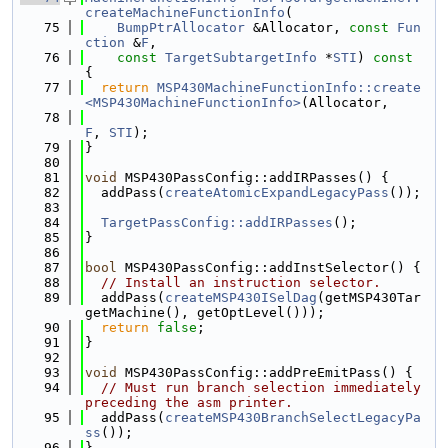
createMachineFunctionInfo
(
   75
BumpPtrAllocator
 &Allocator, 
const
Fun
ction
 &
F
,
   76
const
TargetSubtargetInfo
 *
STI
)
 const 
{
   77
return
MSP430MachineFunctionInfo::create
<MSP430MachineFunctionInfo>
(Allocator,
   78
F
, 
STI
);
   79
}
   80
   81
void
 MSP430PassConfig::addIRPasses() {
   82
  addPass(
createAtomicExpandLegacyPass
());
   83
   84
TargetPassConfig::addIRPasses
();
   85
}
   86
   87
bool
 MSP430PassConfig::addInstSelector() {
   88
// Install an instruction selector.
   89
  addPass(
createMSP430ISelDag
(getMSP430Tar
getMachine(), getOptLevel()));
   90
return
false
;
   91
}
   92
   93
void
 MSP430PassConfig::addPreEmitPass() {
   94
// Must run branch selection immediately 
preceding the asm printer.
   95
  addPass(
createMSP430BranchSelectLegacyPa
ss
());
   96
}