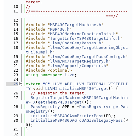
target.
   10
//
   11
//===-------------------------------------
---------------------------------===//
   12
   13
#include "
MSP430TargetMachine.h
"
   14
#include "
MSP430.h
"
   15
#include "
MSP430MachineFunctionInfo.h
"
   16
#include "
TargetInfo/MSP430TargetInfo.h
"
   17
#include "
llvm/CodeGen/Passes.h
"
   18
#include "
llvm/CodeGen/TargetLoweringObjec
tFileImpl.h
"
   19
#include "
llvm/CodeGen/TargetPassConfig.h
"
   20
#include "
llvm/MC/TargetRegistry.h
"
   21
#include "
llvm/Support/Compiler.h
"
   22
#include <optional>
   23
using namespace 
llvm
;
   24
   25
extern
"C"
LLVM_ABI
LLVM_EXTERNAL_VISIBILI
TY
void
LLVMInitializeMSP430Target
() {
   26
// Register the target.
   27
RegisterTargetMachine<MSP430TargetMachin
e>
X
(
getTheMSP430Target
());
   28
PassRegistry
 &PR = *
PassRegistry::getPas
sRegistry
();
   29
initializeMSP430AsmPrinterPass
(PR);
   30
initializeMSP430DAGToDAGISelLegacyPass
(P
R);
   31
}
   32