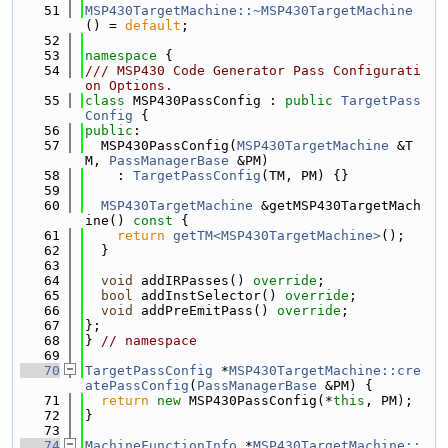
   51
MSP430TargetMachine::~MSP430TargetMachine
() = 
default
;
   52
   53
namespace 
{
   54
/// MSP430 Code Generator Pass Configurati
on Options.
   55
class 
MSP430PassConfig : 
public
TargetPass
Config
 {
   56
public
:
   57
  MSP430PassConfig(
MSP430TargetMachine
 &T
M, 
PassManagerBase
 &PM)
   58
    : 
TargetPassConfig
(TM, PM) {}
   59
   60
MSP430TargetMachine
 &getMSP430TargetMach
ine()
 const 
{
   61
return
getTM<MSP430TargetMachine>
();
   62
  }
   63
   64
void
 addIRPasses() 
override
;
   65
bool
 addInstSelector() 
override
;
   66
void
 addPreEmitPass() 
override
;
   67
};
   68
} 
// namespace
   69
   70
TargetPassConfig
 *
MSP430TargetMachine::cre
atePassConfig
(
PassManagerBase
 &PM) {
   71
return
new
 MSP430PassConfig(*
this
, PM);
   72
}
   73
   74
MachineFunctionInfo
 *
MSP430TargetMachine::