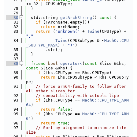
<< 32 | CPUSubType;
   78
  }
   79
   80
  std::string 
getArchString
()
 const 
{
   81
if
 (!ArchName.empty())
   82
return
 ArchName;
   83
return
 (
"unknown("
 + 
Twine
(CPUType) + 
","
 +
   84
Twine
(CPUSubType & ~
MachO::CPU
_SUBTYPE_MASK
) + 
")"
)
   85
        .str();
   86
  }
   87
   88
friend
bool
operator<
(
const
 Slice &Lhs, 
const
 Slice &Rhs) {
   89
if
 (Lhs.CPUType == Rhs.CPUType)
   90
return
 Lhs.CPUSubType < Rhs.CPUSubTy
pe;
   91
// force arm64-family to follow after 
all other slices for
   92
// compatibility with cctools lipo
   93
if
 (Lhs.CPUType == 
MachO::CPU_TYPE_ARM
64
)
   94
return
false
;
   95
if
 (Rhs.CPUType == 
MachO::CPU_TYPE_ARM
64
)
   96
return
true
;
   97
// Sort by alignment to minimize file 
size
   98
return
 Lhs.P2Alignment < Rhs.P2Alignme