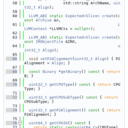
   58
                 std::string ArchName, 
uin
t32_t
Align
);
   59
   60
LLVM_ABI
static
Expected<Slice>
create
(
c
onst
Archive
 &
A
,
   61
L
LVMContext
 *LLVMCtx = 
nullptr
);
   62
   63
LLVM_ABI
static
Expected<Slice>
create
(
c
onst
IRObjectFile
 &IRO,
   64
u
int32_t
Align
);
   65
   66
void
setP2Alignment
(
uint32_t
Align
) { P2
Alignment = 
Align
; }
   67
   68
const
Binary
 *
getBinary
()
 const 
{ 
return
B; }
   69
   70
uint32_t
getCPUType
()
 const 
{ 
return
 CPU
Type; }
   71
   72
uint32_t
getCPUSubType
()
 const 
{ 
return
CPUSubType; }
   73
   74
uint32_t
getP2Alignment
()
 const 
{ 
return
P2Alignment; }
   75
   76
uint64_t
getCPUID
()
 const 
{
   77
return
static_cast<
uint64_t
>
(CPUType) 