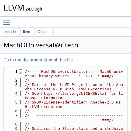
LLVM
24.0.0git
Toggle main menu visibility
include
llvm
Object
MachOUniversalWriter.h
Go to the documentation of this file.
    1
//===- MachOUniversalWriter.h - MachO univ
ersal binary writer----*- C++ -*-===//
    2
//
    3
// Part of the LLVM Project, under the Apa
che License v2.0 with LLVM Exceptions.
    4
// See https://llvm.org/LICENSE.txt for li
cense information.
    5
// SPDX-License-Identifier: Apache-2.0 WIT
H LLVM-exception
    6
//
    7
//===-------------------------------------
---------------------------------===//
    8
//
    9
// Declares the Slice class and writeUnive