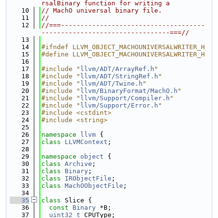
rsalBinary function for writing a
   10
// MachO universal binary file.
   11
//
   12
//===-------------------------------------
---------------------------------===//
   13
   14
#ifndef LLVM_OBJECT_MACHOUNIVERSALWRITER_H
   15
#define LLVM_OBJECT_MACHOUNIVERSALWRITER_H
   16
   17
#include "
llvm/ADT/ArrayRef.h
"
   18
#include "
llvm/ADT/StringRef.h
"
   19
#include "
llvm/ADT/Twine.h
"
   20
#include "
llvm/BinaryFormat/MachO.h
"
   21
#include "
llvm/Support/Compiler.h
"
   22
#include "
llvm/Support/Error.h
"
   23
#include <cstdint>
   24
#include <string>
   25
   26
namespace 
llvm
 {
   27
class 
LLVMContext
;
   28
   29
namespace 
object
 {
   30
class 
Archive
;
   31
class 
Binary
;
   32
class 
IRObjectFile
;
   33
class 
MachOObjectFile
;
   34
   35
class 
Slice {
   36
const
Binary
 *B;
   37
uint32_t
 CPUType;