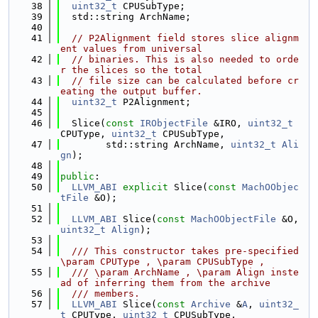
   38
uint32_t
 CPUSubType;
   39
  std::string ArchName;
   40
   41
// P2Alignment field stores slice alignm
ent values from universal
   42
// binaries. This is also needed to orde
r the slices so the total
   43
// file size can be calculated before cr
eating the output buffer.
   44
uint32_t
 P2Alignment;
   45
   46
  Slice(
const
IRObjectFile
 &IRO, 
uint32_t
CPUType, 
uint32_t
 CPUSubType,
   47
        std::string ArchName, 
uint32_t
Ali
gn
);
   48
   49
public
:
   50
LLVM_ABI
explicit
 Slice(
const
MachOObjec
tFile
 &O);
   51
   52
LLVM_ABI
 Slice(
const
MachOObjectFile
 &O, 
uint32_t
Align
);
   53
   54
  /// This constructor takes pre-specified 
\param CPUType , \param CPUSubType ,
   55
  /// \param ArchName , \param Align inste
ad of inferring them from the archive
   56
  /// members.
   57
LLVM_ABI
 Slice(
const
Archive
 &
A
, 
uint32_
t
 CPUType, 
uint32_t
 CPUSubType,