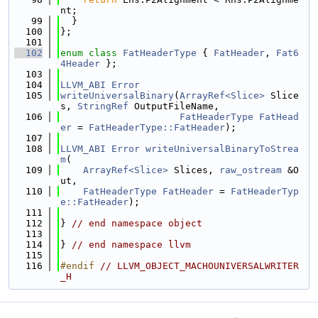
nt;
   99
  }
  100
};
  101
  102
enum class
FatHeaderType
 { 
FatHeader
, 
Fat6
4Header
 };
  103
  104
LLVM_ABI
Error
  105
writeUniversalBinary
(
ArrayRef<Slice>
 Slice
s, 
StringRef
 OutputFileName,
  106
FatHeaderType
FatHead
er
 = 
FatHeaderType::FatHeader
);
  107
  108
LLVM_ABI
Error
writeUniversalBinaryToStrea
m
(
  109
ArrayRef<Slice>
 Slices, 
raw_ostream
 &O
ut,
  110
FatHeaderType
FatHeader
 = 
FatHeaderTyp
e::FatHeader
);
  111
  112
} 
// end namespace object
  113
  114
} 
// end namespace llvm
  115
  116
#endif 
// LLVM_OBJECT_MACHOUNIVERSALWRITER
_H