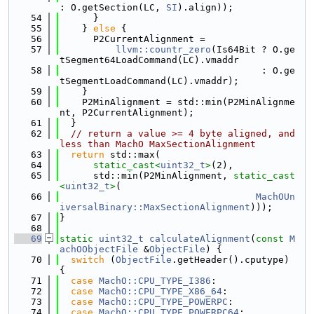
: O.getSection(LC, 
SI
).align));
   54
      }
   55
    } 
else
 {
   56
      P2CurrentAlignment =
   57
llvm::countr_zero
(Is64Bit ? O.ge
tSegment64LoadCommand(LC).vmaddr
   58
                                    : O.ge
tSegmentLoadCommand(LC).vmaddr);
   59
    }
   60
    P2MinAlignment = std::min(P2MinAlignme
nt, P2CurrentAlignment);
   61
  }
   62
// return a value >= 4 byte aligned, and 
less than MachO MaxSectionAlignment
   63
return
 std::max(
   64
static_cast<
uint32_t
>
(2),
   65
      std::min(P2MinAlignment, 
static_cast
<
uint32_t
>
(
   66
MachOUn
iversalBinary::MaxSectionAlignment
)));
   67
}
   68
   69
static
uint32_t
calculateAlignment
(
const
M
achOObjectFile
 &
ObjectFile
) {
   70
switch
 (
ObjectFile
.getHeader().cputype) 
{
   71
case
MachO::CPU_TYPE_I386
:
   72
case
MachO::CPU_TYPE_X86_64
:
   73
case
MachO::CPU_TYPE_POWERPC
:
   74
case
MachO::CPU_TYPE_POWERPC64
: