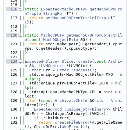
  114
}
  115
  116
static
Expected<MachoCPUTy>
getMachoCPUFro
mTriple
(
StringRef
 TT) {
  117
return
getMachoCPUFromTriple
(
Triple
{T
T});
  118
}
  119
  120
static
MachoCPUTy
getMachoCPUFromObjectFil
e
(
const
MachOObjectFile
 &O) {
  121
return
 std::make_pair(O.getHeader().cput
ype, O.getHeader().cpusubtype);
  122
}
  123
  124
Expected<Slice>
Slice::create
(
const
Archiv
e
 &
A
, 
LLVMContext
 *LLVMCtx) {
  125
Error
 Err = 
Error::success
();
  126
  std::unique_ptr<MachOObjectFile> MFO = 
n
ullptr
;
  127
  std::unique_ptr<IRObjectFile> IRFO = 
nul
lptr
;
  128
  std::optional<MachoCPUTy> CPU = std::nul
lopt;
  129
for
 (
const
Archive::Child
 &Child : 
A
.chi
ldren(Err)) {
  130
Expected<std::unique_ptr<Binary>
> Chil
dOrErr = Child.getAsBinary(LLVMCtx);
  131
if
 (!ChildOrErr)
  132
return
createFileError
(
A
.getFileName
(), ChildOrErr.
takeError
());