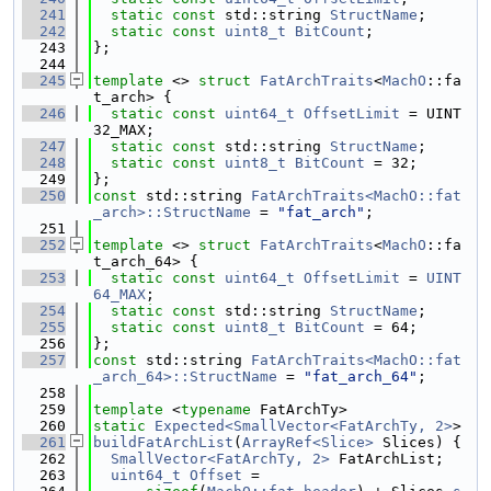
  241
static
const
 std::string 
StructName
;
  242
static
const
uint8_t
BitCount
;
  243
};
  244
  245
template
 <> 
struct 
FatArchTraits
<
MachO
::fa
t_arch> {
  246
static
const
uint64_t
OffsetLimit
 = UINT
32_MAX;
  247
static
const
 std::string 
StructName
;
  248
static
const
uint8_t
BitCount
 = 32;
  249
};
  250
const
 std::string 
FatArchTraits<MachO::fat
_arch>::StructName
 = 
"fat_arch"
;
  251
  252
template
 <> 
struct 
FatArchTraits
<
MachO
::fa
t_arch_64> {
  253
static
const
uint64_t
OffsetLimit
 = 
UINT
64_MAX
;
  254
static
const
 std::string 
StructName
;
  255
static
const
uint8_t
BitCount
 = 64;
  256
};
  257
const
 std::string 
FatArchTraits<MachO::fat
_arch_64>::StructName
 = 
"fat_arch_64"
;
  258
  259
template
 <
typename
 FatArchTy>
  260
static
Expected<SmallVector<FatArchTy, 2>
>
  261
buildFatArchList
(
ArrayRef<Slice>
 Slices) {
  262
SmallVector<FatArchTy, 2>
 FatArchList;
  263
uint64_t
Offset
 =