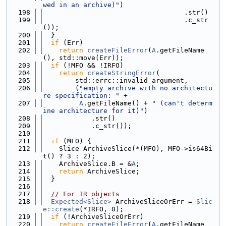
wed in an archive)"
)
  198
                                   .str()
  199
                                   .c_str
());
  200
  }
  201
if
 (Err)
  202
return
createFileError
(
A
.getFileName
(), std::move(Err));
  203
if
 (!MFO && !IRFO)
  204
return
createStringError
(
  205
        std::errc::invalid_argument,
  206
        (
"empty archive with no architectu
re specification: "
 +
  207
A
.getFileName() + 
" (can't determ
ine architecture for it)"
)
  208
            .str()
  209
            .c_str());
  210
  211
if
 (MFO) {
  212
    Slice ArchiveSlice(*(MFO), MFO->is64Bi
t() ? 3 : 2);
  213
    ArchiveSlice.B = &
A
;
  214
return
 ArchiveSlice;
  215
  }
  216
  217
// For IR objects
  218
Expected<Slice>
 ArchiveSliceOrErr = 
Slic
e::create
(*IRFO, 0);
  219
if
 (!ArchiveSliceOrErr)
  220
return
createFileError
(
A
.getFileName