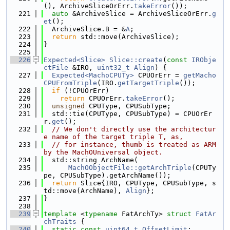
(), ArchiveSliceOrErr.
takeError
());
  221
auto
 &ArchiveSlice = ArchiveSliceOrErr.
g
et
();
  222
  ArchiveSlice.B = &
A
;
  223
return
 std::move(ArchiveSlice);
  224
}
  225
  226
Expected<Slice>
Slice::create
(
const
IRObje
ctFile
 &IRO, 
uint32_t
Align
) {
  227
Expected<MachoCPUTy>
 CPUOrErr = 
getMacho
CPUFromTriple
(IRO.
getTargetTriple
());
  228
if
 (!CPUOrErr)
  229
return
 CPUOrErr.
takeError
();
  230
unsigned
 CPUType, CPUSubType;
  231
  std::tie(CPUType, CPUSubType) = CPUOrEr
r.
get
();
  232
// We don't directly use the architectur
e name of the target triple T, as,
  233
// for instance, thumb is treated as ARM 
by the MachOUniversal object.
  234
  std::string ArchName(
  235
MachOObjectFile::getArchTriple
(CPUTy
pe, CPUSubType).getArchName());
  236
return
 Slice{IRO, CPUType, CPUSubType, s
td::move(ArchName), 
Align
};
  237
}
  238
  239
template
 <
typename
 FatArchTy> 
struct 
FatAr
chTraits
 {
  240
static
const
uint64_t
OffsetLimit
;