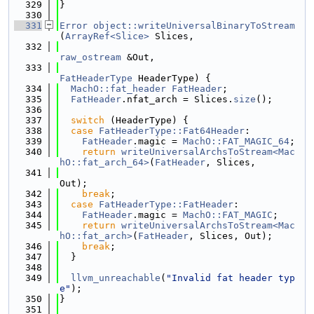
  329
}
  330
  331
Error
object::writeUniversalBinaryToStream
(
ArrayRef<Slice>
 Slices,
  332
raw_ostream
 &Out,
  333
FatHeaderType
 HeaderType) {
  334
MachO::fat_header
FatHeader
;
  335
FatHeader
.nfat_arch = Slices.
size
();
  336
  337
switch
 (HeaderType) {
  338
case
FatHeaderType::Fat64Header
:
  339
FatHeader
.magic = 
MachO::FAT_MAGIC_64
;
  340
return
writeUniversalArchsToStream<Mac
hO::fat_arch_64>
(
FatHeader
, Slices,
  341
Out);
  342
break
;
  343
case
FatHeaderType::FatHeader
:
  344
FatHeader
.magic = 
MachO::FAT_MAGIC
;
  345
return
writeUniversalArchsToStream<Mac
hO::fat_arch>
(
FatHeader
, Slices, Out);
  346
break
;
  347
  }
  348
  349
llvm_unreachable
(
"Invalid fat header typ
e"
);
  350
}
  351