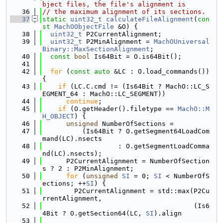
bject files, the file's alignment is
   36
// the maximum alignment of its sections.
   37
static
uint32_t
calculateFileAlignment
(
con
st
MachOObjectFile
 &O) {
   38
uint32_t
 P2CurrentAlignment;
   39
uint32_t
 P2MinAlignment = 
MachOUniversal
Binary::MaxSectionAlignment
;
   40
const
bool
 Is64Bit = O.is64Bit();
   41
   42
for
 (
const
auto
 &LC : O.load_commands()) 
{
   43
if
 (LC.C.cmd != (Is64Bit ? MachO::LC_S
EGMENT_64 : MachO::LC_SEGMENT))
   44
continue
;
   45
if
 (O.getHeader().filetype == 
MachO::M
H_OBJECT
) {
   46
unsigned
 NumberOfSections =
   47
          (Is64Bit ? O.getSegment64LoadCom
mand(LC).nsects
   48
                   : O.getSegmentLoadComma
nd(LC).nsects);
   49
      P2CurrentAlignment = NumberOfSection
s ? 2 : P2MinAlignment;
   50
for
 (
unsigned
SI
 = 0; 
SI
 < NumberOfS
ections; ++
SI
) {
   51
        P2CurrentAlignment = std::max(P2Cu
rrentAlignment,
   52
                                      (Is6
4Bit ? O.getSection64(LC, 
SI
).align
   53