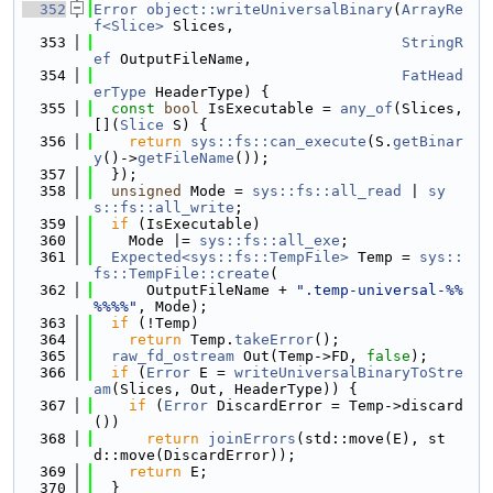
  352
Error
object::writeUniversalBinary
(
ArrayRe
f<Slice>
 Slices,
  353
StringR
ef
 OutputFileName,
  354
FatHead
erType
 HeaderType) {
  355
const
bool
 IsExecutable = 
any_of
(Slices, 
[](
Slice
 S) {
  356
return
sys::fs::can_execute
(S.
getBinar
y
()->
getFileName
());
  357
  });
  358
unsigned
 Mode = 
sys::fs::all_read
 | 
sy
s::fs::all_write
;
  359
if
 (IsExecutable)
  360
    Mode |= 
sys::fs::all_exe
;
  361
Expected<sys::fs::TempFile>
 Temp = 
sys::
fs::TempFile::create
(
  362
      OutputFileName + 
".temp-universal-%%
%%%%"
, Mode);
  363
if
 (!Temp)
  364
return
 Temp.
takeError
();
  365
raw_fd_ostream
 Out(Temp->FD, 
false
);
  366
if
 (
Error
 E = 
writeUniversalBinaryToStre
am
(Slices, Out, HeaderType)) {
  367
if
 (
Error
 DiscardError = Temp->discard
())
  368
return
joinErrors
(std::move(E), st
d::move(DiscardError));
  369
return
 E;
  370
  }