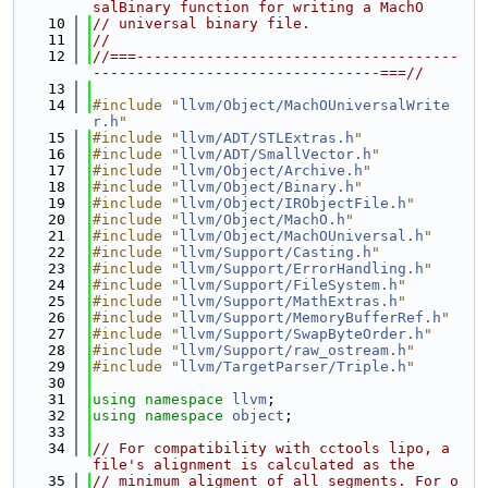
salBinary function for writing a MachO
   10
// universal binary file.
   11
//
   12
//===-------------------------------------
---------------------------------===//
   13
   14
#include "
llvm/Object/MachOUniversalWrite
r.h
"
   15
#include "
llvm/ADT/STLExtras.h
"
   16
#include "
llvm/ADT/SmallVector.h
"
   17
#include "
llvm/Object/Archive.h
"
   18
#include "
llvm/Object/Binary.h
"
   19
#include "
llvm/Object/IRObjectFile.h
"
   20
#include "
llvm/Object/MachO.h
"
   21
#include "
llvm/Object/MachOUniversal.h
"
   22
#include "
llvm/Support/Casting.h
"
   23
#include "
llvm/Support/ErrorHandling.h
"
   24
#include "
llvm/Support/FileSystem.h
"
   25
#include "
llvm/Support/MathExtras.h
"
   26
#include "
llvm/Support/MemoryBufferRef.h
"
   27
#include "
llvm/Support/SwapByteOrder.h
"
   28
#include "
llvm/Support/raw_ostream.h
"
   29
#include "
llvm/TargetParser/Triple.h
"
   30
   31
using namespace 
llvm
;
   32
using namespace 
object
;
   33
   34
// For compatibility with cctools lipo, a 
file's alignment is calculated as the
   35
// minimum aligment of all segments. For o