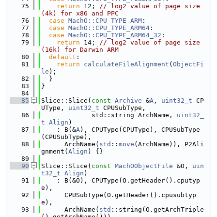
   75
return
 12; 
// log2 value of page size
(4k) for x86 and PPC
   76
case
MachO::CPU_TYPE_ARM
:
   77
case
MachO::CPU_TYPE_ARM64
:
   78
case
MachO::CPU_TYPE_ARM64_32
:
   79
return
 14; 
// log2 value of page size
(16k) for Darwin ARM
   80
default
:
   81
return
calculateFileAlignment
(
ObjectFi
le
);
   82
  }
   83
}
   84
   85
Slice::Slice(
const
Archive
 &
A
, 
uint32_t
 CP
UType, 
uint32_t
 CPUSubType,
   86
             std::string ArchName, 
uint32_
t
Align
)
   87
    : B(&
A
), CPUType(CPUType), CPUSubType
(CPUSubType),
   88
      ArchName(
std
::
move
(ArchName)), P2Ali
gnment(
Align
) {}
   89
   90
Slice::Slice(
const
MachOObjectFile
 &O, 
uin
t32_t
Align
)
   91
    : B(&O), CPUType(O.getHeader().cputyp
e),
   92
      CPUSubType(O.getHeader().cpusubtyp
e),
   93
      ArchName(
std
::string(O.getArchTriple
().getArchName())),