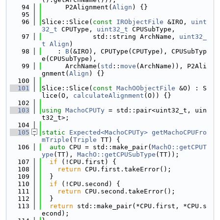
   94
      P2Alignment(
Align
) {}
   95
   96
Slice::Slice(
const
IRObjectFile
 &IRO, 
uint
32_t
 CPUType, 
uint32_t
 CPUSubType,
   97
             std::string ArchName, 
uint32_
t
Align
)
   98
    : 
B
(&IRO), CPUType(CPUType), CPUSubTyp
e(CPUSubType),
   99
      ArchName(
std
::
move
(ArchName)), P2Ali
gnment(
Align
) {}
  100
  101
Slice::Slice(
const
MachOObjectFile
 &O) : S
lice(O, 
calculateAlignment
(O)) {}
  102
  103
using 
MachoCPUTy
 = std::pair<uint32_t, uin
t32_t>;
  104
  105
static
Expected<MachoCPUTy>
getMachoCPUFro
mTriple
(
Triple
 TT) {
  106
auto
 CPU = std::make_pair(
MachO::getCPUT
ype
(TT), 
MachO::getCPUSubType
(TT));
  107
if
 (!CPU.first) {
  108
return
 CPU.first.takeError();
  109
  }
  110
if
 (!CPU.second) {
  111
return
 CPU.second.takeError();
  112
  }
  113
return
 std::make_pair(*CPU.first, *CPU.s
econd);