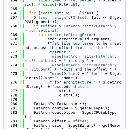
  264
sizeof
(
MachO::fat_header
) + Slices.
s
ize
() * 
sizeof
(FatArchTy);
  265
  266
for
 (
const
auto
 &S : Slices) {
  267
Offset
 = 
alignTo
(
Offset
, 1ull << S.get
P2Alignment());
  268
if
 (
Offset
 > 
FatArchTraits<FatArchTy
>::OffsetLimit
)
  269
return
createStringError
(
  270
          std::errc::invalid_argument,
  271
          (
"fat file too large to be creat
ed because the offset field in the "
  272
"struct "
 +
  273
Twine
(
FatArchTraits<FatArchTy
>::StructName
) + 
" is only "
 +
  274
Twine
(
FatArchTraits<FatArchTy
>::BitCount
) + 
"-bits and the offset "
 +
  275
Twine
(
Offset
) + 
" for "
 + S.get
Binary()->getFileName() +
  276
" for architecture "
 + S.getArc
hString() + 
"exceeds that."
)
  277
              .str()
  278
              .c_str());
  279
  280
    FatArchTy FatArch = {};
  281
    FatArch.cputype = S.getCPUType();
  282
    FatArch.cpusubtype = S.getCPUSubType
();
  283
    FatArch.offset = 
Offset
;
  284
    FatArch.size = S.getBinary()->getMemor