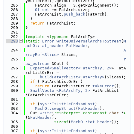
yBufferRef().getBufferSize();
  285
    FatArch.align = S.getP2Alignment();
  286
Offset
 += FatArch.size;
  287
    FatArchList.
push_back
(FatArch);
  288
  }
  289
return
 FatArchList;
  290
}
  291
  292
template
 <
typename
 FatArchTy>
  293
static
Error
writeUniversalArchsToStream
(
M
achO::fat_header
FatHeader
,
  294
A
rrayRef<Slice>
 Slices,
  295
r
aw_ostream
 &Out) {
  296
Expected<SmallVector<FatArchTy, 2>
> FatA
rchListOrErr =
  297
buildFatArchList<FatArchTy>
(Slices);
  298
if
 (!FatArchListOrErr)
  299
return
 FatArchListOrErr.
takeError
();
  300
SmallVector<FatArchTy, 2>
 FatArchList = 
*FatArchListOrErr;
  301
  302
if
 (
sys::IsLittleEndianHost
)
  303
MachO::swapStruct
(
FatHeader
);
  304
  Out.
write
(
reinterpret_cast<
const 
char
 *
>
(&
FatHeader
),
  305
sizeof
(
MachO::fat_header
));
  306
  307
if
 (
sys::IsLittleEndianHost
)