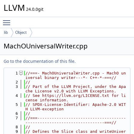
LLVM
24.0.0git
Toggle main menu visibility
lib
Object
MachOUniversalWriter.cpp
Go to the documentation of this file.
    1
//===- MachOUniversalWriter.cpp - MachO un
iversal binary writer---*- C++-*-===//
    2
//
    3
// Part of the LLVM Project, under the Apa
che License v2.0 with LLVM Exceptions.
    4
// See https://llvm.org/LICENSE.txt for li
cense information.
    5
// SPDX-License-Identifier: Apache-2.0 WIT
H LLVM-exception
    6
//
    7
//===-------------------------------------
---------------------------------===//
    8
//
    9
// Defines the Slice class and writeUniver