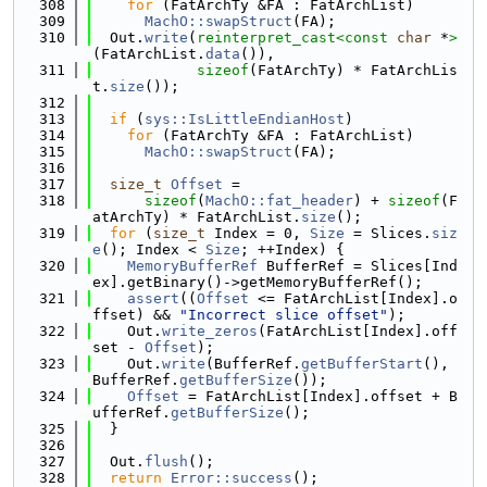
  308
for
 (FatArchTy &FA : FatArchList)
  309
MachO::swapStruct
(FA);
  310
  Out.
write
(
reinterpret_cast<
const 
char
 *
>
(FatArchList.
data
()),
  311
sizeof
(FatArchTy) * FatArchLis
t.
size
());
  312
  313
if
 (
sys::IsLittleEndianHost
)
  314
for
 (FatArchTy &FA : FatArchList)
  315
MachO::swapStruct
(FA);
  316
  317
size_t
Offset
 =
  318
sizeof
(
MachO::fat_header
) + 
sizeof
(F
atArchTy) * FatArchList.
size
();
  319
for
 (
size_t
 Index = 0, 
Size
 = Slices.
siz
e
(); Index < 
Size
; ++Index) {
  320
MemoryBufferRef
 BufferRef = Slices[Ind
ex].getBinary()->getMemoryBufferRef();
  321
assert
((
Offset
 <= FatArchList[Index].o
ffset) && 
"Incorrect slice offset"
);
  322
    Out.
write_zeros
(FatArchList[Index].off
set - 
Offset
);
  323
    Out.
write
(BufferRef.
getBufferStart
(), 
BufferRef.
getBufferSize
());
  324
Offset
 = FatArchList[Index].offset + B
ufferRef.
getBufferSize
();
  325
  }
  326
  327
  Out.
flush
();
  328
return
Error::success
();