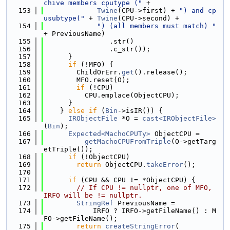
chive members cputype ("
 +
  153
Twine
(CPU->first) + 
") and cp
usubtype("
 + 
Twine
(CPU->second) +
  154
") (all members must match) "
+ PreviousName)
  155
                .str()
  156
                .c_str());
  157
      }
  158
if
 (!MFO) {
  159
        ChildOrErr.
get
().release();
  160
        MFO.reset(O);
  161
if
 (!CPU)
  162
          CPU.emplace(ObjectCPU);
  163
      }
  164
    } 
else
if
 (
Bin
->isIR()) {
  165
IRObjectFile
 *O = 
cast<IRObjectFile>
(
Bin
);
  166
Expected<MachoCPUTy>
 ObjectCPU =
  167
getMachoCPUFromTriple
(O->getTarg
etTriple());
  168
if
 (!ObjectCPU)
  169
return
 ObjectCPU.
takeError
();
  170
  171
if
 (CPU && CPU != *ObjectCPU) {
  172
// If CPU != nullptr, one of MFO, 
IRFO will be != nullptr.
  173
StringRef
 PreviousName =
  174
            IRFO ? IRFO->getFileName() : M
FO->getFileName();
  175
return
createStringError
(