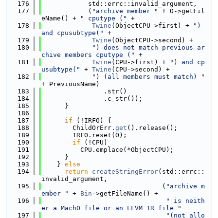
  176
            std::errc::invalid_argument,
  177
            (
"archive member "
 + O->getFil
eName() + 
" cputype ("
 +
  178
Twine
(ObjectCPU->first) + 
") 
and cpusubtype("
 +
  179
Twine
(ObjectCPU->second) +
  180
") does not match previous ar
chive members cputype ("
 +
  181
Twine
(CPU->first) + 
") and cp
usubtype("
 + 
Twine
(CPU->second) +
  182
") (all members must match) "
+ PreviousName)
  183
                .str()
  184
                .c_str());
  185
      }
  186
  187
if
 (!IRFO) {
  188
        ChildOrErr.
get
().release();
  189
        IRFO.reset(O);
  190
if
 (!CPU)
  191
          CPU.emplace(*ObjectCPU);
  192
      }
  193
    } 
else
  194
return
createStringError
(std::errc::
invalid_argument,
  195
                               (
"archive m
ember "
 + 
Bin
->getFileName() +
  196
" is neith
er a MachO file or an LLVM IR file "
  197
"(not allo