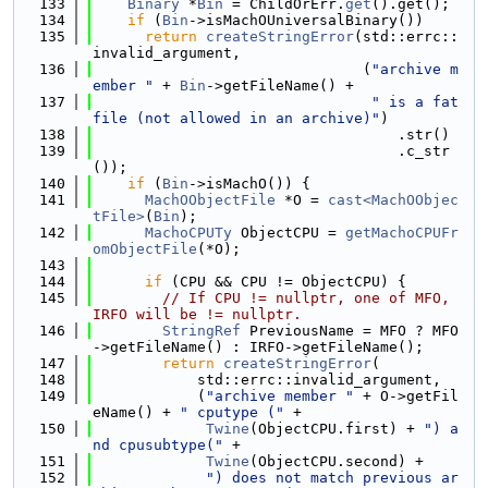
  133
Binary
 *
Bin
 = ChildOrErr.
get
().get();
  134
if
 (
Bin
->isMachOUniversalBinary())
  135
return
createStringError
(std::errc::
invalid_argument,
  136
                               (
"archive m
ember "
 + 
Bin
->getFileName() +
  137
" is a fat 
file (not allowed in an archive)"
)
  138
                                   .str()
  139
                                   .c_str
());
  140
if
 (
Bin
->isMachO()) {
  141
MachOObjectFile
 *O = 
cast<MachOObjec
tFile>
(
Bin
);
  142
MachoCPUTy
 ObjectCPU = 
getMachoCPUFr
omObjectFile
(*O);
  143
  144
if
 (CPU && CPU != ObjectCPU) {
  145
// If CPU != nullptr, one of MFO, 
IRFO will be != nullptr.
  146
StringRef
 PreviousName = MFO ? MFO
->getFileName() : IRFO->getFileName();
  147
return
createStringError
(
  148
            std::errc::invalid_argument,
  149
            (
"archive member "
 + O->getFil
eName() + 
" cputype ("
 +
  150
Twine
(ObjectCPU.first) + 
") a
nd cpusubtype("
 +
  151
Twine
(ObjectCPU.second) +
  152
") does not match previous ar