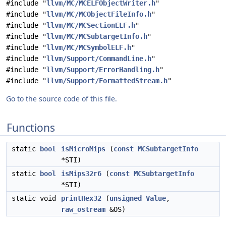
#include "
llvm/MC/MCELFObjectWriter.h
"
#include "
llvm/MC/MCObjectFileInfo.h
"
#include "
llvm/MC/MCSectionELF.h
"
#include "
llvm/MC/MCSubtargetInfo.h
"
#include "
llvm/MC/MCSymbolELF.h
"
#include "
llvm/Support/CommandLine.h
"
#include "
llvm/Support/ErrorHandling.h
"
#include "
llvm/Support/FormattedStream.h
"
Go to the source code of this file.
Functions
static
bool
isMicroMips
(
const
MCSubtargetInfo
*STI)
static
bool
isMips32r6
(
const
MCSubtargetInfo
*STI)
static void
printHex32
(
unsigned
Value
,
raw_ostream
&OS)