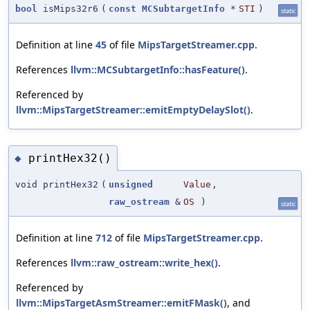
bool
isMips32r6
(
const
MCSubtargetInfo
*
STI
)
static
Definition at line
45
of file
MipsTargetStreamer.cpp
.
References
llvm::MCSubtargetInfo::hasFeature()
.
Referenced by
llvm::MipsTargetStreamer::emitEmptyDelaySlot()
.
printHex32()
◆
void printHex32
(
unsigned
Value
,
raw_ostream
&
OS
)
static
Definition at line
712
of file
MipsTargetStreamer.cpp
.
References
llvm::raw_ostream::write_hex()
.
Referenced by
llvm::MipsTargetAsmStreamer::emitFMask()
, and