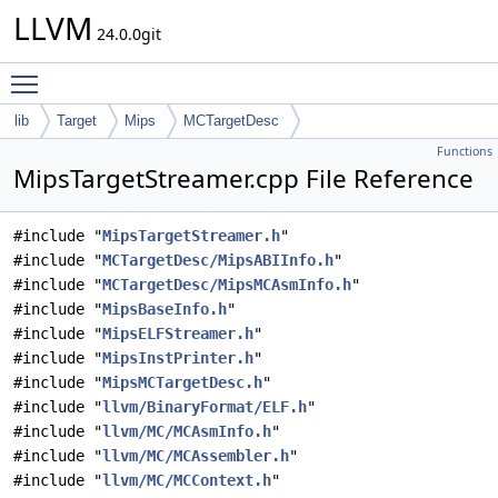
LLVM
24.0.0git
Toggle main menu visibility
lib
Target
Mips
MCTargetDesc
Functions
MipsTargetStreamer.cpp File Reference
#include "
MipsTargetStreamer.h
"
#include "
MCTargetDesc/MipsABIInfo.h
"
#include "
MCTargetDesc/MipsMCAsmInfo.h
"
#include "
MipsBaseInfo.h
"
#include "
MipsELFStreamer.h
"
#include "
MipsInstPrinter.h
"
#include "
MipsMCTargetDesc.h
"
#include "
llvm/BinaryFormat/ELF.h
"
#include "
llvm/MC/MCAsmInfo.h
"
#include "
llvm/MC/MCAssembler.h
"
#include "
llvm/MC/MCContext.h
"