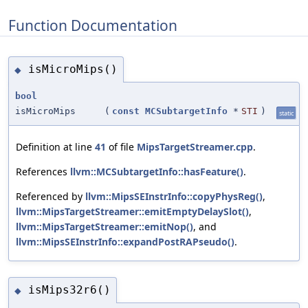
Function Documentation
isMicroMips()
◆
bool
isMicroMips
(
const
MCSubtargetInfo
*
STI
)
static
Definition at line
41
of file
MipsTargetStreamer.cpp
.
References
llvm::MCSubtargetInfo::hasFeature()
.
Referenced by
llvm::MipsSEInstrInfo::copyPhysReg()
,
llvm::MipsTargetStreamer::emitEmptyDelaySlot()
,
llvm::MipsTargetStreamer::emitNop()
, and
llvm::MipsSEInstrInfo::expandPostRAPseudo()
.
isMips32r6()
◆