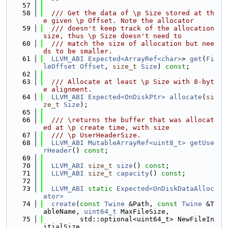
   57
   58
  /// Get the data of \p Size stored at th
e given \p Offset. Note the allocator
   59
  /// doesn't keep track of the allocation 
size, thus \p Size doesn't need to
   60
  /// match the size of allocation but nee
ds to be smaller.
   61
LLVM_ABI
Expected<ArrayRef<char>
> 
get
(
Fi
leOffset
Offset
, 
size_t
Size
) 
const
;
   62
   63
  /// Allocate at least \p Size with 8-byt
e alignment.
   64
LLVM_ABI
Expected<OnDiskPtr>
allocate
(
si
ze_t
Size
);
   65
   66
  /// \returns the buffer that was allocat
ed at \p create time, with size
   67
  /// \p UserHeaderSize.
   68
LLVM_ABI
MutableArrayRef<uint8_t>
getUse
rHeader
() 
const
;
   69
   70
LLVM_ABI
size_t
size
() 
const
;
   71
LLVM_ABI
size_t
capacity
() 
const
;
   72
   73
LLVM_ABI
static
Expected<OnDiskDataAlloc
ator>
   74
create
(
const
Twine
 &Path, 
const
Twine
 &T
ableName, 
uint64_t
 MaxFileSize,
   75
         std::optional<uint64_t> NewFileIn
itialSize,