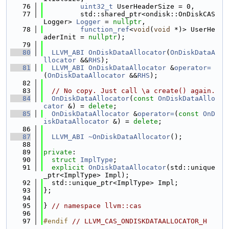
   76
uint32_t
 UserHeaderSize = 0,
   77
         std::shared_ptr<ondisk::OnDiskCAS
Logger> 
Logger
 = 
nullptr
,
   78
function_ref
<
void
(
void
 *)> UserHe
aderInit = 
nullptr
);
   79
   80
LLVM_ABI
OnDiskDataAllocator
(
OnDiskDataA
llocator
 &&
RHS
);
   81
LLVM_ABI
OnDiskDataAllocator
 &
operator=
(
OnDiskDataAllocator
 &&
RHS
);
   82
   83
// No copy. Just call \a create() again.
   84
OnDiskDataAllocator
(
const
OnDiskDataAllo
cator
 &) = 
delete
;
   85
OnDiskDataAllocator
 &
operator=
(
const
OnD
iskDataAllocator
 &) = 
delete
;
   86
   87
LLVM_ABI
~OnDiskDataAllocator
();
   88
   89
private
:
   90
struct 
ImplType
;
   91
explicit
OnDiskDataAllocator
(std::unique
_ptr<ImplType> Impl);
   92
  std::unique_ptr<ImplType> Impl;
   93
};
   94
   95
} 
// namespace llvm::cas
   96
   97
#endif 
// LLVM_CAS_ONDISKDATAALLOCATOR_H