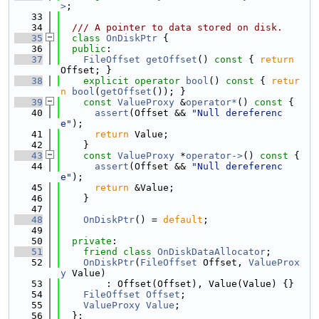
>
;
   33
   34
  /// A pointer to data stored on disk.
   35
class 
OnDiskPtr
 {
   36
public
:
   37
FileOffset
getOffset
()
 const 
{ 
return
Offset; }
   38
explicit
operator
bool
()
 const 
{ 
retur
n
bool
(
getOffset
()); }
   39
const
ValueProxy
 &
operator*
()
 const 
{
   40
assert
(Offset && 
"Null dereferenc
e"
);
   41
return
 Value;
   42
    }
   43
const
ValueProxy
 *
operator->
()
 const 
{
   44
assert
(Offset && 
"Null dereferenc
e"
);
   45
return
 &Value;
   46
    }
   47
   48
OnDiskPtr
() = 
default
;
   49
   50
private
:
   51
friend
class 
OnDiskDataAllocator
;
   52
OnDiskPtr
(
FileOffset
 Offset, 
ValueProx
y
 Value)
   53
        : Offset(Offset), Value(Value) {}
   54
FileOffset
Offset
;
   55
ValueProxy
Value
;
   56
  };