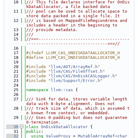
   10
/// This file declares interface for OnDis
kDataAllocator, a file backed data
   11
/// pool can be used to allocate space to 
store data packed in a single file. It
   12
/// is based on MappedFileRegionArena and 
includes a header in the beginning to
   13
/// provide metadata.
   14
///
   15
//===-------------------------------------
---------------------------------===//
   16
   17
#ifndef LLVM_CAS_ONDISKDATAALLOCATOR_H
   18
#define LLVM_CAS_ONDISKDATAALLOCATOR_H
   19
   20
#include "
llvm/ADT/ArrayRef.h
"
   21
#include "
llvm/CAS/FileOffset.h
"
   22
#include "
llvm/CAS/OnDiskCASLogger.h
"
   23
#include "
llvm/Support/Error.h
"
   24
   25
namespace 
llvm::cas
 {
   26
   27
/// Sink for data. Stores variable length 
data with 8-byte alignment. Does not
   28
/// track size of data, which is assumed t
o known from context, or embedded.
   29
/// Uses 0-padding but does not guarantee 
0-termination.
   30
class 
OnDiskDataAllocator
 {
   31
public
:
   32
using 
ValueProxy
 = 
MutableArrayRef<char