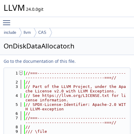
LLVM
24.0.0git
Toggle main menu visibility
include
llvm
CAS
OnDiskDataAllocator.h
Go to the documentation of this file.
    1
//===-------------------------------------
---------------------------------===//
    2
//
    3
// Part of the LLVM Project, under the Apa
che License v2.0 with LLVM Exceptions.
    4
// See https://llvm.org/LICENSE.txt for li
cense information.
    5
// SPDX-License-Identifier: Apache-2.0 WIT
H LLVM-exception
    6
//
    7
//===-------------------------------------
---------------------------------===//
    8
//
    9
/// \file