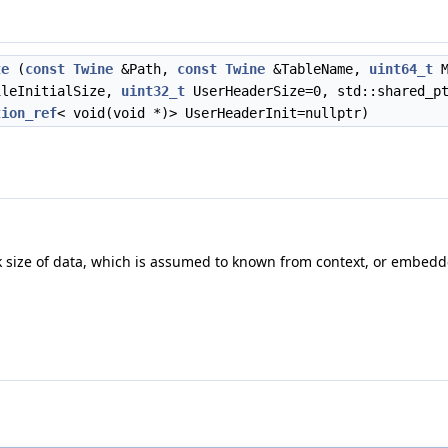
te
(
const
Twine
&Path,
const
Twine
&TableName,
uint64_t
M
ileInitialSize,
uint32_t
UserHeaderSize=0, std::shared_p
tion_ref
< void(void *)> UserHeaderInit=nullptr)
ck size of data, which is assumed to known from context, or embed