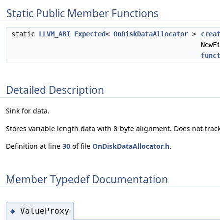
Static Public Member Functions
static
LLVM_ABI
Expected
<
OnDiskDataAllocator
>
crea
NewF
func
Detailed Description
Sink for data.
Stores variable length data with 8-byte alignment. Does not tra
Definition at line
30
of file
OnDiskDataAllocator.h
.
Member Typedef Documentation
ValueProxy
◆