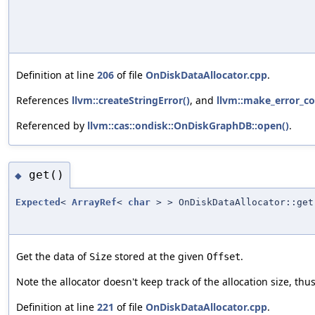
Definition at line
206
of file
OnDiskDataAllocator.cpp
.
References
llvm::createStringError()
, and
llvm::make_error_co
Referenced by
llvm::cas::ondisk::OnDiskGraphDB::open()
.
get()
◆
Expected
<
ArrayRef
<
char
> > OnDiskDataAllocator::get
Get the data of
stored at the given
.
Size
Offset
Note the allocator doesn't keep track of the allocation size, thu
Definition at line
221
of file
OnDiskDataAllocator.cpp
.