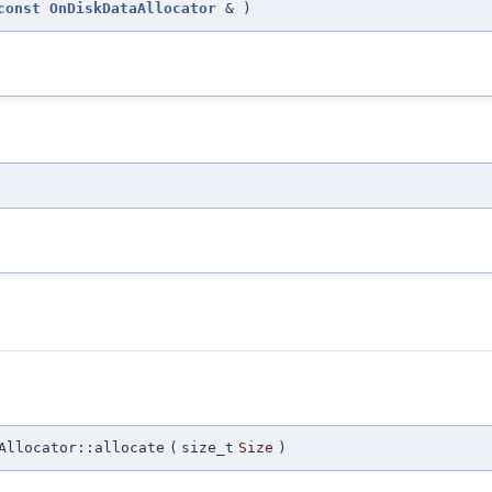
const
OnDiskDataAllocator
&
)
Allocator::allocate
(
size_t
Size
)