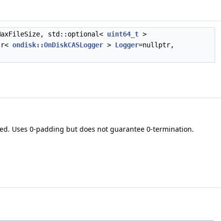
axFileSize, std::optional<
uint64_t
>
tr<
ondisk::OnDiskCASLogger
>
Logger
=nullptr,
ded. Uses 0-padding but does not guarantee 0-termination.