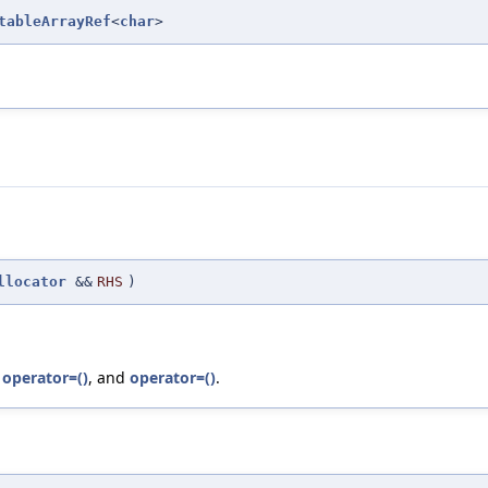
tableArrayRef
<
char
>
llocator
&&
RHS
)
,
operator=()
, and
operator=()
.