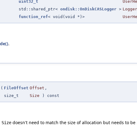
uint32_t
UserH
std::shared_ptr<
ondisk::OnDiskCASLogger
>
Logge
function_ref
< void(void *)>
UserH
de()
.
(
FileOffset
Offset
,
size_t
Size
) const
s
doesn't need to match the size of allocation but needs to be 
Size