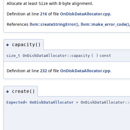
Allocate at least
with 8-byte alignment.
Size
Definition at line
216
of file
OnDiskDataAllocator.cpp
.
References
llvm::createStringError()
,
llvm::make_error_code()
capacity()
◆
size_t OnDiskDataAllocator::capacity
(
)
const
Definition at line
232
of file
OnDiskDataAllocator.cpp
.
create()
◆
Expected
<
OnDiskDataAllocator
> OnDiskDataAllocator::