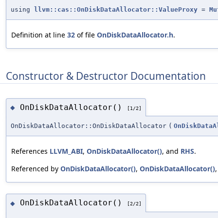
using
llvm::cas::OnDiskDataAllocator::ValueProxy
=
Mu
Definition at line
32
of file
OnDiskDataAllocator.h
.
Constructor & Destructor Documentation
OnDiskDataAllocator()
◆
[1/2]
OnDiskDataAllocator::OnDiskDataAllocator
(
OnDiskDataA
References
LLVM_ABI
,
OnDiskDataAllocator()
, and
RHS
.
Referenced by
OnDiskDataAllocator()
,
OnDiskDataAllocator()
OnDiskDataAllocator()
◆
[2/2]