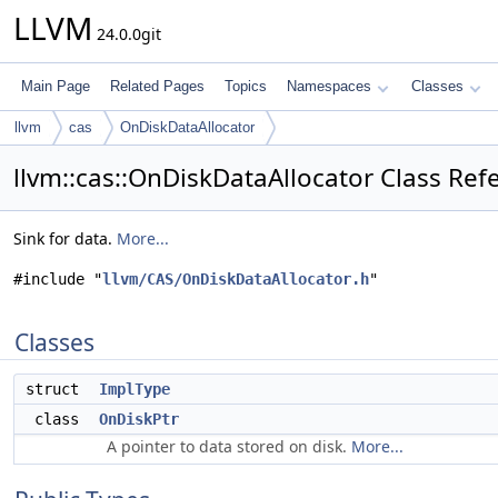
LLVM
24.0.0git
Main Page
Related Pages
Topics
Namespaces
Classes
llvm
cas
OnDiskDataAllocator
llvm::cas::OnDiskDataAllocator Class Ref
Sink for data.
More...
#include "
llvm/CAS/OnDiskDataAllocator.h
"
Classes
struct
ImplType
class
OnDiskPtr
A pointer to data stored on disk.
More...