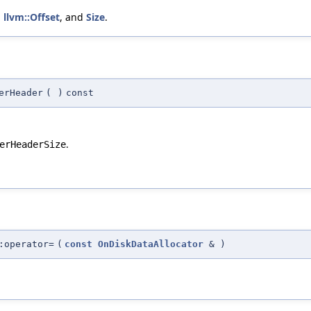
,
llvm::Offset
, and
Size
.
erHeader
(
)
const
.
erHeaderSize
:operator=
(
const
OnDiskDataAllocator
&
)