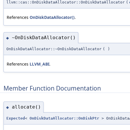
llvm::cas::OnDiskDataAllocator::OnDiskDataAllocator
(
References
OnDiskDataAllocator()
.
~OnDiskDataAllocator()
◆
OnDiskDataAllocator::~OnDiskDataAllocator
(
)
References
LLVM_ABI
.
Member Function Documentation
allocate()
◆
Expected
<
OnDiskDataAllocator::OnDiskPtr
> OnDiskData