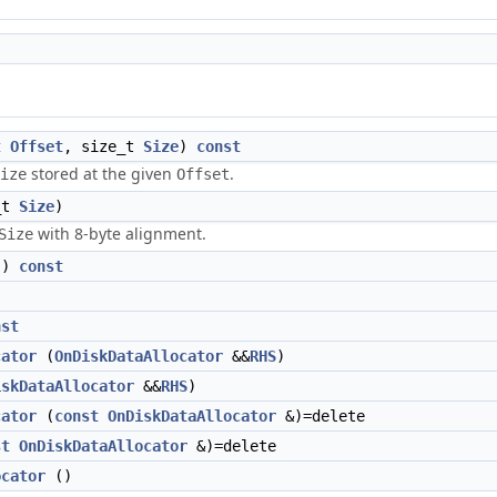
t
Offset
, size_t
Size
)
const
stored at the given
.
ize
Offset
_t
Size
)
with 8-byte alignment.
Size
()
const
nst
cator
(
OnDiskDataAllocator
&&
RHS
)
iskDataAllocator
&&
RHS
)
cator
(
const
OnDiskDataAllocator
&)=delete
st
OnDiskDataAllocator
&)=delete
ocator
()