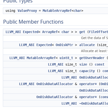
Public Types
using
ValueProxy
=
MutableArrayRef
<
char
>
Public Member Functions
LLVM_ABI
Expected
<
ArrayRef
<
char
> >
get
(
FileOffse
Get the data of
S
LLVM_ABI
Expected
<
OnDiskPtr
>
allocate
(size
Allocate at least
LLVM_ABI
MutableArrayRef
<
uint8_t
>
getUserHeader
LLVM_ABI
size_t
size
()
const
LLVM_ABI
size_t
capacity
()
co
LLVM_ABI
OnDiskDataAllo
LLVM_ABI
OnDiskDataAllocator
&
operator=
(
OnD
OnDiskDataAllo
OnDiskDataAllocator
&
operator=
(
con
LLVM_ABI
~OnDiskDataAll