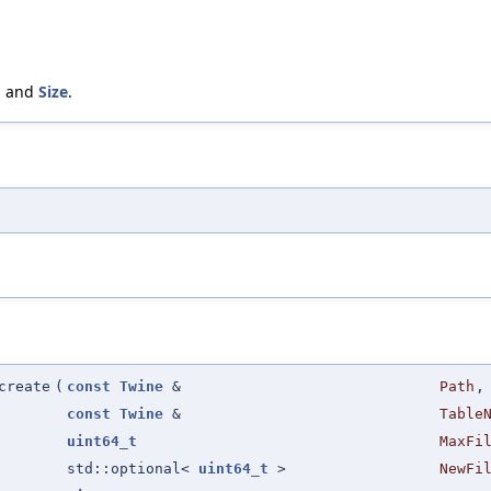
, and
Size
.
create
(
const
Twine
&
Path
,
const
Twine
&
Table
uint64_t
MaxFi
std::optional<
uint64_t
>
NewFi