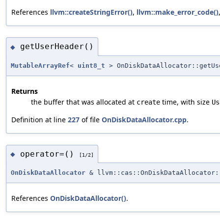
References
llvm::createStringError()
,
llvm::make_error_code()
getUserHeader()
◆
MutableArrayRef
<
uint8_t
> OnDiskDataAllocator::getUs
Returns
the buffer that was allocated at
time, with size
create
Us
Definition at line
227
of file
OnDiskDataAllocator.cpp
.
operator=()
◆
[1/2]
OnDiskDataAllocator
& llvm::cas::OnDiskDataAllocator:
References
OnDiskDataAllocator()
.