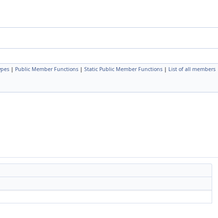
ypes
|
Public Member Functions
|
Static Public Member Functions
|
List of all members