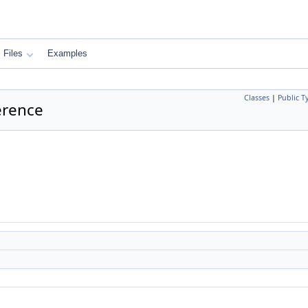
Files
Examples
Classes
|
Public T
erence