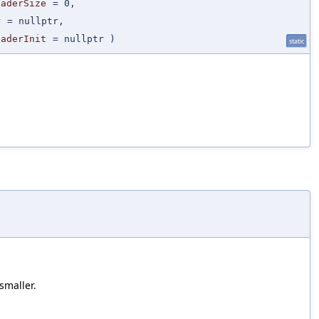
eaderSize
=
0
,
r
=
nullptr
,
eaderInit
=
nullptr
)
static
smaller.