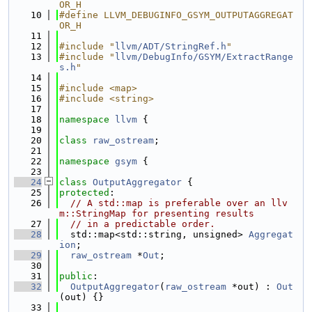
OR_H
   10
#define LLVM_DEBUGINFO_GSYM_OUTPUTAGGREGAT
OR_H
   11
   12
#include "
llvm/ADT/StringRef.h
"
   13
#include "
llvm/DebugInfo/GSYM/ExtractRange
s.h
"
   14
   15
#include <map>
   16
#include <string>
   17
   18
namespace 
llvm
 {
   19
   20
class 
raw_ostream
;
   21
   22
namespace 
gsym
 {
   23
   24
class 
OutputAggregator
 {
   25
protected
:
   26
// A std::map is preferable over an llv
m::StringMap for presenting results
   27
// in a predictable order.
   28
  std::map<std::string, unsigned> 
Aggregat
ion
;
   29
raw_ostream
 *
Out
;
   30
   31
public
:
   32
OutputAggregator
(
raw_ostream
 *out) : 
Out
(out) {}
   33