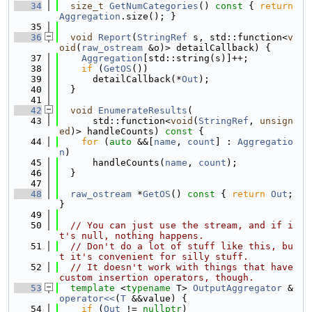
   34
size_t
GetNumCategories
()
 const 
{ 
return
Aggregation
.size(); }
   35
   36
void
Report
(
StringRef
 s, std::function<
v
oid
(
raw_ostream
 &o)> detailCallback) {
   37
Aggregation
[std::string(s)]++;
   38
if
 (
GetOS
())
   39
      detailCallback(*
Out
);
   40
  }
   41
   42
void
EnumerateResults
(
   43
      std::function<
void
(
StringRef
, 
unsign
ed
)> handleCounts)
 const 
{
   44
for
 (
auto
 &&[
name
, 
count
] : 
Aggregatio
n
)
   45
      handleCounts(
name
, 
count
);
   46
  }
   47
   48
raw_ostream
 *
GetOS
()
 const 
{ 
return
Out
; 
}
   49
   50
// You can just use the stream, and if i
t's null, nothing happens.
   51
// Don't do a lot of stuff like this, bu
t it's convenient for silly stuff.
   52
// It doesn't work with things that have 
custom insertion operators, though.
   53
template
 <
typename
 T> 
OutputAggregator
 &
operator<<
(
T
 &&value) {
   54
if
 (
Out
 != 
nullptr
)