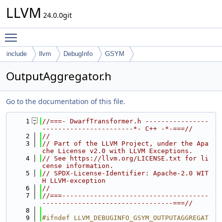
LLVM
24.0.0git
Toggle main menu visibility
include
llvm
DebugInfo
GSYM
OutputAggregator.h
Go to the documentation of this file.
    1
//===- DwarfTransformer.h ----------------
-----------------------*- C++ -*-===//
    2
//
    3
// Part of the LLVM Project, under the Apa
che License v2.0 with LLVM Exceptions.
    4
// See https://llvm.org/LICENSE.txt for li
cense information.
    5
// SPDX-License-Identifier: Apache-2.0 WIT
H LLVM-exception
    6
//
    7
//===-------------------------------------
---------------------------------===//
    8
    9
#ifndef LLVM_DEBUGINFO_GSYM_OUTPUTAGGREGAT