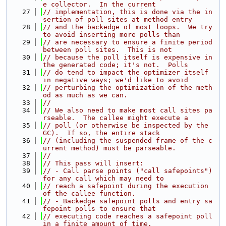
e collector.  In the current
   27
// implementation, this is done via the in
sertion of poll sites at method entry
   28
// and the backedge of most loops.  We try 
to avoid inserting more polls than
   29
// are necessary to ensure a finite period 
between poll sites.  This is not
   30
// because the poll itself is expensive in 
the generated code; it's not.  Polls
   31
// do tend to impact the optimizer itself 
in negative ways; we'd like to avoid
   32
// perturbing the optimization of the meth
od as much as we can.
   33
//
   34
// We also need to make most call sites pa
rseable.  The callee might execute a
   35
// poll (or otherwise be inspected by the 
GC).  If so, the entire stack
   36
// (including the suspended frame of the c
urrent method) must be parseable.
   37
//
   38
// This pass will insert:
   39
// - Call parse points ("call safepoints") 
for any call which may need to
   40
// reach a safepoint during the execution 
of the callee function.
   41
// - Backedge safepoint polls and entry sa
fepoint polls to ensure that
   42
// executing code reaches a safepoint poll 
in a finite amount of time.