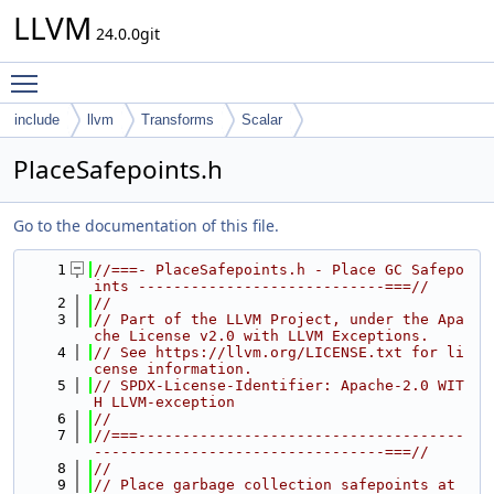
LLVM
24.0.0git
Toggle main menu visibility
include
llvm
Transforms
Scalar
PlaceSafepoints.h
Go to the documentation of this file.
    1
//===- PlaceSafepoints.h - Place GC Safepo
ints ----------------------------===//
    2
//
    3
// Part of the LLVM Project, under the Apa
che License v2.0 with LLVM Exceptions.
    4
// See https://llvm.org/LICENSE.txt for li
cense information.
    5
// SPDX-License-Identifier: Apache-2.0 WIT
H LLVM-exception
    6
//
    7
//===-------------------------------------
---------------------------------===//
    8
//
    9
// Place garbage collection safepoints at 