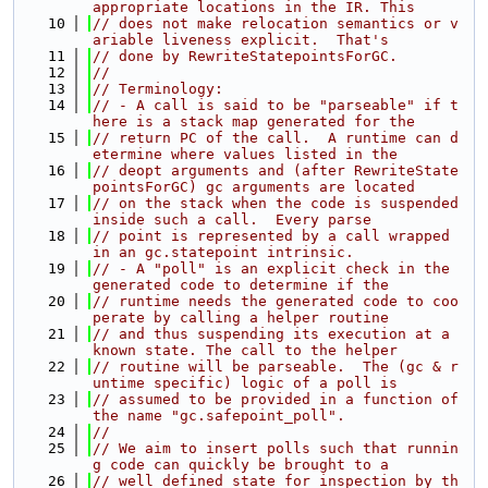
appropriate locations in the IR. This
   10
// does not make relocation semantics or v
ariable liveness explicit.  That's
   11
// done by RewriteStatepointsForGC.
   12
//
   13
// Terminology:
   14
// - A call is said to be "parseable" if t
here is a stack map generated for the
   15
// return PC of the call.  A runtime can d
etermine where values listed in the
   16
// deopt arguments and (after RewriteState
pointsForGC) gc arguments are located
   17
// on the stack when the code is suspended 
inside such a call.  Every parse
   18
// point is represented by a call wrapped 
in an gc.statepoint intrinsic.
   19
// - A "poll" is an explicit check in the 
generated code to determine if the
   20
// runtime needs the generated code to coo
perate by calling a helper routine
   21
// and thus suspending its execution at a 
known state. The call to the helper
   22
// routine will be parseable.  The (gc & r
untime specific) logic of a poll is
   23
// assumed to be provided in a function of 
the name "gc.safepoint_poll".
   24
//
   25
// We aim to insert polls such that runnin
g code can quickly be brought to a
   26
// well defined state for inspection by th