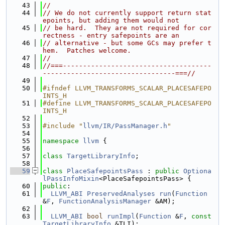
   43
//
   44
// We do not currently support return stat
epoints, but adding them would not
   45
// be hard.  They are not required for cor
rectness - entry safepoints are an
   46
// alternative - but some GCs may prefer t
hem.  Patches welcome.
   47
//
   48
//===-------------------------------------
---------------------------------===//
   49
   50
#ifndef LLVM_TRANSFORMS_SCALAR_PLACESAFEPO
INTS_H
   51
#define LLVM_TRANSFORMS_SCALAR_PLACESAFEPO
INTS_H
   52
   53
#include "
llvm/IR/PassManager.h
"
   54
   55
namespace 
llvm
 {
   56
   57
class 
TargetLibraryInfo
;
   58
   59
class 
PlaceSafepointsPass
 : 
public
Optiona
lPassInfoMixin
<PlaceSafepointsPass> {
   60
public
:
   61
LLVM_ABI
PreservedAnalyses
run
(
Function
&
F
, 
FunctionAnalysisManager
 &AM);
   62
   63
LLVM_ABI
bool
runImpl
(
Function
 &
F
, 
const
TargetLibraryInfo
 &TLI);