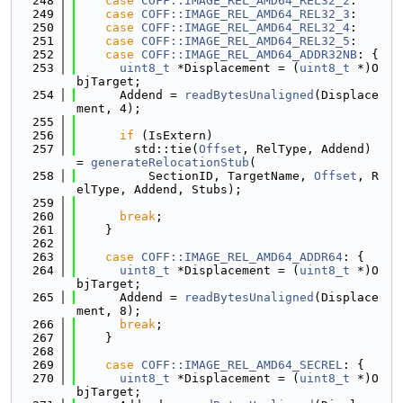
  248
case
COFF::IMAGE_REL_AMD64_REL32_2
:
  249
case
COFF::IMAGE_REL_AMD64_REL32_3
:
  250
case
COFF::IMAGE_REL_AMD64_REL32_4
:
  251
case
COFF::IMAGE_REL_AMD64_REL32_5
:
  252
case
COFF::IMAGE_REL_AMD64_ADDR32NB
: {
  253
uint8_t
 *Displacement = (
uint8_t
 *)O
bjTarget;
  254
      Addend = 
readBytesUnaligned
(Displace
ment, 4);
  255
  256
if
 (IsExtern)
  257
        std::tie(
Offset
, RelType, Addend) 
= 
generateRelocationStub
(
  258
          SectionID, TargetName, 
Offset
, R
elType, Addend, Stubs);
  259
  260
break
;
  261
    }
  262
  263
case
COFF::IMAGE_REL_AMD64_ADDR64
: {
  264
uint8_t
 *Displacement = (
uint8_t
 *)O
bjTarget;
  265
      Addend = 
readBytesUnaligned
(Displace
ment, 8);
  266
break
;
  267
    }
  268
  269
case
COFF::IMAGE_REL_AMD64_SECREL
: {
  270
uint8_t
 *Displacement = (
uint8_t
 *)O
bjTarget;