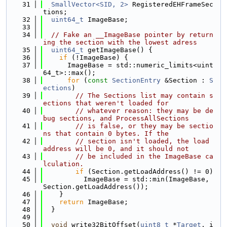
   31
SmallVector<SID, 2>
 RegisteredEHFrameSec
tions;
   32
uint64_t
 ImageBase;
   33
   34
// Fake an __ImageBase pointer by return
ing the section with the lowest adress
   35
uint64_t
 getImageBase() {
   36
if
 (!ImageBase) {
   37
      ImageBase = std::numeric_limits<uint
64_t>::max();
   38
for
 (
const
SectionEntry
 &Section : 
S
ections
)
   39
// The Sections list may contain s
ections that weren't loaded for
   40
// whatever reason: they may be de
bug sections, and ProcessAllSections
   41
// is false, or they may be sectio
ns that contain 0 bytes. If the
   42
// section isn't loaded, the load 
address will be 0, and it should not
   43
// be included in the ImageBase ca
lculation.
   44
if
 (Section.getLoadAddress() != 0)
   45
          ImageBase = std::min(ImageBase, 
Section.getLoadAddress());
   46
    }
   47
return
 ImageBase;
   48
  }
   49
   50
void
 write32BitOffset(
uint8_t
 *
Target
, i