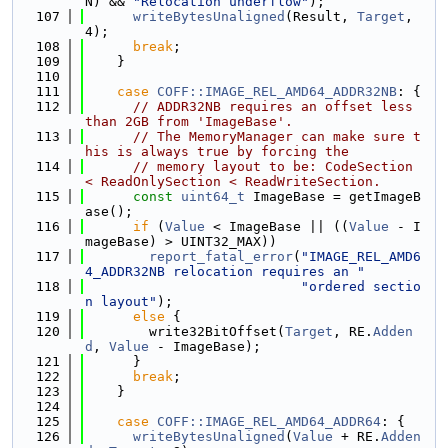
N) && 
"Relocation underflow"
);
  107
writeBytesUnaligned
(Result, 
Target
, 
4);
  108
break
;
  109
    }
  110
  111
case
COFF::IMAGE_REL_AMD64_ADDR32NB
: {
  112
// ADDR32NB requires an offset less 
than 2GB from 'ImageBase'.
  113
// The MemoryManager can make sure t
his is always true by forcing the
  114
// memory layout to be: CodeSection 
< ReadOnlySection < ReadWriteSection.
  115
const
uint64_t
 ImageBase = getImageB
ase();
  116
if
 (
Value
 < ImageBase || ((
Value
 - I
mageBase) > UINT32_MAX))
  117
report_fatal_error
(
"IMAGE_REL_AMD6
4_ADDR32NB relocation requires an "
  118
"ordered sectio
n layout"
);
  119
else
 {
  120
        write32BitOffset(
Target
, RE.
Adden
d
, 
Value
 - ImageBase);
  121
      }
  122
break
;
  123
    }
  124
  125
case
COFF::IMAGE_REL_AMD64_ADDR64
: {
  126
writeBytesUnaligned
(
Value
 + RE.
Adden