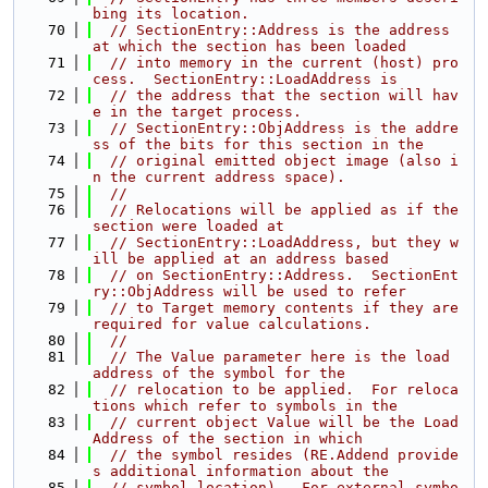
bing its location.
   70
// SectionEntry::Address is the address 
at which the section has been loaded
   71
// into memory in the current (host) pro
cess.  SectionEntry::LoadAddress is
   72
// the address that the section will hav
e in the target process.
   73
// SectionEntry::ObjAddress is the addre
ss of the bits for this section in the
   74
// original emitted object image (also i
n the current address space).
   75
//
   76
// Relocations will be applied as if the 
section were loaded at
   77
// SectionEntry::LoadAddress, but they w
ill be applied at an address based
   78
// on SectionEntry::Address.  SectionEnt
ry::ObjAddress will be used to refer
   79
// to Target memory contents if they are 
required for value calculations.
   80
//
   81
// The Value parameter here is the load 
address of the symbol for the
   82
// relocation to be applied.  For reloca
tions which refer to symbols in the
   83
// current object Value will be the Load
Address of the section in which
   84
// the symbol resides (RE.Addend provide
s additional information about the
   85
// symbol location).  For external symbo