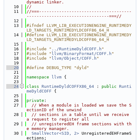
dynamic linker.
   10
//
   11
//===-------------------------------------
---------------------------------===//
   12
   13
#ifndef LLVM_LIB_EXECUTIONENGINE_RUNTIMEDY
LD_TARGETS_RUNTIMEDYLDCOFF86_64_H
   14
#define LLVM_LIB_EXECUTIONENGINE_RUNTIMEDY
LD_TARGETS_RUNTIMEDYLDCOFF86_64_H
   15
   16
#include "
../RuntimeDyldCOFF.h
"
   17
#include "
llvm/BinaryFormat/COFF.h
"
   18
#include "
llvm/Object/COFF.h
"
   19
   20
#define DEBUG_TYPE "dyld"
   21
   22
namespace 
llvm
 {
   23
   24
class 
RuntimeDyldCOFFX86_64
 : 
public
Runti
meDyldCOFF
 {
   25
   26
private
:
   27
// When a module is loaded we save the S
ectionID of the unwind
   28
// sections in a table until we receive 
a request to register all
   29
// unregisteredEH frame sections with th
e memory manager.
   30
SmallVector<SID, 2>
 UnregisteredEHFrameS
ections;