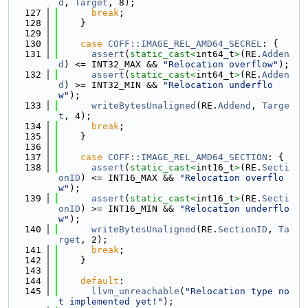
d
, 
Target
, 8);
  127
break
;
  128
    }
  129
  130
case
COFF::IMAGE_REL_AMD64_SECREL
: {
  131
assert
(
static_cast<
int64_t
>
(RE.
Adden
d
) <= INT32_MAX && 
"Relocation overflow"
);
  132
assert
(
static_cast<
int64_t
>
(RE.
Adden
d
) >= INT32_MIN && 
"Relocation underflo
w"
);
  133
writeBytesUnaligned
(RE.
Addend
, 
Targe
t
, 4);
  134
break
;
  135
    }
  136
  137
case
COFF::IMAGE_REL_AMD64_SECTION
: {
  138
assert
(
static_cast<
int16_t
>
(RE.
Secti
onID
) <= INT16_MAX && 
"Relocation overflo
w"
);
  139
assert
(
static_cast<
int16_t
>
(RE.
Secti
onID
) >= INT16_MIN && 
"Relocation underflo
w"
);
  140
writeBytesUnaligned
(RE.
SectionID
, 
Ta
rget
, 2);
  141
break
;
  142
    }
  143
  144
default
:
  145
llvm_unreachable
(
"Relocation type no
t implemented yet!"
);