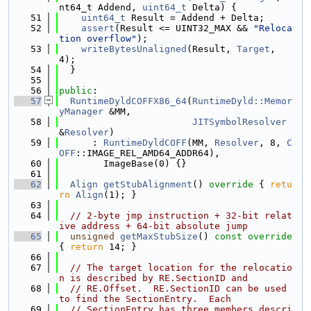
nt64_t Addend, 
uint64_t
 Delta) {
   51
uint64_t
 Result = Addend + Delta;
   52
assert
(Result <= UINT32_MAX && 
"Reloca
tion overflow"
);
   53
writeBytesUnaligned
(Result, 
Target
, 
4);
   54
  }
   55
   56
public
:
   57
RuntimeDyldCOFFX86_64
(
RuntimeDyld::Memor
yManager
 &MM,
   58
JITSymbolResolver
&
Resolver
)
   59
      : 
RuntimeDyldCOFF
(MM, 
Resolver
, 8, 
C
OFF
::IMAGE_REL_AMD64_ADDR64),
   60
        ImageBase(0) {}
   61
   62
Align
getStubAlignment
()
 override 
{ 
retu
rn
Align
(1); }
   63
   64
// 2-byte jmp instruction + 32-bit relat
ive address + 64-bit absolute jump
   65
unsigned
getMaxStubSize
()
 const override 
{ 
return
 14; }
   66
   67
// The target location for the relocatio
n is described by RE.SectionID and
   68
// RE.Offset.  RE.SectionID can be used 
to find the SectionEntry.  Each
   69
// SectionEntry has three members descri