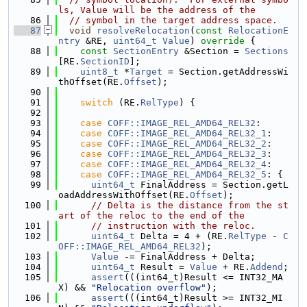
ls, Value will be the address of the
   86
// symbol in the target address space.
   87
void
resolveRelocation
(
const
RelocationE
ntry
 &RE, 
uint64_t
Value
)
 override 
{
   88
const
SectionEntry
 &Section = 
Sections
[RE.
SectionID
];
   89
uint8_t
 *
Target
 = Section.getAddressWi
thOffset(RE.
Offset
);
   90
   91
switch
 (RE.
RelType
) {
   92
   93
case
COFF::IMAGE_REL_AMD64_REL32
:
   94
case
COFF::IMAGE_REL_AMD64_REL32_1
:
   95
case
COFF::IMAGE_REL_AMD64_REL32_2
:
   96
case
COFF::IMAGE_REL_AMD64_REL32_3
:
   97
case
COFF::IMAGE_REL_AMD64_REL32_4
:
   98
case
COFF::IMAGE_REL_AMD64_REL32_5
: {
   99
uint64_t
 FinalAddress = Section.getL
oadAddressWithOffset(RE.
Offset
);
  100
// Delta is the distance from the st
art of the reloc to the end of the
  101
// instruction with the reloc.
  102
uint64_t
 Delta = 4 + (RE.
RelType
 - 
C
OFF::IMAGE_REL_AMD64_REL32
);
  103
Value
 -= FinalAddress + Delta;
  104
uint64_t
 Result = 
Value
 + RE.
Addend
;
  105
assert
(((int64_t)Result <= INT32_MA
X) && 
"Relocation overflow"
);
  106
assert
(((int64_t)Result >= INT32_MI