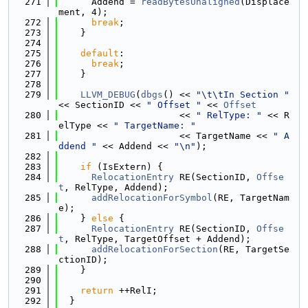
  271
      Addend = 
readBytesUnaligned
(Displace
ment, 4);
  272
break
;
  273
    }
  274
  275
default
:
  276
break
;
  277
    }
  278
  279
LLVM_DEBUG
(
dbgs
() << 
"\t\tIn Section "
<< SectionID << 
" Offset "
 << 
Offset
  280
                      << 
" RelType: "
 << R
elType << 
" TargetName: "
  281
                      << TargetName << 
" A
ddend "
 << Addend << 
"\n"
);
  282
  283
if
 (IsExtern) {
  284
RelocationEntry
 RE(SectionID, 
Offse
t
, RelType, Addend);
  285
addRelocationForSymbol
(RE, TargetNam
e);
  286
    } 
else
 {
  287
RelocationEntry
 RE(SectionID, 
Offse
t
, RelType, TargetOffset + Addend);
  288
addRelocationForSection
(RE, TargetSe
ctionID);
  289
    }
  290
  291
return
 ++RelI;
  292
  }