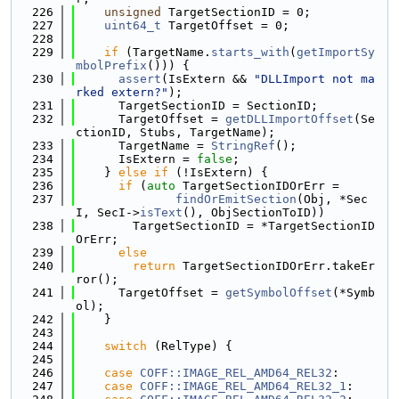
  226
unsigned
 TargetSectionID = 0;
  227
uint64_t
 TargetOffset = 0;
  228
  229
if
 (TargetName.
starts_with
(
getImportSy
mbolPrefix
())) {
  230
assert
(IsExtern && 
"DLLImport not ma
rked extern?"
);
  231
      TargetSectionID = SectionID;
  232
      TargetOffset = 
getDLLImportOffset
(Se
ctionID, Stubs, TargetName);
  233
      TargetName = 
StringRef
();
  234
      IsExtern = 
false
;
  235
    } 
else
if
 (!IsExtern) {
  236
if
 (
auto
 TargetSectionIDOrErr =
  237
findOrEmitSection
(Obj, *Sec
I, SecI->
isText
(), ObjSectionToID))
  238
        TargetSectionID = *TargetSectionID
OrErr;
  239
else
  240
return
 TargetSectionIDOrErr.takeEr
ror();
  241
      TargetOffset = 
getSymbolOffset
(*Symb
ol);
  242
    }
  243
  244
switch
 (RelType) {
  245
  246
case
COFF::IMAGE_REL_AMD64_REL32
:
  247
case
COFF::IMAGE_REL_AMD64_REL32_1
: