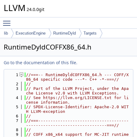
LLVM
24.0.0git
Toggle main menu visibility
lib
ExecutionEngine
RuntimeDyld
Targets
RuntimeDyldCOFFX86_64.h
Go to the documentation of this file.
    1
//===-- RuntimeDyldCOFFX86_64.h --- COFF/X
86_64 specific code ---*- C++ -*-===//
    2
//
    3
// Part of the LLVM Project, under the Apa
che License v2.0 with LLVM Exceptions.
    4
// See https://llvm.org/LICENSE.txt for li
cense information.
    5
// SPDX-License-Identifier: Apache-2.0 WIT
H LLVM-exception
    6
//
    7
//===-------------------------------------
---------------------------------===//
    8
//
    9
// COFF x86_x64 support for MC-JIT runtime 