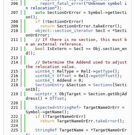
  206
report_fatal_error
(
"Unknown symbol i
n relocation"
);
  207
auto
 SectionOrError = Symbol->getSecti
on();
  208
if
 (!SectionOrError)
  209
return
 SectionOrError.takeError();
  210
object::section_iterator
 SecI = *Secti
onOrError;
  211
// If there is no section, this must b
e an external reference.
  212
bool
 IsExtern = SecI == Obj.section_en
d();
  213
  214
// Determine the Addend used to adjust 
the relocation value.
  215
uint64_t
 RelType = RelI->
getType
();
  216
uint64_t
Offset
 = RelI->
getOffset
();
  217
uint64_t
 Addend = 0;
  218
SectionEntry
 &Section = 
Sections
[Secti
onID];
  219
uintptr_t
 ObjTarget = Section.getObjAd
dress() + 
Offset
;
  220
  221
Expected<StringRef>
 TargetNameOrErr = 
Symbol->getName();
  222
if
 (!TargetNameOrErr)
  223
return
 TargetNameOrErr.
takeError
();
  224
  225
StringRef
 TargetName = *TargetNameOrEr
r;