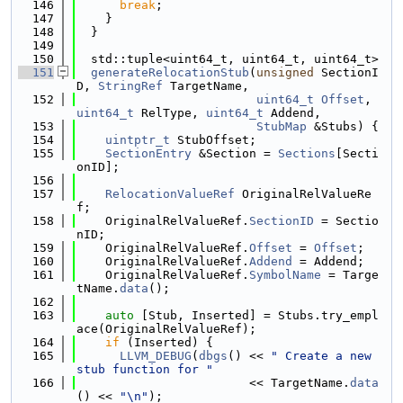
  146
break
;
  147
    }
  148
  }
  149
  150
  std::tuple<uint64_t, uint64_t, uint64_t>
  151
generateRelocationStub
(
unsigned
 SectionI
D, 
StringRef
 TargetName,
  152
uint64_t
Offset
, 
uint64_t
 RelType, 
uint64_t
 Addend,
  153
StubMap
 &Stubs) {
  154
uintptr_t
 StubOffset;
  155
SectionEntry
 &Section = 
Sections
[Secti
onID];
  156
  157
RelocationValueRef
 OriginalRelValueRe
f;
  158
    OriginalRelValueRef.
SectionID
 = Sectio
nID;
  159
    OriginalRelValueRef.
Offset
 = 
Offset
;
  160
    OriginalRelValueRef.
Addend
 = Addend;
  161
    OriginalRelValueRef.
SymbolName
 = Targe
tName.
data
();
  162
  163
auto
 [Stub, Inserted] = Stubs.try_empl
ace(OriginalRelValueRef);
  164
if
 (Inserted) {
  165
LLVM_DEBUG
(
dbgs
() << 
" Create a new 
stub function for "
  166
                        << TargetName.
data
() << 
"\n"
);