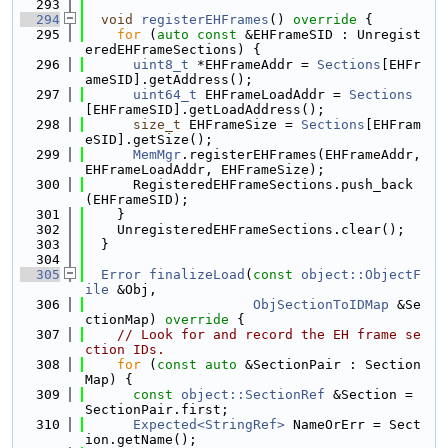
  293
  294
void
registerEHFrames
()
 override 
{
  295
for
 (
auto
const
 &EHFrameSID : Unregist
eredEHFrameSections) {
  296
uint8_t
 *EHFrameAddr = 
Sections
[EHFr
ameSID].getAddress();
  297
uint64_t
 EHFrameLoadAddr = 
Sections
[EHFrameSID].getLoadAddress();
  298
size_t
 EHFrameSize = 
Sections
[EHFram
eSID].getSize();
  299
MemMgr
.registerEHFrames(EHFrameAddr, 
EHFrameLoadAddr, EHFrameSize);
  300
      RegisteredEHFrameSections.push_back
(EHFrameSID);
  301
    }
  302
    UnregisteredEHFrameSections.clear();
  303
  }
  304
  305
Error
finalizeLoad
(
const
object::ObjectF
ile
 &Obj,
  306
ObjSectionToIDMap
 &Se
ctionMap)
 override 
{
  307
// Look for and record the EH frame se
ction IDs.
  308
for
 (
const
auto
 &SectionPair : Section
Map) {
  309
const
object::SectionRef
 &Section = 
SectionPair.first;
  310
Expected<StringRef>
 NameOrErr = Sect
ion.getName();