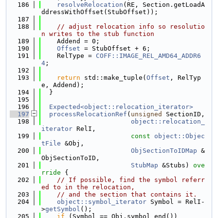
  186
resolveRelocation
(RE, Section.getLoadA
ddressWithOffset(StubOffset));
  187
  188
// adjust relocation info so resolutio
n writes to the stub function
  189
    Addend = 0;
  190
Offset
 = StubOffset + 6;
  191
    RelType = 
COFF::IMAGE_REL_AMD64_ADDR6
4
;
  192
  193
return
 std::make_tuple(
Offset
, RelTyp
e, Addend);
  194
  }
  195
  196
Expected<object::relocation_iterator>
  197
processRelocationRef
(
unsigned
 SectionID,
  198
object::relocation_
iterator
 RelI,
  199
const
object::Objec
tFile
 &Obj,
  200
ObjSectionToIDMap
 &
ObjSectionToID,
  201
StubMap
 &Stubs)
 ove
rride 
{
  202
// If possible, find the symbol referr
ed to in the relocation,
  203
// and the section that contains it.
  204
object::symbol_iterator
 Symbol = RelI-
>
getSymbol
();
  205
if
 (Symbol == Obj.symbol_end())