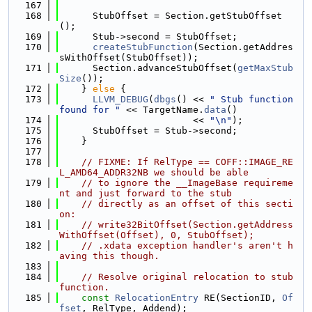
  167
  168
      StubOffset = Section.getStubOffset
();
  169
      Stub->second = StubOffset;
  170
createStubFunction
(Section.getAddres
sWithOffset(StubOffset));
  171
      Section.advanceStubOffset(
getMaxStub
Size
());
  172
    } 
else
 {
  173
LLVM_DEBUG
(
dbgs
() << 
" Stub function 
found for "
 << TargetName.
data
()
  174
                        << 
"\n"
);
  175
      StubOffset = Stub->second;
  176
    }
  177
  178
// FIXME: If RelType == COFF::IMAGE_RE
L_AMD64_ADDR32NB we should be able
  179
// to ignore the __ImageBase requireme
nt and just forward to the stub
  180
// directly as an offset of this secti
on:
  181
// write32BitOffset(Section.getAddress
WithOffset(Offset), 0, StubOffset);
  182
// .xdata exception handler's aren't h
aving this though.
  183
  184
// Resolve original relocation to stub 
function.
  185
const
RelocationEntry
 RE(SectionID, 
Of
fset
, RelType, Addend);