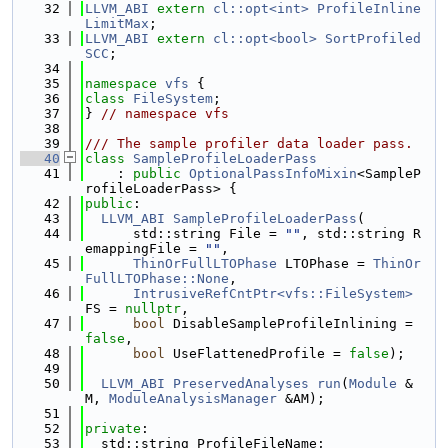
   32
LLVM_ABI
extern
cl::opt<int>
ProfileInline
LimitMax
;
   33
LLVM_ABI
extern
cl::opt<bool>
SortProfiled
SCC
;
   34
   35
namespace 
vfs
 {
   36
class 
FileSystem
;
   37
} 
// namespace vfs
   38
   39
/// The sample profiler data loader pass.
   40
class 
SampleProfileLoaderPass
   41
    : 
public
OptionalPassInfoMixin
<SampleP
rofileLoaderPass> {
   42
public
:
   43
LLVM_ABI
SampleProfileLoaderPass
(
   44
      std::string File = 
""
, std::string R
emappingFile = 
""
,
   45
ThinOrFullLTOPhase
 LTOPhase = 
ThinOr
FullLTOPhase::None
,
   46
IntrusiveRefCntPtr<vfs::FileSystem>
FS = 
nullptr
,
   47
bool
 DisableSampleProfileInlining = 
false
,
   48
bool
 UseFlattenedProfile = 
false
);
   49
   50
LLVM_ABI
PreservedAnalyses
run
(
Module
 &
M, 
ModuleAnalysisManager
 &AM);
   51
   52
private
:
   53
  std::string ProfileFileName;