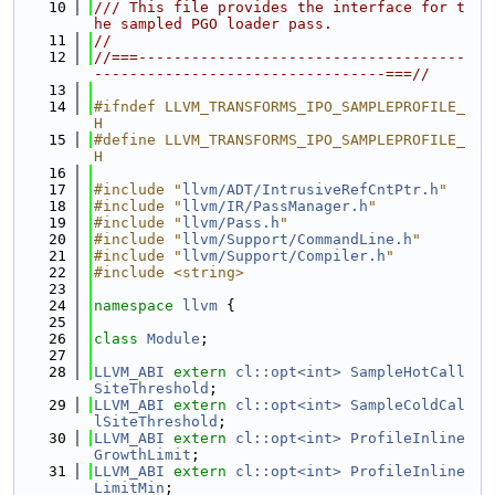
   10
/// This file provides the interface for t
he sampled PGO loader pass.
   11
//
   12
//===-------------------------------------
---------------------------------===//
   13
   14
#ifndef LLVM_TRANSFORMS_IPO_SAMPLEPROFILE_
H
   15
#define LLVM_TRANSFORMS_IPO_SAMPLEPROFILE_
H
   16
   17
#include "
llvm/ADT/IntrusiveRefCntPtr.h
"
   18
#include "
llvm/IR/PassManager.h
"
   19
#include "
llvm/Pass.h
"
   20
#include "
llvm/Support/CommandLine.h
"
   21
#include "
llvm/Support/Compiler.h
"
   22
#include <string>
   23
   24
namespace 
llvm
 {
   25
   26
class 
Module
;
   27
   28
LLVM_ABI
extern
cl::opt<int>
SampleHotCall
SiteThreshold
;
   29
LLVM_ABI
extern
cl::opt<int>
SampleColdCal
lSiteThreshold
;
   30
LLVM_ABI
extern
cl::opt<int>
ProfileInline
GrowthLimit
;
   31
LLVM_ABI
extern
cl::opt<int>
ProfileInline
LimitMin
;