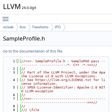
LLVM
24.0.0git
Toggle main menu visibility
include
llvm
Transforms
IPO
SampleProfile.h
Go to the documentation of this file.
    1
//===- SampleProfile.h - SamplePGO pass --
-------- --------------*- C++ -*-===//
    2
//
    3
// Part of the LLVM Project, under the Apa
che License v2.0 with LLVM Exceptions.
    4
// See https://llvm.org/LICENSE.txt for li
cense information.
    5
// SPDX-License-Identifier: Apache-2.0 WIT
H LLVM-exception
    6
//
    7
//===-------------------------------------
---------------------------------===//
    8
//
    9
/// \file