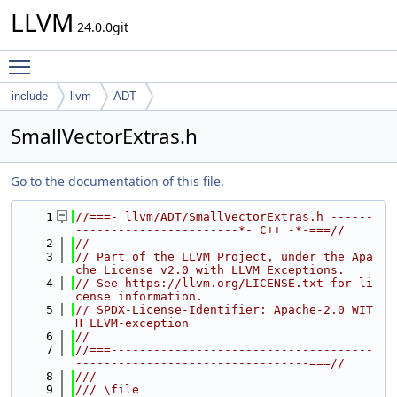
LLVM
24.0.0git
Toggle main menu visibility
include
llvm
ADT
SmallVectorExtras.h
Go to the documentation of this file.
    1
//===- llvm/ADT/SmallVectorExtras.h ------
-----------------------*- C++ -*-===//
    2
//
    3
// Part of the LLVM Project, under the Apa
che License v2.0 with LLVM Exceptions.
    4
// See https://llvm.org/LICENSE.txt for li
cense information.
    5
// SPDX-License-Identifier: Apache-2.0 WIT
H LLVM-exception
    6
//
    7
//===-------------------------------------
---------------------------------===//
    8
///
    9
/// \file