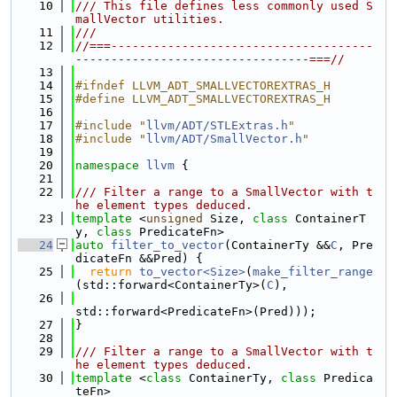
   10
/// This file defines less commonly used S
mallVector utilities.
   11
///
   12
//===-------------------------------------
---------------------------------===//
   13
   14
#ifndef LLVM_ADT_SMALLVECTOREXTRAS_H
   15
#define LLVM_ADT_SMALLVECTOREXTRAS_H
   16
   17
#include "
llvm/ADT/STLExtras.h
"
   18
#include "
llvm/ADT/SmallVector.h
"
   19
   20
namespace 
llvm
 {
   21
   22
/// Filter a range to a SmallVector with t
he element types deduced.
   23
template
 <
unsigned
 Size, 
class
 ContainerT
y, 
class
 PredicateFn>
   24
auto
filter_to_vector
(ContainerTy &&
C
, Pre
dicateFn &&Pred) {
   25
return
to_vector<Size>
(
make_filter_range
(std::forward<ContainerTy>(
C
),
   26
std::forward<PredicateFn>(Pred)));
   27
}
   28
   29
/// Filter a range to a SmallVector with t
he element types deduced.
   30
template
 <
class
 ContainerTy, 
class
 Predica
teFn>