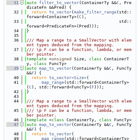
   31
auto
filter_to_vector
(ContainerTy &&
C
, Pre
dicateFn &&Pred) {
   32
return
to_vector
(
make_filter_range
(std::
forward<ContainerTy>(
C
),
   33
                                     std::
forward<PredicateFn>(Pred)));
   34
}
   35
   36
/// Map a range to a SmallVector with elem
ent types deduced from the mapping.
   37
/// \p F can be a function, lambda, or mem
ber pointer.
   38
template
 <
unsigned
 Size, 
class
 ContainerT
y, 
class
 FuncTy>
   39
auto
map_to_vector
(ContainerTy &&
C
, FuncTy 
&&
F
) {
   40
return
to_vector<Size>
(
   41
map_range
(std::forward<ContainerTy>
(
C
), std::forward<FuncTy>(
F
)));
   42
}
   43
   44
/// Map a range to a SmallVector with elem
ent types deduced from the mapping.
   45
/// \p F can be a function, lambda, or mem
ber pointer.
   46
template
 <
class
 ContainerTy, 
class
 FuncTy>
   47
auto
map_to_vector
(ContainerTy &&
C
, FuncTy 
&&
F
) {
   48
return
to_vector
(
   49
map_range
(std::forward<ContainerTy>