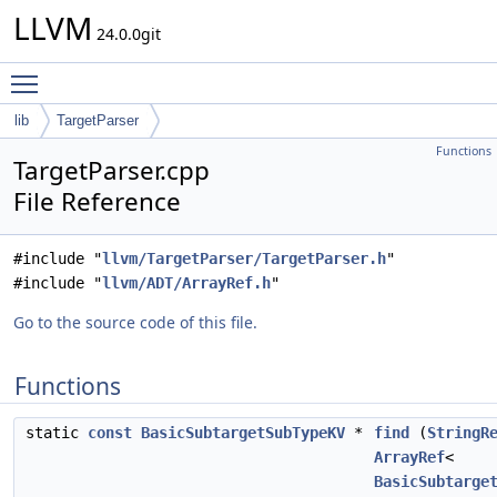
LLVM
24.0.0git
Toggle main menu visibility
lib
TargetParser
Functions
TargetParser.cpp
File Reference
#include "
llvm/TargetParser/TargetParser.h
"
#include "
llvm/ADT/ArrayRef.h
"
Go to the source code of this file.
Functions
static
const
BasicSubtargetSubTypeKV
*
find
(
StringR
ArrayRef
<
BasicSubtarge