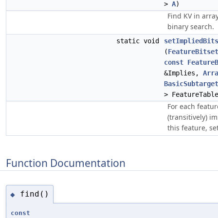
>
A
)
Find KV in arra
binary search.
static void
setImpliedBit
(
FeatureBitse
const
Feature
&Implies,
Arr
BasicSubtarge
> FeatureTabl
For each feature
(transitively) i
this feature, set
Function Documentation
find()
◆
const