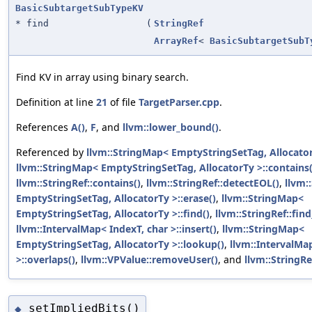
BasicSubtargetSubTypeKV
* find
(
StringRef
ArrayRef
<
BasicSubtargetSubT
Find KV in array using binary search.
Definition at line
21
of file
TargetParser.cpp
.
References
A()
,
F
, and
llvm::lower_bound()
.
Referenced by
llvm::StringMap< EmptyStringSetTag, AllocatorT
llvm::StringMap< EmptyStringSetTag, AllocatorTy >::contains(
llvm::StringRef::contains()
,
llvm::StringRef::detectEOL()
,
llvm:
EmptyStringSetTag, AllocatorTy >::erase()
,
llvm::StringMap<
EmptyStringSetTag, AllocatorTy >::find()
,
llvm::StringRef::find
llvm::IntervalMap< IndexT, char >::insert()
,
llvm::StringMap<
EmptyStringSetTag, AllocatorTy >::lookup()
,
llvm::IntervalMa
>::overlaps()
,
llvm::VPValue::removeUser()
, and
llvm::StringRef
setImpliedBits()
◆