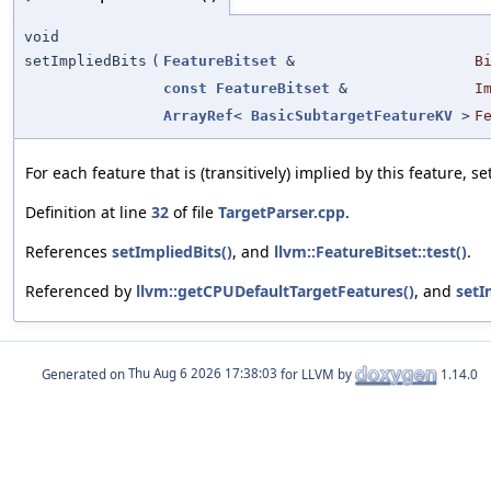
void
setImpliedBits
(
FeatureBitset
&
B
const
FeatureBitset
&
I
ArrayRef
<
BasicSubtargetFeatureKV
>
F
For each feature that is (transitively) implied by this feature, set
Definition at line
32
of file
TargetParser.cpp
.
References
setImpliedBits()
, and
llvm::FeatureBitset::test()
.
Referenced by
llvm::getCPUDefaultTargetFeatures()
, and
setI
Generated on
for LLVM by
1.14.0