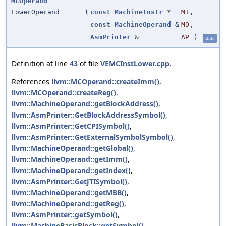
MCOperand
LowerOperand
(
const
MachineInstr
*
MI
,
const
MachineOperand
&
MO
,
AsmPrinter
&
AP
)
static
Definition at line
43
of file
VEMCInstLower.cpp
.
References
llvm::MCOperand::createImm()
,
llvm::MCOperand::createReg()
,
llvm::MachineOperand::getBlockAddress()
,
llvm::AsmPrinter::GetBlockAddressSymbol()
,
llvm::AsmPrinter::GetCPISymbol()
,
llvm::AsmPrinter::GetExternalSymbolSymbol()
,
llvm::MachineOperand::getGlobal()
,
llvm::MachineOperand::getImm()
,
llvm::MachineOperand::getIndex()
,
llvm::AsmPrinter::GetJTISymbol()
,
llvm::MachineOperand::getMBB()
,
llvm::MachineOperand::getReg()
,
llvm::AsmPrinter::getSymbol()
,
llvm::MachineBasicBlock::getSymbol()
,