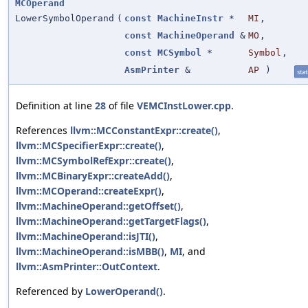
MCOperand
LowerSymbolOperand
(
const
MachineInstr
*
MI
,
const
MachineOperand
&
MO
,
const
MCSymbol
*
Symbol
,
AsmPrinter
&
AP
)
stat
Definition at line
28
of file
VEMCInstLower.cpp
.
References
llvm::MCConstantExpr::create()
,
llvm::MCSpecifierExpr::create()
,
llvm::MCSymbolRefExpr::create()
,
llvm::MCBinaryExpr::createAdd()
,
llvm::MCOperand::createExpr()
,
llvm::MachineOperand::getOffset()
,
llvm::MachineOperand::getTargetFlags()
,
llvm::MachineOperand::isJTI()
,
llvm::MachineOperand::isMBB()
,
MI
, and
llvm::AsmPrinter::OutContext
.
Referenced by
LowerOperand()
.