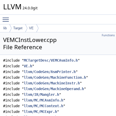
LLVM
24.0.0git
Toggle main menu visibility
lib
Target
VE
Functions
VEMCInstLower.cpp
File Reference
#include "
MCTargetDesc/VEMCAsmInfo.h
"
#include "
VE.h
"
#include "
llvm/CodeGen/AsmPrinter.h
"
#include "
llvm/CodeGen/MachineFunction.h
"
#include "
llvm/CodeGen/MachineInstr.h
"
#include "
llvm/CodeGen/MachineOperand.h
"
#include "
llvm/IR/Mangler.h
"
#include "
llvm/MC/MCAsmInfo.h
"
#include "
llvm/MC/MCContext.h
"
#include "
llvm/MC/MCExpr.h
"