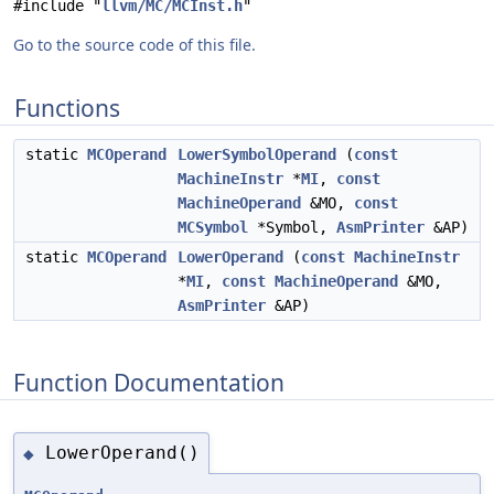
#include "
llvm/MC/MCInst.h
"
Go to the source code of this file.
Functions
static
MCOperand
LowerSymbolOperand
(
const
MachineInstr
*
MI
,
const
MachineOperand
&MO,
const
MCSymbol
*Symbol,
AsmPrinter
&AP)
static
MCOperand
LowerOperand
(
const
MachineInstr
*
MI
,
const
MachineOperand
&MO,
AsmPrinter
&AP)
Function Documentation
LowerOperand()
◆