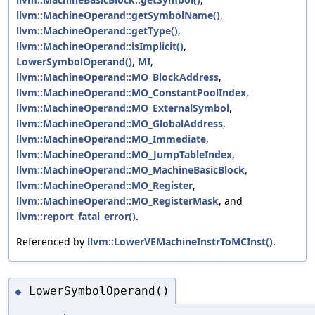
llvm::MachineOperand::getSymbolName()
,
llvm::MachineOperand::getType()
,
llvm::MachineOperand::isImplicit()
,
LowerSymbolOperand()
,
MI
,
llvm::MachineOperand::MO_BlockAddress
,
llvm::MachineOperand::MO_ConstantPoolIndex
,
llvm::MachineOperand::MO_ExternalSymbol
,
llvm::MachineOperand::MO_GlobalAddress
,
llvm::MachineOperand::MO_Immediate
,
llvm::MachineOperand::MO_JumpTableIndex
,
llvm::MachineOperand::MO_MachineBasicBlock
,
llvm::MachineOperand::MO_Register
,
llvm::MachineOperand::MO_RegisterMask
, and
llvm::report_fatal_error()
.
Referenced by
llvm::LowerVEMachineInstrToMCInst()
.
LowerSymbolOperand()
◆