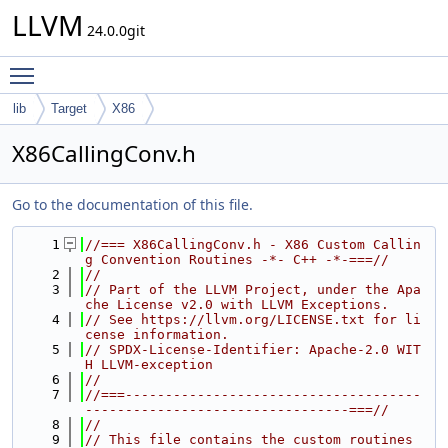
LLVM
24.0.0git
Toggle main menu visibility
lib
Target
X86
X86CallingConv.h
Go to the documentation of this file.
    1
//=== X86CallingConv.h - X86 Custom Callin
g Convention Routines -*- C++ -*-===//
    2
//
    3
// Part of the LLVM Project, under the Apa
che License v2.0 with LLVM Exceptions.
    4
// See https://llvm.org/LICENSE.txt for li
cense information.
    5
// SPDX-License-Identifier: Apache-2.0 WIT
H LLVM-exception
    6
//
    7
//===-------------------------------------
---------------------------------===//
    8
//
    9
// This file contains the custom routines 