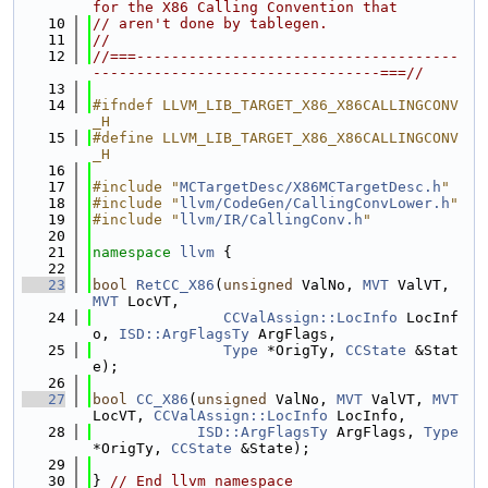
for the X86 Calling Convention that
   10
// aren't done by tablegen.
   11
//
   12
//===-------------------------------------
---------------------------------===//
   13
   14
#ifndef LLVM_LIB_TARGET_X86_X86CALLINGCONV
_H
   15
#define LLVM_LIB_TARGET_X86_X86CALLINGCONV
_H
   16
   17
#include "
MCTargetDesc/X86MCTargetDesc.h
"
   18
#include "
llvm/CodeGen/CallingConvLower.h
"
   19
#include "
llvm/IR/CallingConv.h
"
   20
   21
namespace 
llvm
 {
   22
   23
bool
RetCC_X86
(
unsigned
 ValNo, 
MVT
 ValVT, 
MVT
 LocVT,
   24
CCValAssign::LocInfo
 LocInf
o, 
ISD::ArgFlagsTy
 ArgFlags,
   25
Type
 *OrigTy, 
CCState
 &Stat
e);
   26
   27
bool
CC_X86
(
unsigned
 ValNo, 
MVT
 ValVT, 
MVT
LocVT, 
CCValAssign::LocInfo
 LocInfo,
   28
ISD::ArgFlagsTy
 ArgFlags, 
Type
*OrigTy, 
CCState
 &State);
   29
   30
} 
// End llvm namespace