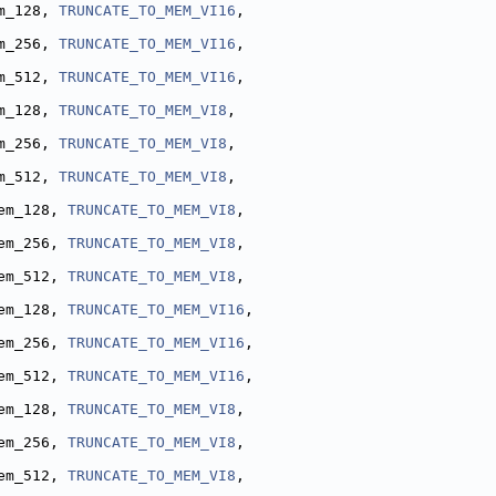
m_128, 
TRUNCATE_TO_MEM_VI16
,
m_256, 
TRUNCATE_TO_MEM_VI16
,
m_512, 
TRUNCATE_TO_MEM_VI16
,
m_128, 
TRUNCATE_TO_MEM_VI8
,
m_256, 
TRUNCATE_TO_MEM_VI8
,
m_512, 
TRUNCATE_TO_MEM_VI8
,
em_128, 
TRUNCATE_TO_MEM_VI8
,
em_256, 
TRUNCATE_TO_MEM_VI8
,
em_512, 
TRUNCATE_TO_MEM_VI8
,
em_128, 
TRUNCATE_TO_MEM_VI16
,
em_256, 
TRUNCATE_TO_MEM_VI16
,
em_512, 
TRUNCATE_TO_MEM_VI16
,
em_128, 
TRUNCATE_TO_MEM_VI8
,
em_256, 
TRUNCATE_TO_MEM_VI8
,
em_512, 
TRUNCATE_TO_MEM_VI8
,