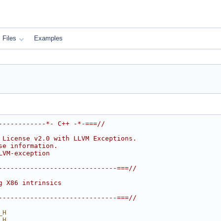
Files
Examples
------------*- C++ -*-===//
 License v2.0 with LLVM Exceptions.
se information.
LVM-exception
------------------------------===//
g X86 intrinsics
------------------------------===//
_H
_H