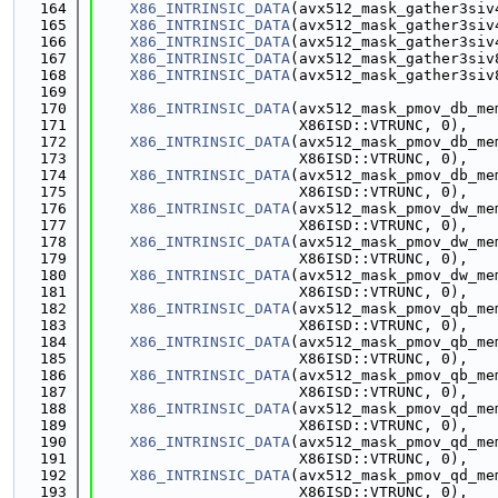
  164
X86_INTRINSIC_DATA
(avx512_mask_gather3siv
  165
X86_INTRINSIC_DATA
(avx512_mask_gather3siv
  166
X86_INTRINSIC_DATA
(avx512_mask_gather3siv
  167
X86_INTRINSIC_DATA
(avx512_mask_gather3siv
  168
X86_INTRINSIC_DATA
(avx512_mask_gather3siv
  169
  170
X86_INTRINSIC_DATA
(avx512_mask_pmov_db_me
  171
                       X86ISD::VTRUNC, 0),
  172
X86_INTRINSIC_DATA
(avx512_mask_pmov_db_me
  173
                       X86ISD::VTRUNC, 0),
  174
X86_INTRINSIC_DATA
(avx512_mask_pmov_db_me
  175
                       X86ISD::VTRUNC, 0),
  176
X86_INTRINSIC_DATA
(avx512_mask_pmov_dw_me
  177
                       X86ISD::VTRUNC, 0),
  178
X86_INTRINSIC_DATA
(avx512_mask_pmov_dw_me
  179
                       X86ISD::VTRUNC, 0),
  180
X86_INTRINSIC_DATA
(avx512_mask_pmov_dw_me
  181
                       X86ISD::VTRUNC, 0),
  182
X86_INTRINSIC_DATA
(avx512_mask_pmov_qb_me
  183
                       X86ISD::VTRUNC, 0),
  184
X86_INTRINSIC_DATA
(avx512_mask_pmov_qb_me
  185
                       X86ISD::VTRUNC, 0),
  186
X86_INTRINSIC_DATA
(avx512_mask_pmov_qb_me
  187
                       X86ISD::VTRUNC, 0),
  188
X86_INTRINSIC_DATA
(avx512_mask_pmov_qd_me
  189
                       X86ISD::VTRUNC, 0),
  190
X86_INTRINSIC_DATA
(avx512_mask_pmov_qd_me
  191
                       X86ISD::VTRUNC, 0),
  192
X86_INTRINSIC_DATA
(avx512_mask_pmov_qd_me
  193
                       X86ISD::VTRUNC, 0),