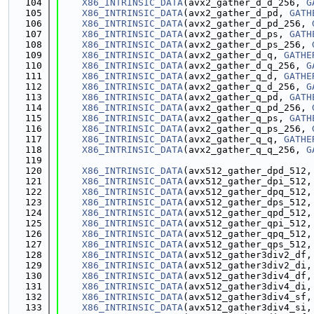
  104
X86_INTRINSIC_DATA
(avx2_gather_d_d_256, 
G
  105
X86_INTRINSIC_DATA
(avx2_gather_d_pd, 
GATH
  106
X86_INTRINSIC_DATA
(avx2_gather_d_pd_256, 
  107
X86_INTRINSIC_DATA
(avx2_gather_d_ps, 
GATH
  108
X86_INTRINSIC_DATA
(avx2_gather_d_ps_256, 
  109
X86_INTRINSIC_DATA
(avx2_gather_d_q, 
GATHE
  110
X86_INTRINSIC_DATA
(avx2_gather_d_q_256, 
G
  111
X86_INTRINSIC_DATA
(avx2_gather_q_d, 
GATHE
  112
X86_INTRINSIC_DATA
(avx2_gather_q_d_256, 
G
  113
X86_INTRINSIC_DATA
(avx2_gather_q_pd, 
GATH
  114
X86_INTRINSIC_DATA
(avx2_gather_q_pd_256, 
  115
X86_INTRINSIC_DATA
(avx2_gather_q_ps, 
GATH
  116
X86_INTRINSIC_DATA
(avx2_gather_q_ps_256, 
  117
X86_INTRINSIC_DATA
(avx2_gather_q_q, 
GATHE
  118
X86_INTRINSIC_DATA
(avx2_gather_q_q_256, 
G
  119
  120
X86_INTRINSIC_DATA
(avx512_gather_dpd_512,
  121
X86_INTRINSIC_DATA
(avx512_gather_dpi_512,
  122
X86_INTRINSIC_DATA
(avx512_gather_dpq_512,
  123
X86_INTRINSIC_DATA
(avx512_gather_dps_512,
  124
X86_INTRINSIC_DATA
(avx512_gather_qpd_512,
  125
X86_INTRINSIC_DATA
(avx512_gather_qpi_512,
  126
X86_INTRINSIC_DATA
(avx512_gather_qpq_512,
  127
X86_INTRINSIC_DATA
(avx512_gather_qps_512,
  128
X86_INTRINSIC_DATA
(avx512_gather3div2_df,
  129
X86_INTRINSIC_DATA
(avx512_gather3div2_di,
  130
X86_INTRINSIC_DATA
(avx512_gather3div4_df,
  131
X86_INTRINSIC_DATA
(avx512_gather3div4_di,
  132
X86_INTRINSIC_DATA
(avx512_gather3div4_sf,
  133
X86_INTRINSIC_DATA
(avx512_gather3div4_si,