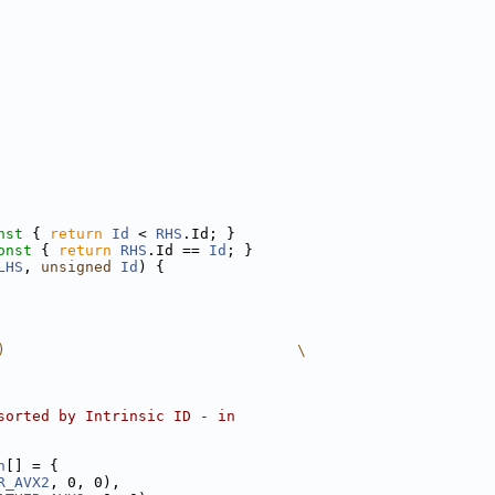
nst 
{ 
return
Id
 < 
RHS
.Id; }
onst 
{ 
return
RHS
.Id == 
Id
; }
LHS
, 
unsigned
Id
) {
)                                 \
sorted by Intrinsic ID - in
n
[] = {
R_AVX2
, 0, 0),