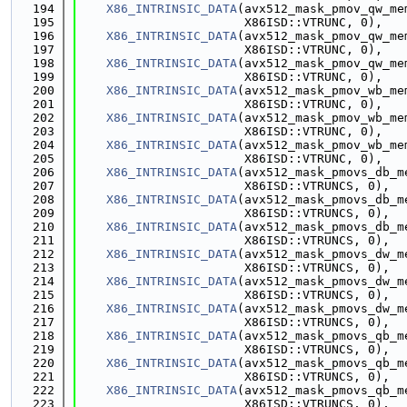
  194
X86_INTRINSIC_DATA
(avx512_mask_pmov_qw_me
  195
                       X86ISD::VTRUNC, 0),
  196
X86_INTRINSIC_DATA
(avx512_mask_pmov_qw_me
  197
                       X86ISD::VTRUNC, 0),
  198
X86_INTRINSIC_DATA
(avx512_mask_pmov_qw_me
  199
                       X86ISD::VTRUNC, 0),
  200
X86_INTRINSIC_DATA
(avx512_mask_pmov_wb_me
  201
                       X86ISD::VTRUNC, 0),
  202
X86_INTRINSIC_DATA
(avx512_mask_pmov_wb_me
  203
                       X86ISD::VTRUNC, 0),
  204
X86_INTRINSIC_DATA
(avx512_mask_pmov_wb_me
  205
                       X86ISD::VTRUNC, 0),
  206
X86_INTRINSIC_DATA
(avx512_mask_pmovs_db_m
  207
                       X86ISD::VTRUNCS, 0),
  208
X86_INTRINSIC_DATA
(avx512_mask_pmovs_db_m
  209
                       X86ISD::VTRUNCS, 0),
  210
X86_INTRINSIC_DATA
(avx512_mask_pmovs_db_m
  211
                       X86ISD::VTRUNCS, 0),
  212
X86_INTRINSIC_DATA
(avx512_mask_pmovs_dw_m
  213
                       X86ISD::VTRUNCS, 0),
  214
X86_INTRINSIC_DATA
(avx512_mask_pmovs_dw_m
  215
                       X86ISD::VTRUNCS, 0),
  216
X86_INTRINSIC_DATA
(avx512_mask_pmovs_dw_m
  217
                       X86ISD::VTRUNCS, 0),
  218
X86_INTRINSIC_DATA
(avx512_mask_pmovs_qb_m
  219
                       X86ISD::VTRUNCS, 0),
  220
X86_INTRINSIC_DATA
(avx512_mask_pmovs_qb_m
  221
                       X86ISD::VTRUNCS, 0),
  222
X86_INTRINSIC_DATA
(avx512_mask_pmovs_qb_m
  223
                       X86ISD::VTRUNCS, 0),