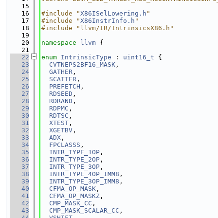
   15
   16
#include "
X86ISelLowering.h
"
   17
#include "
X86InstrInfo.h
"
   18
#include "llvm/IR/IntrinsicsX86.h"
   19
   20
namespace 
llvm
 {
   21
   22
enum
IntrinsicType
 : 
uint16_t
 {
   23
CVTNEPS2BF16_MASK
,
   24
GATHER
,
   25
SCATTER
,
   26
PREFETCH
,
   27
RDSEED
,
   28
RDRAND
,
   29
RDPMC
,
   30
RDTSC
,
   31
XTEST
,
   32
XGETBV
,
   33
ADX
,
   34
FPCLASSS
,
   35
INTR_TYPE_1OP
,
   36
INTR_TYPE_2OP
,
   37
INTR_TYPE_3OP
,
   38
INTR_TYPE_4OP_IMM8
,
   39
INTR_TYPE_3OP_IMM8
,
   40
CFMA_OP_MASK
,
   41
CFMA_OP_MASKZ
,
   42
CMP_MASK_CC
,
   43
CMP_MASK_SCALAR_CC
,
   44
VSHIFT
,