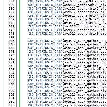
  134
X86_INTRINSIC_DATA
(avx512_gather3div8_sf,
  135
X86_INTRINSIC_DATA
(avx512_gather3div8_si,
  136
X86_INTRINSIC_DATA
(avx512_gather3siv2_df,
  137
X86_INTRINSIC_DATA
(avx512_gather3siv2_di,
  138
X86_INTRINSIC_DATA
(avx512_gather3siv4_df,
  139
X86_INTRINSIC_DATA
(avx512_gather3siv4_di,
  140
X86_INTRINSIC_DATA
(avx512_gather3siv4_sf,
  141
X86_INTRINSIC_DATA
(avx512_gather3siv4_si,
  142
X86_INTRINSIC_DATA
(avx512_gather3siv8_sf,
  143
X86_INTRINSIC_DATA
(avx512_gather3siv8_si,
  144
  145
X86_INTRINSIC_DATA
(avx512_mask_gather_dpd
  146
X86_INTRINSIC_DATA
(avx512_mask_gather_dpi
  147
X86_INTRINSIC_DATA
(avx512_mask_gather_dpq
  148
X86_INTRINSIC_DATA
(avx512_mask_gather_dps
  149
X86_INTRINSIC_DATA
(avx512_mask_gather_qpd
  150
X86_INTRINSIC_DATA
(avx512_mask_gather_qpi
  151
X86_INTRINSIC_DATA
(avx512_mask_gather_qpq
  152
X86_INTRINSIC_DATA
(avx512_mask_gather_qps
  153
X86_INTRINSIC_DATA
(avx512_mask_gather3div
  154
X86_INTRINSIC_DATA
(avx512_mask_gather3div
  155
X86_INTRINSIC_DATA
(avx512_mask_gather3div
  156
X86_INTRINSIC_DATA
(avx512_mask_gather3div
  157
X86_INTRINSIC_DATA
(avx512_mask_gather3div
  158
X86_INTRINSIC_DATA
(avx512_mask_gather3div
  159
X86_INTRINSIC_DATA
(avx512_mask_gather3div
  160
X86_INTRINSIC_DATA
(avx512_mask_gather3div
  161
X86_INTRINSIC_DATA
(avx512_mask_gather3siv
  162
X86_INTRINSIC_DATA
(avx512_mask_gather3siv
  163
X86_INTRINSIC_DATA
(avx512_mask_gather3siv