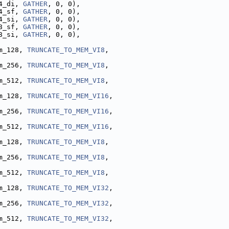
4_di, 
GATHER
, 0, 0),
4_sf, 
GATHER
, 0, 0),
4_si, 
GATHER
, 0, 0),
8_sf, 
GATHER
, 0, 0),
8_si, 
GATHER
, 0, 0),
m_128, 
TRUNCATE_TO_MEM_VI8
,
m_256, 
TRUNCATE_TO_MEM_VI8
,
m_512, 
TRUNCATE_TO_MEM_VI8
,
m_128, 
TRUNCATE_TO_MEM_VI16
,
m_256, 
TRUNCATE_TO_MEM_VI16
,
m_512, 
TRUNCATE_TO_MEM_VI16
,
m_128, 
TRUNCATE_TO_MEM_VI8
,
m_256, 
TRUNCATE_TO_MEM_VI8
,
m_512, 
TRUNCATE_TO_MEM_VI8
,
m_128, 
TRUNCATE_TO_MEM_VI32
,
m_256, 
TRUNCATE_TO_MEM_VI32
,
m_512, 
TRUNCATE_TO_MEM_VI32
,