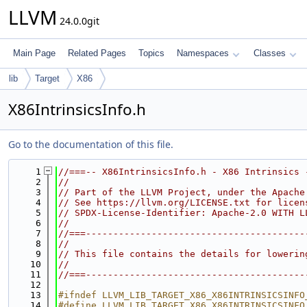
LLVM
24.0.0git
Main Page
Related Pages
Topics
Namespaces
Classes
lib
Target
X86
X86IntrinsicsInfo.h
Go to the documentation of this file.
    1
//===-- X86IntrinsicsInfo.h - X86 Intrinsics 
    2
//
    3
// Part of the LLVM Project, under the Apache
    4
// See https://llvm.org/LICENSE.txt for licen
    5
// SPDX-License-Identifier: Apache-2.0 WITH L
    6
//
    7
//===----------------------------------------
    8
//
    9
// This file contains the details for lowerin
   10
//
   11
//===----------------------------------------
   12
   13
#ifndef LLVM_LIB_TARGET_X86_X86INTRINSICSINFO
   14
#define LLVM_LIB_TARGET_X86_X86INTRINSICSINFO