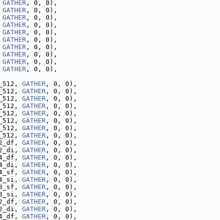
 
GATHER
, 0, 0),
 
GATHER
, 0, 0),
 
GATHER
, 0, 0),
 
GATHER
, 0, 0),
 
GATHER
, 0, 0),
 
GATHER
, 0, 0),
 
GATHER
, 0, 0),
 
GATHER
, 0, 0),
 
GATHER
, 0, 0),
 
GATHER
, 0, 0),
_512, 
GATHER
, 0, 0),
_512, 
GATHER
, 0, 0),
_512, 
GATHER
, 0, 0),
_512, 
GATHER
, 0, 0),
_512, 
GATHER
, 0, 0),
_512, 
GATHER
, 0, 0),
_512, 
GATHER
, 0, 0),
_512, 
GATHER
, 0, 0),
2_df, 
GATHER
, 0, 0),
2_di, 
GATHER
, 0, 0),
4_df, 
GATHER
, 0, 0),
4_di, 
GATHER
, 0, 0),
4_sf, 
GATHER
, 0, 0),
4_si, 
GATHER
, 0, 0),
8_sf, 
GATHER
, 0, 0),
8_si, 
GATHER
, 0, 0),
2_df, 
GATHER
, 0, 0),
2_di, 
GATHER
, 0, 0),
4_df, 
GATHER
, 0, 0),