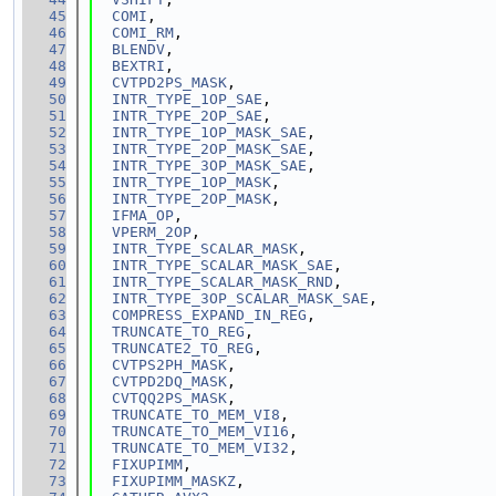
   45
COMI
,
   46
COMI_RM
,
   47
BLENDV
,
   48
BEXTRI
,
   49
CVTPD2PS_MASK
,
   50
INTR_TYPE_1OP_SAE
,
   51
INTR_TYPE_2OP_SAE
,
   52
INTR_TYPE_1OP_MASK_SAE
,
   53
INTR_TYPE_2OP_MASK_SAE
,
   54
INTR_TYPE_3OP_MASK_SAE
,
   55
INTR_TYPE_1OP_MASK
,
   56
INTR_TYPE_2OP_MASK
,
   57
IFMA_OP
,
   58
VPERM_2OP
,
   59
INTR_TYPE_SCALAR_MASK
,
   60
INTR_TYPE_SCALAR_MASK_SAE
,
   61
INTR_TYPE_SCALAR_MASK_RND
,
   62
INTR_TYPE_3OP_SCALAR_MASK_SAE
,
   63
COMPRESS_EXPAND_IN_REG
,
   64
TRUNCATE_TO_REG
,
   65
TRUNCATE2_TO_REG
,
   66
CVTPS2PH_MASK
,
   67
CVTPD2DQ_MASK
,
   68
CVTQQ2PS_MASK
,
   69
TRUNCATE_TO_MEM_VI8
,
   70
TRUNCATE_TO_MEM_VI16
,
   71
TRUNCATE_TO_MEM_VI32
,
   72
FIXUPIMM
,
   73
FIXUPIMM_MASKZ
,