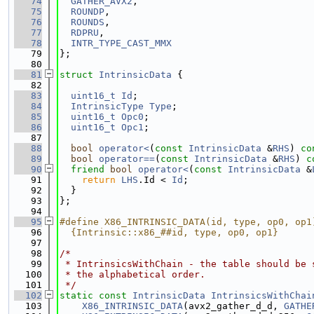
   74
GATHER_AVX2
,
   75
ROUNDP
,
   76
ROUNDS
,
   77
RDPRU
,
   78
INTR_TYPE_CAST_MMX
   79
};
   80
   81
struct 
IntrinsicData
 {
   82
   83
uint16_t
Id
;
   84
IntrinsicType
Type
;
   85
uint16_t
Opc0
;
   86
uint16_t
Opc1
;
   87
   88
bool
operator<
(
const
IntrinsicData
 &
RHS
)
 co
   89
bool
operator==
(
const
IntrinsicData
 &
RHS
)
 c
   90
friend
bool
operator<
(
const
IntrinsicData
 &
   91
return
LHS
.Id < 
Id
;
   92
  }
   93
};
   94
   95
#define X86_INTRINSIC_DATA(id, type, op0, op1
   96
  {Intrinsic::x86_##id, type, op0, op1}
   97
   98
/*
   99
 * IntrinsicsWithChain - the table should be 
  100
 * the alphabetical order.
  101
 */
  102
static
const
IntrinsicData
IntrinsicsWithChai
  103
X86_INTRINSIC_DATA
(avx2_gather_d_d, 
GATHE