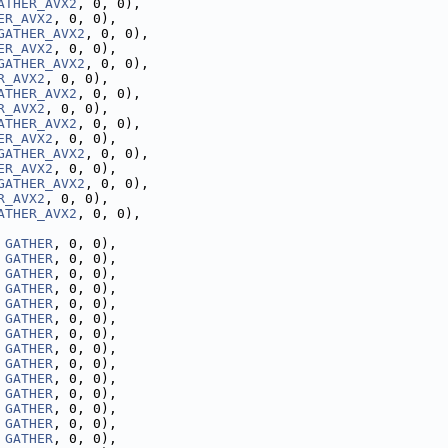
ATHER_AVX2
, 0, 0),
ER_AVX2
, 0, 0),
GATHER_AVX2
, 0, 0),
ER_AVX2
, 0, 0),
GATHER_AVX2
, 0, 0),
R_AVX2
, 0, 0),
ATHER_AVX2
, 0, 0),
R_AVX2
, 0, 0),
ATHER_AVX2
, 0, 0),
ER_AVX2
, 0, 0),
GATHER_AVX2
, 0, 0),
ER_AVX2
, 0, 0),
GATHER_AVX2
, 0, 0),
R_AVX2
, 0, 0),
ATHER_AVX2
, 0, 0),
 
GATHER
, 0, 0),
 
GATHER
, 0, 0),
 
GATHER
, 0, 0),
 
GATHER
, 0, 0),
 
GATHER
, 0, 0),
 
GATHER
, 0, 0),
 
GATHER
, 0, 0),
 
GATHER
, 0, 0),
 
GATHER
, 0, 0),
 
GATHER
, 0, 0),
 
GATHER
, 0, 0),
 
GATHER
, 0, 0),
 
GATHER
, 0, 0),
 
GATHER
, 0, 0),