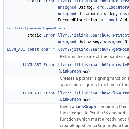
static
Error
llvm::jitlink::aarch64::writeP
unsigned
DstReg,
orc::Executor
unsigned
DiscriminatorReg,
uns
EncodedDiscriminator,
bool
Addr
template<typename AppendFtor>
static
Error
llvm::jitlink::aarch64::writeS
unsigned
DstLocReg,
unsigned
Sr
LLVM_ABI
const
char
*
llvm::jitlink::aarch64::getPoi
Returns the name of the pointer sig
LLVM_ABI
Error
llvm::jitlink::aarch64::create
(
LinkGraph
&
G
)
Creates a pointer signing function 
space for a signing function for thi
LLVM_ABI
Error
llvm::jitlink::aarch64::lowerP
(
LinkGraph
&
G
)
Given a
LinkGraph
containing Poin
those edges to Pointer64 and add s
function (which must already have 
createEmptyPointerSigningFunction