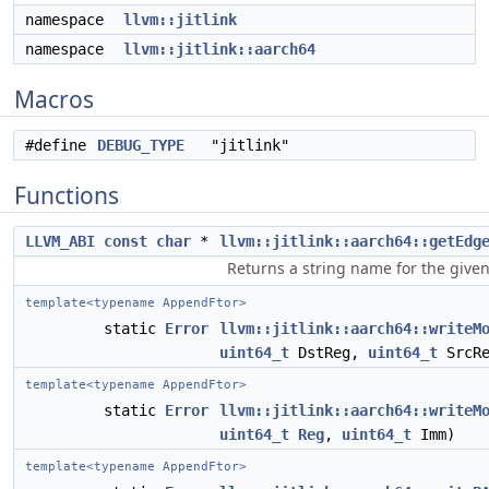
namespace
llvm::jitlink
namespace
llvm::jitlink::aarch64
Macros
#define
DEBUG_TYPE
"jitlink"
Functions
LLVM_ABI
const
char
*
llvm::jitlink::aarch64::getEdg
Returns a string name for the give
template<typename AppendFtor>
static
Error
llvm::jitlink::aarch64::writeM
uint64_t
DstReg,
uint64_t
SrcRe
template<typename AppendFtor>
static
Error
llvm::jitlink::aarch64::writeM
uint64_t
Reg
,
uint64_t
Imm)
template<typename AppendFtor>