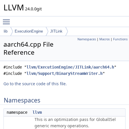
LLVM
24.0.0git
Toggle main menu visibility
lib
ExecutionEngine
JITLink
Namespaces
|
Macros
|
Functions
aarch64.cpp File
Reference
#include "
llvm/ExecutionEngine/JITLink/aarch64.h
"
#include "
llvm/Support/BinaryStreamWriter.h
"
Go to the source code of this file.
Namespaces
namespace
llvm
This is an optimization pass for GlobalISel
generic memory operations.