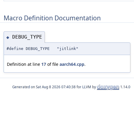
Macro Definition Documentation
DEBUG_TYPE
◆
#define DEBUG_TYPE "jitlink"
Definition at line
17
of file
aarch64.cpp
.
Generated on
for LLVM by
1.14.0