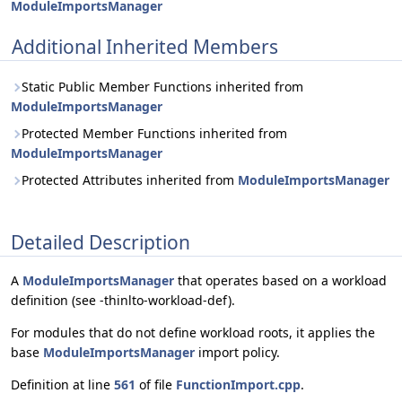
ModuleImportsManager
Additional Inherited Members
Static Public Member Functions inherited from
ModuleImportsManager
Protected Member Functions inherited from
ModuleImportsManager
Protected Attributes inherited from
ModuleImportsManager
Detailed Description
A
ModuleImportsManager
that operates based on a workload
definition (see -thinlto-workload-def).
For modules that do not define workload roots, it applies the
base
ModuleImportsManager
import policy.
Definition at line
561
of file
FunctionImport.cpp
.