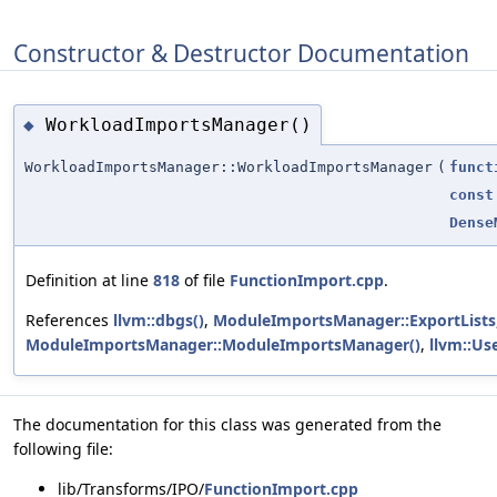
Constructor & Destructor Documentation
WorkloadImportsManager()
◆
WorkloadImportsManager::WorkloadImportsManager
(
funct
const
Dense
Definition at line
818
of file
FunctionImport.cpp
.
References
llvm::dbgs()
,
ModuleImportsManager::ExportLists
ModuleImportsManager::ModuleImportsManager()
,
llvm::Us
The documentation for this class was generated from the
following file:
lib/Transforms/IPO/
FunctionImport.cpp