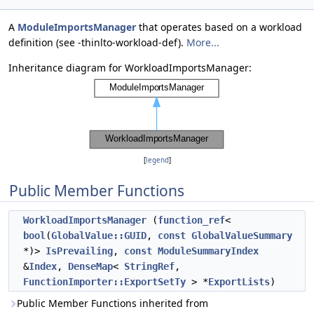
A
ModuleImportsManager
that operates based on a workload
definition (see -thinlto-workload-def).
More...
Inheritance diagram for WorkloadImportsManager:
[
legend
]
Public Member Functions
WorkloadImportsManager
(
function_ref
<
bool
(
GlobalValue::GUID
,
const
GlobalValueSummary
*)>
IsPrevailing
,
const
ModuleSummaryIndex
&
Index
,
DenseMap
<
StringRef
,
FunctionImporter::ExportSetTy
> *
ExportLists
)
Public Member Functions inherited from