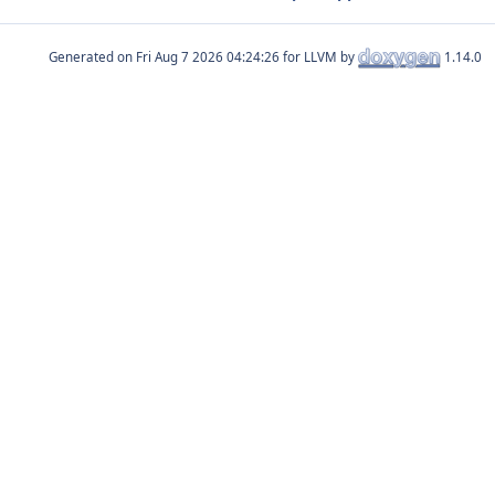
Generated on
for LLVM by
1.14.0