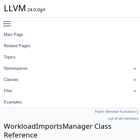
LLVM
24.0.0git
Toggle main menu visibility
Main Page
Related Pages
Topics
Namespaces
Classes
Files
Examples
Public Member Functions
|
List of all members
WorkloadImportsManager Class
Reference