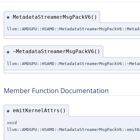
MetadataStreamerMsgPackV6()
◆
llvm::AMDGPU::HSAMD::MetadataStreamerMsgPackV6::Metad
~MetadataStreamerMsgPackV6()
◆
llvm::AMDGPU::HSAMD::MetadataStreamerMsgPackV6::~Meta
Member Function Documentation
emitKernelAttrs()
◆
void
llvm::AMDGPU::HSAMD::MetadataStreamerMsgPackV6::emitK