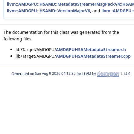
llvm::AMDGPU::HSAMD::MetadataStreamerMsgPackV4::HSA
llvm::AMDGPU::HSAMD::VersionMajorV6
, and
llvm::AMDGPU:
The documentation for this class was generated from the
following files:
lib/Target/AMDGPU/
AMDGPUHSAMetadataStreamer.h
lib/Target/AMDGPU/
AMDGPUHSAMetadataStreamer.cpp
Generated on
for LLVM by
1.14.0