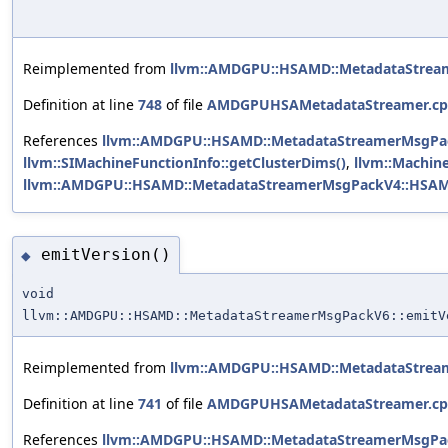
Reimplemented from
llvm::AMDGPU::HSAMD::MetadataStre
Definition at line
748
of file
AMDGPUHSAMetadataStreamer.c
References
llvm::AMDGPU::HSAMD::MetadataStreamerMsgPack
llvm::SIMachineFunctionInfo::getClusterDims()
,
llvm::Machine
llvm::AMDGPU::HSAMD::MetadataStreamerMsgPackV4::HSA
emitVersion()
◆
void
llvm::AMDGPU::HSAMD::MetadataStreamerMsgPackV6::emitV
Reimplemented from
llvm::AMDGPU::HSAMD::MetadataStre
Definition at line
741
of file
AMDGPUHSAMetadataStreamer.c
References
llvm::AMDGPU::HSAMD::MetadataStreamerMsgPac