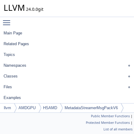
LLVM
24.0.0git
Toggle main menu visibility
Main Page
Related Pages
Topics
Namespaces
Classes
Files
Examples
llvm
AMDGPU
HSAMD
MetadataStreamerMsgPackV6
Public Member Functions
|
Protected Member Functions
|
List of all members