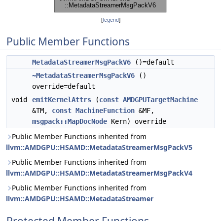
[
legend
]
Public Member Functions
MetadataStreamerMsgPackV6
()=default
~MetadataStreamerMsgPackV6
()
override=default
void
emitKernelAttrs
(
const
AMDGPUTargetMachine
&TM,
const
MachineFunction
&MF,
msgpack::MapDocNode
Kern) override
Public Member Functions inherited from
llvm::AMDGPU::HSAMD::MetadataStreamerMsgPackV5
Public Member Functions inherited from
llvm::AMDGPU::HSAMD::MetadataStreamerMsgPackV4
Public Member Functions inherited from
llvm::AMDGPU::HSAMD::MetadataStreamer