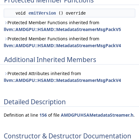
Protected Member Functions
void
emitVersion
() override
Protected Member Functions inherited from
llvm::AMDGPU::HSAMD::MetadataStreamerMsgPackV5
Protected Member Functions inherited from
llvm::AMDGPU::HSAMD::MetadataStreamerMsgPackV4
Additional Inherited Members
Protected Attributes inherited from
llvm::AMDGPU::HSAMD::MetadataStreamerMsgPackV4
Detailed Description
Definition at line
156
of file
AMDGPUHSAMetadataStreamer.h
.
Constructor & Destructor Documentation