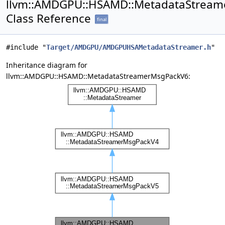
llvm::AMDGPU::HSAMD::MetadataStrea
Class Reference
final
#include "
Target/AMDGPU/AMDGPUHSAMetadataStreamer.h
"
Inheritance diagram for
llvm::AMDGPU::HSAMD::MetadataStreamerMsgPackV6: