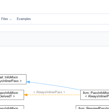
Files
Examples