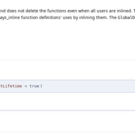
 and does not delete the functions even when all users are inlined. 
ways_inline function definitions' uses by inlining them. The
GlobalD
rtLifetime
=
true
)