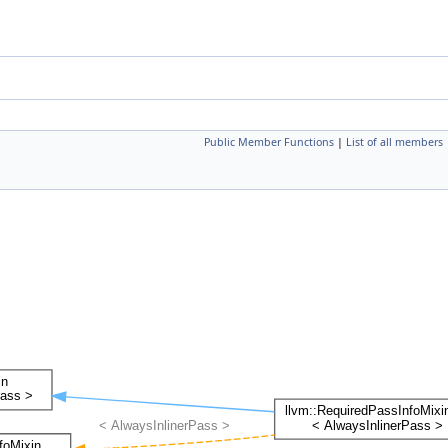
Public Member Functions
|
List of all members