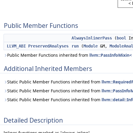
Public Member Functions
AlwaysInlinerPass
(
bool
In
LLVM_ABI
PreservedAnalyses
run
(
Module
&M,
ModuleAna
Public Member Functions inherited from
llvm::PassInfoMixin<
Additional Inherited Members
Static Public Member Functions inherited from
llvm::Required
Static Public Member Functions inherited from
llvm::PassInfo
Static Public Member Functions inherited from
llvm::detail::I
Detailed Description
Inlines functions marked as "always_inline".