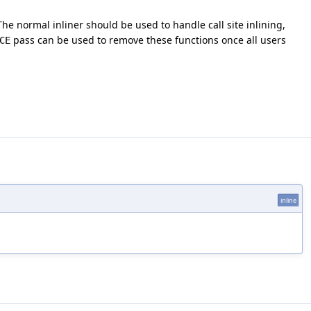
The normal inliner should be used to handle call site inlining,
pass can be used to remove these functions once all users
CE
inline