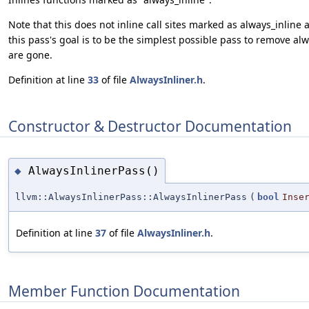
Note that this does not inline call sites marked as always_inline
this pass's goal is to be the simplest possible pass to remove al
are gone.
Definition at line
33
of file
AlwaysInliner.h
.
Constructor & Destructor Documentation
AlwaysInlinerPass()
◆
llvm::AlwaysInlinerPass::AlwaysInlinerPass
(
bool
Inse
Definition at line
37
of file
AlwaysInliner.h
.
Member Function Documentation