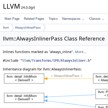
LLVM
24.0.0git
Main Page
Related Pages
Topics
Namespaces
Classes
llvm
AlwaysInlinerPass
llvm::AlwaysInlinerPass Class Reference
Inlines functions marked as "always_inline".
More...
#include "
llvm/Transforms/IPO/AlwaysInliner.h
"
Inheritance diagram for llvm::AlwaysInlinerPass: