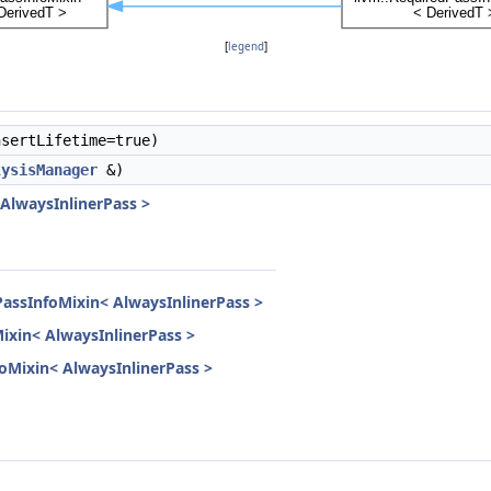
[
legend
]
sertLifetime=true)
lysisManager
&)
 AlwaysInlinerPass >
PassInfoMixin< AlwaysInlinerPass >
Mixin< AlwaysInlinerPass >
nfoMixin< AlwaysInlinerPass >