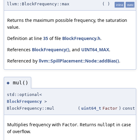
llvm::BlockFrequency::max
(
)
inline
static
Returns the maximum possible frequency, the saturation
value.
Definition at line
35
of file
BlockFrequency.h
.
References
BlockFrequency()
, and
UINT64_MAX
.
Referenced by
llvm::SpillPlacement::Node::addBias()
.
mul()
◆
std::optional<
BlockFrequency
>
BlockFrequency::mul
(
uint64_t
Factor
)
const
Multiplies frequency with
. Returns
in case
Factor
nullopt
of overflow.