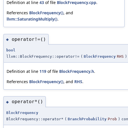
Definition at line
43
of file
BlockFrequency.cpp
.
References
BlockFrequency()
, and
llvm::SaturatingMultiply()
.
operator!=()
◆
bool
llvm::BlockFrequency::operator!=
(
BlockFrequency
RHS
)
Definition at line
119
of file
BlockFrequency.h
.
References
BlockFrequency()
, and
RHS
.
operator*()
◆
BlockFrequency
BlockFrequency::operator*
(
BranchProbability
Prob
)
co