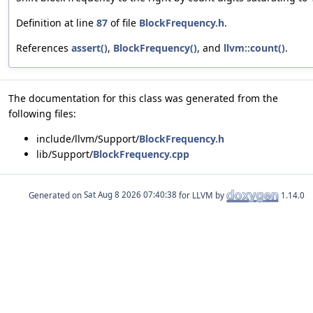
Definition at line
87
of file
BlockFrequency.h
.
References
assert()
,
BlockFrequency()
, and
llvm::count()
.
The documentation for this class was generated from the
following files:
include/llvm/Support/
BlockFrequency.h
lib/Support/
BlockFrequency.cpp
Generated on
for LLVM by
1.14.0