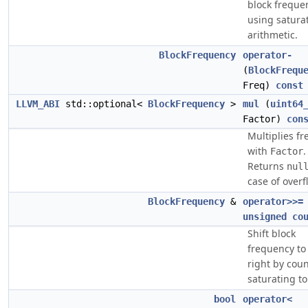
block freque
using satura
arithmetic.
BlockFrequency
operator-
(
BlockFrequ
Freq)
const
LLVM_ABI
std::optional<
BlockFrequency
>
mul
(
uint64
Factor)
con
Multiplies f
with
.
Factor
Returns
nul
case of overf
BlockFrequency
&
operator>>=
unsigned
co
Shift block
frequency to
right by coun
saturating to
bool
operator<