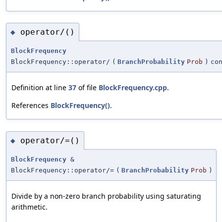
operator/()
◆
BlockFrequency
BlockFrequency::operator/
(
BranchProbability
Prob
)
co
Definition at line
37
of file
BlockFrequency.cpp
.
References
BlockFrequency()
.
operator/=()
◆
BlockFrequency
&
BlockFrequency::operator/=
(
BranchProbability
Prob
)
Divide by a non-zero branch probability using saturating
arithmetic.