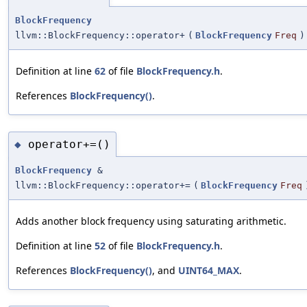
BlockFrequency
llvm::BlockFrequency::operator+
(
BlockFrequency
Freq
)
Definition at line
62
of file
BlockFrequency.h
.
References
BlockFrequency()
.
operator+=()
◆
BlockFrequency
&
llvm::BlockFrequency::operator+=
(
BlockFrequency
Freq
Adds another block frequency using saturating arithmetic.
Definition at line
52
of file
BlockFrequency.h
.
References
BlockFrequency()
, and
UINT64_MAX
.