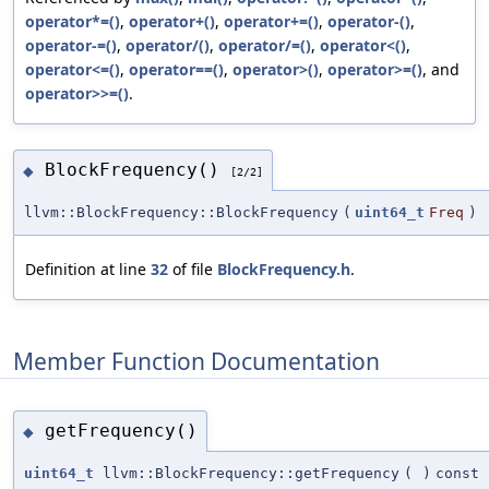
operator*=()
,
operator+()
,
operator+=()
,
operator-()
,
operator-=()
,
operator/()
,
operator/=()
,
operator<()
,
operator<=()
,
operator==()
,
operator>()
,
operator>=()
, and
operator>>=()
.
BlockFrequency()
◆
[2/2]
llvm::BlockFrequency::BlockFrequency
(
uint64_t
Freq
)
Definition at line
32
of file
BlockFrequency.h
.
Member Function Documentation
getFrequency()
◆
uint64_t
llvm::BlockFrequency::getFrequency
(
)
const