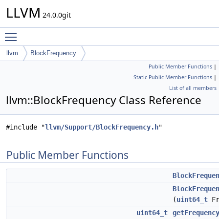
LLVM
24.0.0git
Toggle main menu visibility
llvm
BlockFrequency
Public Member Functions
|
Static Public Member Functions
|
List of all members
llvm::BlockFrequency Class Reference
#include "
llvm/Support/BlockFrequency.h
"
Public Member Functions
BlockFreque
BlockFreque
(
uint64_t
Fr
uint64_t
getFrequenc