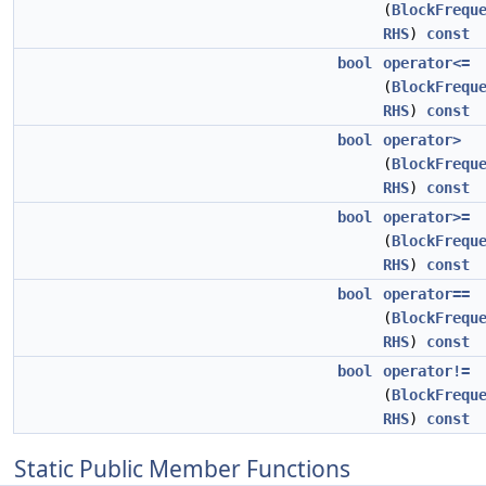
(
BlockFrequ
RHS
)
const
bool
operator<=
(
BlockFrequ
RHS
)
const
bool
operator>
(
BlockFrequ
RHS
)
const
bool
operator>=
(
BlockFrequ
RHS
)
const
bool
operator==
(
BlockFrequ
RHS
)
const
bool
operator!=
(
BlockFrequ
RHS
)
const
Static Public Member Functions