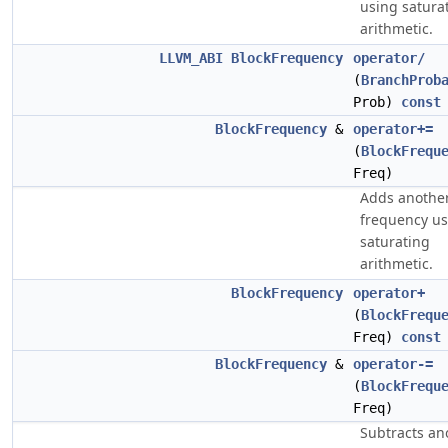
using satura
arithmetic.
LLVM_ABI
BlockFrequency
operator/
(
BranchProb
Prob)
const
BlockFrequency
&
operator+=
(
BlockFrequ
Freq)
Adds another
frequency us
saturating
arithmetic.
BlockFrequency
operator+
(
BlockFrequ
Freq)
const
BlockFrequency
&
operator-=
(
BlockFrequ
Freq)
Subtracts an