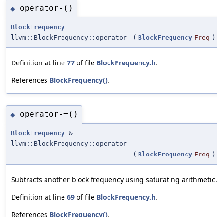
operator-()
◆
BlockFrequency
llvm::BlockFrequency::operator-
(
BlockFrequency
Freq
)
Definition at line
77
of file
BlockFrequency.h
.
References
BlockFrequency()
.
operator-=()
◆
BlockFrequency
&
llvm::BlockFrequency::operator-
=
(
BlockFrequency
Freq
)
Subtracts another block frequency using saturating arithmetic.
Definition at line
69
of file
BlockFrequency.h
.
References
BlockFrequency()
.