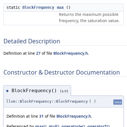
static
BlockFrequency
max
()
Returns the maximum possible
frequency, the saturation value.
Detailed Description
Definition at line
27
of file
BlockFrequency.h
.
Constructor & Destructor Documentation
BlockFrequency()
◆
[1/2]
llvm::BlockFrequency::BlockFrequency
(
)
inline
Definition at line
31
of file
BlockFrequency.h
.
Referenced by
max()
,
mul()
,
operator!=()
,
operator*()
,