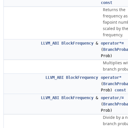
const
Returns the
frequency as
fixpoint num
scaled by the
frequency.
LLVM_ABI
BlockFrequency
&
operator*=
(
BranchProb
Prob)
Multiplies wi
branch probab
LLVM_ABI
BlockFrequency
operator*
(
BranchProb
Prob)
const
LLVM_ABI
BlockFrequency
&
operator/=
(
BranchProb
Prob)
Divide by a 
branch proba