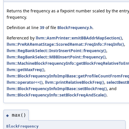
Returns the frequency as a fixpoint number scaled by the entr
frequency.
Definition at line
39
of file
BlockFrequency.h
.
Referenced by
llvm::AsmPrinter::emitBBAddrMapSection()
,
llvm::PreRARematStage::ScoredRemat::FreqInfo::FreqInfo()
,
llvm::RegBankSelect::InstrInsertPoint::frequency()
,
llvm::RegBankSelect::MBBInsertPoint::frequency()
,
llvm::MachineBlockFrequencyInfo::getBlockFreqRelativeToEnt
llvm::getMaxFreq()
,
llvm::BlockFrequencyInfoImplBase::getProfileCountFromFreq
llvm::operator<<()
,
llvm::printRelativeBlockFreq()
,
selectBestB
llvm::BlockFrequencyInfoImplBase::setBlockFreq()
, and
llvm::BlockFrequencyInfo::setBlockFreqAndScale()
.
max()
◆
BlockFrequency