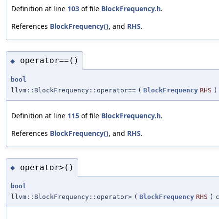
Definition at line
103
of file
BlockFrequency.h
.
References
BlockFrequency()
, and
RHS
.
operator==()
◆
bool
llvm::BlockFrequency::operator==
(
BlockFrequency
RHS
)
Definition at line
115
of file
BlockFrequency.h
.
References
BlockFrequency()
, and
RHS
.
operator>()
◆
bool
llvm::BlockFrequency::operator>
(
BlockFrequency
RHS
)