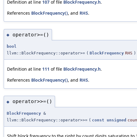
Definition at line
107
of file
BlockFrequency.h
.
References
BlockFrequency()
, and
RHS
.
operator>=()
◆
bool
llvm::BlockFrequency::operator>=
(
BlockFrequency
RHS
)
Definition at line
111
of file
BlockFrequency.h
.
References
BlockFrequency()
, and
RHS
.
operator>>=()
◆
BlockFrequency
&
llvm::BlockFrequency::operator>>=
(
const
unsigned
cou
Shift block frequency to the right by count digits saturating to 