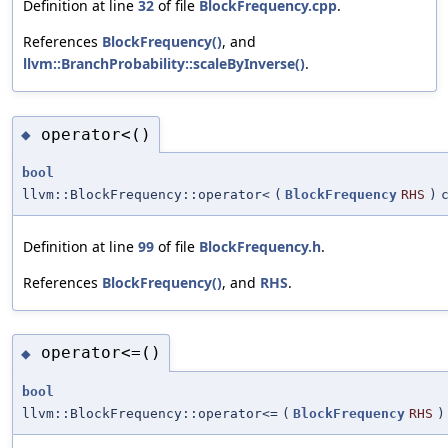
Definition at line
32
of file
BlockFrequency.cpp
.
References
BlockFrequency()
, and
llvm::BranchProbability::scaleByInverse()
.
operator<()
◆
bool
llvm::BlockFrequency::operator<
(
BlockFrequency
RHS
)
Definition at line
99
of file
BlockFrequency.h
.
References
BlockFrequency()
, and
RHS
.
operator<=()
◆
bool
llvm::BlockFrequency::operator<=
(
BlockFrequency
RHS
)