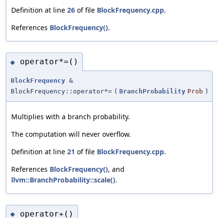
Definition at line
26
of file
BlockFrequency.cpp
.
References
BlockFrequency()
.
operator*=()
◆
BlockFrequency
&
BlockFrequency::operator*=
(
BranchProbability
Prob
)
Multiplies with a branch probability.
The computation will never overflow.
Definition at line
21
of file
BlockFrequency.cpp
.
References
BlockFrequency()
, and
llvm::BranchProbability::scale()
.
operator+()
◆