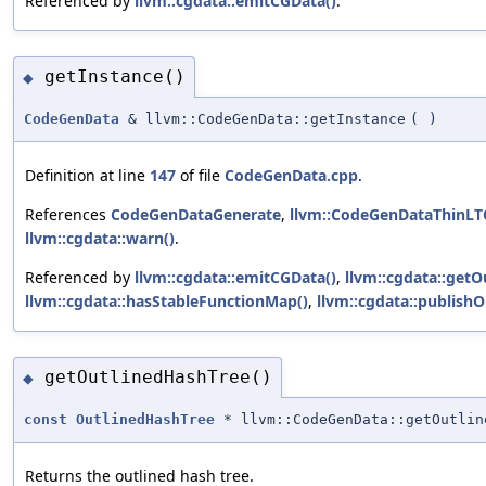
Referenced by
llvm::cgdata::emitCGData()
.
getInstance()
◆
CodeGenData
& llvm::CodeGenData::getInstance
(
)
Definition at line
147
of file
CodeGenData.cpp
.
References
CodeGenDataGenerate
,
llvm::CodeGenDataThinL
llvm::cgdata::warn()
.
Referenced by
llvm::cgdata::emitCGData()
,
llvm::cgdata::getO
llvm::cgdata::hasStableFunctionMap()
,
llvm::cgdata::publish
getOutlinedHashTree()
◆
const
OutlinedHashTree
* llvm::CodeGenData::getOutlin
Returns the outlined hash tree.