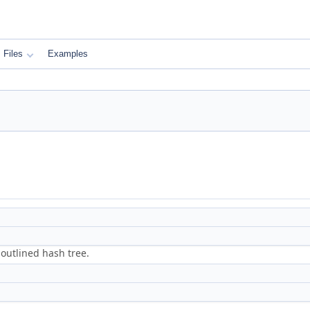
Files
Examples
 outlined hash tree.
.