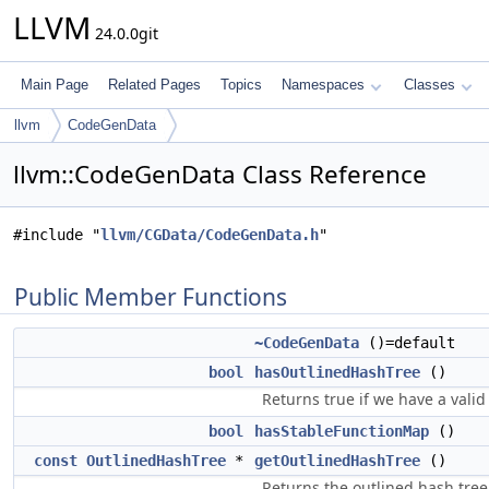
LLVM
24.0.0git
Main Page
Related Pages
Topics
Namespaces
Classes
llvm
CodeGenData
llvm::CodeGenData Class Reference
#include "
llvm/CGData/CodeGenData.h
"
Public Member Functions
~CodeGenData
()=default
bool
hasOutlinedHashTree
()
Returns true if we have a valid
bool
hasStableFunctionMap
()
const
OutlinedHashTree
*
getOutlinedHashTree
()
Returns the outlined hash tree