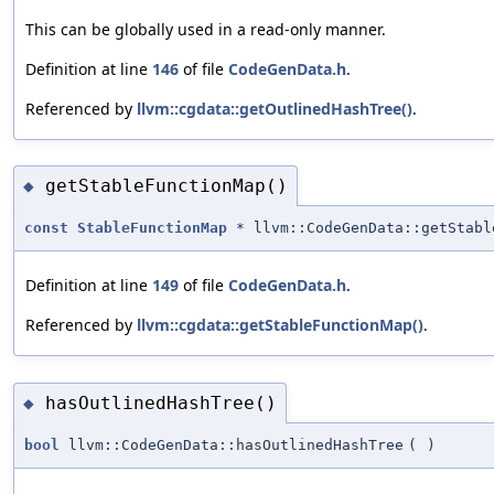
This can be globally used in a read-only manner.
Definition at line
146
of file
CodeGenData.h
.
Referenced by
llvm::cgdata::getOutlinedHashTree()
.
getStableFunctionMap()
◆
const
StableFunctionMap
* llvm::CodeGenData::getStabl
Definition at line
149
of file
CodeGenData.h
.
Referenced by
llvm::cgdata::getStableFunctionMap()
.
hasOutlinedHashTree()
◆
bool
llvm::CodeGenData::hasOutlinedHashTree
(
)