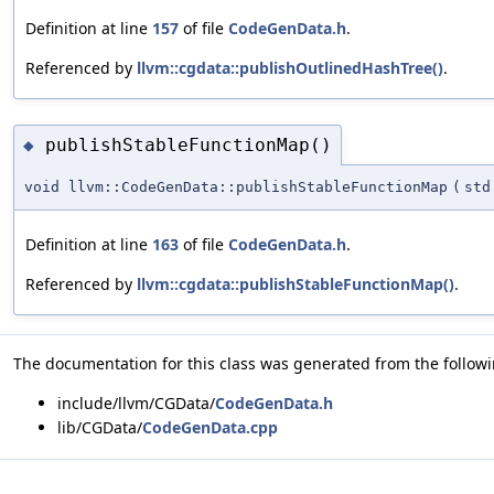
Definition at line
157
of file
CodeGenData.h
.
Referenced by
llvm::cgdata::publishOutlinedHashTree()
.
publishStableFunctionMap()
◆
void llvm::CodeGenData::publishStableFunctionMap
(
std
Definition at line
163
of file
CodeGenData.h
.
Referenced by
llvm::cgdata::publishStableFunctionMap()
.
The documentation for this class was generated from the followin
include/llvm/CGData/
CodeGenData.h
lib/CGData/
CodeGenData.cpp