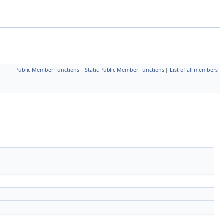
Public Member Functions
|
Static Public Member Functions
|
List of all members