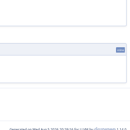
inline
Generated on
for LLVM by
1.14.0