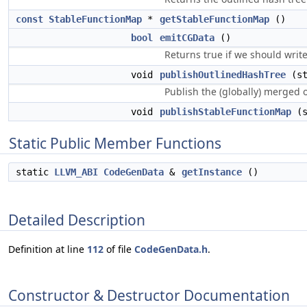
const
StableFunctionMap
*
getStableFunctionMap
()
bool
emitCGData
()
Returns true if we should writ
void
publishOutlinedHashTree
(st
Publish the (globally) merged 
void
publishStableFunctionMap
(s
Static Public Member Functions
static
LLVM_ABI
CodeGenData
&
getInstance
()
Detailed Description
Definition at line
112
of file
CodeGenData.h
.
Constructor & Destructor Documentation