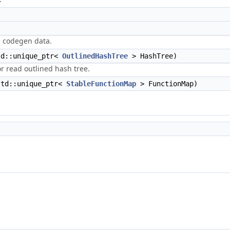
e codegen data.
d::unique_ptr<
OutlinedHashTree
> HashTree)
or read outlined hash tree.
td::unique_ptr<
StableFunctionMap
> FunctionMap)