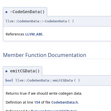
~CodeGenData()
◆
llvm::CodeGenData::~CodeGenData
(
)
References
LLVM_ABI
.
Member Function Documentation
emitCGData()
◆
bool
llvm::CodeGenData::emitCGData
(
)
Returns true if we should write codegen data.
Definition at line
154
of file
CodeGenData.h
.