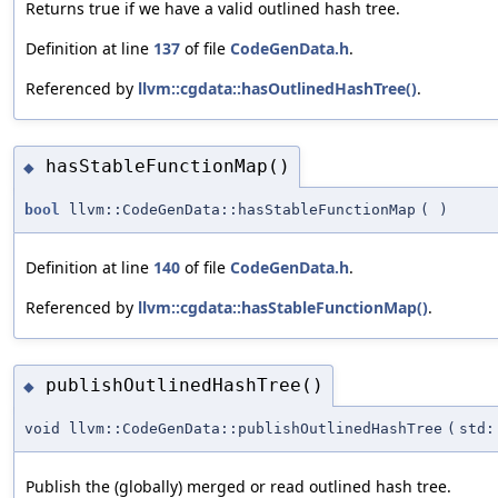
Returns true if we have a valid outlined hash tree.
Definition at line
137
of file
CodeGenData.h
.
Referenced by
llvm::cgdata::hasOutlinedHashTree()
.
hasStableFunctionMap()
◆
bool
llvm::CodeGenData::hasStableFunctionMap
(
)
Definition at line
140
of file
CodeGenData.h
.
Referenced by
llvm::cgdata::hasStableFunctionMap()
.
publishOutlinedHashTree()
◆
void llvm::CodeGenData::publishOutlinedHashTree
(
std:
Publish the (globally) merged or read outlined hash tree.