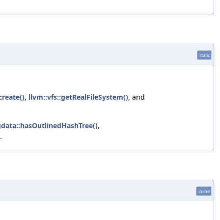
static
reate()
,
llvm::vfs::getRealFileSystem()
, and
gdata::hasOutlinedHashTree()
,
.
inline