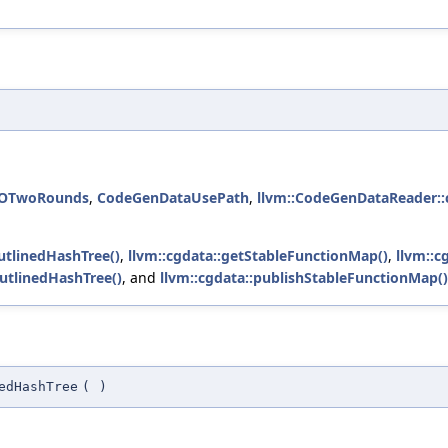
TOTwoRounds
,
CodeGenDataUsePath
,
llvm::CodeGenDataReader::c
utlinedHashTree()
,
llvm::cgdata::getStableFunctionMap()
,
llvm::c
OutlinedHashTree()
, and
llvm::cgdata::publishStableFunctionMap()
edHashTree
(
)