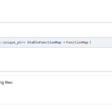
::unique_ptr<
StableFunctionMap
>
FunctionMap
)
g files: