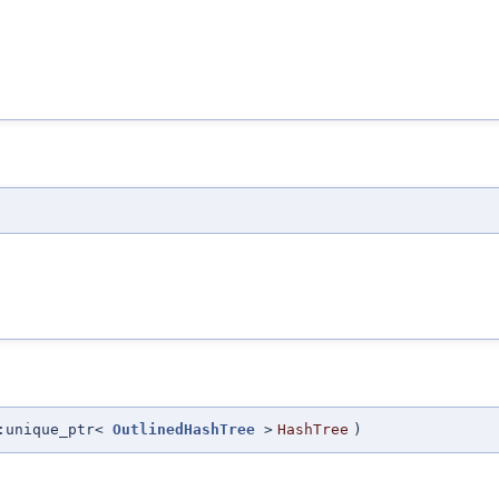
:unique_ptr<
OutlinedHashTree
>
HashTree
)