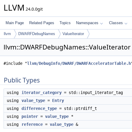
LLVM
24.0.0git
Main Page
Related Pages
Topics
Namespaces
Classes
llvm
DWARFDebugNames
ValueIterator
llvm::DWARFDebugNames::ValueIterator 
#include "
llvm/DebugInfo/DWARF/DWARFAcceleratorTable.h
Public Types
using
iterator_category
= std::input_iterator_tag
using
value_type
=
Entry
using
difference_type
= std::ptrdiff_t
using
pointer
=
value_type
*
using
reference
=
value_type
&