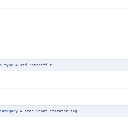
e_type
= std::ptrdiff_t
category
= std::input_iterator_tag