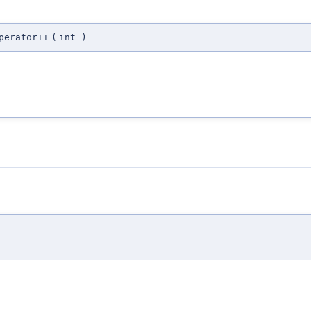
perator++
(
int
)