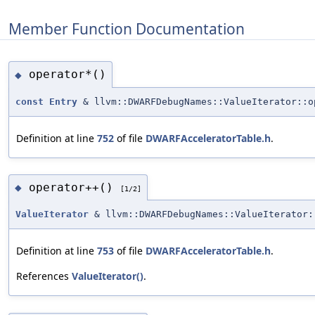
Member Function Documentation
operator*()
◆
const
Entry
& llvm::DWARFDebugNames::ValueIterator::o
Definition at line
752
of file
DWARFAcceleratorTable.h
.
operator++()
◆
[1/2]
ValueIterator
& llvm::DWARFDebugNames::ValueIterator:
Definition at line
753
of file
DWARFAcceleratorTable.h
.
References
ValueIterator()
.