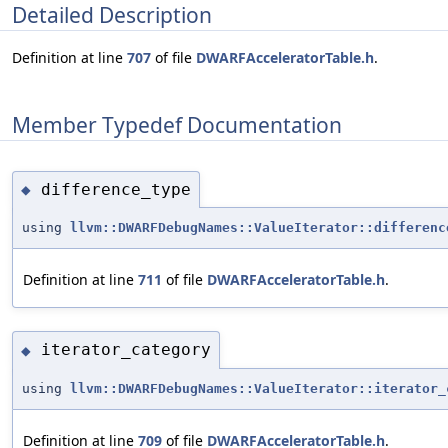
Detailed Description
Definition at line
707
of file
DWARFAcceleratorTable.h
.
Member Typedef Documentation
difference_type
◆
using
llvm::DWARFDebugNames::ValueIterator::differenc
Definition at line
711
of file
DWARFAcceleratorTable.h
.
iterator_category
◆
using
llvm::DWARFDebugNames::ValueIterator::iterator_
Definition at line
709
of file
DWARFAcceleratorTable.h
.