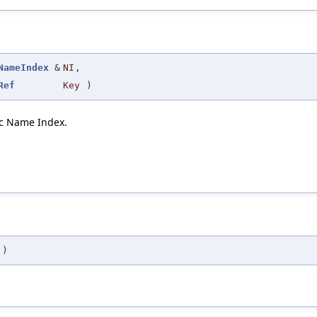
NameIndex
&
NI
,
Ref
Key
)
fic Name Index.
)