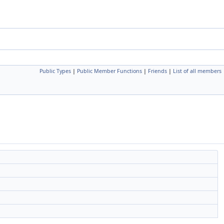
Public Types
|
Public Member Functions
|
Friends
|
List of all members