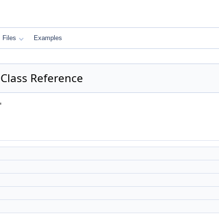
Files
Examples
Class Reference
"