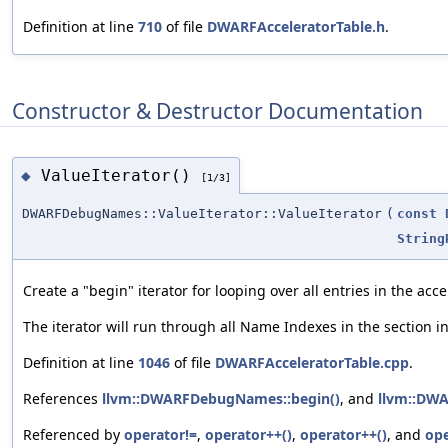
Definition at line
710
of file
DWARFAcceleratorTable.h
.
Constructor & Destructor Documentation
ValueIterator()
◆
[1/3]
DWARFDebugNames::ValueIterator::ValueIterator
(
const
String
Create a "begin" iterator for looping over all entries in the acc
The iterator will run through all Name Indexes in the section i
Definition at line
1046
of file
DWARFAcceleratorTable.cpp
.
References
llvm::DWARFDebugNames::begin()
, and
llvm::DW
Referenced by
operator!=
,
operator++()
,
operator++()
, and
op