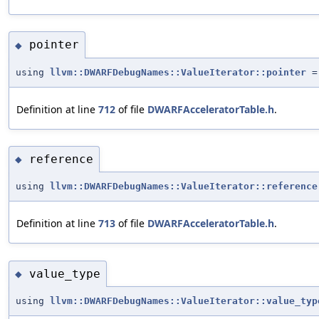
pointer
◆
using
llvm::DWARFDebugNames::ValueIterator::pointer
Definition at line
712
of file
DWARFAcceleratorTable.h
.
reference
◆
using
llvm::DWARFDebugNames::ValueIterator::reference
Definition at line
713
of file
DWARFAcceleratorTable.h
.
value_type
◆
using
llvm::DWARFDebugNames::ValueIterator::value_typ