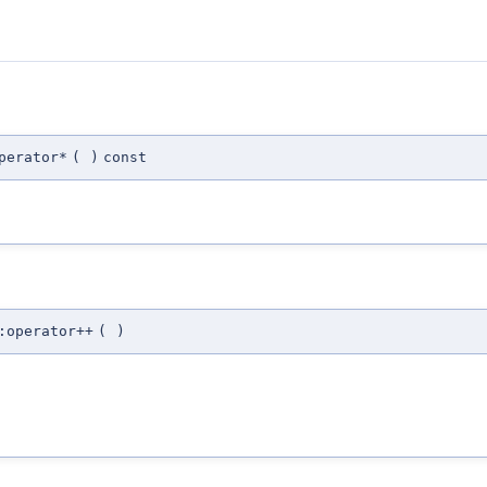
perator*
(
)
const
:operator++
(
)