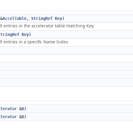
&
AccelTable
,
StringRef
Key
)
ll entries in the accelerator table matching Key.
StringRef
Key
)
ll entries in a specific Name Index.
Iterator
&
B
)
Iterator
&
B
)