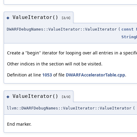
ValueIterator()
◆
[2/3]
DWARFDebugNames::ValueIterator::ValueIterator
(
const
String
Create a "begin" iterator for looping over all entries in a speci
Other indices in the section will not be visited.
Definition at line
1053
of file
DWARFAcceleratorTable.cpp
.
ValueIterator()
◆
[3/3]
llvm::DWARFDebugNames::ValueIterator::ValueIterator
(
End marker.