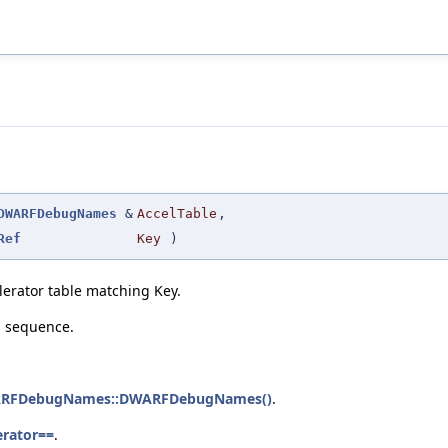
DWARFDebugNames
&
AccelTable
,
Ref
Key
)
elerator table matching Key.
n sequence.
ARFDebugNames::DWARFDebugNames()
.
erator==
.