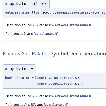
operator++()
◆
[2/2]
ValueIterator
llvm::DWARFDebugNames::ValueIterator::o
Definition at line
757
of file
DWARFAcceleratorTable.h
.
References
I
, and
ValueIterator()
.
Friends And Related Symbol Documentation
operator!=
◆
bool
operator!=
(
const
ValueIterator
&
A
,
const
ValueIterator
&
B
)
Definition at line
766
of file
DWARFAcceleratorTable.h
.
References
A()
,
B()
, and
ValueIterator()
.