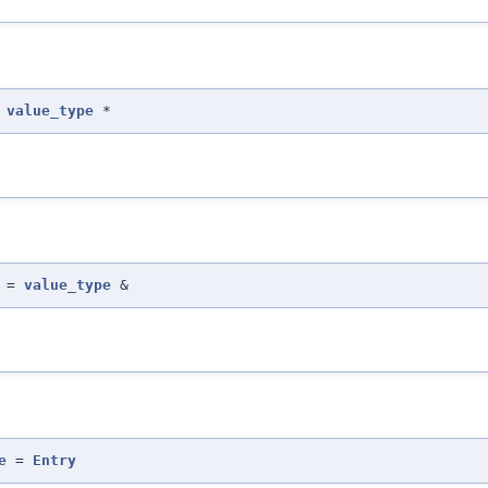
=
value_type
*
=
value_type
&
e
=
Entry