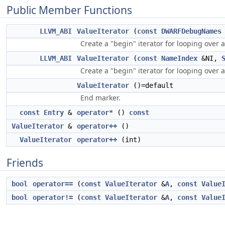
Public Member Functions
LLVM_ABI
ValueIterator
(
const
DWARFDebugNames
Create a "begin" iterator for looping over a
LLVM_ABI
ValueIterator
(
const
NameIndex
&NI,
Create a "begin" iterator for looping over a
ValueIterator
()=default
End marker.
const
Entry
&
operator*
()
const
ValueIterator
&
operator++
()
ValueIterator
operator++
(int)
Friends
bool
operator==
(
const
ValueIterator
&
A
,
const
Value
bool
operator!=
(
const
ValueIterator
&
A
,
const
Value